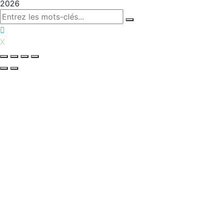
2026
X