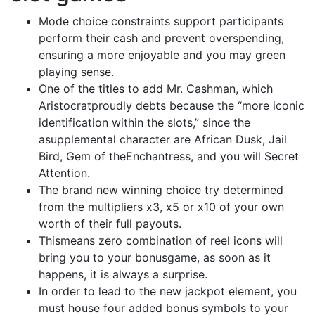
Mode choice constraints support participants
perform their cash and prevent overspending,
ensuring a more enjoyable and you may green
playing sense.
One of the titles to add Mr. Cashman, which
Aristocratproudly debts because the “more iconic
identification within the slots,” since the
asupplemental character are African Dusk, Jail
Bird, Gem of theEnchantress, and you will Secret
Attention.
The brand new winning choice try determined
from the multipliers x3, x5 or x10 of your own
worth of their full payouts.
Thismeans zero combination of reel icons will
bring you to your bonusgame, as soon as it
happens, it is always a surprise.
In order to lead to the new jackpot element, you
must house four added bonus symbols to your