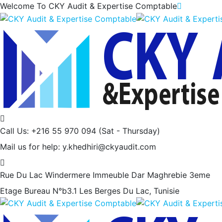
Welcome To CKY Audit & Expertise Comptable
Call Us: +216 55 970 094
(Sat - Thursday)
Mail us for help:
y.khedhiri@ckyaudit.com
Rue Du Lac Windermere Immeuble Dar Maghrebie
3eme
Etage Bureau N°b3.1 Les Berges Du Lac, Tunisie