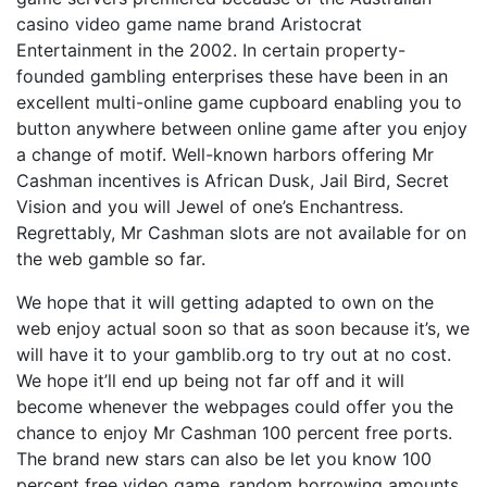
casino video game name brand Aristocrat
Entertainment in the 2002. In certain property-
founded gambling enterprises these have been in an
excellent multi-online game cupboard enabling you to
button anywhere between online game after you enjoy
a change of motif. Well-known harbors offering Mr
Cashman incentives is African Dusk, Jail Bird, Secret
Vision and you will Jewel of one’s Enchantress.
Regrettably, Mr Cashman slots are not available for on
the web gamble so far.
We hope that it will getting adapted to own on the
web enjoy actual soon so that as soon because it’s, we
will have it to your gamblib.org to try out at no cost.
We hope it’ll end up being not far off and it will
become whenever the webpages could offer you the
chance to enjoy Mr Cashman 100 percent free ports.
The brand new stars can also be let you know 100
percent free video game, random borrowing amounts