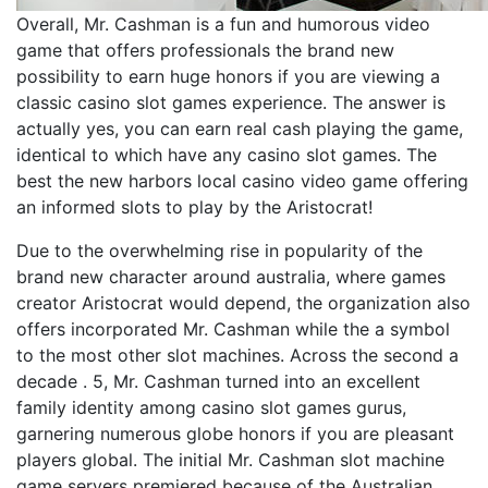
Overall, Mr. Cashman is a fun and humorous video
game that offers professionals the brand new
possibility to earn huge honors if you are viewing a
classic casino slot games experience. The answer is
actually yes, you can earn real cash playing the game,
identical to which have any casino slot games. The
best the new harbors local casino video game offering
an informed slots to play by the Aristocrat!
Due to the overwhelming rise in popularity of the
brand new character around australia, where games
creator Aristocrat would depend, the organization also
offers incorporated Mr. Cashman while the a symbol
to the most other slot machines. Across the second a
decade . 5, Mr. Cashman turned into an excellent
family identity among casino slot games gurus,
garnering numerous globe honors if you are pleasant
players global. The initial Mr. Cashman slot machine
game servers premiered because of the Australian