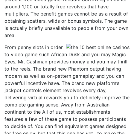
around 1,100 or totally free revolves that have
multipliers. The benefit games cannot be as a result of
obtaining scatters, wilds or bonus symbols. The game
is actually briefly unavailable to people from your own
area.
From penny slots in order
to video game such African Dusk and you may Magic
Eyes, Mr. Cashman provides money and you may thrill
to the reels. The brand new Phantom output having
modern as well as on-pattern gameplay and you can
powerful incentive have. The brand new platform’s
jackpot controls element revolves every day,
delivering virtual rewards you to definitely improve the
complete gaming sense. Away from Australian
continent to the All of us, most establishments
features a few of these game to possess participants
to decide of. You can find equivalent games designed
for free enjoy, but that this one has yet , to make the