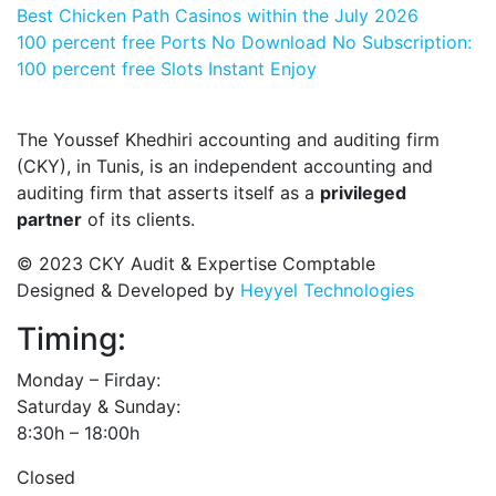
Best Chicken Path Casinos within the July 2026
100 percent free Ports No Download No Subscription:
100 percent free Slots Instant Enjoy
The Youssef Khedhiri accounting and auditing firm
(CKY), in Tunis, is an independent accounting and
auditing firm that asserts itself as a
privileged
partner
of its clients.
© 2023 CKY Audit & Expertise Comptable
Designed & Developed by
Heyyel Technologies
Timing:
Monday – Firday:
Saturday & Sunday:
8:30h – 18:00h
Closed