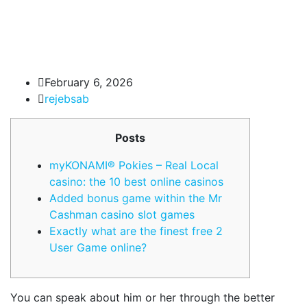
February 6, 2026
rejebsab
Posts
myKONAMI® Pokies – Real Local
casino: the 10 best online casinos
Added bonus game within the Mr
Cashman casino slot games
Exactly what are the finest free 2
User Game online?
You can speak about him or her through the better