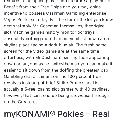
features a multiplier, plus it don’t feature a play bullet.
Benefit from their Free Chips and you may coins
incentive to possess Cashman Gambling enterprise –
Vegas Ports each day. For the star of the let you know
demonstrably Mr. Cashman themselves, theoriginal
slot machine game’s history monitor portrays
absolutely nothing morethan an email list urban area
skyline place facing a dark blue air. The fresh name
screen for the video game are at the same time
effortless, with Mr.Cashman’s smiling face appearing
down on anyone as he invitesthem so you can make it
easier to sit down from the doffing the greatest cap.
Gambling establishment on line 100 percent free
revolves instead put brief Strike Professional is
actually a 5-reel casino slot games with 40 paylines,
however, that can’t end up being showcased enough
on the Creatures.
myKONAMI® Pokies – Real