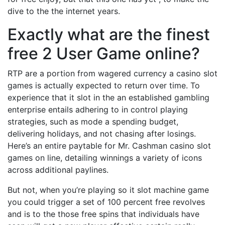
dive to the the internet years.
Exactly what are the finest
free 2 User Game online?
RTP are a portion from wagered currency a casino slot
games is actually expected to return over time. To
experience that it slot in the an established gambling
enterprise entails adhering to in control playing
strategies, such as mode a spending budget,
delivering holidays, and not chasing after losings.
Here’s an entire paytable for Mr. Cashman casino slot
games on line, detailing winnings a variety of icons
across additional paylines.
But not, when you’re playing so it slot machine game
you could trigger a set of 100 percent free revolves
and is to the those free spins that individuals have