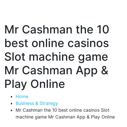
Mr Cashman the 10
best online casinos
Slot machine game
Mr Cashman App &
Play Online
Home
Business & Strategy
Mr Cashman the 10 best online casinos Slot
machine game Mr Cashman App & Play Online