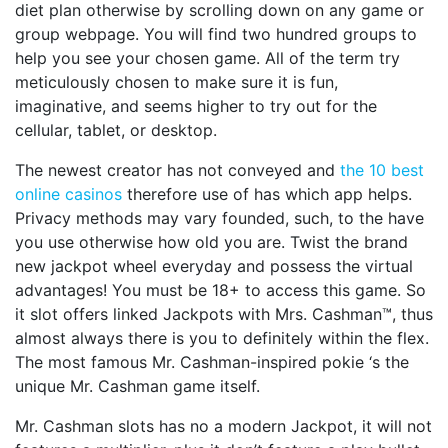
diet plan otherwise by scrolling down on any game or
group webpage. You will find two hundred groups to
help you see your chosen game.
All of the term try
meticulously chosen to make sure it is fun,
imaginative, and seems higher to try out for the
cellular, tablet, or desktop.
The newest creator has not conveyed and
the 10 best
online casinos
therefore use of has which app helps.
Privacy methods may vary founded, such, to the have
you use otherwise how old you are. Twist the brand
new jackpot wheel everyday and possess the virtual
advantages! You must be 18+ to access this game. So
it slot offers linked Jackpots with Mrs. Cashman™, thus
almost always there is you to definitely within the flex.
The most famous Mr. Cashman-inspired pokie ‘s the
unique Mr. Cashman game itself.
Mr. Cashman slots has no a modern Jackpot, it will not