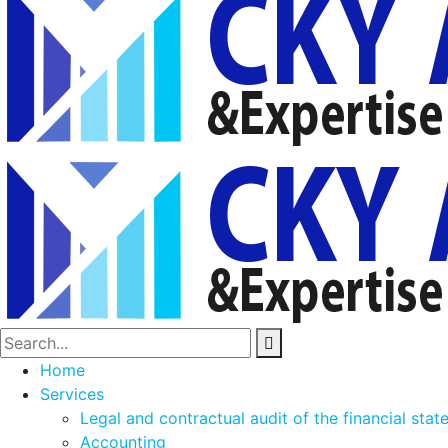
Home
Services
Legal and contractual audit of the financial sta
Accounting