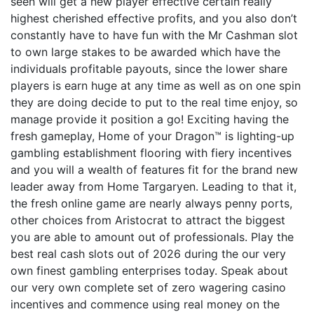
seen will get a new player effective certain really
highest cherished effective profits, and you also don’t
constantly have to have fun with the Mr Cashman slot
to own large stakes to be awarded which have the
individuals profitable payouts, since the lower share
players is earn huge at any time as well as on one spin
they are doing decide to put to the real time enjoy, so
manage provide it position a go! Exciting having the
fresh gameplay, Home of your Dragon™ is lighting-up
gambling establishment flooring with fiery incentives
and you will a wealth of features fit for the brand new
leader away from Home Targaryen. Leading to that it,
the fresh online game are nearly always penny ports,
other choices from Aristocrat to attract the biggest
you are able to amount out of professionals. Play the
best real cash slots out of 2026 during the our very
own finest gambling enterprises today. Speak about
our very own complete set of zero wagering casino
incentives and commence using real money on the