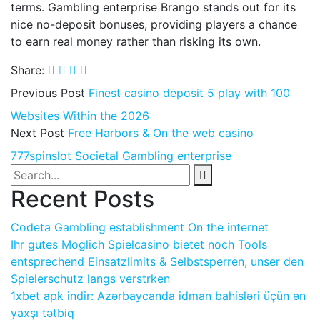
terms. Gambling enterprise Brango stands out for its
nice no-deposit bonuses, providing players a chance
to earn real money rather than risking its own.
Share:
Previous Post
Finest casino deposit 5 play with 100
Websites Within the 2026
Next Post
Free Harbors & On the web casino
777spinslot Societal Gambling enterprise
Recent Posts
Codeta Gambling establishment On the internet
Ihr gutes Moglich Spielcasino bietet noch Tools
entsprechend Einsatzlimits & Selbstsperren, unser den
Spielerschutz langs verstrken
1xbet apk indir: Azərbaycanda idman bahisləri üçün ən
yaxşı tətbiq