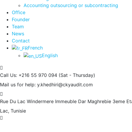
Accounting outsourcing or subcontracting
Office
Founder
Team
News
Contact
French
English
Call Us: +216 55 970 094
(Sat - Thursday)
Mail us for help:
y.khedhiri@ckyaudit.com
Rue Du Lac Windermere Immeuble Dar Maghrebie
3eme Et
Lac, Tunisie