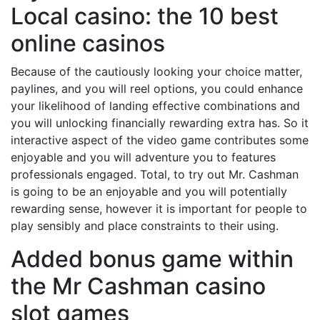
Local casino: the 10 best
online casinos
Because of the cautiously looking your choice matter,
paylines, and you will reel options, you could enhance
your likelihood of landing effective combinations and
you will unlocking financially rewarding extra has. So it
interactive aspect of the video game contributes some
enjoyable and you will adventure you to features
professionals engaged. Total, to try out Mr. Cashman
is going to be an enjoyable and you will potentially
rewarding sense, however it is important for people to
play sensibly and place constraints to their using.
Added bonus game within
the Mr Cashman casino
slot games