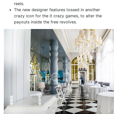
reels.
The new designer features tossed in another
crazy icon for the it crazy games, to alter the
payouts inside the free revolves.