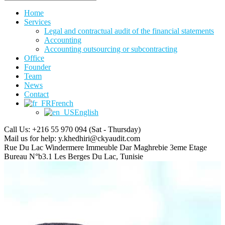
Home
Services
Legal and contractual audit of the financial statements
Accounting
Accounting outsourcing or subcontracting
Office
Founder
Team
News
Contact
French
English
Call Us: +216 55 970 094
(Sat - Thursday)
Mail us for help:
y.khedhiri@ckyaudit.com
Rue Du Lac Windermere Immeuble Dar Maghrebie
3eme Etage
Bureau N°b3.1 Les Berges Du Lac, Tunisie