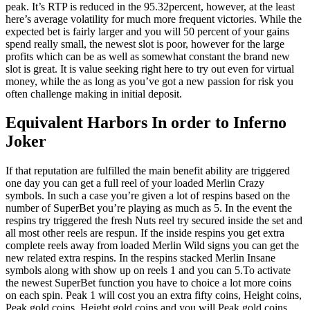
peak. It’s RTP is reduced in the 95.32percent, however, at the least
here’s average volatility for much more frequent victories. While the
expected bet is fairly larger and you will 50 percent of your gains
spend really small, the newest slot is poor, however for the large
profits which can be as well as somewhat constant the brand new
slot is great. It is value seeking right here to try out even for virtual
money, while the as long as you’ve got a new passion for risk you
often challenge making in initial deposit.
Equivalent Harbors In order to Inferno
Joker
If that reputation are fulfilled the main benefit ability are triggered
one day you can get a full reel of your loaded Merlin Crazy
symbols. In such a case you’re given a lot of respins based on the
number of SuperBet you’re playing as much as 5. In the event the
respins try triggered the fresh Nuts reel try secured inside the set and
all most other reels are respun. If the inside respins you get extra
complete reels away from loaded Merlin Wild signs you can get the
new related extra respins. In the respins stacked Merlin Insane
symbols along with show up on reels 1 and you can 5.To activate
the newest SuperBet function you have to choice a lot more coins
on each spin. Peak 1 will cost you an extra fifty coins, Height coins,
Peak gold coins, Height gold coins and you will Peak gold coins.