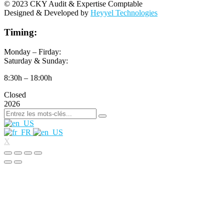
© 2023 CKY Audit & Expertise Comptable
Designed & Developed by
Heyyel Technologies
Timing:
Monday – Firday:
Saturday & Sunday:
8:30h – 18:00h
Closed
2026
X