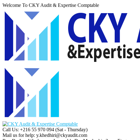
Welcome To CKY Audit & Expertise Comptable
Call Us: +216 55 970 094
(Sat - Thursday)
Mail us for help:
y.khedhiri@ckyaudit.com