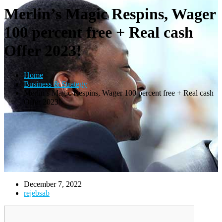
Merlin’s Magic Respins, Wager
100 percent free + Real cash
Offer 2023!
Home
Business & Strategy
Merlin’s Magic Respins, Wager 100 percent free + Real cash
Offer 2023!
December 7, 2022
rejebsab