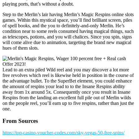
playing ports, that’s without a doubt.
Step to the Merlin’s lair having Merlin’s Magic Respins online slots
games. Within this mystical space, you’ll find brilliant screen, piles
of spell books, and the you to definitely-and-only Merlin. He’s
condition near to some reels consumed having magical things, such
as telescopes, potions, and you will chalices. Since you spin, signs
will come alive due to animation, targeting the brand new magical
hues of them slots.
Lead to an extra piled Wild reel and you may discover a lot more
free revolves which reel is likewise held in position in the course of
the advantage bullet. To the SuperBet element, you could enhance
the amount of respins your lead to to the Insane Respins ability
away from 1x around 5x. Consequently once you result in Insane
Respins from the landing an excellent full pile out of Merlin wilds
on the people reel, you’ll earn up to five respins, rather than just the
one.
From Sources
https://top-casino-voucher-codes.com/sky-vegas-50-free-spins/