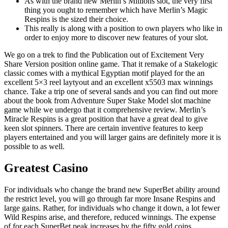
As with the brand new Merlin’s Millions slot, the very first
thing you ought to remember which have Merlin’s Magic
Respins is the sized their choice.
This really is along with a position to own players who like in
order to enjoy more to discover new features of your slot.
We go on a trek to find the Publication out of Excitement Very
Share Version position online game. That it remake of a Stakelogic
classic comes with a mythical Egyptian motif played for the an
excellent 5×3 reel laytyout and an excellent x5503 max winnings
chance. Take a trip one of several sands and you can find out more
about the book from Adventure Super Stake Model slot machine
game while we undergo that it comprehensive review. Merlin’s
Miracle Respins is a great position that have a great deal to give
keen slot spinners. There are certain inventive features to keep
players entertained and you will larger gains are definitely more it is
possible to as well.
Greatest Casino
For individuals who change the brand new SuperBet ability around
the restrict level, you will go through far more Insane Respins and
large gains. Rather, for individuals who change it down, a lot fewer
Wild Respins arise, and therefore, reduced winnings. The expense
of for each SuperBet peak increases by the fifty gold coins,