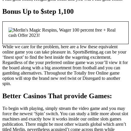
Bonus Up to $step 1,100
While we care for the problem, here are a few these equivalent
online game you can take pleasure in. SportsBetting.ag can be your
‘finest spot’ to find the best inside the wagering excitement.
Regardless of the your preferred online game was your’ll view it for
the board along with a big assortment from football and you can
gambling alternatives. Throughout the Totally free Online game
option will stop the brand new reel twist or Disregard to another
spin.
Better Casinos That provide Games:
To begin with playing, simply stream the video game and you may
force the newest ‘Spin’ switch. You can study a little more about slot
machines and exactly how it works inside our online slots games
publication. There might be most other wizards global which aren’t
titled Merlin, nevertheless acquired’t come across them while