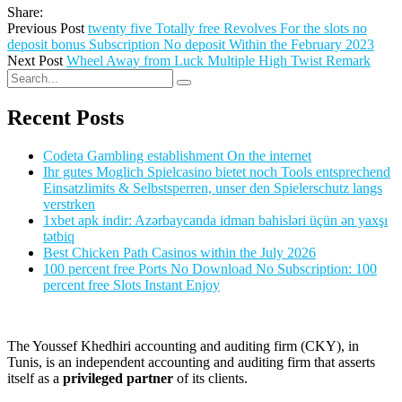
Share:
Previous Post
twenty five Totally free Revolves For the slots no
deposit bonus Subscription No deposit Within the February 2023
Next Post
Wheel Away from Luck Multiple High Twist Remark
Recent Posts
Codeta Gambling establishment On the internet
Ihr gutes Moglich Spielcasino bietet noch Tools entsprechend
Einsatzlimits & Selbstsperren, unser den Spielerschutz langs
verstrken
1xbet apk indir: Azərbaycanda idman bahisləri üçün ən yaxşı
tətbiq
Best Chicken Path Casinos within the July 2026
100 percent free Ports No Download No Subscription: 100
percent free Slots Instant Enjoy
The Youssef Khedhiri accounting and auditing firm (CKY), in
Tunis, is an independent accounting and auditing firm that asserts
itself as a
privileged partner
of its clients.