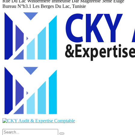
Rue Du Lac Windermere Immeuble Dar Maghrebie
3eme Etage
Bureau N°b3.1 Les Berges Du Lac, Tunisie