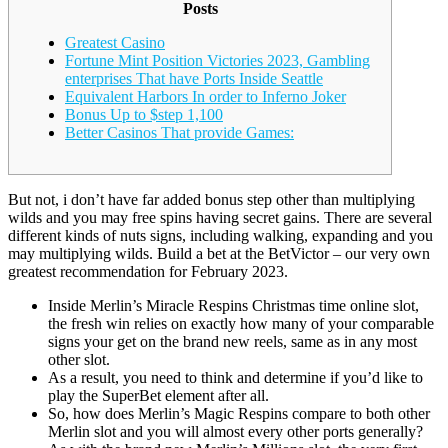
Posts
Greatest Casino
Fortune Mint Position Victories 2023, Gambling
enterprises That have Ports Inside Seattle
Equivalent Harbors In order to Inferno Joker
Bonus Up to $step 1,100
Better Casinos That provide Games:
But not, i don’t have far added bonus step other than multiplying
wilds and you may free spins having secret gains. There are several
different kinds of nuts signs, including walking, expanding and you
may multiplying wilds.
Build a bet at the BetVictor – our very own
greatest recommendation for February 2023.
Inside Merlin’s Miracle Respins Christmas time online slot,
the fresh win relies on exactly how many of your comparable
signs your get on the brand new reels, same as in any most
other slot.
As a result, you need to think and determine if you’d like to
play the SuperBet element after all.
So, how does Merlin’s Magic Respins compare to both other
Merlin slot and you will almost every other ports generally?