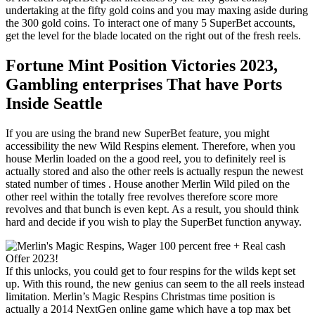
undertaking at the fifty gold coins and you may maxing aside during
the 300 gold coins. To interact one of many 5 SuperBet accounts,
get the level for the blade located on the right out of the fresh reels.
Fortune Mint Position Victories 2023,
Gambling enterprises That have Ports
Inside Seattle
If you are using the brand new SuperBet feature, you might
accessibility the new Wild Respins element. Therefore, when you
house Merlin loaded on the a good reel, you to definitely reel is
actually stored and also the other reels is actually respun the newest
stated number of times . House another Merlin Wild piled on the
other reel within the totally free revolves therefore score more
revolves and that bunch is even kept. As a result, you should think
hard and decide if you wish to play the SuperBet function anyway.
If this unlocks, you could get to four respins for the wilds kept set
up. With this round, the new genius can seem to the all reels instead
limitation. Merlin’s Magic Respins Christmas time position is
actually a 2014 NextGen online game which have a top max bet