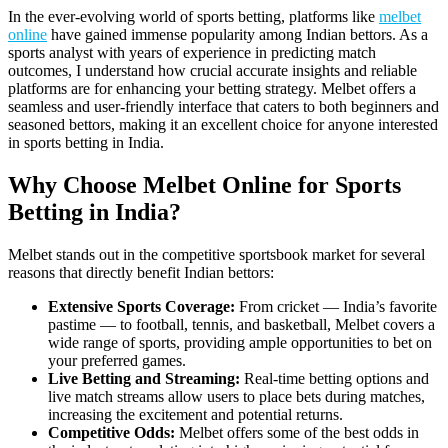
In the ever-evolving world of sports betting, platforms like
melbet
online
have gained immense popularity among Indian bettors. As a
sports analyst with years of experience in predicting match
outcomes, I understand how crucial accurate insights and reliable
platforms are for enhancing your betting strategy. Melbet offers a
seamless and user-friendly interface that caters to both beginners and
seasoned bettors, making it an excellent choice for anyone interested
in sports betting in India.
Why Choose Melbet Online for Sports
Betting in India?
Melbet stands out in the competitive sportsbook market for several
reasons that directly benefit Indian bettors:
Extensive Sports Coverage:
From cricket — India’s favorite
pastime — to football, tennis, and basketball, Melbet covers a
wide range of sports, providing ample opportunities to bet on
your preferred games.
Live Betting and Streaming:
Real-time betting options and
live match streams allow users to place bets during matches,
increasing the excitement and potential returns.
Competitive Odds:
Melbet offers some of the best odds in