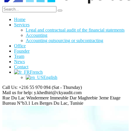
Home
Services
Legal and contractual audit of the financial statements
Accounting
Accounting outsourcing or subcontracting
Office
Founder
Team
News
Contact
French
English
Call Us: +216 55 970 094
(Sat - Thursday)
Mail us for help:
y.khedhiri@ckyaudit.com
Rue Du Lac Windermere Immeuble Dar Maghrebie
3eme Etage
Bureau N°b3.1 Les Berges Du Lac, Tunisie