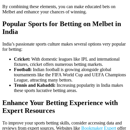
By combining these elements, you can make educated bets on
Melbet and enhance your chances of winning.
Popular Sports for Betting on Melbet in
India
India’s passionate sports culture makes several options very popular
for betting:
Cricket:
With domestic leagues like IPL and international
fixtures, cricket offers numerous betting markets.
Football:
Indian football is growing alongside global
tournaments like the FIFA World Cup and UEFA Champions
League, attracting many bettors.
Tennis and Kabaddi:
Increasing popularity in India makes
these sports lucrative betting areas.
Enhance Your Betting Experience with
Expert Resources
To improve your sports betting skills, consider accessing data and
reviews from expert sources. Websites like
Bookmaker Expert
offer