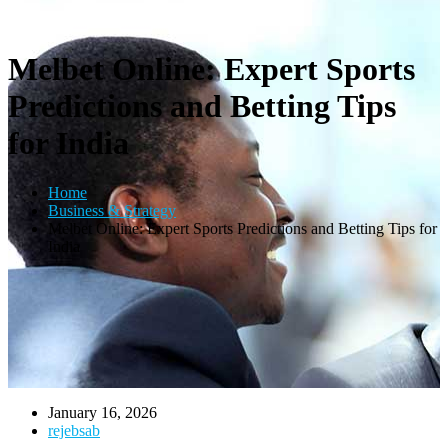
Melbet Online: Expert Sports
Predictions and Betting Tips
for India
Home
Business & Strategy
Melbet Online: Expert Sports Predictions and Betting Tips for
India
January 16, 2026
rejebsab