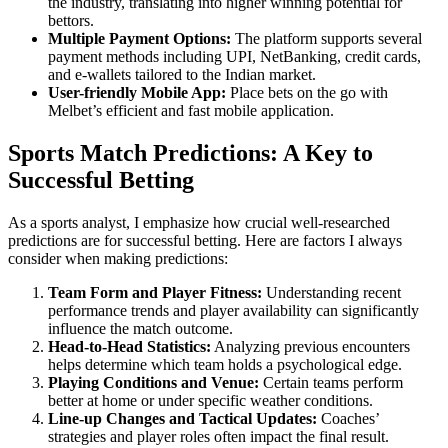
the industry, translating into higher winning potential for
bettors.
Multiple Payment Options:
The platform supports several
payment methods including UPI, NetBanking, credit cards,
and e-wallets tailored to the Indian market.
User-friendly Mobile App:
Place bets on the go with
Melbet’s efficient and fast mobile application.
Sports Match Predictions: A Key to
Successful Betting
As a sports analyst, I emphasize how crucial well-researched
predictions are for successful betting. Here are factors I always
consider when making predictions:
Team Form and Player Fitness:
Understanding recent
performance trends and player availability can significantly
influence the match outcome.
Head-to-Head Statistics:
Analyzing previous encounters
helps determine which team holds a psychological edge.
Playing Conditions and Venue:
Certain teams perform
better at home or under specific weather conditions.
Line-up Changes and Tactical Updates:
Coaches’
strategies and player roles often impact the final result.