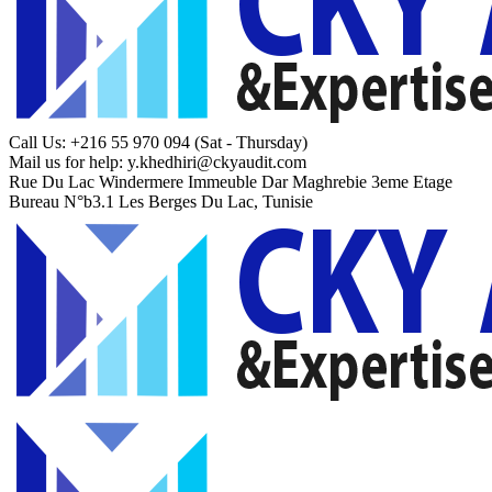
Call Us: +216 55 970 094
(Sat - Thursday)
Mail us for help:
y.khedhiri@ckyaudit.com
Rue Du Lac Windermere Immeuble Dar Maghrebie
3eme Etage
Bureau N°b3.1 Les Berges Du Lac, Tunisie