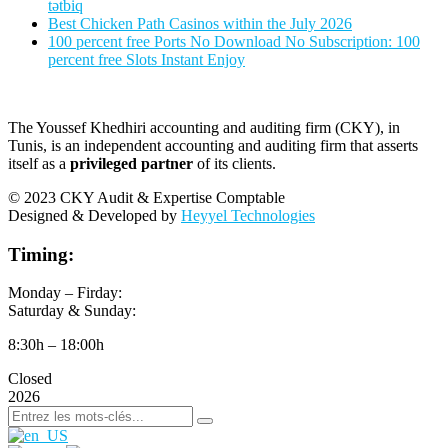
tətbiq
Best Chicken Path Casinos within the July 2026
100 percent free Ports No Download No Subscription: 100
percent free Slots Instant Enjoy
The Youssef Khedhiri accounting and auditing firm (CKY), in
Tunis, is an independent accounting and auditing firm that asserts
itself as a
privileged partner
of its clients.
© 2023 CKY Audit & Expertise Comptable
Designed & Developed by
Heyyel Technologies
Timing:
Monday – Firday:
Saturday & Sunday:
8:30h – 18:00h
Closed
2026