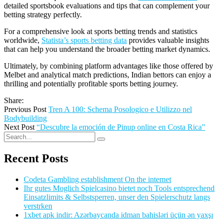
detailed sportsbook evaluations and tips that can complement your
betting strategy perfectly.
For a comprehensive look at sports betting trends and statistics
worldwide,
Statista’s sports betting data
provides valuable insights
that can help you understand the broader betting market dynamics.
Ultimately, by combining platform advantages like those offered by
Melbet and analytical match predictions, Indian bettors can enjoy a
thrilling and potentially profitable sports betting journey.
Share:
Previous Post
Tren A 100: Schema Posologico e Utilizzo nel
Bodybuilding
Next Post
“Descubre la emoción de Pinup online en Costa Rica”
Recent Posts
Codeta Gambling establishment On the internet
Ihr gutes Moglich Spielcasino bietet noch Tools entsprechend
Einsatzlimits & Selbstsperren, unser den Spielerschutz langs
verstrken
1xbet apk indir: Azərbaycanda idman bahisləri üçün ən yaxşı