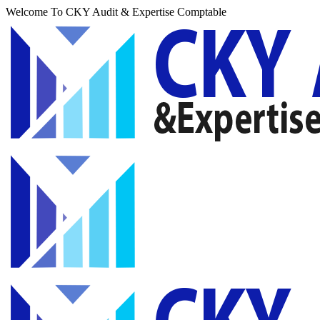
Welcome To CKY Audit & Expertise Comptable