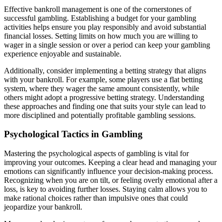
Effective bankroll management is one of the cornerstones of
successful gambling. Establishing a budget for your gambling
activities helps ensure you play responsibly and avoid substantial
financial losses. Setting limits on how much you are willing to
wager in a single session or over a period can keep your gambling
experience enjoyable and sustainable.
Additionally, consider implementing a betting strategy that aligns
with your bankroll. For example, some players use a flat betting
system, where they wager the same amount consistently, while
others might adopt a progressive betting strategy. Understanding
these approaches and finding one that suits your style can lead to
more disciplined and potentially profitable gambling sessions.
Psychological Tactics in Gambling
Mastering the psychological aspects of gambling is vital for
improving your outcomes. Keeping a clear head and managing your
emotions can significantly influence your decision-making process.
Recognizing when you are on tilt, or feeling overly emotional after a
loss, is key to avoiding further losses. Staying calm allows you to
make rational choices rather than impulsive ones that could
jeopardize your bankroll.