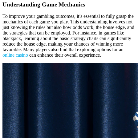
Understanding Game Mechanics
To improve your gambling outcomes, it’s essential to fully grasp the
mechanics of each game you play. This understanding involves not
just knowing the rules but also how odds work, the house edge, and
the strategies that can be employed. For instance, in games like
blackjack, learning about the basic strategy charts can significantly
reduce the house edge, making your chances of winning more
favorable. Many players also find that exploring options for an
online casino
can enhance their overall experience.