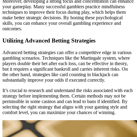
Moreover, developing a strong focus and concentration can enhance
your gameplay. Many successful gamblers practice mindfulness
techniques to improve their focus during play, which helps them
make better strategic decisions. By honing these psychological
skills, you can enhance your overall gambling experience and
outcomes.
Utilizing Advanced Betting Strategies
Advanced betting strategies can offer a competitive edge in various
gambling scenarios. Techniques like the Martingale system, where
players double their bet after each loss, can be effective in theory,
but it requires a significant bankroll and carries inherent risks. On
the other hand, strategies like card counting in blackjack can
substantially improve your odds if executed correctly.
It’s crucial to research and understand the risks associated with each
strategy before implementing them. Certain methods may not be
permissible in some casinos and can lead to bans if identified. By
selecting the right strategy that aligns with your gaming style and
comfort level, you can maximize your chances of winning.