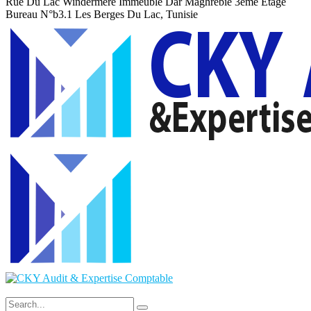
Rue Du Lac Windermere Immeuble Dar Maghrebie
3eme Etage
Bureau N°b3.1 Les Berges Du Lac, Tunisie