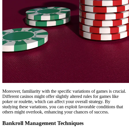
Moreover, familiarity with the specific variations of games is crucial.
Different casinos might offer slightly altered rules for games like
poker or roulette, which can affect your overall strategy. By
studying these variations, you can exploit favorable conditions that
others might overlook, enhancing your chances of success.
Bankroll Management Techniques