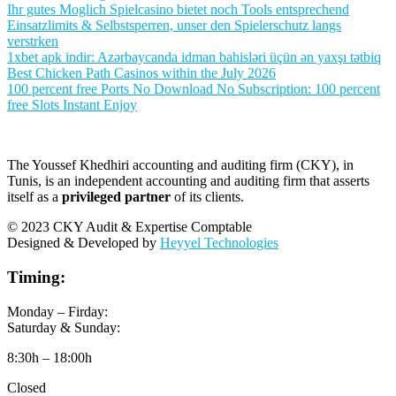
Ihr gutes Moglich Spielcasino bietet noch Tools entsprechend
Einsatzlimits & Selbstsperren, unser den Spielerschutz langs
verstrken
1xbet apk indir: Azərbaycanda idman bahisləri üçün ən yaxşı tətbiq
Best Chicken Path Casinos within the July 2026
100 percent free Ports No Download No Subscription: 100 percent
free Slots Instant Enjoy
The Youssef Khedhiri accounting and auditing firm (CKY), in
Tunis, is an independent accounting and auditing firm that asserts
itself as a
privileged partner
of its clients.
© 2023 CKY Audit & Expertise Comptable
Designed & Developed by
Heyyel Technologies
Timing:
Monday – Firday:
Saturday & Sunday:
8:30h – 18:00h
Closed