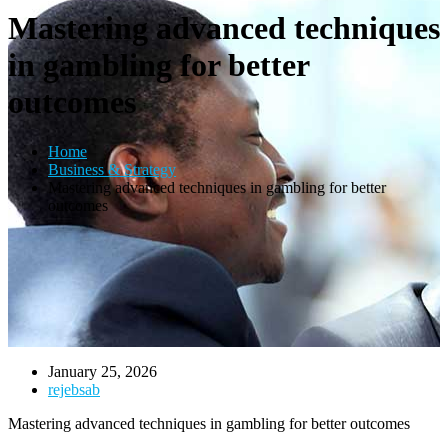
Mastering advanced techniques
in gambling for better
outcomes
Home
Business & Strategy
Mastering advanced techniques in gambling for better
outcomes
January 25, 2026
rejebsab
Mastering advanced techniques in gambling for better outcomes