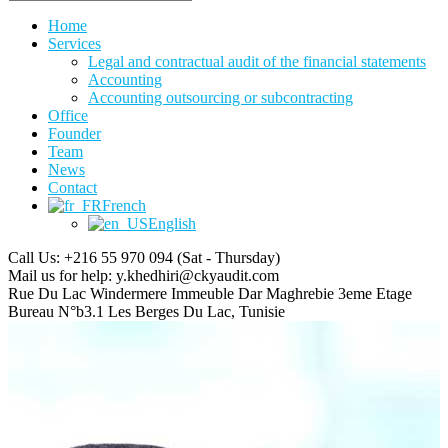
Home
Services
Legal and contractual audit of the financial statements
Accounting
Accounting outsourcing or subcontracting
Office
Founder
Team
News
Contact
French
English
Call Us: +216 55 970 094
(Sat - Thursday)
Mail us for help:
y.khedhiri@ckyaudit.com
Rue Du Lac Windermere Immeuble Dar Maghrebie
3eme Etage
Bureau N°b3.1 Les Berges Du Lac, Tunisie