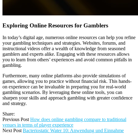
Exploring Online Resources for Gamblers
In today’s digital age, numerous online resources can help you refine
your gambling techniques and strategies. Websites, forums, and
instructional videos offer a wealth of knowledge from seasoned
gamblers and experts alike. Engaging with these resources allows
you to learn from others’ experiences and avoid common pitfalls in
gambling.
Furthermore, many online platforms also provide simulations of
games, allowing you to practice without financial risk. This hands-
on experience can be invaluable in preparing you for real-world
gambling scenarios. By leveraging these online tools, you can
sharpen your skills and approach gambling with greater confidence
and strategy.
Share:
Previous Post
How does online gambling compare to traditional
venues in terms of player experience
Next Post
Bacteriostatic Water 10: Anwendung und Einnahme