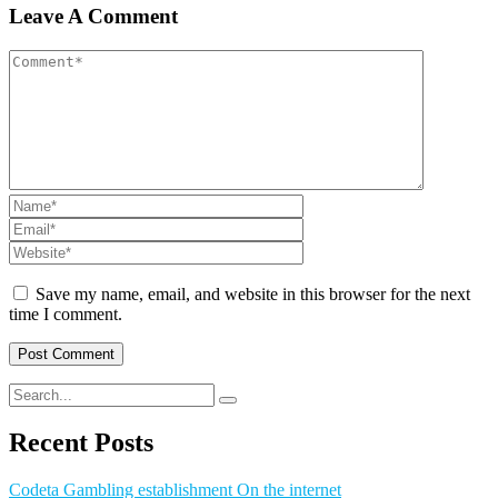
Leave A Comment
Save my name, email, and website in this browser for the next
time I comment.
Recent Posts
Codeta Gambling establishment On the internet