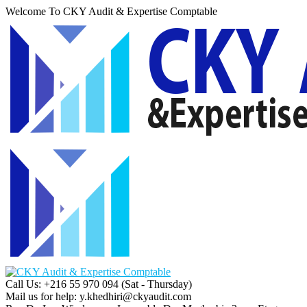
Welcome To CKY Audit & Expertise Comptable
Call Us: +216 55 970 094
(Sat - Thursday)
Mail us for help:
y.khedhiri@ckyaudit.com