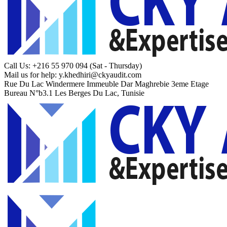
Call Us: +216 55 970 094
(Sat - Thursday)
Mail us for help:
y.khedhiri@ckyaudit.com
Rue Du Lac Windermere Immeuble Dar Maghrebie
3eme Etage
Bureau N°b3.1 Les Berges Du Lac, Tunisie