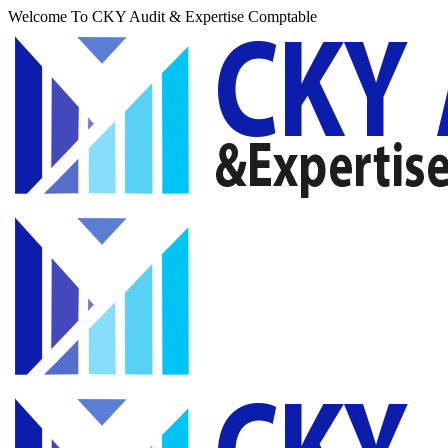
Welcome To CKY Audit & Expertise Comptable