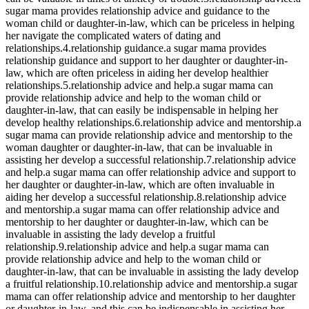
sugar mama provides relationship advice and guidance to the
woman child or daughter-in-law, which can be priceless in helping
her navigate the complicated waters of dating and
relationships.4.relationship guidance.a sugar mama provides
relationship guidance and support to her daughter or daughter-in-
law, which are often priceless in aiding her develop healthier
relationships.5.relationship advice and help.a sugar mama can
provide relationship advice and help to the woman child or
daughter-in-law, that can easily be indispensable in helping her
develop healthy relationships.6.relationship advice and mentorship.a
sugar mama can provide relationship advice and mentorship to the
woman daughter or daughter-in-law, that can be invaluable in
assisting her develop a successful relationship.7.relationship advice
and help.a sugar mama can offer relationship advice and support to
her daughter or daughter-in-law, which are often invaluable in
aiding her develop a successful relationship.8.relationship advice
and mentorship.a sugar mama can offer relationship advice and
mentorship to her daughter or daughter-in-law, which can be
invaluable in assisting the lady develop a fruitful
relationship.9.relationship advice and help.a sugar mama can
provide relationship advice and help to the woman child or
daughter-in-law, that can be invaluable in assisting the lady develop
a fruitful relationship.10.relationship advice and mentorship.a sugar
mama can offer relationship advice and mentorship to her daughter
or daughter-in-law, and this can be indispensable in assisting her