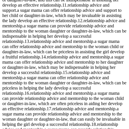
develop an effective relationship.11.relationship advice and
support.a sugar mama can offer relationship advice and support to
her child or daughter-in-law, which may be invaluable in assisting
the lady develop an effective relationship.12.relationship advice and
mentorship.a sugar mama can provide relationship advice and
mentorship to the woman daughter or daughter-in-law, which can be
indispensable in helping her develop a successful
relationship.13.relationship advice and mentorship.a sugar mama
can offer relationship advice and mentorship to the woman child or
daughter-in-law, which can be priceless in assisting the girl develop
a fruitful relationship.14.relationship advice and mentorship.a sugar
mama can offer relationship advice and mentorship to her daughter
or daughter-in-law, which may be indispensable in helping her
develop a successful relationship.15.relationship advice and
mentorship.a sugar mama can offer relationship advice and
mentorship to the woman daughter or daughter-in-law, which can be
priceless in helping the lady develop a successful
relationship.16.relationship advice and mentorship.a sugar mama
can provide relationship advice and mentorship to the woman child
or daughter-in-law, which are often priceless in aiding her develop
an effective relationship.17.relationship advice and mentorship.a
sugar mama can provide relationship advice and mentorship to the
woman daughter or daughter-in-law, that can easily be invaluable in
helping the girl develop a successful relationship.18.relationship