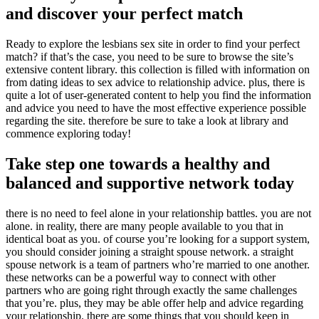
and discover your perfect match
Ready to explore the lesbians sex site in order to find your perfect
match? if that’s the case, you need to be sure to browse the site’s
extensive content library. this collection is filled with information on
from dating ideas to sex advice to relationship advice. plus, there is
quite a lot of user-generated content to help you find the information
and advice you need to have the most effective experience possible
regarding the site. therefore be sure to take a look at library and
commence exploring today!
Take step one towards a healthy and
balanced and supportive network today
there is no need to feel alone in your relationship battles. you are not
alone. in reality, there are many people available to you that in
identical boat as you. of course you’re looking for a support system,
you should consider joining a straight spouse network. a straight
spouse network is a team of partners who’re married to one another.
these networks can be a powerful way to connect with other
partners who are going right through exactly the same challenges
that you’re. plus, they may be able offer help and advice regarding
your relationship. there are some things that you should keep in