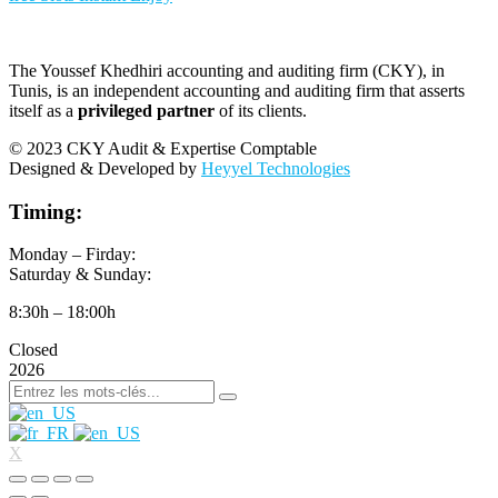
The Youssef Khedhiri accounting and auditing firm (CKY), in
Tunis, is an independent accounting and auditing firm that asserts
itself as a
privileged partner
of its clients.
© 2023 CKY Audit & Expertise Comptable
Designed & Developed by
Heyyel Technologies
Timing:
Monday – Firday:
Saturday & Sunday:
8:30h – 18:00h
Closed
2026
X