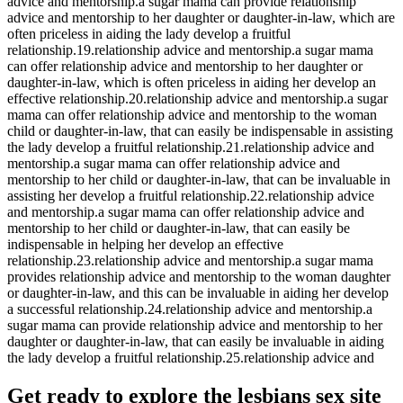
advice and mentorship.a sugar mama can provide relationship
advice and mentorship to her daughter or daughter-in-law, which are
often priceless in aiding the lady develop a fruitful
relationship.19.relationship advice and mentorship.a sugar mama
can offer relationship advice and mentorship to her daughter or
daughter-in-law, which is often priceless in aiding her develop an
effective relationship.20.relationship advice and mentorship.a sugar
mama can offer relationship advice and mentorship to the woman
child or daughter-in-law, that can easily be indispensable in assisting
the lady develop a fruitful relationship.21.relationship advice and
mentorship.a sugar mama can offer relationship advice and
mentorship to her child or daughter-in-law, that can be invaluable in
assisting her develop a fruitful relationship.22.relationship advice
and mentorship.a sugar mama can offer relationship advice and
mentorship to her child or daughter-in-law, that can easily be
indispensable in helping her develop an effective
relationship.23.relationship advice and mentorship.a sugar mama
provides relationship advice and mentorship to the woman daughter
or daughter-in-law, and this can be invaluable in aiding her develop
a successful relationship.24.relationship advice and mentorship.a
sugar mama can provide relationship advice and mentorship to her
daughter or daughter-in-law, that can easily be invaluable in aiding
the lady develop a fruitful relationship.25.relationship advice and
Get ready to explore the lesbians sex site