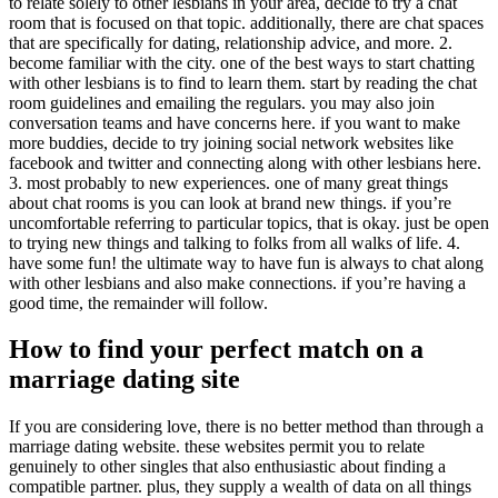
to relate solely to other lesbians in your area, decide to try a chat
room that is focused on that topic. additionally, there are chat spaces
that are specifically for dating, relationship advice, and more. 2.
become familiar with the city. one of the best ways to start chatting
with other lesbians is to find to learn them. start by reading the chat
room guidelines and emailing the regulars. you may also join
conversation teams and have concerns here. if you want to make
more buddies, decide to try joining social network websites like
facebook and twitter and connecting along with other lesbians here.
3. most probably to new experiences. one of many great things
about chat rooms is you can look at brand new things. if you’re
uncomfortable referring to particular topics, that is okay. just be open
to trying new things and talking to folks from all walks of life. 4.
have some fun! the ultimate way to have fun is always to chat along
with other lesbians and also make connections. if you’re having a
good time, the remainder will follow.
How to find your perfect match on a
marriage dating site
If you are considering love, there is no better method than through a
marriage dating website. these websites permit you to relate
genuinely to other singles that also enthusiastic about finding a
compatible partner. plus, they supply a wealth of data on all things