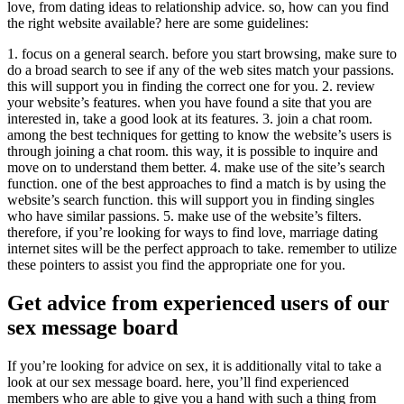
love, from dating ideas to relationship advice. so, how can you find
the right website available? here are some guidelines:
1. focus on a general search. before you start browsing, make sure to
do a broad search to see if any of the web sites match your passions.
this will support you in finding the correct one for you. 2. review
your website’s features. when you have found a site that you are
interested in, take a good look at its features. 3. join a chat room.
among the best techniques for getting to know the website’s users is
through joining a chat room. this way, it is possible to inquire and
move on to understand them better. 4. make use of the site’s search
function. one of the best approaches to find a match is by using the
website’s search function. this will support you in finding singles
who have similar passions. 5. make use of the website’s filters.
therefore, if you’re looking for ways to find love, marriage dating
internet sites will be the perfect approach to take. remember to utilize
these pointers to assist you find the appropriate one for you.
Get advice from experienced users of our
sex message board
If you’re looking for advice on sex, it is additionally vital to take a
look at our sex message board. here, you’ll find experienced
members who are able to give you a hand with such a thing from