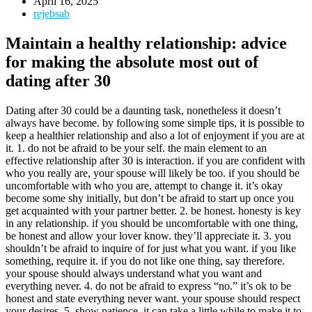
April 16, 2025
rejebsab
Maintain a healthy relationship: advice
for making the absolute most out of
dating after 30
Dating after 30 could be a daunting task, nonetheless it doesn’t
always have become. by following some simple tips, it is possible to
keep a healthier relationship and also a lot of enjoyment if you are at
it. 1. do not be afraid to be your self. the main element to an
effective relationship after 30 is interaction. if you are confident with
who you really are, your spouse will likely be too. if you should be
uncomfortable with who you are, attempt to change it. it’s okay
become some shy initially, but don’t be afraid to start up once you
get acquainted with your partner better. 2. be honest. honesty is key
in any relationship. if you should be uncomfortable with one thing,
be honest and allow your lover know. they’ll appreciate it. 3. you
shouldn’t be afraid to inquire of for just what you want. if you like
something, require it. if you do not like one thing, say therefore.
your spouse should always understand what you want and
everything never. 4. do not be afraid to express “no.” it’s ok to be
honest and state everything never want. your spouse should respect
your desires. 5. show patience. it can take a little while to make it to