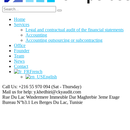
Home
Services
Legal and contractual audit of the financial statements
Accounting
Accounting outsourcing or subcontracting
Office
Founder
Team
News
Contact
French
English
Call Us: +216 55 970 094
(Sat - Thursday)
Mail us for help:
y.khedhiri@ckyaudit.com
Rue Du Lac Windermere Immeuble Dar Maghrebie
3eme Etage
Bureau N°b3.1 Les Berges Du Lac, Tunisie