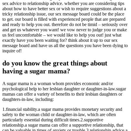
sex advice to relationship advice. whether you are considering tips
about how to have better sex or wish to require suggestions about a
tricky relationship issue, our sex message board could be the place
to get. our board is filled with experienced people that are prepared
and ready to help you out. therefore do not be timid – seriously over
and get us whatever you want! we vow never to judge you or make
us feel uncomfortable – we would like to help you out! just what
exactly have you been waiting for? think about it up to our sex
message board and have us all the questions you have been dying to
inquire of!
do you know the great things about
having a sugar mama?
A sugar mama is a woman whom provides economic and/or
psychological help to her lesbian daughter or daughter-in-law.sugar
mamas can offer a variety of benefits to their lesbian daughters or
daughters-in-law, including:
1.financial stability.a sugar mama provides monetary security and
safety to the woman child or daughter-in-law, which are often
particularly essential during difficult times.2.supportive
relationship.a sugar mama can offer a supportive relationship, that
can be valuable in times of anxiety or trouble.3.relationship advice.a