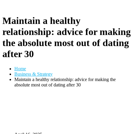
Maintain a healthy
relationship: advice for making
the absolute most out of dating
after 30
Home
Business & Strategy
Maintain a healthy relationship: advice for making the
absolute most out of dating after 30