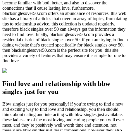
become familiar with both better, and also to discover the
connections that’ll cause lasting love. furthermore,
blacksinglesover50.com offers an abundance of resources. this web
site has a library of articles that cover an array of topics, from dating
tips to relationship advice. this collection is updated regularly,
therefore black singles over 50 can always get the information they
need to find love. finally, blacksinglesover50.com provides a
residential district of black singles over 50. if you are trying to find a
dating website that’s created specifically for black singles over 50,
then blacksinglesover50.com is the perfect site for you. this site
provides a variety of features that may ensure it is simple for one to
find love.
Find love and relationship with bbw
singles just for you
Bbw singles just for you personally! if you’re trying to find a new
and exciting way to find love and relationship, you then should
think about dating and interacting with bbw singles just available.
these ladies are of the most loving and caring people you will ever
meet, and they’re positively well worth time and attention. not
merely are bbw singles just great companions, however they also