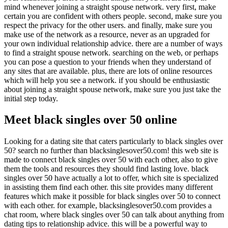
mind whenever joining a straight spouse network. very first, make
certain you are confident with others people. second, make sure you
respect the privacy for the other users. and finally, make sure you
make use of the network as a resource, never as an upgraded for
your own individual relationship advice. there are a number of ways
to find a straight spouse network. searching on the web, or perhaps
you can pose a question to your friends when they understand of
any sites that are available. plus, there are lots of online resources
which will help you see a network. if you should be enthusiastic
about joining a straight spouse network, make sure you just take the
initial step today.
Meet black singles over 50 online
Looking for a dating site that caters particularly to black singles over
50? search no further than blacksinglesover50.com! this web site is
made to connect black singles over 50 with each other, also to give
them the tools and resources they should find lasting love. black
singles over 50 have actually a lot to offer, which site is specialized
in assisting them find each other. this site provides many different
features which make it possible for black singles over 50 to connect
with each other. for example, blacksinglesover50.com provides a
chat room, where black singles over 50 can talk about anything from
dating tips to relationship advice. this will be a powerful way to