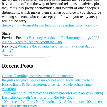
have a lot to offer in the way of love and relationship advice. plus,
they’re usually pretty open-minded and tolerant of other people’s
distinctions, which makes them a fantastic choice if you should be
wanting someone who can accept you for who you really are. you
will not be sorry!
discover how to meet bi can help you streamline your workflow
Share:
Previous Post
Is eHarmony worthwhile? eHarmony ratings 2023.
All You Need to Realize About the App
Next Post
What are the advantages of senior gay sugar daddy
dating?
Recent Posts
Codeta Gambling establishment On the internet
Ihr gutes Moglich Spielcasino bietet noch Tools entsprechend
Einsatzlimits & Selbstsperren, unser den Spielerschutz langs
verstrken
1xbet apk indir: Azərbaycanda idman bahisləri üçün ən yaxşı tətbiq
Best Chicken Path Casinos within the July 2026
100 percent free Ports No Download No Subscription: 100 percent
free Slots Instant Enjoy