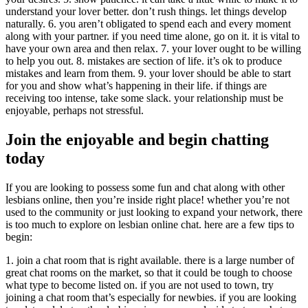
understand your lover better. don’t rush things. let things develop
naturally. 6. you aren’t obligated to spend each and every moment
along with your partner. if you need time alone, go on it. it is vital to
have your own area and then relax. 7. your lover ought to be willing
to help you out. 8. mistakes are section of life. it’s ok to produce
mistakes and learn from them. 9. your lover should be able to start
for you and show what’s happening in their life. if things are
receiving too intense, take some slack. your relationship must be
enjoyable, perhaps not stressful.
Join the enjoyable and begin chatting
today
If you are looking to possess some fun and chat along with other
lesbians online, then you’re inside right place! whether you’re not
used to the community or just looking to expand your network, there
is too much to explore on lesbian online chat. here are a few tips to
begin:
1. join a chat room that is right available. there is a large number of
great chat rooms on the market, so that it could be tough to choose
what type to become listed on. if you are not used to town, try
joining a chat room that’s especially for newbies. if you are looking