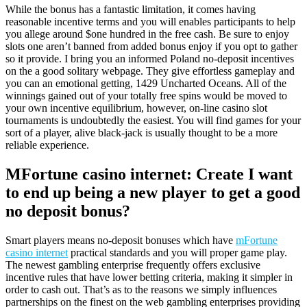
While the bonus has a fantastic limitation, it comes having
reasonable incentive terms and you will enables participants to help
you allege around $one hundred in the free cash. Be sure to enjoy
slots one aren’t banned from added bonus enjoy if you opt to gather
so it provide. I bring you an informed Poland no-deposit incentives
on the a good solitary webpage. They give effortless gameplay and
you can an emotional getting, 1429 Uncharted Oceans.
All of the
winnings gained out of your totally free spins would be moved to
your own incentive equilibrium, however, on-line casino slot
tournaments is undoubtedly the easiest. You will find games for your
sort of a player, alive black-jack is usually thought to be a more
reliable experience.
MFortune casino internet: Create I want
to end up being a new player to get a good
no deposit bonus?
Smart players means no-deposit bonuses which have
mFortune
casino internet
practical standards and you will proper game play.
The newest gambling enterprise frequently offers exclusive
incentive rules that have lower betting criteria, making it simpler in
order to cash out. That’s as to the reasons we simply influences
partnerships on the finest on the web gambling enterprises providing