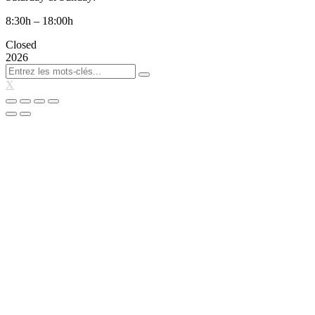
8:30h – 18:00h
Closed
2026
X