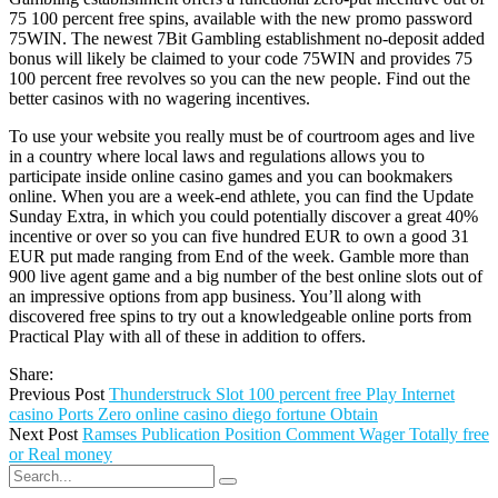
75 100 percent free spins, available with the new promo password
75WIN. The newest 7Bit Gambling establishment no-deposit added
bonus will likely be claimed to your code 75WIN and provides 75
100 percent free revolves so you can the new people. Find out the
better casinos with no wagering incentives.
To use your website you really must be of courtroom ages and live
in a country where local laws and regulations allows you to
participate inside online casino games and you can bookmakers
online. When you are a week-end athlete, you can find the Update
Sunday Extra, in which you could potentially discover a great 40%
incentive or over so you can five hundred EUR to own a good 31
EUR put made ranging from End of the week. Gamble more than
900 live agent game and a big number of the best online slots out of
an impressive options from app business. You’ll along with
discovered free spins to try out a knowledgeable online ports from
Practical Play with all of these in addition to offers.
Share:
Previous Post
Thunderstruck Slot 100 percent free Play Internet
casino Ports Zero online casino diego fortune Obtain
Next Post
Ramses Publication Position Comment Wager Totally free
or Real money