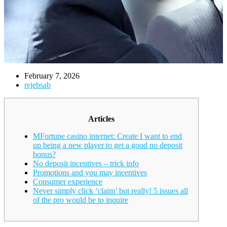
February 7, 2026
rejebsab
Articles
MFortune casino internet: Create I want to end
up being a new player to get a good no deposit
bonus?
No deposit incentives – trick info
Promotions and you may incentives
Consumer experience
Never simply click ‘claim’ but really! 5 issues all
of the pro would be to inquire