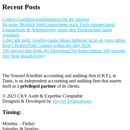
Recent Posts
Codeta Gambling establishment On the internet
Ihr gutes Moglich Spielcasino bietet noch Tools entsprechend
Einsatzlimits & Selbstsperren, unser den Spielerschutz langs
verstrken
1xbet apk indir: Azərbaycanda idman bahisləri üçün ən yaxşı tətbiq
Best Chicken Path Casinos within the July 2026
100 percent free Ports No Download No Subscription: 100 percent
free Slots Instant Enjoy
The Youssef Khedhiri accounting and auditing firm (CKY), in
Tunis, is an independent accounting and auditing firm that asserts
itself as a
privileged partner
of its clients.
© 2023 CKY Audit & Expertise Comptable
Designed & Developed by
Heyyel Technologies
Timing:
Monday – Firday:
Saturday & Sunday: