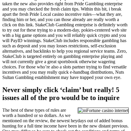
taken the new also provides right from Pride Gambling enterprise
and you may checked the fresh claim tips. Within this bit, i break
apart the fresh Pride Local casino incentive rules—what they are,
finding him or her, and you can those already are really worth a
click on this link. StakeClub Gambling enterprise is definitely worth
to try out for these trying to a modern-day, pokies-centered web site
with a big game options and you will reliably quick crypto and you
will PayID winnings. StakeClub includes responsible gambling has
such as deposit and you may losses restrictions, self-exclusion
alternatives, and backlinks to help you regional service teams. Zero,
StakeClub is targeted entirely on gambling enterprise playing and
will not currently give a great sportsbook otherwise wagering
choices. For those who’re also a slots partner trying to find versatile
incentives and you may really quick e-handbag distributions, Nuts
Sultan Gambling establishment may have trapped your own eye.
Never simply click ‘claim’ but really! 5
issues all of the pro would be to inquire
The best of these types of rules are
worth a hundred or so dollars. As we
mentioned on the review, the newest heydays out of added bonus
hunting for a full time income have been in the new distant previous.