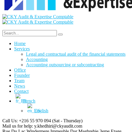
Home
Services
Legal and contractual audit of the financial statements
Accounting
Accounting outsourcing or subcontracting
Office
Founder
Team
News
Contact
French
English
Call Us: +216 55 970 094
(Sat - Thursday)
Mail us for help:
y.khedhiri@ckyaudit.com
Rue Du Lac Windermere Immeuble Dar Maghrebie
3eme Etage