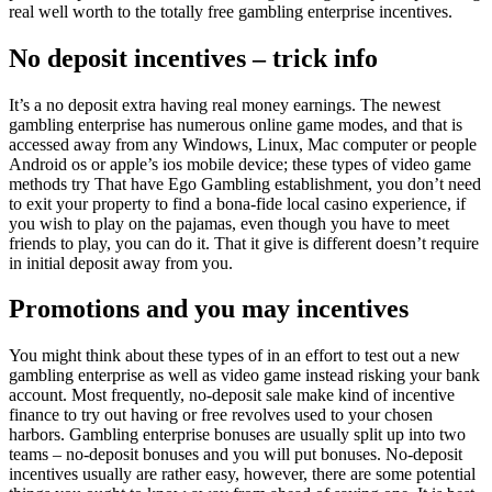
real well worth to the totally free gambling enterprise incentives.
No deposit incentives – trick info
It’s a no deposit extra having real money earnings. The newest
gambling enterprise has numerous online game modes, and that is
accessed away from any Windows, Linux, Mac computer or people
Android os or apple’s ios mobile device; these types of video game
methods try That have Ego Gambling establishment, you don’t need
to exit your property to find a bona-fide local casino experience, if
you wish to play on the pajamas, even though you have to meet
friends to play, you can do it. That it give is different doesn’t require
in initial deposit away from you.
Promotions and you may incentives
You might think about these types of in an effort to test out a new
gambling enterprise as well as video game instead risking your bank
account. Most frequently, no-deposit sale make kind of incentive
finance to try out having or free revolves used to your chosen
harbors. Gambling enterprise bonuses are usually split up into two
teams – no-deposit bonuses and you will put bonuses. No-deposit
incentives usually are rather easy, however, there are some potential