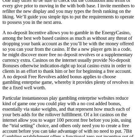
One may differ so be sure to check out the conditions and terms of
every give prior to moving in the with both base. I invite members to
refilter the new display and you may types the fresh ranking on the
liking. We’ll guide you simple tips to put the requirements to operate
to possess you in the next area.
A no-deposit Incentive allows you to gamble in the EnergyCasino,
among the best web based casinos as much as without any threat of
dropping your bank account as the you’ll be with the money offered
so you can your from the casino. If the a new player gets in a code,
he might discover more free no deposit revolves or a supplementary
currency extra. Casinos on the internet usually provide No-deposit
Bonuses otherwise indication-right up local casino extra in order to
clients in an effort to thank him or her for beginning a free account.
A no deposit Free Revolves added bonus applies to choose
gambling enterprise game, whereby it provides plenty of revolves in
the a fixed well worth.
Particular instantaneous play gambling enterprise websites reduce
kind of game one you could play with a no cost added bonus,
essentially via stake weights, and that represent how much each of
your bets adds for the rollover fulfillment. Of a lot casinos on the
internet allow you to wager 100 percent free before you join, using
the “trial setting” choice, and others only need you to create a free
account before you can take advantage of with no need to put. 7Bit
Gambling establishment offers a functional zero-put incentive out of