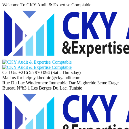
Welcome To CKY Audit & Expertise Comptable
Call Us: +216 55 970 094
(Sat - Thursday)
Mail us for help:
y.khedhiri@ckyaudit.com
Rue Du Lac Windermere Immeuble Dar Maghrebie
3eme Etage
Bureau N°b3.1 Les Berges Du Lac, Tunisie