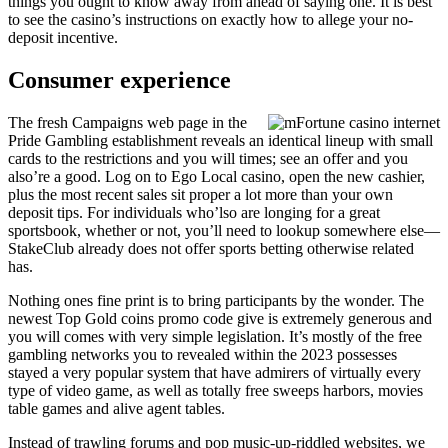
things you ought to know away from ahead of saying one. It is best
to see the casino’s instructions on exactly how to allege your no-
deposit incentive.
Consumer experience
The fresh Campaigns web page in the
Pride Gambling establishment reveals an identical lineup with small
cards to the restrictions and you will times; see an offer and you
also’re a good. Log on to Ego Local casino, open the new cashier,
plus the most recent sales sit proper a lot more than your own
deposit tips. For individuals who’lso are longing for a great
sportsbook, whether or not, you’ll need to lookup somewhere else—
StakeClub already does not offer sports betting otherwise related
has.
Nothing ones fine print is to bring participants by the wonder. The
newest Top Gold coins promo code give is extremely generous and
you will comes with very simple legislation. It’s mostly of the free
gambling networks you to revealed within the 2023 possesses
stayed a very popular system that have admirers of virtually every
type of video game, as well as totally free sweeps harbors, movies
table games and alive agent tables.
Instead of trawling forums and pop music-up-riddled websites, we