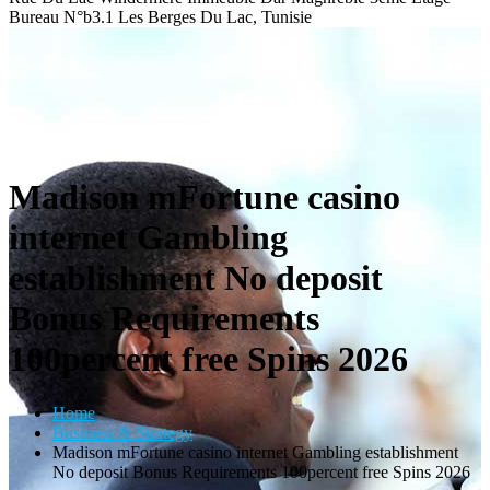
Bureau N°b3.1 Les Berges Du Lac, Tunisie
Madison mFortune casino
internet Gambling
establishment No deposit
Bonus Requirements
100percent free Spins 2026
Home
Business & Strategy
Madison mFortune casino internet Gambling establishment
No deposit Bonus Requirements 100percent free Spins 2026