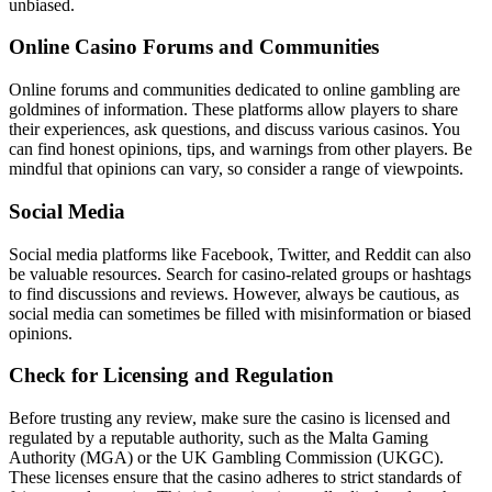
unbiased.
Online Casino Forums and Communities
Online forums and communities dedicated to online gambling are
goldmines of information. These platforms allow players to share
their experiences, ask questions, and discuss various casinos. You
can find honest opinions, tips, and warnings from other players. Be
mindful that opinions can vary, so consider a range of viewpoints.
Social Media
Social media platforms like Facebook, Twitter, and Reddit can also
be valuable resources. Search for casino-related groups or hashtags
to find discussions and reviews. However, always be cautious, as
social media can sometimes be filled with misinformation or biased
opinions.
Check for Licensing and Regulation
Before trusting any review, make sure the casino is licensed and
regulated by a reputable authority, such as the Malta Gaming
Authority (MGA) or the UK Gambling Commission (UKGC).
These licenses ensure that the casino adheres to strict standards of