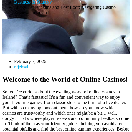
Business & Strategy
Lucky Leprechauns and Lost Loot: Navigating Casino
Reviews in Ireland
February 7, 2026
rejebsab
Welcome to the World of Online Casinos!
So, you’re curious about the exciting world of online casinos in
Ireland? That’s fantastic! It’s a fun and convenient way to enjoy
your favourite games, from classic slots to the thrill of a live dealer.
But with so many options out there, how do you know which
casinos are trustworthy and which ones might be a bit… well,
dodgy? That’s where player reviews and community feedback come
in. Think of them as your friendly guides, helping you avoid any
potential pitfalls and find the best online gaming experiences. Before