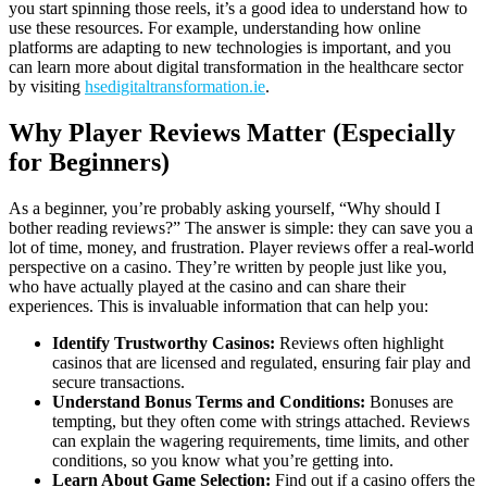
you start spinning those reels, it’s a good idea to understand how to
use these resources. For example, understanding how online
platforms are adapting to new technologies is important, and you
can learn more about digital transformation in the healthcare sector
by visiting
hsedigitaltransformation.ie
.
Why Player Reviews Matter (Especially
for Beginners)
As a beginner, you’re probably asking yourself, “Why should I
bother reading reviews?” The answer is simple: they can save you a
lot of time, money, and frustration. Player reviews offer a real-world
perspective on a casino. They’re written by people just like you,
who have actually played at the casino and can share their
experiences. This is invaluable information that can help you:
Identify Trustworthy Casinos:
Reviews often highlight
casinos that are licensed and regulated, ensuring fair play and
secure transactions.
Understand Bonus Terms and Conditions:
Bonuses are
tempting, but they often come with strings attached. Reviews
can explain the wagering requirements, time limits, and other
conditions, so you know what you’re getting into.
Learn About Game Selection:
Find out if a casino offers the