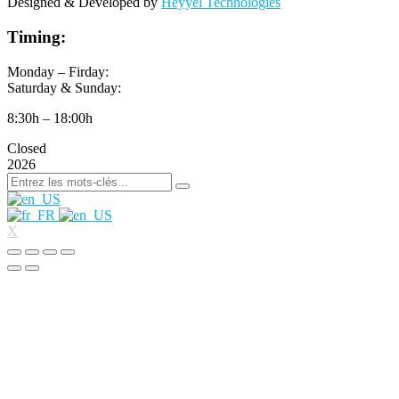
Designed & Developed by
Heyyel Technologies
Timing:
Monday – Firday:
Saturday & Sunday:
8:30h – 18:00h
Closed
2026
X