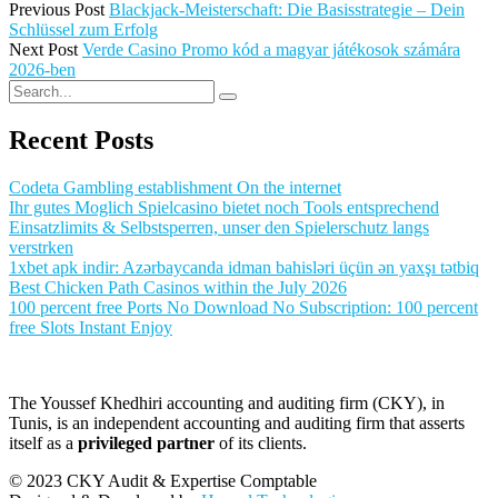
Previous Post
Blackjack-Meisterschaft: Die Basisstrategie – Dein
Schlüssel zum Erfolg
Next Post
Verde Casino Promo kód a magyar játékosok számára
2026-ben
Recent Posts
Codeta Gambling establishment On the internet
Ihr gutes Moglich Spielcasino bietet noch Tools entsprechend
Einsatzlimits & Selbstsperren, unser den Spielerschutz langs
verstrken
1xbet apk indir: Azərbaycanda idman bahisləri üçün ən yaxşı tətbiq
Best Chicken Path Casinos within the July 2026
100 percent free Ports No Download No Subscription: 100 percent
free Slots Instant Enjoy
The Youssef Khedhiri accounting and auditing firm (CKY), in
Tunis, is an independent accounting and auditing firm that asserts
itself as a
privileged partner
of its clients.
© 2023 CKY Audit & Expertise Comptable