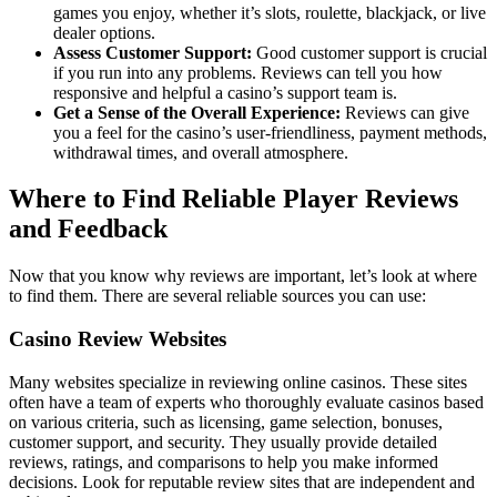
games you enjoy, whether it’s slots, roulette, blackjack, or live
dealer options.
Assess Customer Support:
Good customer support is crucial
if you run into any problems. Reviews can tell you how
responsive and helpful a casino’s support team is.
Get a Sense of the Overall Experience:
Reviews can give
you a feel for the casino’s user-friendliness, payment methods,
withdrawal times, and overall atmosphere.
Where to Find Reliable Player Reviews
and Feedback
Now that you know why reviews are important, let’s look at where
to find them. There are several reliable sources you can use:
Casino Review Websites
Many websites specialize in reviewing online casinos. These sites
often have a team of experts who thoroughly evaluate casinos based
on various criteria, such as licensing, game selection, bonuses,
customer support, and security. They usually provide detailed
reviews, ratings, and comparisons to help you make informed
decisions. Look for reputable review sites that are independent and