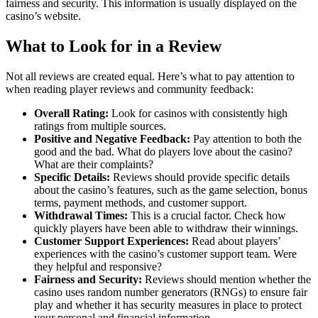
fairness and security. This information is usually displayed on the
casino’s website.
What to Look for in a Review
Not all reviews are created equal. Here’s what to pay attention to
when reading player reviews and community feedback:
Overall Rating:
Look for casinos with consistently high
ratings from multiple sources.
Positive and Negative Feedback:
Pay attention to both the
good and the bad. What do players love about the casino?
What are their complaints?
Specific Details:
Reviews should provide specific details
about the casino’s features, such as the game selection, bonus
terms, payment methods, and customer support.
Withdrawal Times:
This is a crucial factor. Check how
quickly players have been able to withdraw their winnings.
Customer Support Experiences:
Read about players’
experiences with the casino’s customer support team. Were
they helpful and responsive?
Fairness and Security:
Reviews should mention whether the
casino uses random number generators (RNGs) to ensure fair
play and whether it has security measures in place to protect
your personal and financial information.