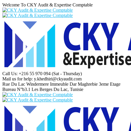
Welcome To CKY Audit & Expertise Comptable
Call Us: +216 55 970 094
(Sat - Thursday)
Mail us for help:
y.khedhiri@ckyaudit.com
Rue Du Lac Windermere Immeuble Dar Maghrebie
3eme Etage
Bureau N°b3.1 Les Berges Du Lac, Tunisie