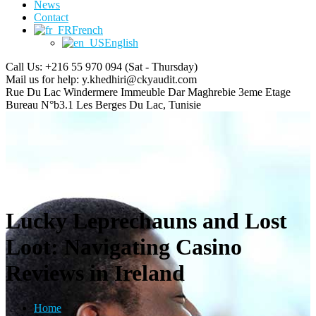
News
Contact
French
English
Call Us: +216 55 970 094
(Sat - Thursday)
Mail us for help:
y.khedhiri@ckyaudit.com
Rue Du Lac Windermere Immeuble Dar Maghrebie
3eme Etage
Bureau N°b3.1 Les Berges Du Lac, Tunisie
Lucky Leprechauns and Lost
Loot: Navigating Casino
Reviews in Ireland
Home