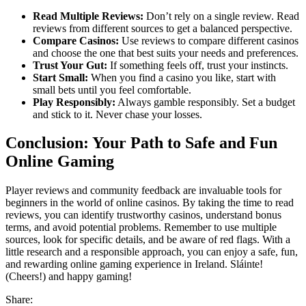
Read Multiple Reviews:
Don’t rely on a single review. Read
reviews from different sources to get a balanced perspective.
Compare Casinos:
Use reviews to compare different casinos
and choose the one that best suits your needs and preferences.
Trust Your Gut:
If something feels off, trust your instincts.
Start Small:
When you find a casino you like, start with
small bets until you feel comfortable.
Play Responsibly:
Always gamble responsibly. Set a budget
and stick to it. Never chase your losses.
Conclusion: Your Path to Safe and Fun
Online Gaming
Player reviews and community feedback are invaluable tools for
beginners in the world of online casinos. By taking the time to read
reviews, you can identify trustworthy casinos, understand bonus
terms, and avoid potential problems. Remember to use multiple
sources, look for specific details, and be aware of red flags. With a
little research and a responsible approach, you can enjoy a safe, fun,
and rewarding online gaming experience in Ireland. Sláinte!
(Cheers!) and happy gaming!
Share: