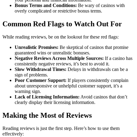
Bonus Terms and Conditions:
Be wary of casinos with
overly complicated or restrictive bonus terms.
Common Red Flags to Watch Out For
While reading reviews, be on the lookout for these red flags:
Unrealistic Promises:
Be skeptical of casinos that promise
guaranteed wins or unrealistic bonuses.
Negative Reviews Across Multiple Sources:
If a casino has
consistently negative reviews, it’s best to avoid it.
Slow Withdrawal Times:
Delays in withdrawals can be a
sign of problems.
Poor Customer Support:
If players consistently complain
about unresponsive or unhelpful customer support, it’s a
warning sign.
Lack of Licensing Information:
Avoid casinos that don’t
clearly display their licensing information.
Making the Most of Reviews
Reading reviews is just the first step. Here’s how to use them
effectively: