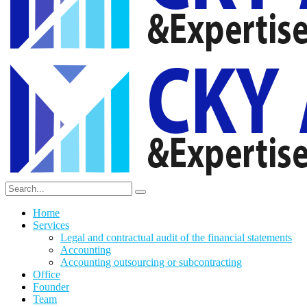
Home
Services
Legal and contractual audit of the financial statements
Accounting
Accounting outsourcing or subcontracting
Office
Founder
Team