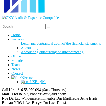
Home
Services
Legal and contractual audit of the financial statements
Accounting
Accounting outsourcing or subcontracting
Office
Founder
Team
News
Contact
French
English
Call Us: +216 55 970 094
(Sat - Thursday)
Mail us for help:
y.khedhiri@ckyaudit.com
Rue Du Lac Windermere Immeuble Dar Maghrebie
3eme Etage
Bureau N°b3.1 Les Berges Du Lac, Tunisie