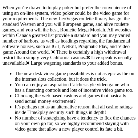
When you’re drawn to to play poker but prefer the convenience of
using an on-line system, video poker could be the video game for
your requirements. The new LeoVegas roulette library has got the
standard Western and you will European game, and alive roulette
games, and you will the best, Roulette Mega Moolah. All websites
within Canada greatest list provide a standard and you may varied
number of harbors, as well as headings regarding the fundamental
software houses, such as IGT, NetEnt, Pragmatic Play, and Video
game Around the world. ❌ There is certainly a high withdrawal
restrict than simply very California casinos.❌ Live speak is usually
unavailable.❌ Large wagering standards to your added bonus.
The new desk video game possibilities is not as epic as the on
the internet slots collection, but it does the trick.
You can enjoy an aspiration Catcher-style video game who
has a financing controls and lots of incentive video game too.
Choosing the web based casinos and games that basically
send actual-money excitement?
It’s perhaps not as an alternative reason that all casino ratings
inside Time2play security such things in depth!
No number of strategizing have a tendency to flex the chances
on your own go for, so we highly recommend staying with
video game that allow a new player control its fate a bit.