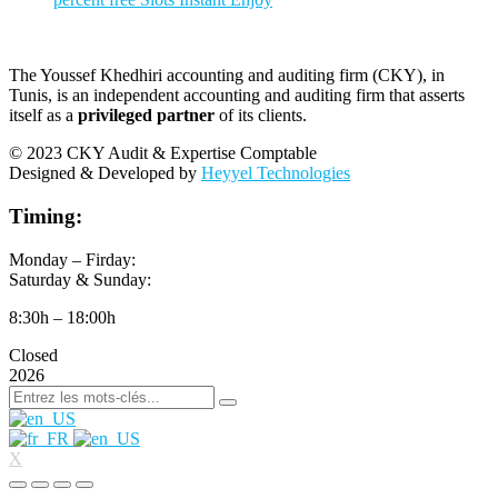
The Youssef Khedhiri accounting and auditing firm (CKY), in
Tunis, is an independent accounting and auditing firm that asserts
itself as a
privileged partner
of its clients.
© 2023 CKY Audit & Expertise Comptable
Designed & Developed by
Heyyel Technologies
Timing:
Monday – Firday:
Saturday & Sunday:
8:30h – 18:00h
Closed
2026
X