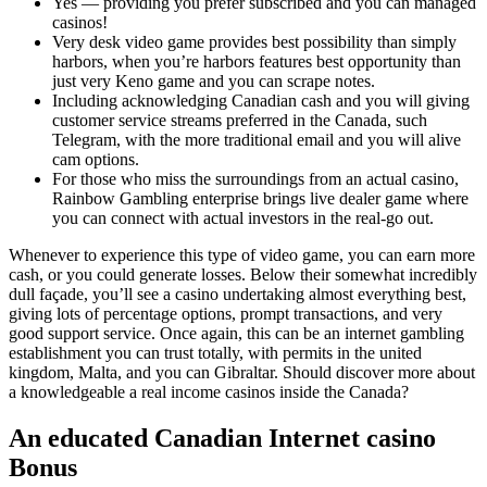
Yes — providing you prefer subscribed and you can managed
casinos!
Very desk video game provides best possibility than simply
harbors, when you’re harbors features best opportunity than
just very Keno game and you can scrape notes.
Including acknowledging Canadian cash and you will giving
customer service streams preferred in the Canada, such
Telegram, with the more traditional email and you will alive
cam options.
For those who miss the surroundings from an actual casino,
Rainbow Gambling enterprise brings live dealer game where
you can connect with actual investors in the real-go out.
Whenever to experience this type of video game, you can earn more
cash, or you could generate losses. Below their somewhat incredibly
dull façade, you’ll see a casino undertaking almost everything best,
giving lots of percentage options, prompt transactions, and very
good support service. Once again, this can be an internet gambling
establishment you can trust totally, with permits in the united
kingdom, Malta, and you can Gibraltar. Should discover more about
a knowledgeable a real income casinos inside the Canada?
An educated Canadian Internet casino
Bonus