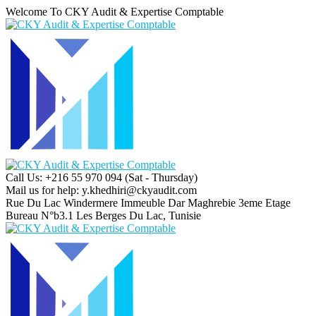
Welcome To CKY Audit & Expertise Comptable
Call Us: +216 55 970 094
(Sat - Thursday)
Mail us for help:
y.khedhiri@ckyaudit.com
Rue Du Lac Windermere Immeuble Dar Maghrebie
3eme Etage
Bureau N°b3.1 Les Berges Du Lac, Tunisie