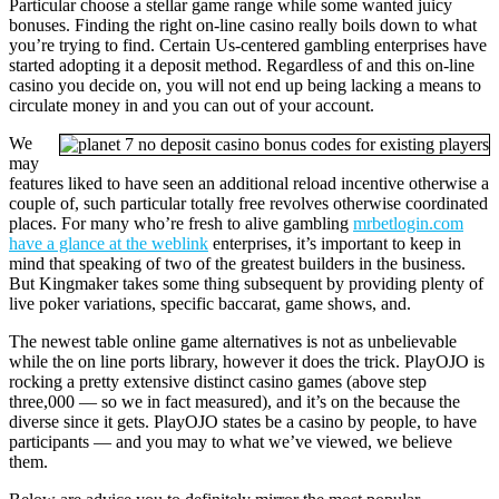
Particular choose a stellar game range while some wanted juicy
bonuses. Finding the right on-line casino really boils down to what
you’re trying to find. Certain Us-centered gambling enterprises have
started adopting it a deposit method. Regardless of and this on-line
casino you decide on, you will not end up being lacking a means to
circulate money in and you can out of your account.
We
may
features liked to have seen an additional reload incentive otherwise a
couple of, such particular totally free revolves otherwise coordinated
places. For many who’re fresh to alive gambling
mrbetlogin.com
have a glance at the weblink
enterprises, it’s important to keep in
mind that speaking of two of the greatest builders in the business.
But Kingmaker takes some thing subsequent by providing plenty of
live poker variations, specific baccarat, game shows, and.
The newest table online game alternatives is not as unbelievable
while the on line ports library, however it does the trick. PlayOJO is
rocking a pretty extensive distinct casino games (above step
three,000 — so we in fact measured), and it’s on the because the
diverse since it gets. PlayOJO states be a casino by people, to have
participants — and you may to what we’ve viewed, we believe
them.