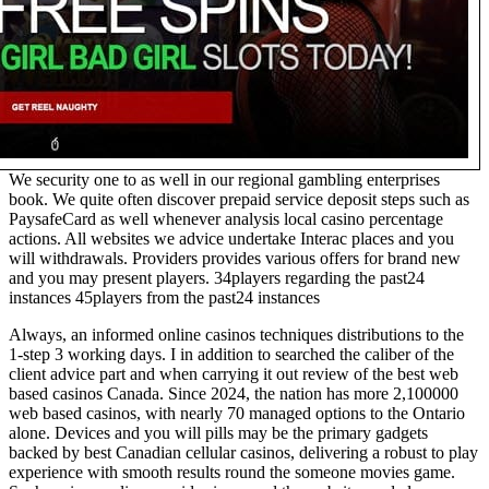
We security one to as well in our regional gambling enterprises
book. We quite often discover prepaid service deposit steps such as
PaysafeCard as well whenever analysis local casino percentage
actions. All websites we advice undertake Interac places and you
will withdrawals. Providers provides various offers for brand new
and you may present players. 34players regarding the past24
instances 45players from the past24 instances
Always, an informed online casinos techniques distributions to the
1-step 3 working days. I in addition to searched the caliber of the
client advice part and when carrying it out review of the best web
based casinos Canada. Since 2024, the nation has more 2,100000
web based casinos, with nearly 70 managed options to the Ontario
alone. Devices and you will pills may be the primary gadgets
backed by best Canadian cellular casinos, delivering a robust to play
experience with smooth results round the someone movies game.