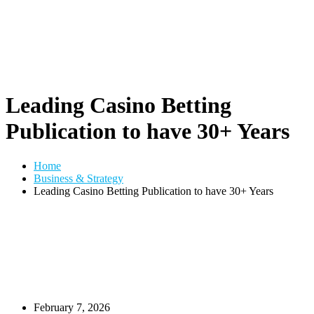
Leading Casino Betting
Publication to have 30+ Years
Home
Business & Strategy
Leading Casino Betting Publication to have 30+ Years
February 7, 2026