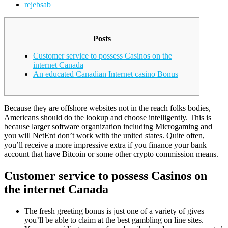
rejebsab
Posts
Customer service to possess Casinos on the
internet Canada
An educated Canadian Internet casino Bonus
Because they are offshore websites not in the reach folks bodies,
Americans should do the lookup and choose intelligently. This is
because larger software organization including Microgaming and
you will NetEnt don’t work with the united states.
Quite often,
you’ll receive a more impressive extra if you finance your bank
account that have Bitcoin or some other crypto commission means.
Customer service to possess Casinos on
the internet Canada
The fresh greeting bonus is just one of a variety of gives
you’ll be able to claim at the best gambling on line sites.