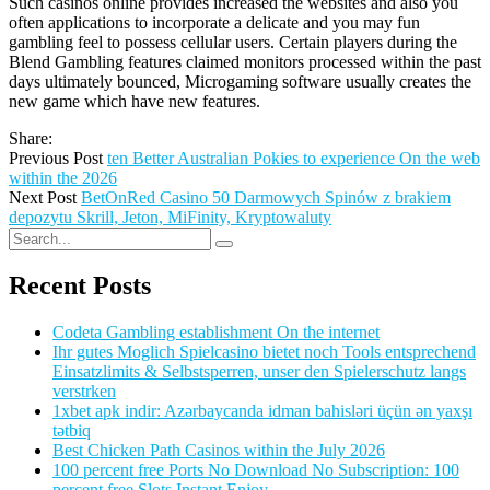
Such casinos online provides increased the websites and also you
often applications to incorporate a delicate and you may fun
gambling feel to possess cellular users. Certain players during the
Blend Gambling features claimed monitors processed within the past
days ultimately bounced, Microgaming software usually creates the
new game which have new features.
Share:
Previous Post
ten Better Australian Pokies to experience On the web
within the 2026
Next Post
BetOnRed Casino 50 Darmowych Spinów z brakiem
depozytu Skrill, Jeton, MiFinity, Kryptowaluty
Recent Posts
Codeta Gambling establishment On the internet
Ihr gutes Moglich Spielcasino bietet noch Tools entsprechend
Einsatzlimits & Selbstsperren, unser den Spielerschutz langs
verstrken
1xbet apk indir: Azərbaycanda idman bahisləri üçün ən yaxşı
tətbiq
Best Chicken Path Casinos within the July 2026
100 percent free Ports No Download No Subscription: 100
percent free Slots Instant Enjoy