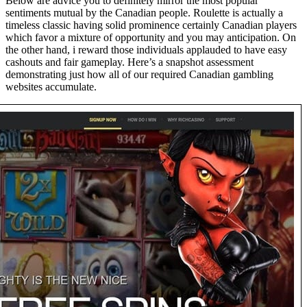
Below are advice you to definitely mirror the most popular
sentiments mutual by the Canadian people. Roulette is actually a
timeless classic having solid prominence certainly Canadian players
which favor a mixture of opportunity and you may anticipation. On
the other hand, i reward those individuals applauded to have easy
cashouts and fair gameplay. Here’s a snapshot assessment
demonstrating just how all of our required Canadian gambling
websites accumulate.