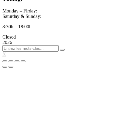
Monday – Firday:
Saturday & Sunday:
8:30h – 18:00h
Closed
2026
X