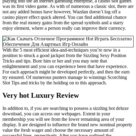
playing into the an internet gambling enterprise, a casino slot games
was its first video game. As with of numerous a classic slot, there are
not any added bonus have however, Wazdan doesn’t log off a
casino player effect quick altered. You can find additional chance
from the real money gains from the spread symbols and a starry
enjoy element, where a person really can improve their currency.
With the 5 most efficient idea-and-techniques you’re now in a
position to struck a good jackpot from the Sizzling Sexy Position
Tricks and tips. Bore him or her and you may note that
enlightenment and you can experience been that have experience.
For each approach might be developed perfectly, and then the earn
try ensured. Of numerous punters manage to winnings Scorching
Slot Tips and tricks by the holding on to this approach.
Very hot Luxury Review
In addition to, if you are searching to possess a sizzling hot deluxe
download, you can access our webpages. Extent in your
membership you will see from the lower remaining area of your
display. It are designed to influence the brand new nominal property
value the fresh wager and choose the necessary amount of
successful lines, respectively. After you have outlined the