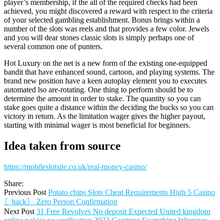
player’s membership, if the all of the required checks had been
achieved, you might discovered a reward with respect to the criteria
of your selected gambling establishment. Bonus brings within a
number of the slots was reels and that provides a few color. Jewels
and you will dear stones classic slots is simply perhaps one of
several common one of punters.
Hot Luxury on the net is a new form of the existing one-equipped
bandit that have enhanced sound, cartoon, and playing systems. The
brand new position have a keen autoplay element you to executes
automated lso are-rotating. One thing to perform should be to
determine the amount in order to stake. The quantity so you can
stake goes quite a distance within the deciding the bucks so you can
victory in return. As the limitation wager gives the higher payout,
starting with minimal wager is most beneficial for beginners.
Idea taken from source
https://mobileslotsite.co.uk/real-money-casino/
Share:
Previous Post
Potato chips Slots Cheat Requirements High 5 Casino
〘hack〙 Zero Person Confirmation
Next Post
31 Free Revolves No deposit Expected United kingdom