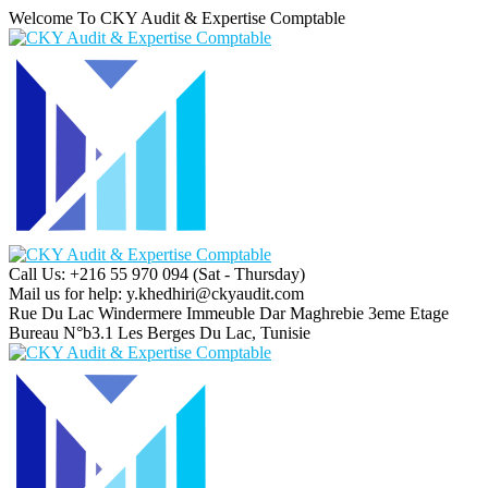
Welcome To CKY Audit & Expertise Comptable
Call Us: +216 55 970 094
(Sat - Thursday)
Mail us for help:
y.khedhiri@ckyaudit.com
Rue Du Lac Windermere Immeuble Dar Maghrebie
3eme Etage
Bureau N°b3.1 Les Berges Du Lac, Tunisie