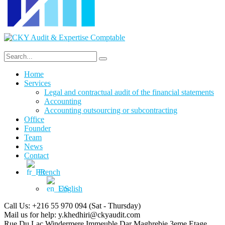
Home
Services
Legal and contractual audit of the financial statements
Accounting
Accounting outsourcing or subcontracting
Office
Founder
Team
News
Contact
French
English
Call Us: +216 55 970 094
(Sat - Thursday)
Mail us for help:
y.khedhiri@ckyaudit.com
Rue Du Lac Windermere Immeuble Dar Maghrebie
3eme Etage