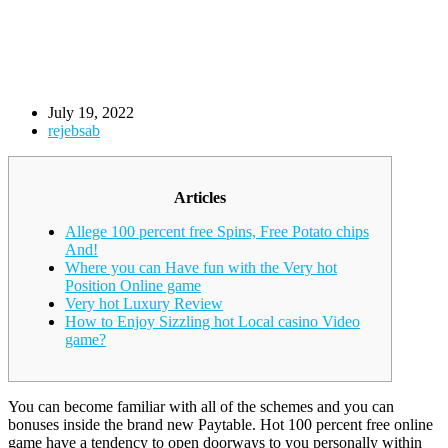
July 19, 2022
rejebsab
Articles
Allege 100 percent free Spins, Free Potato chips
And!
Where you can Have fun with the Very hot
Position Online game
Very hot Luxury Review
How to Enjoy Sizzling hot Local casino Video
game?
You can become familiar with all of the schemes and you can
bonuses inside the brand new Paytable. Hot 100 percent free online
game have a tendency to open doorways to you personally within