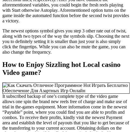
aforementioned variables, you could begin the fresh reels playing
with Start otherwise Autoplay. Aforementioned option turns on the
game inside the automated function before the second twist provides
a victory.
The newest options symbol gives you step 3 other rate out of twist,
along with two types of the way the symbols slip. Choosing the next
you to definitely setting it is smaller than just your is also simply
click the fingertips. While you can also be mute the game, you can
also change the frequency.
How to Enjoy Sizzling hot Local casino
Video game?
It subscribed backup of one’s complete type of the video game
allows one spin the brand new reels free of charge and make use of
trial in the-games equipment. More information come in the newest
“Paytable” point, where you could find you are able to profits and
combos. To receive their profits, kindly visit the newest Payment
area and establish the level of payouts that you like to get because of
the transferring to your current account. Obtaining dollars on the