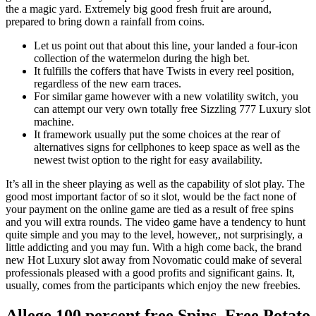
the a magic yard.
Extremely big good fresh fruit are around,
prepared to bring down a rainfall from coins.
Let us point out that about this line, your landed a four-icon
collection of the watermelon during the high bet.
It fulfills the coffers that have Twists in every reel position,
regardless of the new earn traces.
For similar game however with a new volatility switch, you
can attempt our very own totally free Sizzling 777 Luxury slot
machine.
It framework usually put the some choices at the rear of
alternatives signs for cellphones to keep space as well as the
newest twist option to the right for easy availability.
It’s all in the sheer playing as well as the capability of slot play. The
good most important factor of so it slot, would be the fact none of
your payment on the online game are tied as a result of free spins
and you will extra rounds. The video game have a tendency to hunt
quite simple and you may to the level, however,, not surprisingly, a
little addicting and you may fun. With a high come back, the brand
new Hot Luxury slot away from Novomatic could make of several
professionals pleased with a good profits and significant gains. It,
usually, comes from the participants which enjoy the new freebies.
Allege 100 percent free Spins, Free Potato