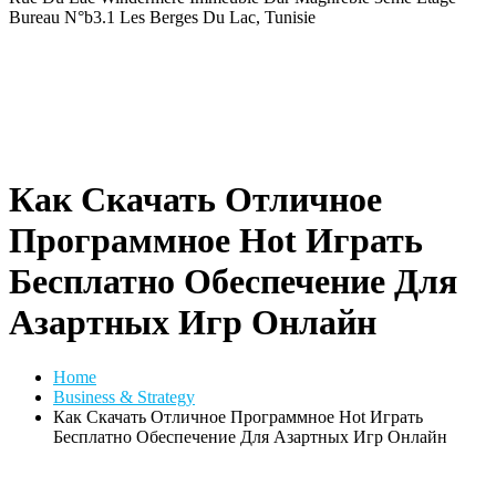
Bureau N°b3.1 Les Berges Du Lac, Tunisie
Как Скачать Отличное
Программное Hot Играть
Бесплатно Обеспечение Для
Азартных Игр Онлайн
Home
Business & Strategy
Как Скачать Отличное Программное Hot Играть
Бесплатно Обеспечение Для Азартных Игр Онлайн