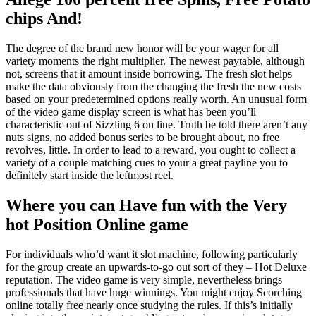
chips And!
The degree of the brand new honor will be your wager for all
variety moments the right multiplier. The newest paytable, although
not, screens that it amount inside borrowing. The fresh slot helps
make the data obviously from the changing the fresh the new costs
based on your predetermined options really worth. An unusual form
of the video game display screen is what has been you’ll
characteristic out of Sizzling 6 on line. Truth be told there aren’t any
nuts signs, no added bonus series to be brought about, no free
revolves, little. In order to lead to a reward, you ought to collect a
variety of a couple matching cues to your a great payline you to
definitely start inside the leftmost reel.
Where you can Have fun with the Very
hot Position Online game
For individuals who’d want it slot machine, following particularly
for the group create an upwards-to-go out sort of they – Hot Deluxe
reputation. The video game is very simple, nevertheless brings
professionals that have huge winnings. You might enjoy Scorching
online totally free nearly once studying the rules. If this’s initially