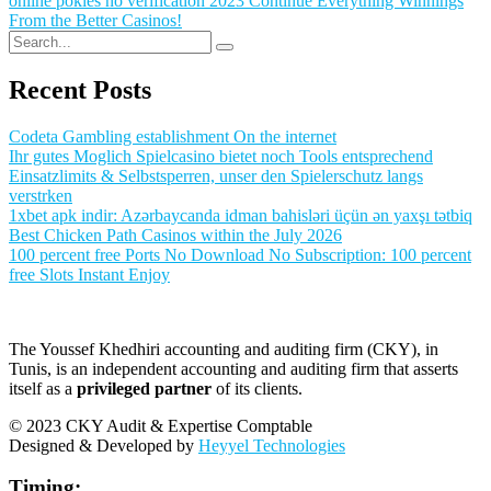
online pokies no verification 2023 Continue Everything Winnings
From the Better Casinos!
Recent Posts
Codeta Gambling establishment On the internet
Ihr gutes Moglich Spielcasino bietet noch Tools entsprechend
Einsatzlimits & Selbstsperren, unser den Spielerschutz langs
verstrken
1xbet apk indir: Azərbaycanda idman bahisləri üçün ən yaxşı tətbiq
Best Chicken Path Casinos within the July 2026
100 percent free Ports No Download No Subscription: 100 percent
free Slots Instant Enjoy
The Youssef Khedhiri accounting and auditing firm (CKY), in
Tunis, is an independent accounting and auditing firm that asserts
itself as a
privileged partner
of its clients.
© 2023 CKY Audit & Expertise Comptable
Designed & Developed by
Heyyel Technologies
Timing: