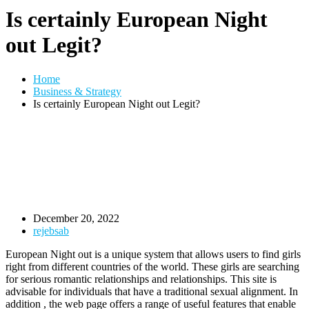
Is certainly European Night
out Legit?
Home
Business & Strategy
Is certainly European Night out Legit?
December 20, 2022
rejebsab
European Night out is a unique system that allows users to find girls
right from different countries of the world. These girls are searching
for serious romantic relationships and relationships. This site is
advisable for individuals that have a traditional sexual alignment. In
addition , the web page offers a range of useful features that enable