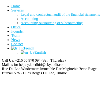
Home
Services
Legal and contractual audit of the financial statements
Accounting
Accounting outsourcing or subcontracting
Office
Founder
Team
News
Contact
French
English
Call Us: +216 55 970 094
(Sat - Thursday)
Mail us for help:
y.khedhiri@ckyaudit.com
Rue Du Lac Windermere Immeuble Dar Maghrebie
3eme Etage
Bureau N°b3.1 Les Berges Du Lac, Tunisie