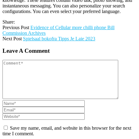
knowledge. These features contain video talk, photo showing, and
instantaneous messaging. You can also personalize your search
configurations. You can even select your preferred language.
Share:
Previous Post
Evidence of Cellular more chilli phone Bill
Commission Archives
Next Post
Spielsaal bokofra Tipps Je Laie 2023
Leave A Comment
Save my name, email, and website in this browser for the next
time I comment.