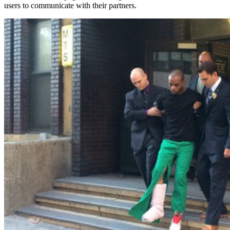
users to communicate with their partners.