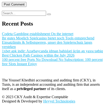
Recent Posts
Codeta Gambling establishment On the internet
Ihr gutes Moglich Spielcasino bietet noch Tools entsprechend
Einsatzlimits & Selbstsperren, unser den Spielerschutz langs
verstrken
1xbet apk indir: Azərbaycanda idman bahisləri üçün ən yaxşı tətbiq
Best Chicken Path Casinos within the July 2026
100 percent free Ports No Download No Subscription: 100 percent
free Slots Instant Enjoy
The Youssef Khedhiri accounting and auditing firm (CKY), in
Tunis, is an independent accounting and auditing firm that asserts
itself as a
privileged partner
of its clients.
© 2023 CKY Audit & Expertise Comptable
Designed & Developed by
Heyyel Technologies