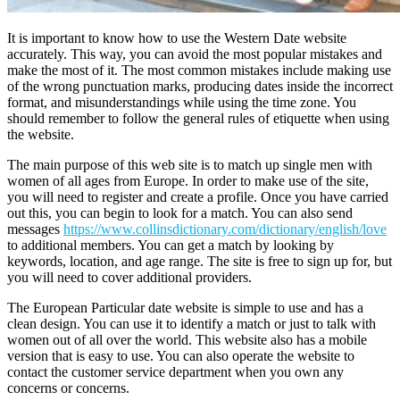
It is important to know how to use the Western Date website
accurately. This way, you can avoid the most popular mistakes and
make the most of it. The most common mistakes include making use
of the wrong punctuation marks, producing dates inside the incorrect
format, and misunderstandings while using the time zone. You
should remember to follow the general rules of etiquette when using
the website.
The main purpose of this web site is to match up single men with
women of all ages from Europe. In order to make use of the site,
you will need to register and create a profile. Once you have carried
out this, you can begin to look for a match. You can also send
messages
https://www.collinsdictionary.com/dictionary/english/love
to additional members. You can get a match by looking by
keywords, location, and age range. The site is free to sign up for, but
you will need to cover additional providers.
The European Particular date website is simple to use and has a
clean design. You can use it to identify a match or just to talk with
women out of all over the world. This website also has a mobile
version that is easy to use. You can also operate the website to
contact the customer service department when you own any
concerns or concerns.