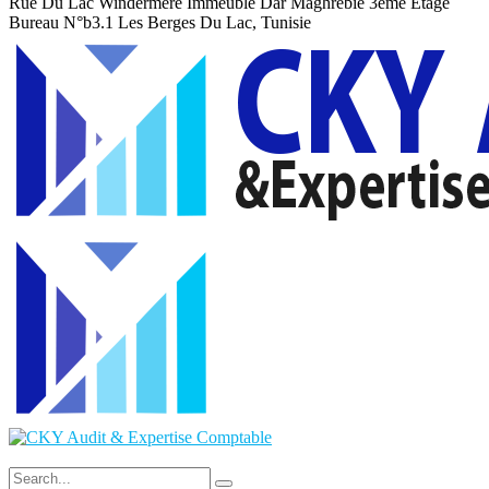
Rue Du Lac Windermere Immeuble Dar Maghrebie
3eme Etage
Bureau N°b3.1 Les Berges Du Lac, Tunisie