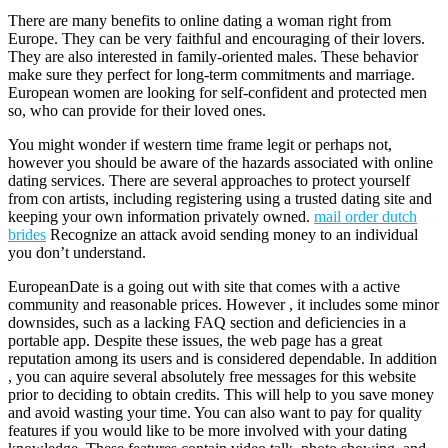
There are many benefits to online dating a woman right from
Europe. They can be very faithful and encouraging of their lovers.
They are also interested in family-oriented males. These behavior
make sure they perfect for long-term commitments and marriage.
European women are looking for self-confident and protected men
so, who can provide for their loved ones.
You might wonder if western time frame legit or perhaps not,
however you should be aware of the hazards associated with online
dating services. There are several approaches to protect yourself
from con artists, including registering using a trusted dating site and
keeping your own information privately owned.
mail order dutch
brides
Recognize an attack avoid sending money to an individual
you don’t understand.
EuropeanDate is a going out with site that comes with a active
community and reasonable prices. However , it includes some minor
downsides, such as a lacking FAQ section and deficiencies in a
portable app. Despite these issues, the web page has a great
reputation among its users and is considered dependable. In addition
, you can aquire several absolutely free messages for this website
prior to deciding to obtain credits. This will help to you save money
and avoid wasting your time. You can also want to pay for quality
features if you would like to be more involved with your dating