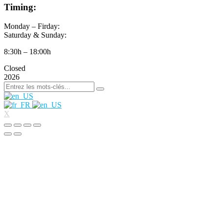
Timing:
Monday – Firday:
Saturday & Sunday:
8:30h – 18:00h
Closed
2026
X