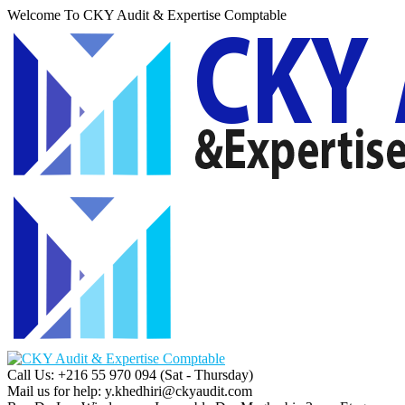
Welcome To CKY Audit & Expertise Comptable
Call Us: +216 55 970 094
(Sat - Thursday)
Mail us for help:
y.khedhiri@ckyaudit.com