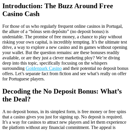
Introduction: The Buzz Around Free
Casino Cash
For those of us who regularly frequent online casinos in Portugal,
the allure of a “bónus sem depósito” (no deposit bonus) is
undeniable. The promise of free money, a chance to play without
risking your own capital, is incredibly tempting. It’s the ultimate test
drive, a way to explore a new casino and its games without opening
your wallet. But the question remains: are these bonuses readily
available, or are they just a clever marketing ploy? We’re diving
deep into this topic, specifically focusing on the whispers
surrounding
Goldenpark Casino
and their potential no deposit bonus
offers. Let’s separate fact from fiction and see what’s really on offer
for Portuguese players.
Decoding the No Deposit Bonus: What’s
the Deal?
A no deposit bonus, in its simplest form, is free money or free spins
that a casino gives you just for signing up. No deposit is required.
It’s a way for casinos to attract new players and let them experience
the platform without any financial commitment. The appeal is