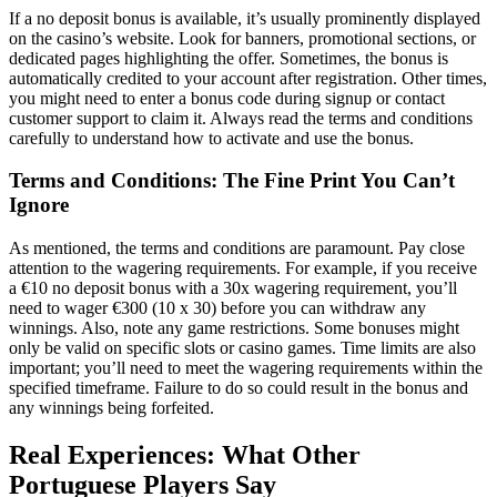
If a no deposit bonus is available, it’s usually prominently displayed
on the casino’s website. Look for banners, promotional sections, or
dedicated pages highlighting the offer. Sometimes, the bonus is
automatically credited to your account after registration. Other times,
you might need to enter a bonus code during signup or contact
customer support to claim it. Always read the terms and conditions
carefully to understand how to activate and use the bonus.
Terms and Conditions: The Fine Print You Can’t
Ignore
As mentioned, the terms and conditions are paramount. Pay close
attention to the wagering requirements. For example, if you receive
a €10 no deposit bonus with a 30x wagering requirement, you’ll
need to wager €300 (10 x 30) before you can withdraw any
winnings. Also, note any game restrictions. Some bonuses might
only be valid on specific slots or casino games. Time limits are also
important; you’ll need to meet the wagering requirements within the
specified timeframe. Failure to do so could result in the bonus and
any winnings being forfeited.
Real Experiences: What Other
Portuguese Players Say