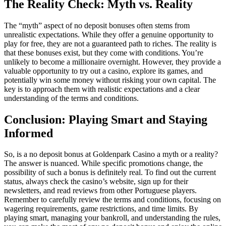
The Reality Check: Myth vs. Reality
The “myth” aspect of no deposit bonuses often stems from
unrealistic expectations. While they offer a genuine opportunity to
play for free, they are not a guaranteed path to riches. The reality is
that these bonuses exist, but they come with conditions. You’re
unlikely to become a millionaire overnight. However, they provide a
valuable opportunity to try out a casino, explore its games, and
potentially win some money without risking your own capital. The
key is to approach them with realistic expectations and a clear
understanding of the terms and conditions.
Conclusion: Playing Smart and Staying
Informed
So, is a no deposit bonus at Goldenpark Casino a myth or a reality?
The answer is nuanced. While specific promotions change, the
possibility of such a bonus is definitely real. To find out the current
status, always check the casino’s website, sign up for their
newsletters, and read reviews from other Portuguese players.
Remember to carefully review the terms and conditions, focusing on
wagering requirements, game restrictions, and time limits. By
playing smart, managing your bankroll, and understanding the rules,