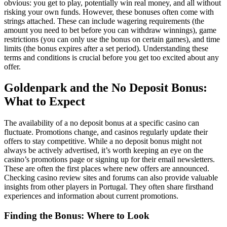
obvious: you get to play, potentially win real money, and all without
risking your own funds. However, these bonuses often come with
strings attached. These can include wagering requirements (the
amount you need to bet before you can withdraw winnings), game
restrictions (you can only use the bonus on certain games), and time
limits (the bonus expires after a set period). Understanding these
terms and conditions is crucial before you get too excited about any
offer.
Goldenpark and the No Deposit Bonus:
What to Expect
The availability of a no deposit bonus at a specific casino can
fluctuate. Promotions change, and casinos regularly update their
offers to stay competitive. While a no deposit bonus might not
always be actively advertised, it’s worth keeping an eye on the
casino’s promotions page or signing up for their email newsletters.
These are often the first places where new offers are announced.
Checking casino review sites and forums can also provide valuable
insights from other players in Portugal. They often share firsthand
experiences and information about current promotions.
Finding the Bonus: Where to Look