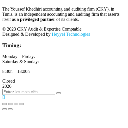
The Youssef Khedhiri accounting and auditing firm (CKY), in
Tunis, is an independent accounting and auditing firm that asserts
itself as a
privileged partner
of its clients.
© 2023 CKY Audit & Expertise Comptable
Designed & Developed by
Heyyel Technologies
Timing:
Monday – Firday:
Saturday & Sunday:
8:30h – 18:00h
Closed
2026