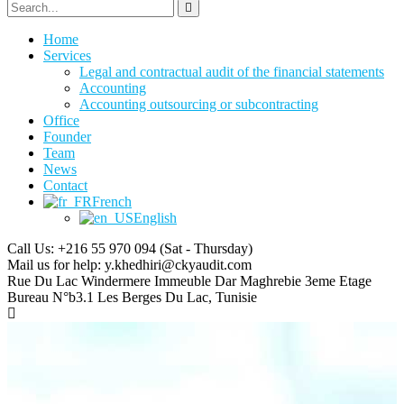
Home
Services
Legal and contractual audit of the financial statements
Accounting
Accounting outsourcing or subcontracting
Office
Founder
Team
News
Contact
French
English
Call Us: +216 55 970 094
(Sat - Thursday)
Mail us for help:
y.khedhiri@ckyaudit.com
Rue Du Lac Windermere Immeuble Dar Maghrebie
3eme Etage
Bureau N°b3.1 Les Berges Du Lac, Tunisie