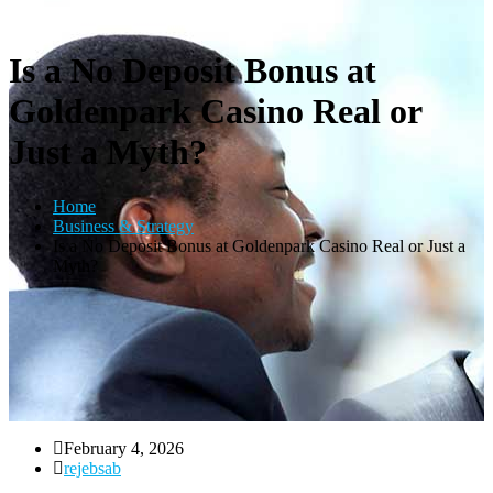
Is a No Deposit Bonus at
Goldenpark Casino Real or
Just a Myth?
Home
Business & Strategy
Is a No Deposit Bonus at Goldenpark Casino Real or Just a
Myth?
February 4, 2026
rejebsab