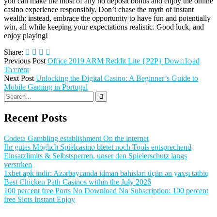
you can make the most of any no deposit bonus and enjoy the online
casino experience responsibly. Don’t chase the myth of instant
wealth; instead, embrace the opportunity to have fun and potentially
win, all while keeping your expectations realistic. Good luck, and
enjoy playing!
Share:
Previous Post
Office 2019 ARM Reddit Lite {P2P} Dow𝚗l𝚘ad
To𝚛rent
Next Post
Unlocking the Digital Casino: A Beginner’s Guide to
Mobile Gaming in Portugal
Recent Posts
Codeta Gambling establishment On the internet
Ihr gutes Moglich Spielcasino bietet noch Tools entsprechend
Einsatzlimits & Selbstsperren, unser den Spielerschutz langs
verstrken
1xbet apk indir: Azərbaycanda idman bahisləri üçün ən yaxşı tətbiq
Best Chicken Path Casinos within the July 2026
100 percent free Ports No Download No Subscription: 100 percent
free Slots Instant Enjoy