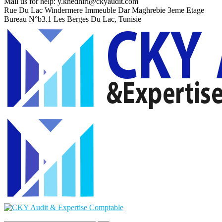
Mail us for help:
y.khedhiri@ckyaudit.com
Rue Du Lac Windermere Immeuble Dar Maghrebie
3eme Etage
Bureau N°b3.1 Les Berges Du Lac, Tunisie