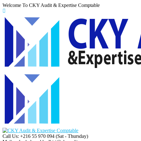
Welcome To CKY Audit & Expertise Comptable
Call Us: +216 55 970 094
(Sat - Thursday)