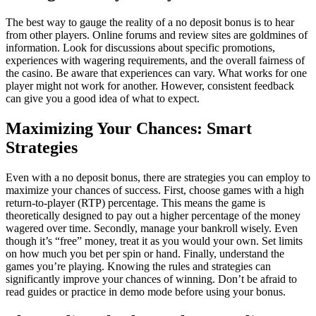
The best way to gauge the reality of a no deposit bonus is to hear
from other players. Online forums and review sites are goldmines of
information. Look for discussions about specific promotions,
experiences with wagering requirements, and the overall fairness of
the casino. Be aware that experiences can vary. What works for one
player might not work for another. However, consistent feedback
can give you a good idea of what to expect.
Maximizing Your Chances: Smart
Strategies
Even with a no deposit bonus, there are strategies you can employ to
maximize your chances of success. First, choose games with a high
return-to-player (RTP) percentage. This means the game is
theoretically designed to pay out a higher percentage of the money
wagered over time. Secondly, manage your bankroll wisely. Even
though it’s “free” money, treat it as you would your own. Set limits
on how much you bet per spin or hand. Finally, understand the
games you’re playing. Knowing the rules and strategies can
significantly improve your chances of winning. Don’t be afraid to
read guides or practice in demo mode before using your bonus.