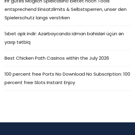
Ihr gutes Moglich Spielcasino bietet noch Tools
entsprechend Einsatzlimits & Selbstsperren, unser den
Spielerschutz langs verstrken
1xbet apk indir: Azərbaycanda idman bahisləri üçün ən
yaxşı tətbiq
Best Chicken Path Casinos within the July 2026
100 percent free Ports No Download No Subscription: 100
percent free Slots Instant Enjoy