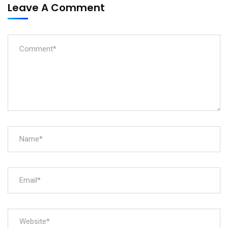
Leave A Comment