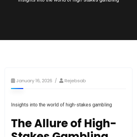
January 16, 2026
Rejebsab
Insights into the world of high-stakes gambling
The Allure of High-
Stakes Gambling