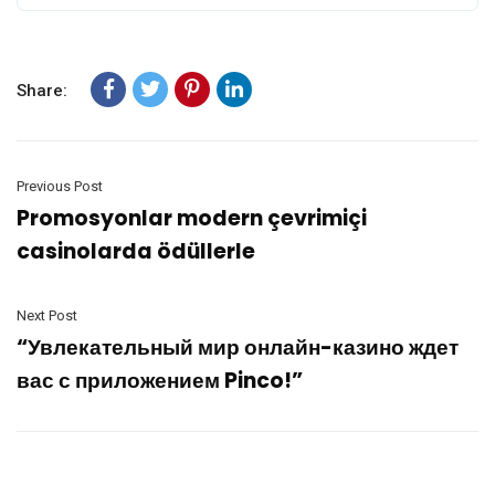
Share:
Previous Post
Promosyonlar modern çevrimiçi
casinolarda ödüllerle
Next Post
“Увлекательный мир онлайн-казино ждет
вас с приложением Pinco!”