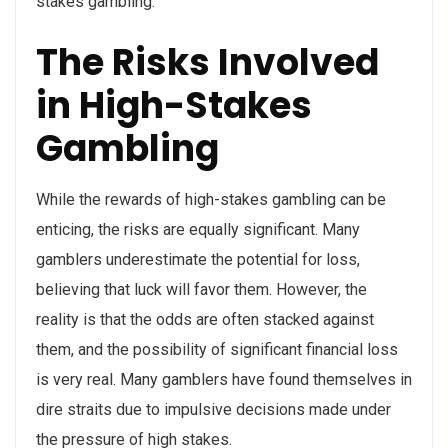
stakes gambling.
The Risks Involved
in High-Stakes
Gambling
While the rewards of high-stakes gambling can be
enticing, the risks are equally significant. Many
gamblers underestimate the potential for loss,
believing that luck will favor them. However, the
reality is that the odds are often stacked against
them, and the possibility of significant financial loss
is very real. Many gamblers have found themselves in
dire straits due to impulsive decisions made under
the pressure of high stakes.