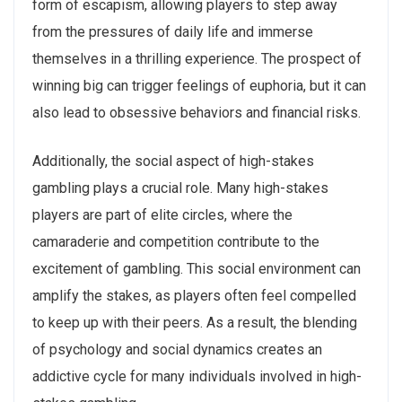
form of escapism, allowing players to step away
from the pressures of daily life and immerse
themselves in a thrilling experience. The prospect of
winning big can trigger feelings of euphoria, but it can
also lead to obsessive behaviors and financial risks.
Additionally, the social aspect of high-stakes
gambling plays a crucial role. Many high-stakes
players are part of elite circles, where the
camaraderie and competition contribute to the
excitement of gambling. This social environment can
amplify the stakes, as players often feel compelled
to keep up with their peers. As a result, the blending
of psychology and social dynamics creates an
addictive cycle for many individuals involved in high-