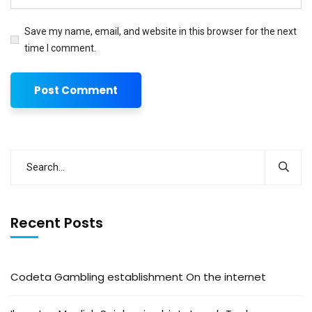
Save my name, email, and website in this browser for the next
time I comment.
Recent Posts
Codeta Gambling establishment On the internet