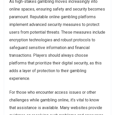
As high-stakes gambling moves increasingly into
online spaces, ensuring safety and security becomes
paramount. Reputable online gambling platforms
implement advanced security measures to protect
users from potential threats. These measures include
encryption technologies and robust protocols to
safeguard sensitive information and financial
transactions. Players should always choose
platforms that prioritize their digital security, as this
adds a layer of protection to their gambling
experience.
For those who encounter access issues or other
challenges while gambling online, it’s vital to know
that assistance is available. Many websites provide