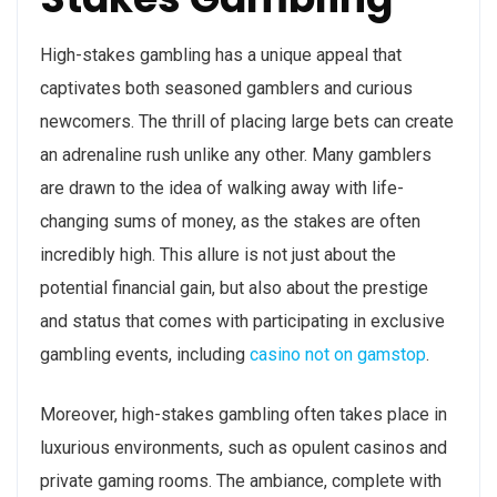
High-stakes gambling has a unique appeal that
captivates both seasoned gamblers and curious
newcomers. The thrill of placing large bets can create
an adrenaline rush unlike any other. Many gamblers
are drawn to the idea of walking away with life-
changing sums of money, as the stakes are often
incredibly high. This allure is not just about the
potential financial gain, but also about the prestige
and status that comes with participating in exclusive
gambling events, including
casino not on gamstop
.
Moreover, high-stakes gambling often takes place in
luxurious environments, such as opulent casinos and
private gaming rooms. The ambiance, complete with