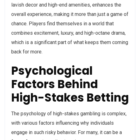
lavish decor and high-end amenities, enhances the
overall experience, making it more than just a game of
chance. Players find themselves in a world that
combines excitement, luxury, and high-octane drama,
which is a significant part of what keeps them coming
back for more.
Psychological
Factors Behind
High-Stakes Betting
The psychology of high-stakes gambling is complex,
with various factors influencing why individuals
engage in such risky behavior. For many, it can be a