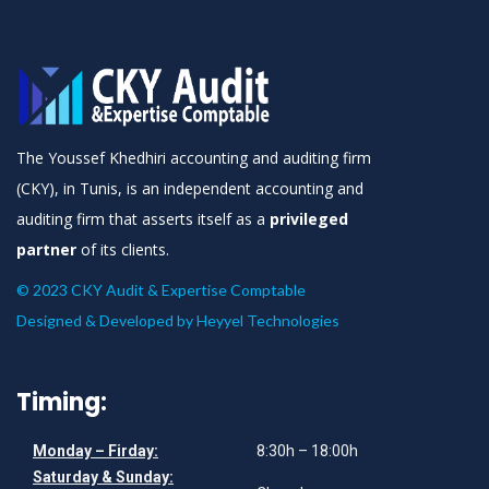
The Youssef Khedhiri accounting and auditing firm
(CKY), in Tunis, is an independent accounting and
auditing firm that asserts itself as a
privileged
partner
of its clients.
© 2023 CKY Audit & Expertise Comptable
Designed & Developed by
Heyyel Technologies
Timing:
Monday – Firday:
8:30h – 18:00h
Saturday & Sunday: