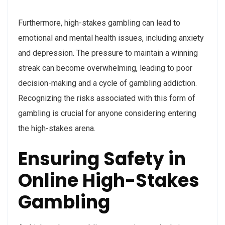
Furthermore, high-stakes gambling can lead to
emotional and mental health issues, including anxiety
and depression. The pressure to maintain a winning
streak can become overwhelming, leading to poor
decision-making and a cycle of gambling addiction.
Recognizing the risks associated with this form of
gambling is crucial for anyone considering entering
the high-stakes arena.
Ensuring Safety in
Online High-Stakes
Gambling