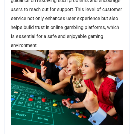
guidance on resolving such problems and encourage
users to reach out for support. This level of customer
service not only enhances user experience but also
helps build trust in online gambling platforms, which
is essential for a safe and enjoyable gaming
environment.