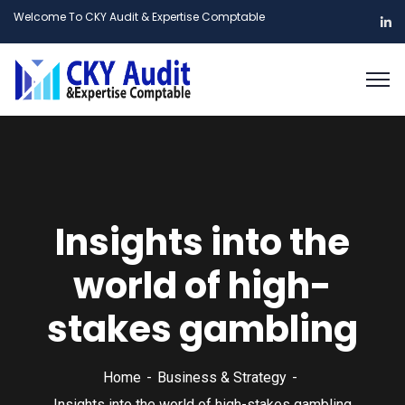
Welcome To CKY Audit & Expertise Comptable
Insights into the
world of high-
stakes gambling
Home
Business & Strategy
Insights into the world of high-stakes gambling