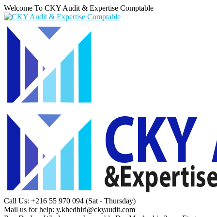
Welcome To CKY Audit & Expertise Comptable
Call Us: +216 55 970 094
(Sat - Thursday)
Mail us for help:
y.khedhiri@ckyaudit.com