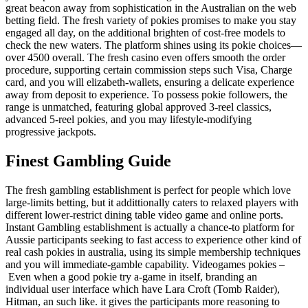
great beacon away from sophistication in the Australian on the web
betting field. The fresh variety of pokies promises to make you stay
engaged all day, on the additional brighten of cost-free models to
check the new waters. The platform shines using its pokie choices—
over 4500 overall. The fresh casino even offers smooth the order
procedure, supporting certain commission steps such Visa, Charge
card, and you will elizabeth-wallets, ensuring a delicate experience
away from deposit to experience. To possess pokie followers, the
range is unmatched, featuring global approved 3-reel classics,
advanced 5-reel pokies, and you may lifestyle-modifying
progressive jackpots.
Finest Gambling Guide
The fresh gambling establishment is perfect for people which love
large-limits betting, but it addittionally caters to relaxed players with
different lower-restrict dining table video game and online ports.
Instant Gambling establishment is actually a chance-to platform for
Aussie participants seeking to fast access to experience other kind of
real cash pokies in australia, using its simple membership techniques
and you will immediate-gamble capability. Videogames pokies –
Even when a good pokie try a-game in itself, branding an
individual user interface which have Lara Croft (Tomb Raider),
Hitman, an such like. it gives the participants more reasoning to