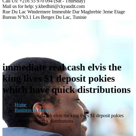
Call Us: +216 55 970 094
(Sat - Thursday)
Mail us for help:
y.khedhiri@ckyaudit.com
Rue Du Lac Windermere Immeuble Dar Maghrebie
3eme Etage
Bureau N°b3.1 Les Berges Du Lac, Tunisie
immediate real cash elvis the
king lives $1 deposit pokies
which have quick distributions
Home
Business & Strategy
immediate real cash elvis the king lives $1 deposit pokies
which have quick distributions