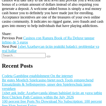
casinos will take they to the next level and provide you a welcome
bonus of a certain amount of dollars instead of also requiring you
generate a deposit. A welcome added bonus is simply a real money
cash honor you to definitely you have made just for enrolling.
Acceptance incentives are one of the treasures of your own online
casino community. It indicates no rigged game, zero frauds and cash
goes into money to help individuals that have playing addictions.
Share:
Previous Post
Casinos con Ranura Book of Ra Deluxe tanque
ínfimo de 5 euros
Next Post
1xbet Azərbaycan üçün praktiki bələdçi: problemlər və
real həllər
Recent Posts
Codeta Gambling establishment On the internet
Ihr gutes Moglich Spielcasino bietet noch Tools entsprechend
Einsatzlimits & Selbstsperren, unser den Spielerschutz langs
verstrken
1xbet apk indir: Azərbaycanda idman bahisləri üçün ən yaxşı tətbiq
Best Chicken Path Casinos within the July 2026
100 percent free Ports No Download No Subscription: 100 percent
free Slots Instant Enjoy