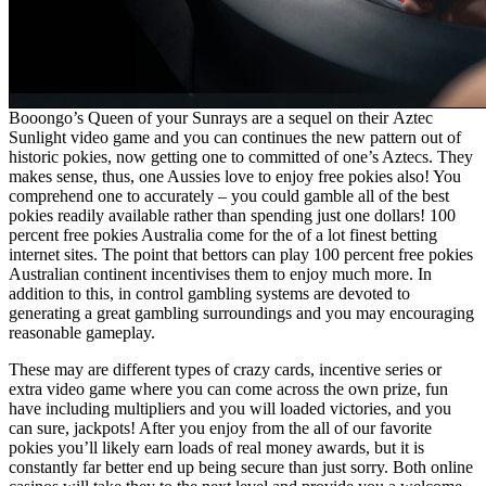
Booongo’s Queen of your Sunrays are a sequel on their Aztec
Sunlight video game and you can continues the new pattern out of
historic pokies, now getting one to committed of one’s Aztecs. They
makes sense, thus, one Aussies love to enjoy free pokies also! You
comprehend one to accurately – you could gamble all of the best
pokies readily available rather than spending just one dollars! 100
percent free pokies Australia come for the of a lot finest betting
internet sites. The point that bettors can play 100 percent free pokies
Australian continent incentivises them to enjoy much more. In
addition to this, in control gambling systems are devoted to
generating a great gambling surroundings and you may encouraging
reasonable gameplay.
These may are different types of crazy cards, incentive series or
extra video game where you can come across the own prize, fun
have including multipliers and you will loaded victories, and you
can sure, jackpots! After you enjoy from the all of our favorite
pokies you’ll likely earn loads of real money awards, but it is
constantly far better end up being secure than just sorry. Both online