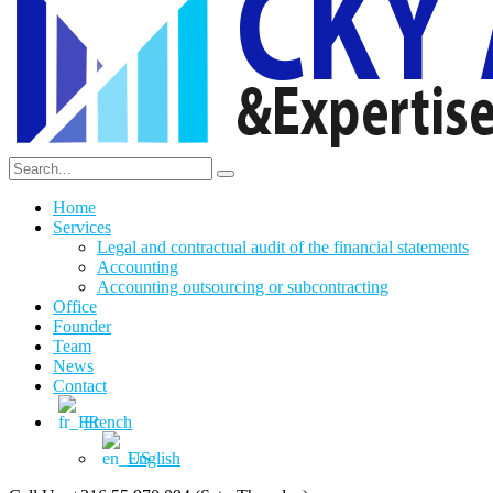
Home
Services
Legal and contractual audit of the financial statements
Accounting
Accounting outsourcing or subcontracting
Office
Founder
Team
News
Contact
French
English