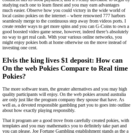
studying each one to learn finest and you may earn advantages
much easier.
Observe how you could victory in the wide world of
local casino pokies on the internet – where renowned 777 harbors
seamlessly merge to the continuous step away from videos ports. I
create render ways to get more spins and you can G-Coins to own a
good boosted video game sense, however, indeed there’s absolutely
no way to get real cash. With your various online networks, you
might enjoy pokies both at home otherwise on the move instead of
investing one cent.
Elvis the king lives $1 deposit: How can
On the web Pokies Compare to Real time
Pokies?
The more software team, the greater alternatives and you may high
quality participants will enjoy. On the web pokies around australia
are only just like the program company they spouse that have. As
well as, a devoted responsible gambling part you to goes into outline
about how exactly playing responsibly.
That it program are a good trove from carefully created pokies, with
templates and you may mathematics you to definitely take part and
you can please. Joe Fortune Gambling establishment stands as the a