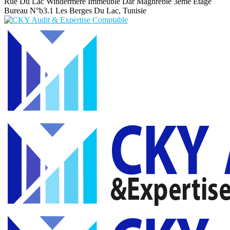
Rue Du Lac Windermere Immeuble Dar Maghrebie
3eme Etage
Bureau N°b3.1 Les Berges Du Lac, Tunisie