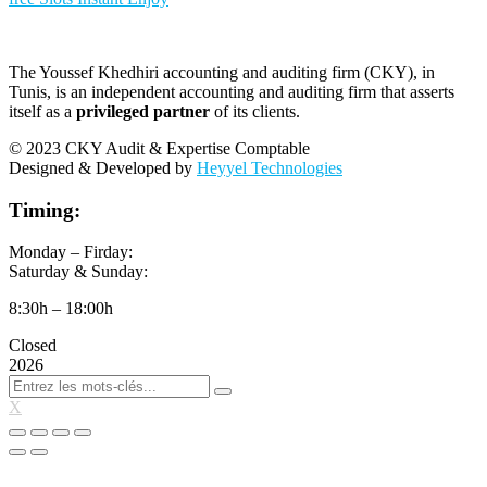
The Youssef Khedhiri accounting and auditing firm (CKY), in
Tunis, is an independent accounting and auditing firm that asserts
itself as a
privileged partner
of its clients.
© 2023 CKY Audit & Expertise Comptable
Designed & Developed by
Heyyel Technologies
Timing:
Monday – Firday:
Saturday & Sunday:
8:30h – 18:00h
Closed
2026
X