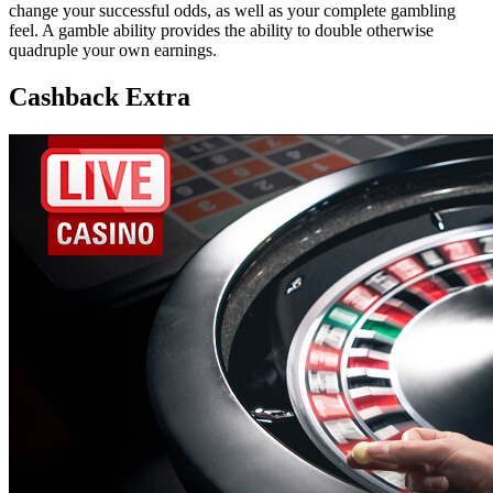
change your successful odds, as well as your complete gambling
feel. A gamble ability provides the ability to double otherwise
quadruple your own earnings.
Cashback Extra