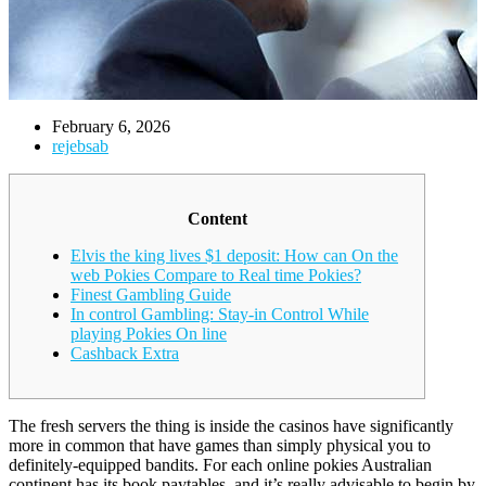
February 6, 2026
rejebsab
Content
Elvis the king lives $1 deposit: How can On the
web Pokies Compare to Real time Pokies?
Finest Gambling Guide
In control Gambling: Stay-in Control While
playing Pokies On line
Cashback Extra
The fresh servers the thing is inside the casinos have significantly
more in common that have games than simply physical you to
definitely-equipped bandits. For each online pokies Australian
continent has its book paytables, and it’s really advisable to begin by