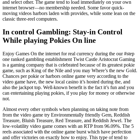
and select other. The game tend to load immediately on your own
internet browser—no membership needed. Some favor quick-
moving videos harbors laden with provides, while some lean on the
classic three-reel computers.
In control Gambling: Stay-in Control
While playing Pokies On line
Enjoy Games On the internet for real currency during the our #step
one ranked gambling establishment Twist Castle Aristocrat Gaming
is a gaming company that is celebrated because of its greatest pokie
game, such as King of the Nile and you may Where’s the new Gold.
Chances per pokie or harbors online game very according to the
video game have, the new local casino it’s hosted during the, and
also the jackpot top. Well-known benefit is the fact it’s fun and you
can entertaining playing pokies, if you play for money or otherwise
not.
Almost every other symbols when planning on taking note from
from the video game try Environmentally friendly Gem, Reddish
Treasure, Bluish Treasure, Red Treasure, and Reddish Jewel. The
low-volatility video game comes with an RTP from 96.09%. The 5
reels associated with the online game burst which have perfection
and offer victories on exactly how to enjoy. This type of tend to