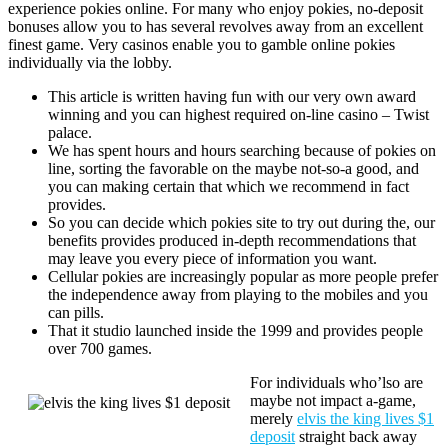
experience pokies online. For many who enjoy pokies, no-deposit
bonuses allow you to has several revolves away from an excellent
finest game. Very casinos enable you to gamble online pokies
individually via the lobby.
This article is written having fun with our very own award
winning and you can highest required on-line casino – Twist
palace.
We has spent hours and hours searching because of pokies on
line, sorting the favorable on the maybe not-so-a good, and
you can making certain that which we recommend in fact
provides.
So you can decide which pokies site to try out during the, our
benefits provides produced in-depth recommendations that
may leave you every piece of information you want.
Cellular pokies are increasingly popular as more people prefer
the independence away from playing to the mobiles and you
can pills.
That it studio launched inside the 1999 and provides people
over 700 games.
For individuals who’lso are
maybe not impact a-game,
merely
elvis the king lives $1
deposit
straight back away