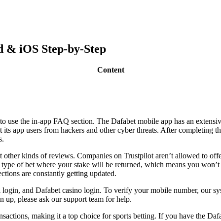
d & iOS Step-by-Step
Content
 is to use the in-app FAQ section. The Dafabet mobile app has an exten
t its app users from hackers and other cyber threats. After completing th
s.
other kinds of reviews. Companies on Trustpilot aren’t allowed to offe
 is a type of bet where your stake will be returned, which means you wo
sections are constantly getting updated.
l login, and Dafabet casino login. To verify your mobile number, our sy
gn up, please ask our support team for help.
ransactions, making it a top choice for sports betting. If you have the D