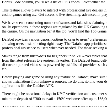
Bonus Code column, you’ll see a list of FDB codes. Select either 
This feature allows players to interact with professional live dealers i
casino games using a… Get access to live streaming, advanced in-pla
We have seen a concerning number of scams and fake sites claiming to
on. Its operations in these regions are regulated by the UK Gambling 
the casino. On the navigation bar at the top, you’ll find the Top Games
Dafabet provides various deposit options to cater to users’ preference
allowing users to start betting right away. The Dafabet app prioritize
professional assistance to users whenever needed. For those seeking an
Stakes range from micro-bets for beginners up to VIP-level tables feat
from the latest releases to evergreen favorites. The Dafabet brand del
discover top-rated video slots powered by established providers such a
tap.
Before playing any game or using any feature on Dafabet, make sure to 
allows installations from unknown sources. To do this, go into your dev
applications like the Dafabet APK.
There might be occasional delays in KYC verification and customer 
minimum deposit of ₹300 to avail a 150% welcome offer up to ₹66,0