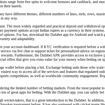
gestions range from free spins to welcome bonuses and cashback, and mu
n their laurels.
y have different themes, different numbers of lines, reels, rows, maxim
s in any way.
ccount. The most widely regarded and practical deposit and withdrawal 
her payment options accept Indian rupees as a currency in their systems
ist of options. For fun, download the Dafabet app for Android and watch 
ariety and adaptability.
om your account dashboard. If KYC verification is required before a wi
ervice via live chat or support ticket for personalized advice on regio
us rewards. Furthermore, the Dafabet APK provides access to exclusive 
cial offers that give you extra value for your money when betting on s
ge wallet before placing a bet. Exchange betting suits those who want to
 easiest way to access all of the services and features that regulated o
 sports competitions, as well as worldwide community engagement. Rega
dering the limited number of betting markets. From the most popular to 
a ton of great apps for betting. With the Dafabet app, you can safely be
h wicket-takers, that is a great introduction to the Dafabet. In additio
ker tournament before. It has also partnered with cricket teams like 