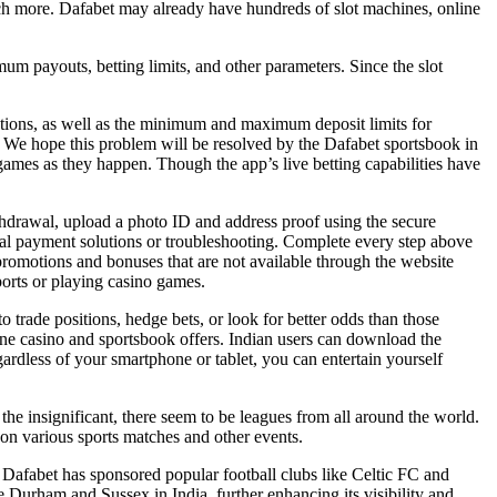
ch more. Dafabet may already have hundreds of slot machines, online
um payouts, betting limits, and other parameters. Since the slot
options, as well as the minimum and maximum deposit limits for
. We hope this problem will be resolved by the Dafabet sportsbook in
games as they happen. Though the app’s live betting capabilities have
thdrawal, upload a photo ID and address proof using the secure
nal payment solutions or troubleshooting. Complete every step above
promotions and bonuses that are not available through the website
ports or playing casino games.
 trade positions, hedge bets, or look for better odds than those
nline casino and sportsbook offers. Indian users can download the
rdless of your smartphone or tablet, you can entertain yourself
the insignificant, there seem to be leagues from all around the world.
t on various sports matches and other events.
n, Dafabet has sponsored popular football clubs like Celtic FC and
Durham and Sussex in India, further enhancing its visibility and