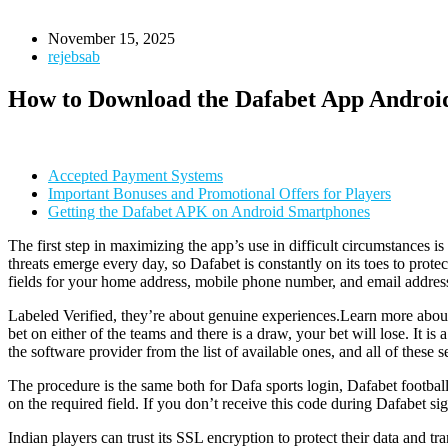
November 15, 2025
rejebsab
How to Download the Dafabet App Androi
Accepted Payment Systems
Important Bonuses and Promotional Offers for Players
Getting the Dafabet APK on Android Smartphones
The first step in maximizing the app’s use in difficult circumstances
threats emerge every day, so Dafabet is constantly on its toes to protec
fields for your home address, mobile phone number, and email addres
Labeled Verified, they’re about genuine experiences.Learn more about 
bet on either of the teams and there is a draw, your bet will lose. It
the software provider from the list of available ones, and all of these 
The procedure is the same both for Dafa sports login, Dafabet footbal
on the required field. If you don’t receive this code during Dafabet si
Indian players can trust its SSL encryption to protect their data and t