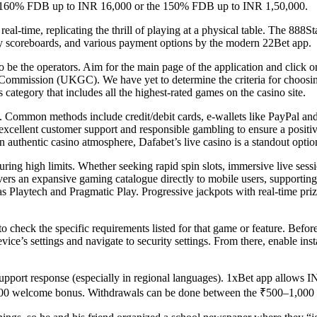
the 160% FDB up to INR 16,000 or the 150% FDB up to INR 1,50,000.
n real-time, replicating the thrill of playing at a physical table. The 88
y scoreboards, and various payment options by the modern 22Bet app.
 be the operators. Aim for the main page of the application and click o
Commission (UKGC). We have yet to determine the criteria for choosing 
 category that includes all the highest-rated games on the casino site.
s. Common methods include credit/debit cards, e-wallets like PayPal and 
s excellent customer support and responsible gambling to ensure a positi
 authentic casino atmosphere, Dafabet’s live casino is a standout optio
uring high limits. Whether seeking rapid spin slots, immersive live sessi
ivers an expansive gaming catalogue directly to mobile users, supporting 
s Playtech and Pragmatic Play. Progressive jackpots with real-time priz
check the specific requirements listed for that game or feature. Before
ice’s settings and navigate to security settings. From there, enable ins
support response (especially in regional languages). 1xBet app allows
00 welcome bonus. Withdrawals can be done between the ₹500–1,000 r