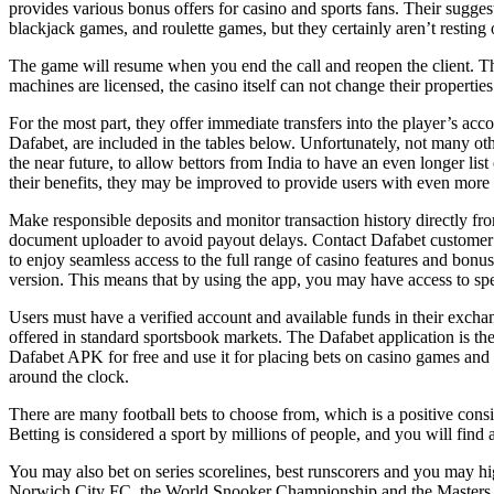
provides various bonus offers for casino and sports fans. Their sug
blackjack games, and roulette games, but they certainly aren’t resting o
The game will resume when you end the call and reopen the client. The
machines are licensed, the casino itself can not change their propertie
For the most part, they offer immediate transfers into the player’s a
Dafabet, are included in the tables below. Unfortunately, not many ot
the near future, to allow bettors from India to have an even longer l
their benefits, they may be improved to provide users with even more v
Make responsible deposits and monitor transaction history directly fr
document uploader to avoid payout delays. Contact Dafabet customer s
to enjoy seamless access to the full range of casino features and bon
version. This means that by using the app, you may have access to spe
Users must have a verified account and available funds in their exchan
offered in standard sportsbook markets. The Dafabet application is the
Dafabet APK for free and use it for placing bets on casino games and
around the clock.
There are many football bets to choose from, which is a positive consi
Betting is considered a sport by millions of people, and you will find 
You may also bet on series scorelines, best runscorers and you may hig
Norwich City FC, the World Snooker Championship and the Masters Snoo