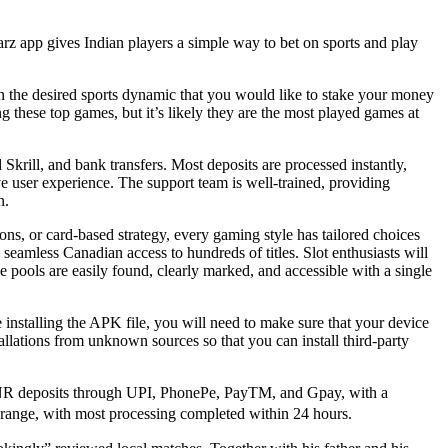
8Starz app gives Indian players a simple way to bet on sports and play
n the desired sports dynamic that you would like to stake your money
these top games, but it’s likely they are the most played games at
Skrill, and bank transfers. Most deposits are processed instantly,
ve user experience. The support team is well-trained, providing
n.
ons, or card-based strategy, every gaming style has tailored choices
seamless Canadian access to hundreds of titles. Slot enthusiasts will
e pools are easily found, clearly marked, and accessible with a single
 installing the APK file, you will need to make sure that your device
tallations from unknown sources so that you can install third-party
 INR deposits through UPI, PhonePe, PayTM, and Gpay, with a
ange, with most processing completed within 24 hours.