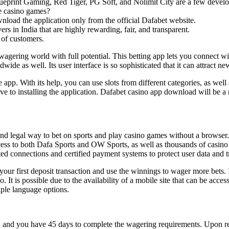
eprint Gaming, Red Tiger, PG Soft, and Nolimit City are a few develop
e casino games?
ownload the application only from the official Dafabet website.
rs in India that are highly rewarding, fair, and transparent.
 of customers.
he wagering world with full potential. This betting app lets you connect 
dwide as well. Its user interface is so sophisticated that it can attract n
e app. With its help, you can use slots from different categories, as well 
ative to installing the application. Dafabet casino app download will be 
nd legal way to bet on sports and play casino games without a browser. 
cess to both Dafa Sports and OW Sports, as well as thousands of casino g
ted connections and certified payment systems to protect user data and t
ur first deposit transaction and use the winnings to wager more bets.
 It is possible due to the availability of a mobile site that can be ac
ple language options.
 in, and you have 45 days to complete the wagering requirements. Upon r