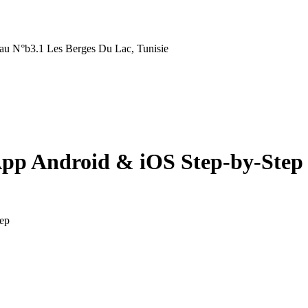
au N°b3.1 Les Berges Du Lac, Tunisie
App Android & iOS Step-by-Step
ep