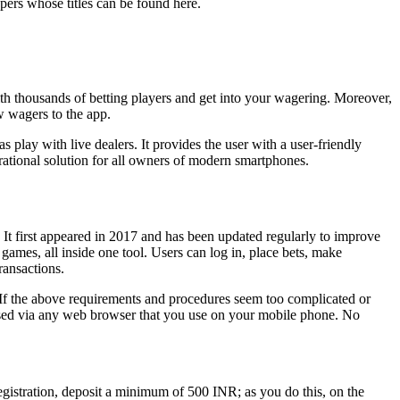
ers whose titles can be found here.
with thousands of betting players and get into your wagering. Moreover,
ew wagers to the app.
as play with live dealers. It provides the user with a user-friendly
a rational solution for all owners of modern smartphones.
It first appeared in 2017 and has been updated regularly to improve
ames, all inside one tool. Users can log in, place bets, make
ransactions.
 If the above requirements and procedures seem too complicated or
cessed via any web browser that you use on your mobile phone. No
egistration, deposit a minimum of 500 INR; as you do this, on the