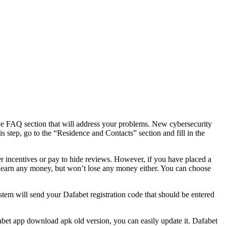
sive FAQ section that will address your problems. New cybersecurity
is step, go to the “Residence and Contacts” section and fill in the
r incentives or pay to hide reviews. However, if you have placed a
n’t earn any money, but won’t lose any money either. You can choose
stem will send your Dafabet registration code that should be entered
afabet app download apk old version, you can easily update it. Dafabet