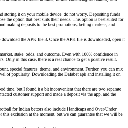
and storing it on your mobile device, do not worry. Depositing funds
he option that best suits their needs. This option is best suited for
and making deposits to the best promotions, betting markets, and
 to download the APK file.3. Once the APK file is downloaded, open it
te, market, stake, odds, and outcome. Even with 100% confidence in
nly in this case, there is a real chance to get a positive result.
count, special features, theme, and environment. Further, you can mix
level of popularity. Downloading the Dafabet apk and installing it on
d time, but I found it a bit inconvenient that there are two separate
contacted customer support and made a deposit via the app, and the
 football for Indian bettors also include Handicaps and Over/Under
or this exclusion at the moment, but we can guarantee that we will be