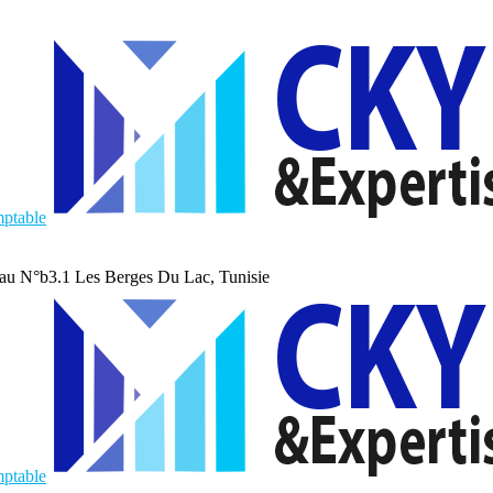
au N°b3.1 Les Berges Du Lac, Tunisie