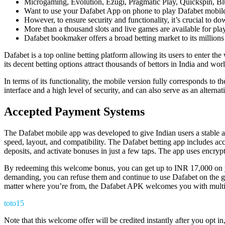
Microgaming, Evolution, Ezugi, Pragmatic Play, Quickspin, Blu
Want to use your Dafabet App on phone to play Dafabet mobil
However, to ensure security and functionality, it’s crucial to d
More than a thousand slots and live games are available for playe
Dafabet bookmaker offers a broad betting market to its millions
Dafabet is a top online betting platform allowing its users to enter t
its decent betting options attract thousands of bettors in India and worl
In terms of its functionality, the mobile version fully corresponds to th
interface and a high level of security, and can also serve as an altern
Accepted Payment Systems
The Dafabet mobile app was developed to give Indian users a stable a
speed, layout, and compatibility. The Dafabet betting app includes ac
deposits, and activate bonuses in just a few taps. The app uses encryp
By redeeming this welcome bonus, you can get up to INR 17,000 on yo
demanding, you can refuse them and continue to use Dafabet on the go.
matter where you’re from, the Dafabet APK welcomes you with multi
toto15
Note that this welcome offer will be credited instantly after you opt