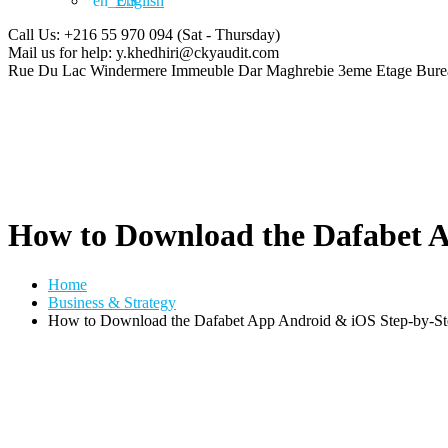
English
Call Us: +216 55 970 094
(Sat - Thursday)
Mail us for help:
y.khedhiri@ckyaudit.com
Rue Du Lac Windermere Immeuble Dar Maghrebie
3eme Etage Bure
How to Download the Dafabet 
Home
Business & Strategy
How to Download the Dafabet App Android & iOS Step-by-St