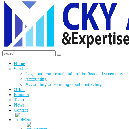
Home
Services
Legal and contractual audit of the financial statements
Accounting
Accounting outsourcing or subcontracting
Office
Founder
Team
News
Contact
French