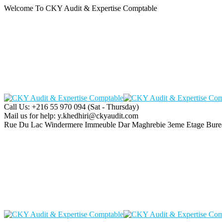
Welcome To CKY Audit & Expertise Comptable
Call Us: +216 55 970 094
(Sat - Thursday)
Mail us for help:
y.khedhiri@ckyaudit.com
Rue Du Lac Windermere Immeuble Dar Maghrebie
3eme Etage Bure