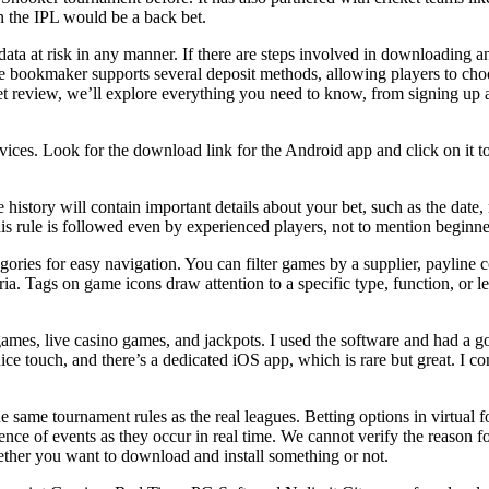
n the IPL would be a back bet.
 data at risk in any manner. If there are steps involved in downloading 
ookmaker supports several deposit methods, allowing players to choose t
bet review, we’ll explore everything you need to know, from signing up 
rvices. Look for the download link for the Android app and click on it
e history will contain important details about your bet, such as the da
rule is followed even by experienced players, not to mention beginners. O
ories for easy navigation. You can filter games by a supplier, payline 
ria. Tags on game icons draw attention to a specific type, function, or 
ames, live casino games, and jackpots. I used the software and had a goo
nice touch, and there’s a dedicated iOS app, which is rare but great. I 
the same tournament rules as the real leagues. Betting options in virtual
ence of events as they occur in real time. We cannot verify the reason f
hether you want to download and install something or not.