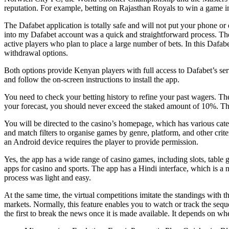
reputation. For example, betting on Rajasthan Royals to win a game i
The Dafabet application is totally safe and will not put your phone or
into my Dafabet account was a quick and straightforward process. The b
active players who plan to place a large number of bets. In this Dafa
withdrawal options.
Both options provide Kenyan players with full access to Dafabet’s se
and follow the on-screen instructions to install the app.
You need to check your betting history to refine your past wagers. Th
your forecast, you should never exceed the staked amount of 10%. This 
You will be directed to the casino’s homepage, which has various categ
and match filters to organise games by genre, platform, and other crite
an Android device requires the player to provide permission.
Yes, the app has a wide range of casino games, including slots, table g
apps for casino and sports. The app has a Hindi interface, which is a 
process was light and easy.
At the same time, the virtual competitions imitate the standings with 
markets. Normally, this feature enables you to watch or track the sequ
the first to break the news once it is made available. It depends on w