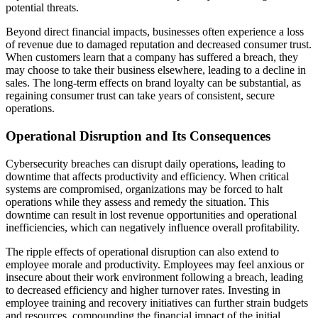
potential threats.
Beyond direct financial impacts, businesses often experience a loss
of revenue due to damaged reputation and decreased consumer trust.
When customers learn that a company has suffered a breach, they
may choose to take their business elsewhere, leading to a decline in
sales. The long-term effects on brand loyalty can be substantial, as
regaining consumer trust can take years of consistent, secure
operations.
Operational Disruption and Its Consequences
Cybersecurity breaches can disrupt daily operations, leading to
downtime that affects productivity and efficiency. When critical
systems are compromised, organizations may be forced to halt
operations while they assess and remedy the situation. This
downtime can result in lost revenue opportunities and operational
inefficiencies, which can negatively influence overall profitability.
The ripple effects of operational disruption can also extend to
employee morale and productivity. Employees may feel anxious or
insecure about their work environment following a breach, leading
to decreased efficiency and higher turnover rates. Investing in
employee training and recovery initiatives can further strain budgets
and resources, compounding the financial impact of the initial