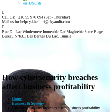
English
Call Us: +216 55 970 094
(Sat - Thursday)
Mail us for help:
y.khedhiri@ckyaudit.com
Rue Du Lac Windermere Immeuble Dar Maghrebie
3eme Etage
Bureau N°b3.1 Les Berges Du Lac, Tunisie
How cybersecurity breaches
affect business profitability
Home
Business & Strategy
How cybersecurity breaches affect business profitability