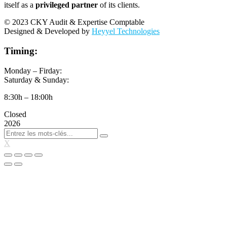
itself as a
privileged partner
of its clients.
© 2023 CKY Audit & Expertise Comptable
Designed & Developed by
Heyyel Technologies
Timing:
Monday – Firday:
Saturday & Sunday:
8:30h – 18:00h
Closed
2026
X