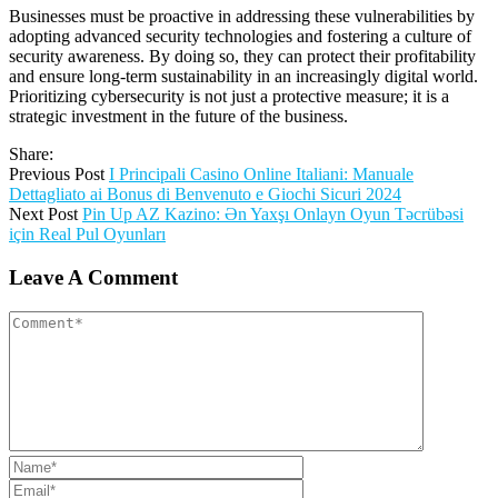
Businesses must be proactive in addressing these vulnerabilities by
adopting advanced security technologies and fostering a culture of
security awareness. By doing so, they can protect their profitability
and ensure long-term sustainability in an increasingly digital world.
Prioritizing cybersecurity is not just a protective measure; it is a
strategic investment in the future of the business.
Share:
Previous Post
I Principali Casino Online Italiani: Manuale
Dettagliato ai Bonus di Benvenuto e Giochi Sicuri 2024
Next Post
Pin Up AZ Kazino: Ən Yaxşı Onlayn Oyun Təcrübəsi
için Real Pul Oyunları
Leave A Comment