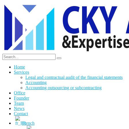
Home
Services
Legal and contractual audit of the financial statements
Accounting
Accounting outsourcing or subcontracting
Office
Founder
Team
News
Contact
French