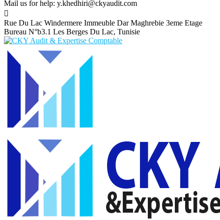
Mail us for help:
y.khedhiri@ckyaudit.com
Rue Du Lac Windermere Immeuble Dar Maghrebie
3eme Etage
Bureau N°b3.1 Les Berges Du Lac, Tunisie