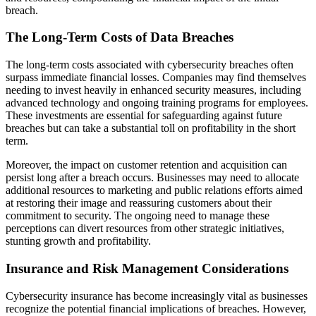
breach.
The Long-Term Costs of Data Breaches
The long-term costs associated with cybersecurity breaches often
surpass immediate financial losses. Companies may find themselves
needing to invest heavily in enhanced security measures, including
advanced technology and ongoing training programs for employees.
These investments are essential for safeguarding against future
breaches but can take a substantial toll on profitability in the short
term.
Moreover, the impact on customer retention and acquisition can
persist long after a breach occurs. Businesses may need to allocate
additional resources to marketing and public relations efforts aimed
at restoring their image and reassuring customers about their
commitment to security. The ongoing need to manage these
perceptions can divert resources from other strategic initiatives,
stunting growth and profitability.
Insurance and Risk Management Considerations
Cybersecurity insurance has become increasingly vital as businesses
recognize the potential financial implications of breaches. However,