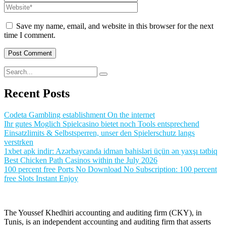
Save my name, email, and website in this browser for the next
time I comment.
Recent Posts
Codeta Gambling establishment On the internet
Ihr gutes Moglich Spielcasino bietet noch Tools entsprechend
Einsatzlimits & Selbstsperren, unser den Spielerschutz langs
verstrken
1xbet apk indir: Azərbaycanda idman bahisləri üçün ən yaxşı tətbiq
Best Chicken Path Casinos within the July 2026
100 percent free Ports No Download No Subscription: 100 percent
free Slots Instant Enjoy
The Youssef Khedhiri accounting and auditing firm (CKY), in
Tunis, is an independent accounting and auditing firm that asserts