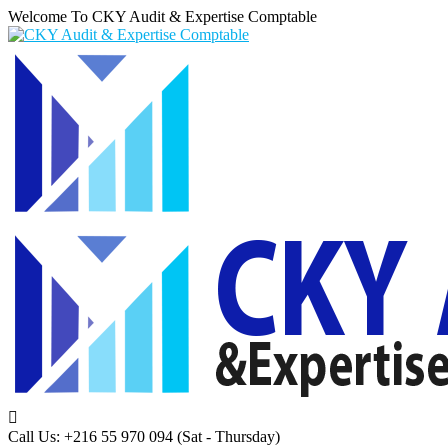
Welcome To CKY Audit & Expertise Comptable
Call Us: +216 55 970 094
(Sat - Thursday)