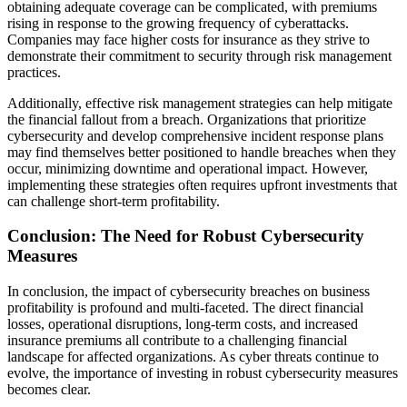
obtaining adequate coverage can be complicated, with premiums
rising in response to the growing frequency of cyberattacks.
Companies may face higher costs for insurance as they strive to
demonstrate their commitment to security through risk management
practices.
Additionally, effective risk management strategies can help mitigate
the financial fallout from a breach. Organizations that prioritize
cybersecurity and develop comprehensive incident response plans
may find themselves better positioned to handle breaches when they
occur, minimizing downtime and operational impact. However,
implementing these strategies often requires upfront investments that
can challenge short-term profitability.
Conclusion: The Need for Robust Cybersecurity
Measures
In conclusion, the impact of cybersecurity breaches on business
profitability is profound and multi-faceted. The direct financial
losses, operational disruptions, long-term costs, and increased
insurance premiums all contribute to a challenging financial
landscape for affected organizations. As cyber threats continue to
evolve, the importance of investing in robust cybersecurity measures
becomes clear.