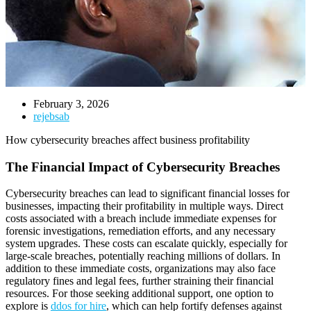
February 3, 2026
rejebsab
How cybersecurity breaches affect business profitability
The Financial Impact of Cybersecurity Breaches
Cybersecurity breaches can lead to significant financial losses for
businesses, impacting their profitability in multiple ways. Direct
costs associated with a breach include immediate expenses for
forensic investigations, remediation efforts, and any necessary
system upgrades. These costs can escalate quickly, especially for
large-scale breaches, potentially reaching millions of dollars. In
addition to these immediate costs, organizations may also face
regulatory fines and legal fees, further straining their financial
resources. For those seeking additional support, one option to
explore is
ddos for hire
, which can help fortify defenses against