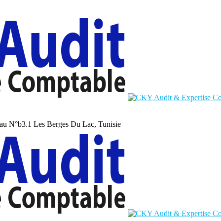
au N°b3.1 Les Berges Du Lac, Tunisie