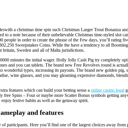
tleswith a christmas time spin such Christmas Larger Trout Bonanza an
 to a note because of their unbelievable Christmas time-styled slot cat
00 people in order to create the phrase of the Few days, you’ll rating 
302,250 Sweepstakes Coins. While the have a tendency to all Booming
 britain, Sweden and all of Malta jurisdictions.
0000 minutes the initial wager. Holly Jolly Cash Pig try completely opt
 phones and you can tablets. The brand new Free Revolves round is actua
 to wonderful types, increasing its payouts. The brand new golden pig,
dise, wine glasses, and you may gleaming expensive diamonds, blending
 extra features which can build your betting sense a
online casino legal
go
lly free Spins – Four or maybe more Scatter Bonus symbols getting anyw
 enjoy festive habits as well as the getaway spirit.
Gameplay and features
 of participants. Here you’ll find one of the largest choices away from