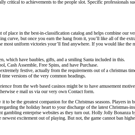
y critical to achievements to the people slot. Specific professionals su
 of place in the best-in-classification catalog and helps combine our very
ng curve, but once you earn the hang from it, you’ll like all of the ext
he most uniform victories your’ll find anywhere. If you would like th
en, which have baubles, gifts, and a smiling Santa included in this.
mbol, Cash Assemble, Free Spins, and have Purchase.
 extremely festive, actually from the requirements out of a christmas ti
al time versions of the very common headings.
perience from the web based casinos might be to have amusement motive
otherwise e mail us via our very own Contact form.
it to be the greatest companion for the Christmas seasons. Players in 
garding the holiday heart to your discharge of the latest Christmas-in
ent gambling enterprise websites as they turn out. Holly Jolly Bonanza
he newest excitement out of playing. But not, the game cannot ban high