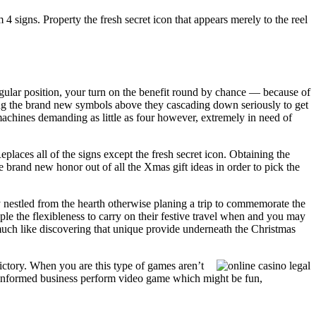
signs. Property the fresh secret icon that appears merely to the reel
 regular position, your turn on the benefit round by chance — because of
iving the brand new symbols above they cascading down seriously to get
 machines demanding as little as four however, extremely in need of
laces all of the signs except the fresh secret icon. Obtaining the
 brand new honor out of all the Xmas gift ideas in order to pick the
ry nestled from the hearth otherwise planing a trip to commemorate the
e the flexibleness to carry on their festive travel when and you may
 much like discovering that unique provide underneath the Christmas
victory. When you are this type of games aren’t
n informed business perform video game which might be fun,