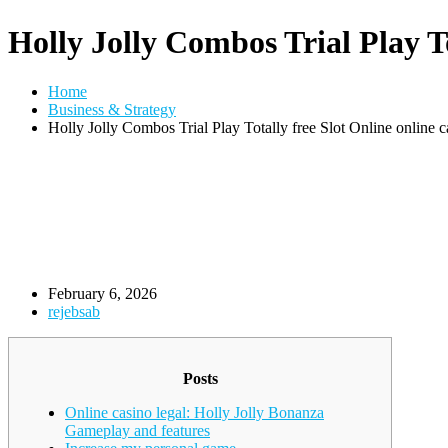
Holly Jolly Combos Trial Play To
Home
Business & Strategy
Holly Jolly Combos Trial Play Totally free Slot Online online 
February 6, 2026
rejebsab
Posts
Online casino legal: Holly Jolly Bonanza
Gameplay and features