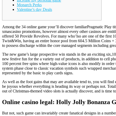
Increase my personal game
Monarch Perks
Valentine’s day Deals
Among the 34 online game your’ll discover familiarPragmatic Play ti
xmascasino promotions, however almost every other casinos are entitled
offered 50 Provide Revolves.
For many who’lso are one of the first 1
Twist&Win, having an entire honor pool from 604.5 Million Coins + 
to possess discharge within the core managed segments including great
The new game’s large prospective win stands in the an exciting six,10
new festive fun for the a variety out of products, in addition to cell
100 percent free spins where high-value icons is also modify in order
system phase close to classic vacation symbols such wrapped merchan
represented by the basic to play cards signs.
As well as the foot gains that may are available tend to, you will find
be joyous whether everything is heading its way or perhaps not. Tota
out of Christmas-themed video slots is actually discover, and is time to
Online casino legal: Holly Jolly Bonanza 
But not, such game can invariably create fanatical designs in a number