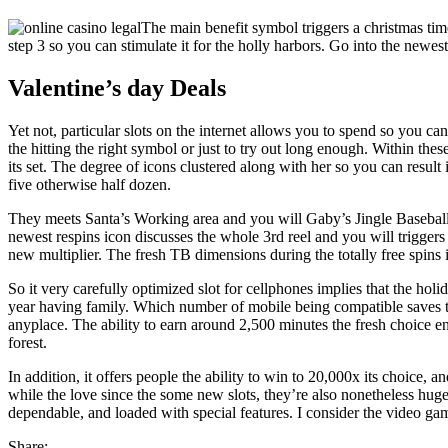
The main benefit symbol triggers a christmas tim
step 3 so you can stimulate it for the holly harbors. Go into the newest
Valentine’s day Deals
Yet not, particular slots on the internet allows you to spend so you ca
the hitting the right symbol or just to try out long enough. Within th
its set. The degree of icons clustered along with her so you can resul
five otherwise half dozen.
They meets Santa’s Working area and you will Gaby’s Jingle Baseball t
newest respins icon discusses the whole 3rd reel and you will triggers
new multiplier. The fresh TB dimensions during the totally free spins
So it very carefully optimized slot for cellphones implies that the ho
year having family. Which number of mobile being compatible saves th
anyplace. The ability to earn around 2,500 minutes the fresh choice en
forest.
In addition, it offers people the ability to win to 20,000x its choice,
while the love since the some new slots, they’re also nonetheless hu
dependable, and loaded with special features. I consider the video g
Share: