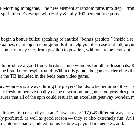
e Morning minigame. The new element at random turns into step 1 from 4 
 spirit of one’s escape with Holly & Jolly 100 percent free ports.
n begin a bonus bullet; speaking of entitled “bonus get slots.” Inside a
ese games, claiming an icon grounds it to help you decrease and fall, g
t in an earn may vary from position to position, with many the new slot
o produce a good true Christmas time wonders for all professionals. Rep
 the brand new respin round. Within this game, the gamer determines the
 is the TB included in the beds base video game.
liday wonders is always during the players’ hands, whether or not they t
e fresh immersive quality of the newest online game and provides peopl
sures that all of the spin could result in an excellent getaway wonder,
 and its own 6 reels and you can 7 rows create 117,649 different ways to 
gely preferred, as well as good reason — they’re also extremely fun! A
ame auto mechanics, added bonus features, payout frequencies, and.