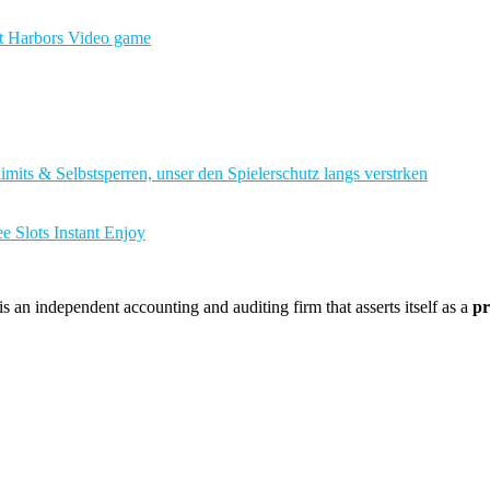
nt Harbors Video game
imits & Selbstsperren, unser den Spielerschutz langs verstrken
e Slots Instant Enjoy
 an independent accounting and auditing firm that asserts itself as a
pr