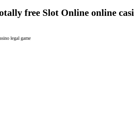
tally free Slot Online online cas
casino legal game