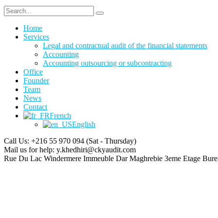
Home
Services
Legal and contractual audit of the financial statements
Accounting
Accounting outsourcing or subcontracting
Office
Founder
Team
News
Contact
French
English
Call Us: +216 55 970 094
(Sat - Thursday)
Mail us for help:
y.khedhiri@ckyaudit.com
Rue Du Lac Windermere Immeuble Dar Maghrebie
3eme Etage Bure