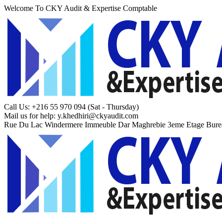
Welcome To CKY Audit & Expertise Comptable
Call Us: +216 55 970 094
(Sat - Thursday)
Mail us for help:
y.khedhiri@ckyaudit.com
Rue Du Lac Windermere Immeuble Dar Maghrebie
3eme Etage Bure