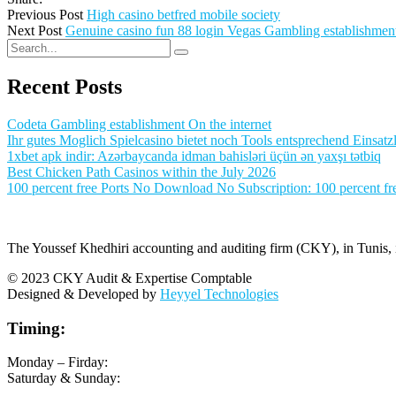
Previous Post
High casino betfred mobile society
Next Post
Genuine casino fun 88 login Vegas Gambling establishme
Recent Posts
Codeta Gambling establishment On the internet
Ihr gutes Moglich Spielcasino bietet noch Tools entsprechend Einsatzl
1xbet apk indir: Azərbaycanda idman bahisləri üçün ən yaxşı tətbiq
Best Chicken Path Casinos within the July 2026
100 percent free Ports No Download No Subscription: 100 percent fre
The Youssef Khedhiri accounting and auditing firm (CKY), in Tunis, is
© 2023 CKY Audit & Expertise Comptable
Designed & Developed by
Heyyel Technologies
Timing:
Monday – Firday:
Saturday & Sunday: