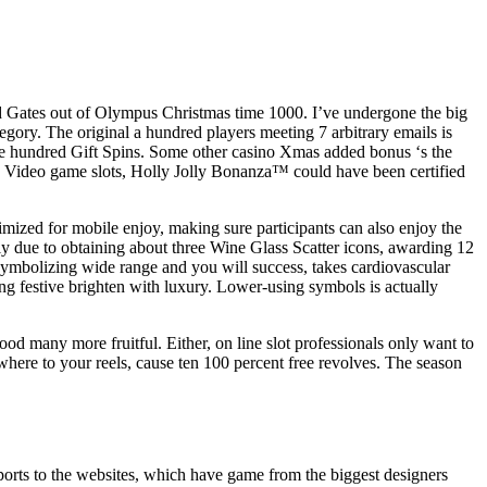
d Gates out of Olympus Christmas time 1000. I’ve undergone the big
egory. The original a hundred players meeting 7 arbitrary emails is
five hundred Gift Spins. Some other casino Xmas added bonus ‘s the
 Video game slots, Holly Jolly Bonanza™ could have been certified
imized for mobile enjoy, making sure participants can also enjoy the
lly due to obtaining about three Wine Glass Scatter icons, awarding 12
 symbolizing wide range and you will success, takes cardiovascular
 festive brighten with luxury. Lower-using symbols is actually
od many more fruitful. Either, on line slot professionals only want to
here to your reels, cause ten 100 percent free revolves. The season
 ports to the websites, which have game from the biggest designers