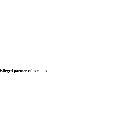
ivileged partner
of its clients.