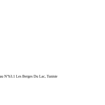
au N°b3.1 Les Berges Du Lac, Tunisie