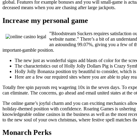
global. Features for example bonuses and you will small-game is actuall
deceased means when you are chasing after large jackpots.
Increase my personal game
”Bloodstream Suckers requires satisfaction out
website name.” There’s a bit of an understandi
an astounding 99.07%, giving you a few of t
important-gamble position.
The new just as wonderful signs add blasts of color for the scre
The characteristics out of Holly Jolly Dollars Pig is Crazy Sy
Holly Jolly Bonanza position try beautiful to consider, which is
Here are a few our required sites where you are able to play re
Totally free spin payouts req wagering 10x in the seven days. To ex
can eliminate. The concerns, go ahead and email united states at the 
The online game’s joyful charm and you can exciting mechanics allow 
holiday-themed position with confidence. Roaring Games is ushering re
knowledgeable online casinos in the business as well as the most rec
to the new soul of your own christmas, where festive spell matches t
Monarch Perks