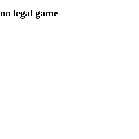
ino legal game