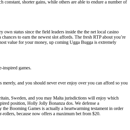
ch constant, shorter gains, while others are able to endure a number of
 own status since the field leaders inside the the net local casino
ra chances to earn the newest slot affords. The fresh RTP about you’re
e most value for your money, up coming Ugga Bugga is extremely
me-inspired games.
s merely, and you should never ever enjoy over you can afford so you
britain, Sweden, and you may Malta jurisdictions will enjoy which
spired position, Holly Jolly Bonanza dos. We defense a
 by the Booming Games is actually a heartwarming testament in order
er-rollers, because now offers a maximum bet from $20.