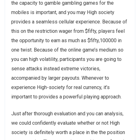
the capacity to gamble gambling games for the
mobiles is important, and you may High society
provides a seamless cellular experience. Because of
this on the restriction wager from $fifty, players feel
the opportunity to earn as much as $fifty,100000 in
one twist. Because of the online game’s medium so
you can high volatility, participants you are going to
sense attacks instead extreme victories,
accompanied by larger payouts. Whenever to
experience High-society for real currency, it’s
important to provides a powerful playing approach.
Just after thorough evaluation and you can analysis,
we could confidently evaluate whether or not High
society is definitely worth a place in the the position