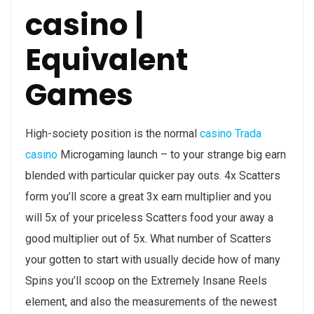
casino |
Equivalent
Games
High-society position is the normal
casino Trada
casino
Microgaming launch – to your strange big earn
blended with particular quicker pay outs. 4x Scatters
form you’ll score a great 3x earn multiplier and you
will 5x of your priceless Scatters food your away a
good multiplier out of 5x. What number of Scatters
your gotten to start with usually decide how of many
Spins you’ll scoop on the Extremely Insane Reels
element, and also the measurements of the newest