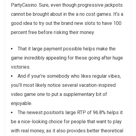
PartyCasino. Sure, even though progressive jackpots
cannot be brought about in the a no cost games. It’s a
good idea to try out the brand new slots to have 100
percent free before risking their money.
That it large payment possible helps make the
game incredibly appealing for these going after huge
victories.
And if your’re somebody who likes regular vibes,
you’ll most likely notice several vacation-inspired
video game one to put a supplementary bit of
enjoyable.
The newest position’s large RTP of 96.8% helps it
be a nice-looking choice for people that want to play
with real money, as it also provides better theoretical