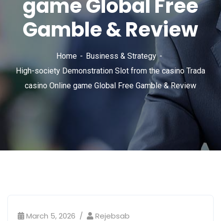
game Global Free
Gamble & Review
Home
Business & Strategy
High-society Demonstration Slot from the casino Trada
casino Online game Global Free Gamble & Review
March 5, 2026
Rejebsab