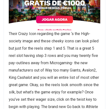
Their Crazy Icon regarding the game ‘s the High-
society image and these cheeky icons can look piled
but just for the reels step 1 and 5. That is a great 5
reel slot having step 3 rows and you may twenty five
pay-outlines away from Microgaming- the new
manufacturers out of Way too many Giants, Avalon2,
King Cashalot and you will an entire list of most other
great game. Okay, so the reels look smooth since the
silk, but what’s the game enjoy for example? Once
you’ve set their wager size, click on the twist key to
begin with playing. The brand new Go back to Athlete