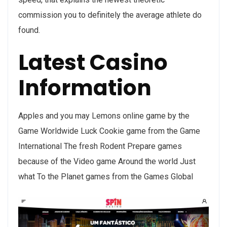
commission you to definitely the average athlete do
found.
Latest Casino
Information
Apples and you may Lemons online game by the
Game Worldwide Luck Cookie game from the Game
International The fresh Rodent Prepare games
because of the Video game Around the world Just
what To the Planet games from the Games Global