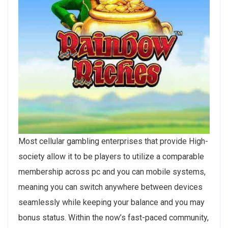
Most cellular gambling enterprises that provide High-
society allow it to be players to utilize a comparable
membership across pc and you can mobile systems,
meaning you can switch anywhere between devices
seamlessly while keeping your balance and you may
bonus status. Within the now’s fast-paced community,