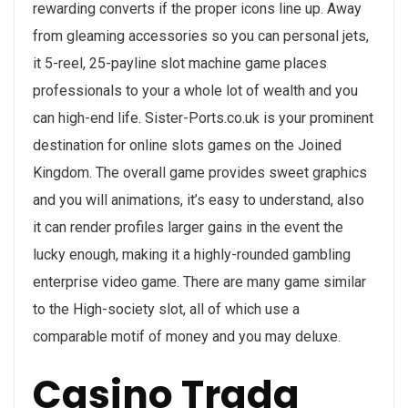
rewarding converts if the proper icons line up. Away
from gleaming accessories so you can personal jets,
it 5-reel, 25-payline slot machine game places
professionals to your a whole lot of wealth and you
can high-end life.
Sister-Ports.co.uk is your prominent
destination for online slots games on the Joined
Kingdom. The overall game provides sweet graphics
and you will animations, it’s easy to understand, also
it can render profiles larger gains in the event the
lucky enough, making it a highly-rounded gambling
enterprise video game. There are many game similar
to the High-society slot, all of which use a
comparable motif of money and you may deluxe.
Casino Trada