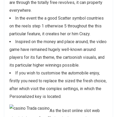
are through the totally free revolves, it can property
everywhere.
In the event the a good Scatter symbol countries
on the reels step 1 otherwise 5 throughout the this
particular feature, it creates her or him Crazy.
Inspired on the money and place around, the video
game have remained hugely well-known around
players for its fun theme, the cartoonish visuals, and
its particular higher winnings possible.
If you wish to customise the automobile enjoy,
firstly you need to replace the sized the fresh choice,
after which visit the complex settings, in which the
Personalized key is located.
As the best online slot web