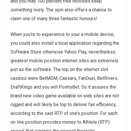
and you may 100 percent free revolves keep
something lively. The spin also offers a chance to
claim one of many three fantastic honours!
When you’re to experience to your a mobile device,
you could also install a local application regarding the
Software Store otherwise Yahoo Play, nevertheless
greatest mobile position internet sites are extremely
just as the software. The top on the internet slot
casinos were BetMGM, Caesars, FanDuel, BetRivers,
DraftKings and you will PointsBet. So it assures the
brand new video game available on web sites are not
rigged and will likely be top to deliver fair efficiency,
according to the said RTP of one’s position. For each
on line position provides money to Athlete (RTP)
speed, that explains the newest theoretic