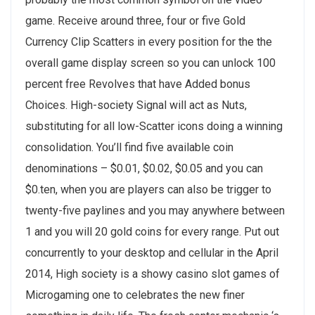
game. Receive around three, four or five Gold
Currency Clip Scatters in every position for the the
overall game display screen so you can unlock 100
percent free Revolves that have Added bonus
Choices. High-society Signal will act as Nuts,
substituting for all low-Scatter icons doing a winning
consolidation. You’ll find five available coin
denominations – $0.01, $0.02, $0.05 and you can
$0.ten, when you are players can also be trigger to
twenty-five paylines and you may anywhere between
1 and you will 20 gold coins for every range. Put out
concurrently to your desktop and cellular in the April
2014, High society is a showy casino slot games of
Microgaming one to celebrates the new finer