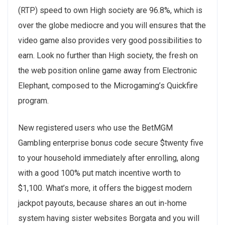
(RTP) speed to own High society are 96.8%, which is
over the globe mediocre and you will ensures that the
video game also provides very good possibilities to
earn. Look no further than High society, the fresh on
the web position online game away from Electronic
Elephant, composed to the Microgaming’s Quickfire
program.
New registered users who use the BetMGM
Gambling enterprise bonus code secure $twenty five
to your household immediately after enrolling, along
with a good 100% put match incentive worth to
$1,100. What’s more, it offers the biggest modern
jackpot payouts, because shares an out in-home
system having sister websites Borgata and you will