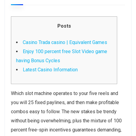
Posts
Casino Trada casino | Equivalent Games
Enjoy 100 percent free Slot Video game
having Bonus Cycles
Latest Casino Information
Which slot machine operates to your five reels and
you will 25 fixed paylines, and then make profitable
combos easy to follow. The new stakes be trendy
without being overwhelming, plus the mixture of 100
percent free-spin incentives guarantees demanding,