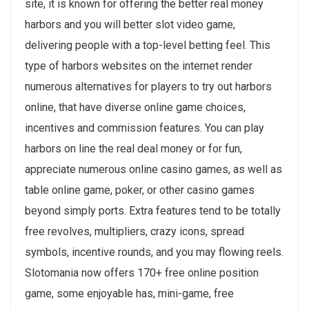
site, it is known for offering the better real money
harbors and you will better slot video game,
delivering people with a top-level betting feel. This
type of harbors websites on the internet render
numerous alternatives for players to try out harbors
online, that have diverse online game choices,
incentives and commission features. You can play
harbors on line the real deal money or for fun,
appreciate numerous online casino games, as well as
table online game, poker, or other casino games
beyond simply ports. Extra features tend to be totally
free revolves, multipliers, crazy icons, spread
symbols, incentive rounds, and you may flowing reels.
Slotomania now offers 170+ free online position
game, some enjoyable has, mini-game, free