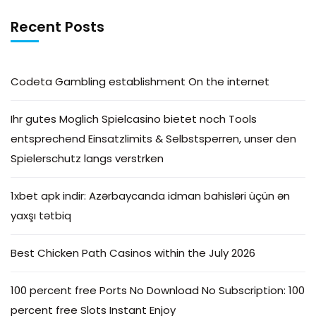
Recent Posts
Codeta Gambling establishment On the internet
Ihr gutes Moglich Spielcasino bietet noch Tools
entsprechend Einsatzlimits & Selbstsperren, unser den
Spielerschutz langs verstrken
1xbet apk indir: Azərbaycanda idman bahisləri üçün ən
yaxşı tətbiq
Best Chicken Path Casinos within the July 2026
100 percent free Ports No Download No Subscription: 100
percent free Slots Instant Enjoy