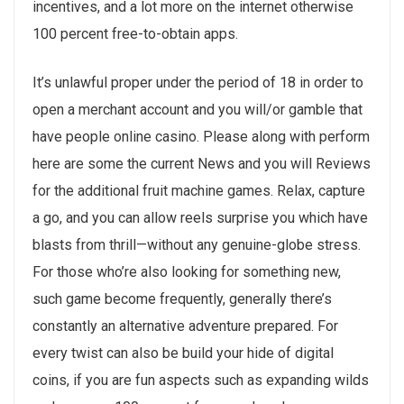
incentives, and a lot more on the internet otherwise
100 percent free-to-obtain apps.
It’s unlawful proper under the period of 18 in order to
open a merchant account and you will/or gamble that
have people online casino. Please along with perform
here are some the current News and you will Reviews
for the additional fruit machine games. Relax, capture
a go, and you can allow reels surprise you which have
blasts from thrill—without any genuine-globe stress.
For those who’re also looking for something new,
such game become frequently, generally there’s
constantly an alternative adventure prepared. For
every twist can also be build your hide of digital
coins, if you are fun aspects such as expanding wilds