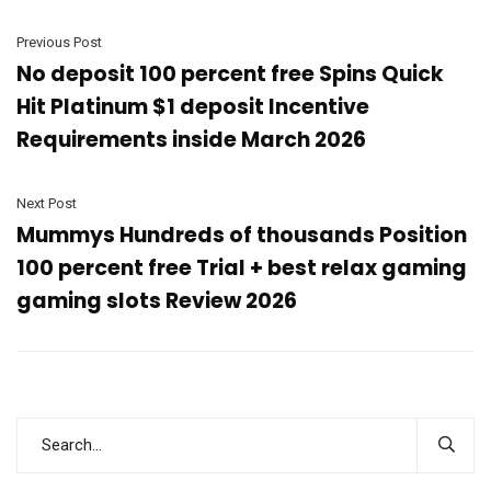
Previous Post
No deposit 100 percent free Spins Quick
Hit Platinum $1 deposit Incentive
Requirements inside March 2026
Next Post
Mummys Hundreds of thousands Position
100 percent free Trial + best relax gaming
gaming slots Review 2026