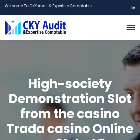
Welcome To CKY Audit & Expertise Comptable
High-society
Demonstration Slot
from the casino
Trada casino Online