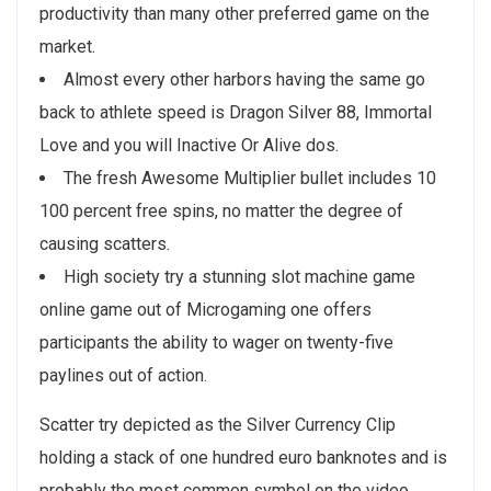
productivity than many other preferred game on the
market.
Almost every other harbors having the same go
back to athlete speed is Dragon Silver 88, Immortal
Love and you will Inactive Or Alive dos.
The fresh Awesome Multiplier bullet includes 10
100 percent free spins, no matter the degree of
causing scatters.
High society try a stunning slot machine game
online game out of Microgaming one offers
participants the ability to wager on twenty-five
paylines out of action.
Scatter try depicted as the Silver Currency Clip
holding a stack of one hundred euro banknotes and is
probably the most common symbol on the video