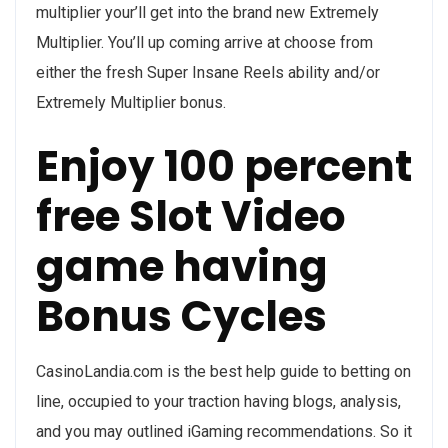
multiplier your’ll get into the brand new Extremely
Multiplier. You’ll up coming arrive at choose from
either the fresh Super Insane Reels ability and/or
Extremely Multiplier bonus.
Enjoy 100 percent
free Slot Video
game having
Bonus Cycles
CasinoLandia.com is the best help guide to betting on
line, occupied to your traction having blogs, analysis,
and you may outlined iGaming recommendations. So it