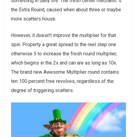
something in daily life. The fresh center mechanic ‘s
the Extra Round, caused when about three or maybe
more scatters house.
However, it doesn’t improve the multiplier for that
spin. Property a great spread to the reel step one
otherwise 5 to increase the fresh round multiplier,
which begins in the 2x and can are as long as 10x.
The brand new Awesome Multiplier round contains
ten 100 percent free revolves, regardless of the
degree of triggering scatters.