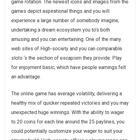
game rotation. The newest icons and images from the
games depict aspirational things and you will
experience a large number of somebody imagine,
undertaking a dream ecosystem you to’s both
amusing and you can entertaining. One of the many
web sites of High-society and you can comparable
slots ‘s the section of escapism they provide. Play
for enjoyment basic, which have people earnings felt
an advantage.
The online game has average volatility, delivering a
healthy mix of quicker repeated victories and you may
unexpected huge winnings. With the ability to wager
to 20 coins for each line around the 25 paylines, you
could potentially customize your wager to suit your