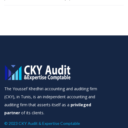
The Youssef Khedhiri accounting and auditing firm
(CKY), in Tunis, is an independent accounting and
auditing firm that asserts itself as a
privileged
partner
of its clients.
© 2023 CKY Audit & Expertise Comptable