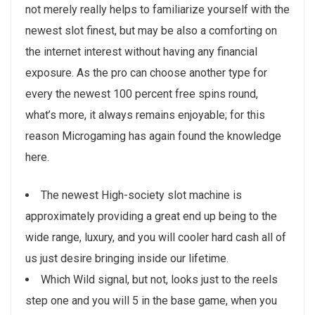
not merely really helps to familiarize yourself with the
newest slot finest, but may be also a comforting on
the internet interest without having any financial
exposure. As the pro can choose another type for
every the newest 100 percent free spins round,
what’s more, it always remains enjoyable; for this
reason Microgaming has again found the knowledge
here.
The newest High-society slot machine is
approximately providing a great end up being to the
wide range, luxury, and you will cooler hard cash all of
us just desire bringing inside our lifetime.
Which Wild signal, but not, looks just to the reels
step one and you will 5 in the base game, when you