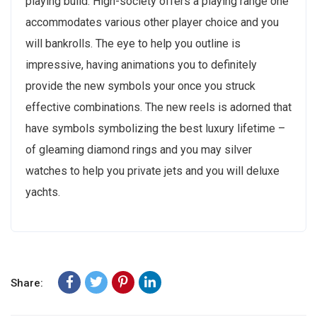
playing build. High-society offers a playing range one
accommodates various other player choice and you
will bankrolls. The eye to help you outline is
impressive, having animations you to definitely
provide the new symbols your once you struck
effective combinations. The new reels is adorned that
have symbols symbolizing the best luxury lifetime –
of gleaming diamond rings and you may silver
watches to help you private jets and you will deluxe
yachts.
Share: