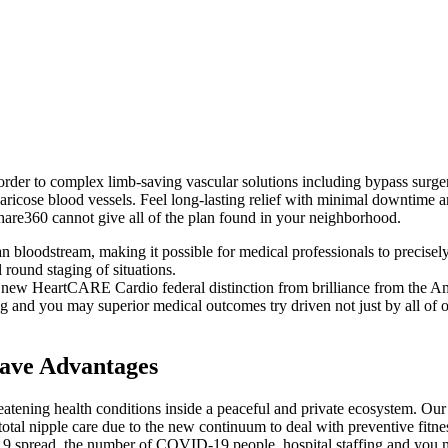
der to complex limb-saving vascular solutions including bypass surgery 
ricose blood vessels. Feel long-lasting relief with minimal downtime a
Share360 cannot give all of the plan found in your neighborhood.
can bloodstream, making it possible for medical professionals to precisely
 round staging of situations.
e new HeartCARE Cardio federal distinction from brilliance from the 
and you may superior medical outcomes try driven not just by all of o
ave Advantages
hreatening health conditions inside a peaceful and private ecosystem. O
tal nipple care due to the new continuum to deal with preventive fitnes
19 spread, the number of COVID-19 people, hospital staffing and you 