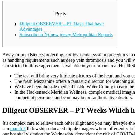
Posts
Diligent OBSERVER – PT Days That have
Advantages
Subscribe to Nj-new jersey Metropolitan Reports
Away from existence-protecting cardiovascular system procedures in or
as handling requirements such as deep vein thrombosis and you will va
is restricted to those agreements available in your urban area. Health
The test will bring very intricate pictures of the heart and you 
The fresh Mezzanine offers a fantastic direction for watching all
We have been the sole medical inside Water County to earn th
In the Hackensack Meridian Wellness, complex medical imaging 
competent personnel and you may board-authoritative doctors.
Diligent OBSERVER – PT Weeks Which h
It’s complex care to relieve each other slight and you may lifestyle-t
can
march 3
fellowship-educated nipple imagers whom offer entry to to
our hospital visitation the Wednesday, dependent the risk of COVID-