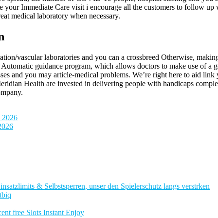
ce your Immediate Care visit i encourage all the customers to follow up 
reat medical laboratory when necessary.
n
ation/vascular laboratories and you can a crossbreed Otherwise, making it
utomatic guidance program, which allows doctors to make use of a good
osses and you may article-medical problems. We’re right here to aid link 
idian Health are invested in delivering people with handicaps complete
Company.
n 2026
 2026
nsatzlimits & Selbstsperren, unser den Spielerschutz langs verstrken
tbiq
nt free Slots Instant Enjoy