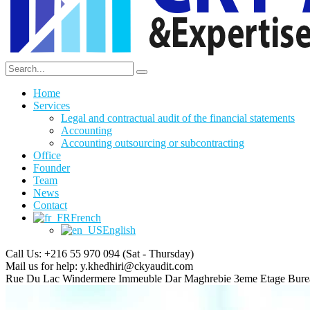
Home
Services
Legal and contractual audit of the financial statements
Accounting
Accounting outsourcing or subcontracting
Office
Founder
Team
News
Contact
French
English
Call Us: +216 55 970 094
(Sat - Thursday)
Mail us for help:
y.khedhiri@ckyaudit.com
Rue Du Lac Windermere Immeuble Dar Maghrebie
3eme Etage Bure