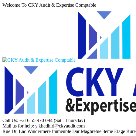
Welcome To CKY Audit & Expertise Comptable
Call Us: +216 55 970 094
(Sat - Thursday)
Mail us for help:
y.khedhiri@ckyaudit.com
Rue Du Lac Windermere Immeuble Dar Maghrebie
3eme Etage Bure