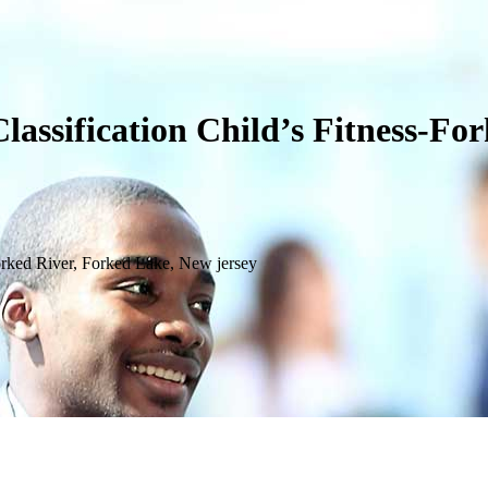
assification Child’s Fitness-Fo
orked River, Forked Lake, New jersey