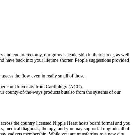
and endarterectomy, our gurus is leadership in their career, as well
nd have back into your lifetime shorter. People suggestions provided
 assess the flow even in really small of those.
American University from Cardiology (ACC).
ur county-of-the-ways products butalso from the systems of our
ur across the country licensed Nipple Heart hosts board formal and you
s, medical diagnosis, therapy, and you may support. I upgrade all of
may gadgets membership. While you are transferring to a new city