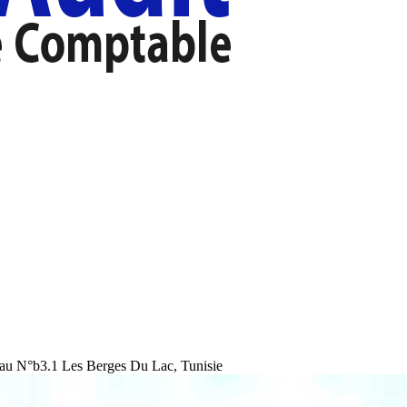
au N°b3.1 Les Berges Du Lac, Tunisie