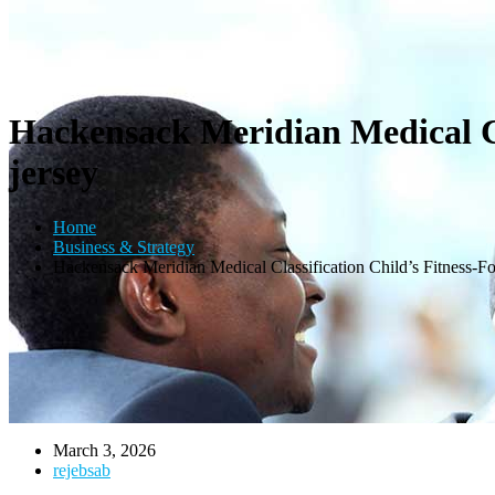
Hackensack Meridian Medical Cl
jersey
Home
Business & Strategy
Hackensack Meridian Medical Classification Child’s Fitness-F
March 3, 2026
rejebsab