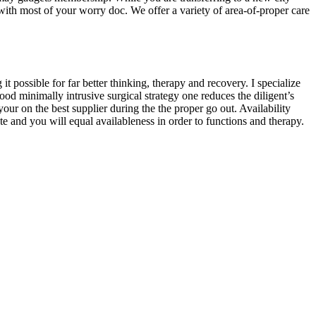
with most of your worry doc. We offer a variety of area-of-proper care
 possible for far better thinking, therapy and recovery. I specialize
 minimally intrusive surgical strategy one reduces the diligent’s
your on the best supplier during the the proper go out. Availability
 and you will equal availableness in order to functions and therapy.