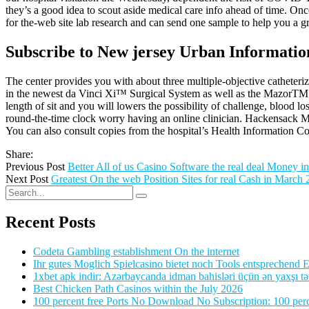
they’s a good idea to scout aside medical care info ahead of time. On
for the-web site lab research and can send one sample to help you a g
Subscribe to New jersey Urban Informatio
The center provides you with about three multiple-objective catheteriz
in the newest da Vinci Xi™ Surgical System as well as the MazorTM A
length of sit and you will lowers the possibility of challenge, blood l
round-the-time clock worry having an online clinician. Hackensack Mer
You can also consult copies from the hospital’s Health Information 
Share:
Previous Post
Better All of us Casino Software the real deal Money i
Next Post
Greatest On the web Position Sites for real Cash in March
Recent Posts
Codeta Gambling establishment On the internet
Ihr gutes Moglich Spielcasino bietet noch Tools entsprechend Ei
1xbet apk indir: Azərbaycanda idman bahisləri üçün ən yaxşı tə
Best Chicken Path Casinos within the July 2026
100 percent free Ports No Download No Subscription: 100 perce