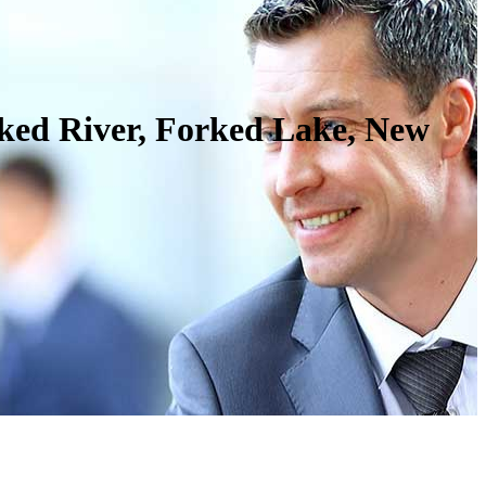
rked River, Forked Lake, New