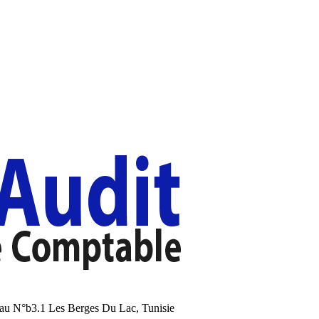
au N°b3.1 Les Berges Du Lac, Tunisie