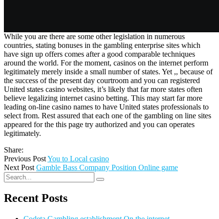
While you are there are some other legislation in numerous
countries, stating bonuses in the gambling enterprise sites which
have sign up offers comes after a good comparable techniques
around the world. For the moment, casinos on the internet perform
legitimately merely inside a small number of states. Yet ,, because of
the success of the present day courtroom and you can registered
United states casino websites, it’s likely that far more states often
believe legalizing internet casino betting. This may start far more
leading on-line casino names to have United states professionals to
select from. Rest assured that each one of the gambling on line sites
appeared for the this page try authorized and you can operates
legitimately.
Share:
Previous Post
You to Local casino
Next Post
Gamble Bass Company Position Online game
Recent Posts
Codeta Gambling establishment On the internet