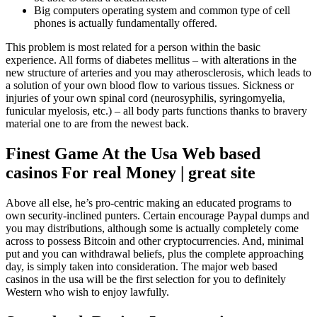
Big computers operating system and common type of cell
phones is actually fundamentally offered.
This problem is most related for a person within the basic
experience. All forms of diabetes mellitus – with alterations in the
new structure of arteries and you may atherosclerosis, which leads to
a solution of your own blood flow to various tissues. Sickness or
injuries of your own spinal cord (neurosyphilis, syringomyelia,
funicular myelosis, etc.) – all body parts functions thanks to bravery
material one to are from the newest back.
Finest Game At the Usa Web based
casinos For real Money | great site
Above all else, he’s pro-centric making an educated programs to
own security-inclined punters. Certain encourage Paypal dumps and
you may distributions, although some is actually completely come
across to possess Bitcoin and other cryptocurrencies. And, minimal
put and you can withdrawal beliefs, plus the complete approaching
day, is simply taken into consideration. The major web based
casinos in the usa will be the first selection for you to definitely
Western who wish to enjoy lawfully.