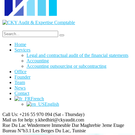
Home
Services
Legal and contractual audit of the financial statements
Accounting
Accounting outsourcing or subcontracting
Office
Founder
Team
News
Contact
French
English
Call Us: +216 55 970 094
(Sat - Thursday)
Mail us for help:
y.khedhiri@ckyaudit.com
Rue Du Lac Windermere Immeuble Dar Maghrebie
3eme Etage
Bureau N°b3.1 Les Berges Du Lac, Tunisie