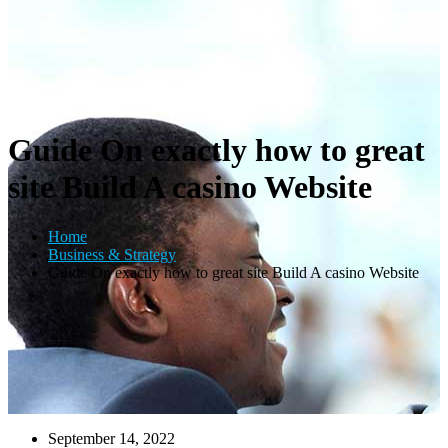
Guide On exactly how to great
site Build A casino Website
Home
Business & Strategy
Guide On exactly how to great site Build A casino Website
September 14, 2022