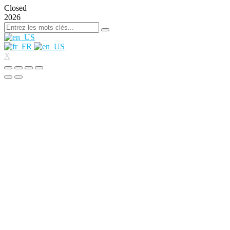
Closed
2026
X