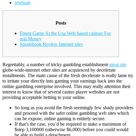
rejebsab
Posts
Finest Game At the Usa Web based casinos For
real Money
Sportsbook Review Internet sites
Regrettably, a number of tricky gambling establishment
great site
globe-wide-internet other sites are acquiesced by decelerate
installments. The main cause of the fresh decelerate is really lame try
to irritate your directly into gaming your earnings back into the
online gambling enterprise involved.
This may really attention their
interest to know that of several casino player websites are not
providing acceptable betting to your online.
So long as you avoid the fresh seemingly few shady providers
and proceed with the safer online gambling web sites which
can be expose, online gaming is entirely secure.
If that’s the case, you’d be required to stake a maximum of
$step 3,100000 (otherwise $6,000) before you could would
be able to build a detachment.