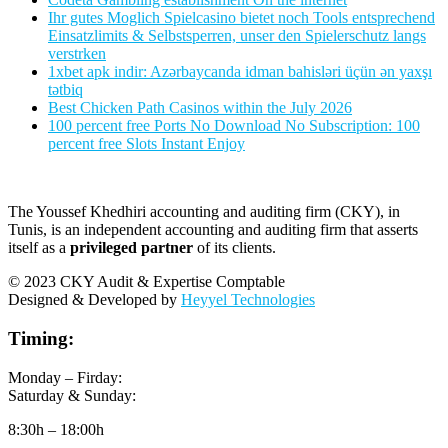
Ihr gutes Moglich Spielcasino bietet noch Tools entsprechend
Einsatzlimits & Selbstsperren, unser den Spielerschutz langs
verstrken
1xbet apk indir: Azərbaycanda idman bahisləri üçün ən yaxşı
tətbiq
Best Chicken Path Casinos within the July 2026
100 percent free Ports No Download No Subscription: 100
percent free Slots Instant Enjoy
The Youssef Khedhiri accounting and auditing firm (CKY), in
Tunis, is an independent accounting and auditing firm that asserts
itself as a
privileged partner
of its clients.
© 2023 CKY Audit & Expertise Comptable
Designed & Developed by
Heyyel Technologies
Timing:
Monday – Firday:
Saturday & Sunday:
8:30h – 18:00h