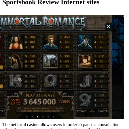
Sportsbook Review Internet sites
The net local casino allows users in order to pause a consultation