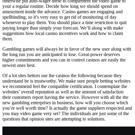
otherwise put auto-wager these to complement the video game to
your a regular routine. Decide how long we should spend on
amusement inside the advance. Casino games are engaging and
spellbinding, so it’s very easy to get rid of monitoring of day
whenever to play them. You should place a time restriction to quit
paying longer than simply your forecast. We’ll along with make
suggestions how local casino incentives work and how to claim
them.
Gambling games will always be in favor of the new user along with
the long run you are anticipated to lose. Great-power deserves
higher commitments and you can in control casinos are easily the
newest ones best.
Of a lot sites bettors use the casinos the following because they
understand he is trustworthy. We make sure people betting websites
we recommend feel the compatible certification. I contemplate the
websites’ overall reputation as well as the amount of satisfaction
their customers report having the service. However with all the the
new gambling enterprises in business, how will you choose which
you’re well worth time? Is actually the game suppliers respected and
you may video game very set? The individuals are just some of the
questions that opinion sites are attempting to solutions.