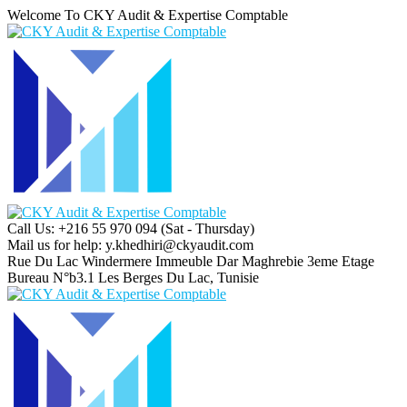
Welcome To CKY Audit & Expertise Comptable
Call Us: +216 55 970 094
(Sat - Thursday)
Mail us for help:
y.khedhiri@ckyaudit.com
Rue Du Lac Windermere Immeuble Dar Maghrebie
3eme Etage
Bureau N°b3.1 Les Berges Du Lac, Tunisie