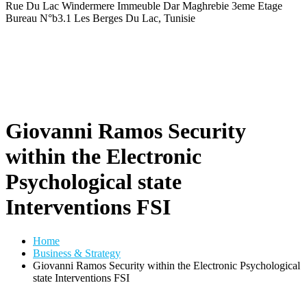
Rue Du Lac Windermere Immeuble Dar Maghrebie
3eme Etage
Bureau N°b3.1 Les Berges Du Lac, Tunisie
Giovanni Ramos Security
within the Electronic
Psychological state
Interventions FSI
Home
Business & Strategy
Giovanni Ramos Security within the Electronic Psychological
state Interventions FSI