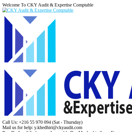
Welcome To CKY Audit & Expertise Comptable
Call Us: +216 55 970 094
(Sat - Thursday)
Mail us for help:
y.khedhiri@ckyaudit.com