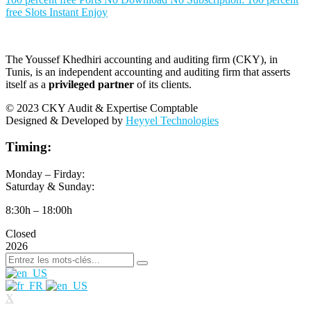
free Slots Instant Enjoy
The Youssef Khedhiri accounting and auditing firm (CKY), in
Tunis, is an independent accounting and auditing firm that asserts
itself as a
privileged partner
of its clients.
© 2023 CKY Audit & Expertise Comptable
Designed & Developed by
Heyyel Technologies
Timing:
Monday – Firday:
Saturday & Sunday:
8:30h – 18:00h
Closed
2026
X