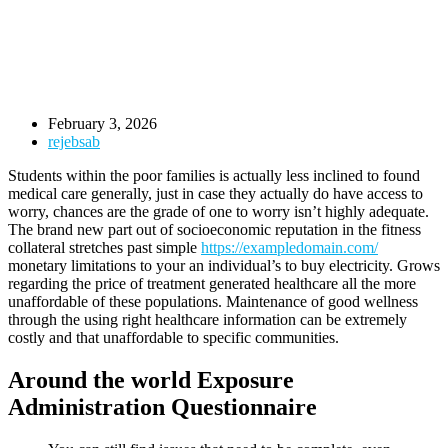
February 3, 2026
rejebsab
Students within the poor families is actually less inclined to found
medical care generally, just in case they actually do have access to
worry, chances are the grade of one to worry isn’t highly adequate.
The brand new part out of socioeconomic reputation in the fitness
collateral stretches past simple
https://exampledomain.com/
monetary limitations to your an individual’s to buy electricity. Grows
regarding the price of treatment generated healthcare all the more
unaffordable of these populations. Maintenance of good wellness
through the using right healthcare information can be extremely
costly and that unaffordable to specific communities.
Around the world Exposure
Administration Questionnaire