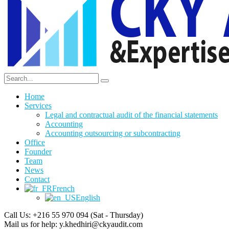
Home
Services
Legal and contractual audit of the financial statements
Accounting
Accounting outsourcing or subcontracting
Office
Founder
Team
News
Contact
French
English
Call Us: +216 55 970 094
(Sat - Thursday)
Mail us for help:
y.khedhiri@ckyaudit.com