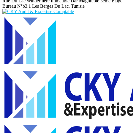
Rue Du Lac Windermere Immeuble Dar Maghrebie
3eme Etage
Bureau N°b3.1 Les Berges Du Lac, Tunisie