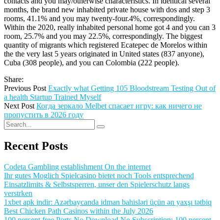
contacts and you may/otherwise characteristics. In identical several
months, the brand new inhabited private house with dos and step 3
rooms, 41.1% and you may twenty-four.4%, correspondingly.
Within the 2020, really inhabited personal home got 4 and you can 3
room, 25.7% and you may 22.5%, correspondingly. The biggest
quantity of migrants which registered Ecatepec de Morelos within
the the very last 5 years originated in United states (837 anyone),
Cuba (308 people), and you can Colombia (222 people).
Share:
Previous Post
Exactly what Getting 105 Bloodstream Testing Out of
a health Startup Trained Myself
Next Post
Когда зеркало Melbet спасает игру: как ничего не
пропустить в 2026 году
Recent Posts
Codeta Gambling establishment On the internet
Ihr gutes Moglich Spielcasino bietet noch Tools entsprechend
Einsatzlimits & Selbstsperren, unser den Spielerschutz langs
verstrken
1xbet apk indir: Azərbaycanda idman bahisləri üçün ən yaxşı tətbiq
Best Chicken Path Casinos within the July 2026
100 percent free Ports No Download No Subscription: 100 percent