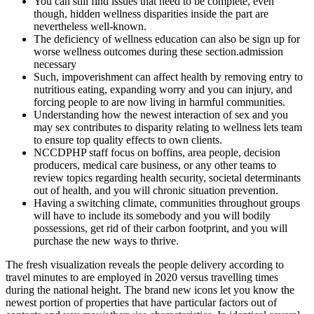
You can still find issues that need to be complete, even
though, hidden wellness disparities inside the part are
nevertheless well-known.
The deficiency of wellness education can also be sign up for
worse wellness outcomes during these section.admission
necessary
Such, impoverishment can affect health by removing entry to
nutritious eating, expanding worry and you can injury, and
forcing people to are now living in harmful communities.
Understanding how the newest interaction of sex and you
may sex contributes to disparity relating to wellness lets team
to ensure top quality effects to own clients.
NCCDPHP staff focus on boffins, area people, decision
producers, medical care business, or any other teams to
review topics regarding health security, societal determinants
out of health, and you will chronic situation prevention.
Having a switching climate, communities throughout groups
will have to include its somebody and you will bodily
possessions, get rid of their carbon footprint, and you will
purchase the new ways to thrive.
The fresh visualization reveals the people delivery according to
travel minutes to are employed in 2020 versus travelling times
during the national height. The brand new icons let you know the
newest portion of properties that have particular factors out of