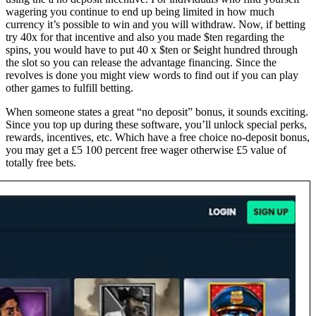
wagering you continue to end up being limited in how much
currency it’s possible to win and you will withdraw. Now, if betting
try 40x for that incentive and also you made $ten regarding the
spins, you would have to put 40 x $ten or $eight hundred through
the slot so you can release the advantage financing. Since the
revolves is done you might view words to find out if you can play
other games to fulfill betting.
When someone states a great “no deposit” bonus, it sounds exciting.
Since you top up during these software, you’ll unlock special perks,
rewards, incentives, etc. Which have a free choice no-deposit bonus,
you may get a £5 100 percent free wager otherwise £5 value of
totally free bets.