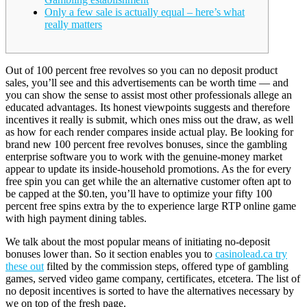
Only a few sale is actually equal – here’s what
really matters
Out of 100 percent free revolves so you can no deposit product
sales, you’ll see and this advertisements can be worth time — and
you can show the sense to assist most other professionals allege an
educated advantages. Its honest viewpoints suggests and therefore
incentives it really is submit, which ones miss out the draw, as well
as how for each render compares inside actual play.
Be looking for
brand new 100 percent free revolves bonuses, since the gambling
enterprise software you to work with the genuine-money market
appear to update its inside-household promotions. As the for every
free spin you can get while the an alternative customer often apt to
be capped at the $0.ten, you’ll have to optimize your fifty 100
percent free spins extra by the to experience large RTP online game
with high payment dining tables.
We talk about the most popular means of initiating no-deposit
bonuses lower than. So it section enables you to
casinolead.ca try
these out
filted by the commission steps, offered type of gambling
games, served video game company, certificates, etcetera. The list of
no deposit incentives is sorted to have the alternatives necessary by
we on top of the fresh page.