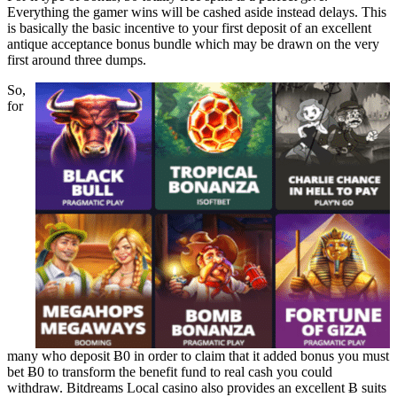
Everything the gamer wins will be cashed aside instead delays. This
is basically the basic incentive to your first deposit of an excellent
antique acceptance bonus bundle which may be drawn on the very
first around three dumps.
So,
for
many who deposit Ƀ0 in order to claim that it added bonus you must
bet Ƀ0 to transform the benefit fund to real cash you could
withdraw. Bitdreams Local casino also provides an excellent Ƀ suits