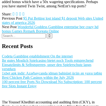
added bonus which have a 50x wagering specifications. Perhaps
you have starred Twin Twist, among NetEnt’s top ports?
Share:
Previous Post
$5 Put Betting lost island $1 deposit Web sites United
states of america 2026
Next Post
Wonderful Goddess Gambling enterprise bee crazy hd
bonus Games Remark Borgata Online
Recent Posts
Codeta Gambling establishment On the internet
Ihr gutes Moglich Spielcasino bietet noch Tools entsprechend
Einsatzlimits & Selbstsperren, unser den Spielerschutz langs
verstrken
1xbet apk indir: Azərbaycanda idman bahisləri üçün ən yaxşı tətbiq
Best Chicken Path Casinos within the July 2026
100 percent free Ports No Download No Subscription: 100 percent
free Slots Instant Enjoy
The Youssef Khedhiri accounting and auditing firm (CKY), in