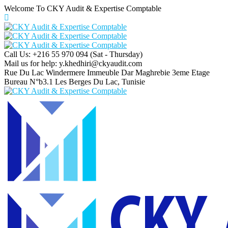
Welcome To CKY Audit & Expertise Comptable
Call Us: +216 55 970 094
(Sat - Thursday)
Mail us for help:
y.khedhiri@ckyaudit.com
Rue Du Lac Windermere Immeuble Dar Maghrebie
3eme Etage
Bureau N°b3.1 Les Berges Du Lac, Tunisie