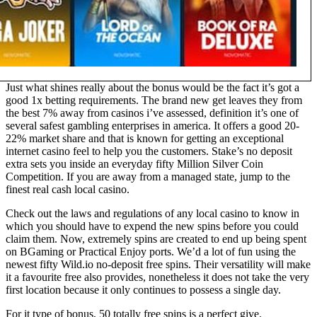
Just what shines really about the bonus would be the fact it’s got a
good 1x betting requirements. The brand new get leaves they from
the best 7% away from casinos i’ve assessed, definition it’s one of
several safest gambling enterprises in america. It offers a good 20-
22% market share and that is known for getting an exceptional
internet casino feel to help you the customers. Stake’s no deposit
extra sets you inside an everyday fifty Million Silver Coin
Competition. If you are away from a managed state, jump to the
finest real cash local casino.
Check out the laws and regulations of any local casino to know in
which you should have to expend the new spins before you could
claim them. Now, extremely spins are created to end up being spent
on BGaming or Practical Enjoy ports. We’d a lot of fun using the
newest fifty Wild.io no-deposit free spins. Their versatility will make
it a favourite free also provides, nonetheless it does not take the very
first location because it only continues to possess a single day.
For it type of bonus, 50 totally free spins is a perfect give.