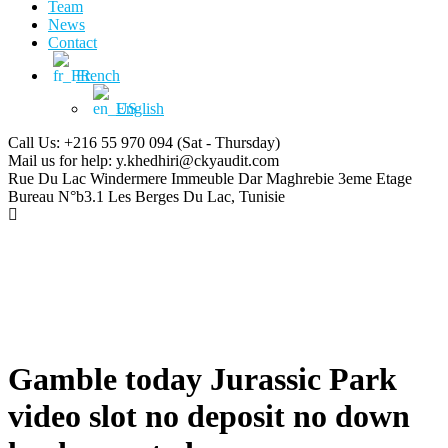
Team
News
Contact
French
English
Call Us: +216 55 970 094
(Sat - Thursday)
Mail us for help:
y.khedhiri@ckyaudit.com
Rue Du Lac Windermere Immeuble Dar Maghrebie
3eme Etage
Bureau N°b3.1 Les Berges Du Lac, Tunisie
Gamble today Jurassic Park
video slot no deposit no down