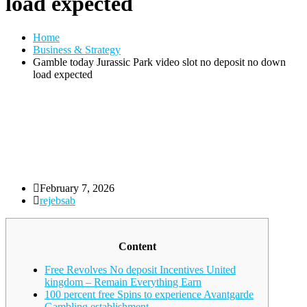
load expected
Home
Business & Strategy
Gamble today Jurassic Park video slot no deposit no down
load expected
February 7, 2026
rejebsab
Content
Free Revolves No deposit Incentives United
kingdom – Remain Everything Earn
100 percent free Spins to experience Avantgarde
Gambling establishment