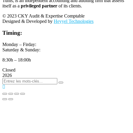
Tunis, is an independent accounting and auditing firm that asserts
itself as a
privileged partner
of its clients.
© 2023 CKY Audit & Expertise Comptable
Designed & Developed by
Heyyel Technologies
Timing:
Monday – Firday:
Saturday & Sunday:
8:30h – 18:00h
Closed
2026