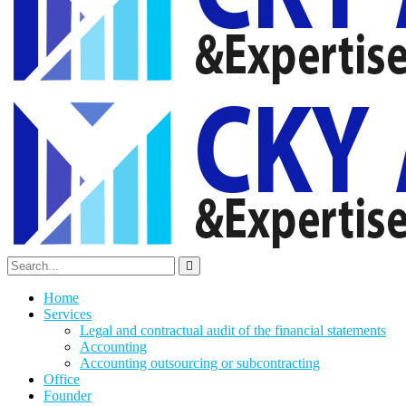
Home
Services
Legal and contractual audit of the financial statements
Accounting
Accounting outsourcing or subcontracting
Office
Founder