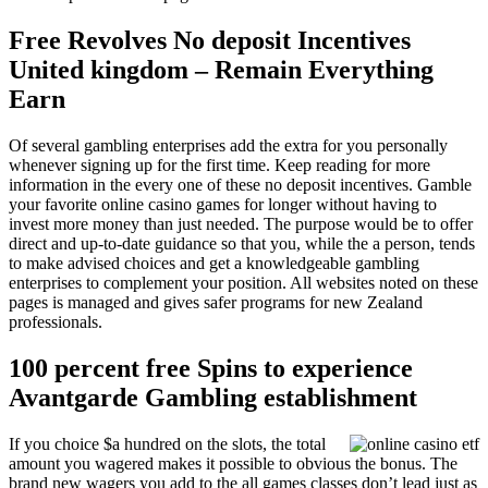
Free Revolves No deposit Incentives
United kingdom – Remain Everything
Earn
Of several gambling enterprises add the extra for you personally
whenever signing up for the first time. Keep reading for more
information in the every one of these no deposit incentives. Gamble
your favorite online casino games for longer without having to
invest more money than just needed. The purpose would be to offer
direct and up-to-date guidance so that you, while the a person, tends
to make advised choices and get a knowledgeable gambling
enterprises to complement your position. All websites noted on these
pages is managed and gives safer programs for new Zealand
professionals.
100 percent free Spins to experience
Avantgarde Gambling establishment
If you choice $a hundred on the slots, the total
amount you wagered makes it possible to obvious the bonus. The
brand new wagers you add to the all games classes don’t lead just as