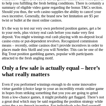
to help you fulfilling the fresh betting conditions. There is certainly a
summary of eligible video game regarding the bonus T&Cs section.
Should you thus, the web casino supplies the ability to cancel your
own incentive. Generally, the brand new bet limitation are $5 per
twist or bullet at the most online casinos.
It’s the way to test our very own preferred position games, get a be
to your reels, plus victory real cash before you make very first
deposit. You might winnings real cash playing with no-deposit local
casino extra or put-dependent revolves. Recognized commission
means – recently, online casinos don’t provide incentives in order to
places made thru Skrill and you will Neteller. This can be one of the
Big Trout position gambling games, popular with participants
attracted to the fresh angling motif.
Only a few sale is actually equal – here’s
what really matters
Even if you performed winnings enough to do some innovative
virtue gamble (choice large to your an incredibly erratic online game
in hopes from striking something that you you are going to grind
from a low-chance games, it might probably get flagged. There’s not
a great deal which may be said regarding the position strategy while
using the a no deposit incentive. For individuals who find yourself