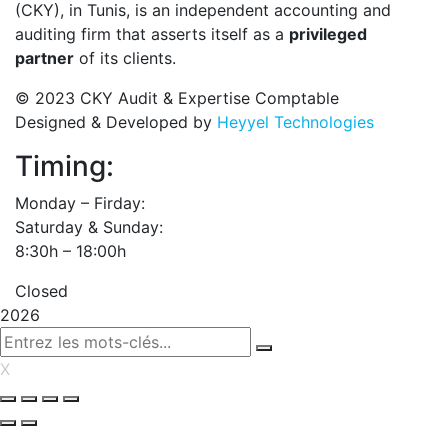
(CKY), in Tunis, is an independent accounting and
auditing firm that asserts itself as a
privileged
partner
of its clients.
© 2023 CKY Audit & Expertise Comptable
Designed & Developed by
Heyyel Technologies
Timing:
Monday – Firday:
Saturday & Sunday:
8:30h – 18:00h
Closed
2026
X