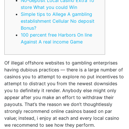
No-deposit Local casino Extra To
store What you could Win
Simple tips to Allege A gambling
establishment Cellular No deposit
Bonus?
100 percent free Harbors On line
Against A real income Game
Of illegal offshore websites to gambling enterprises
having dubious practices — there is a large number of
casinos you to attempt to explore no put incentives to
attempt to distract you from the newest downsides
you to definitely it render. Anybody else might only
appear after you make an effort to withdraw their
payouts.
That’s the reason we don’t thoughtlessly
strongly recommend online casinos based on par
value; instead, i enjoy at each and every local casino
we recommend to see how they perform.