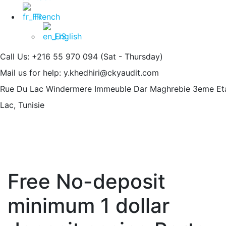
French
English
Call Us: +216 55 970 094
(Sat - Thursday)
Mail us for help:
y.khedhiri@ckyaudit.com
Rue Du Lac Windermere Immeuble Dar Maghrebie
3eme Et
Lac, Tunisie
Free No-deposit
minimum 1 dollar