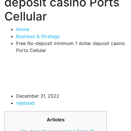
deposit casino Ports
Cellular
Home
Business & Strategy
Free No-deposit minimum 1 dollar deposit casino
Ports Cellular
December 31, 2022
rejebsab
Articles