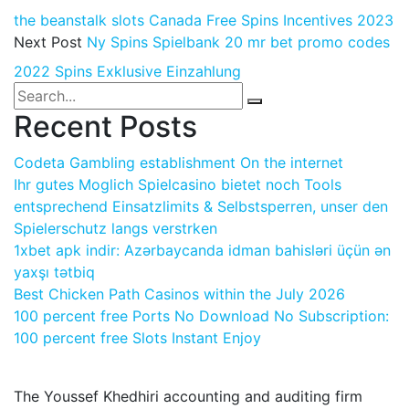
the beanstalk slots Canada Free Spins Incentives 2023
Next Post
Ny Spins Spielbank 20 mr bet promo codes
2022 Spins Exklusive Einzahlung
Recent Posts
Codeta Gambling establishment On the internet
Ihr gutes Moglich Spielcasino bietet noch Tools
entsprechend Einsatzlimits & Selbstsperren, unser den
Spielerschutz langs verstrken
1xbet apk indir: Azərbaycanda idman bahisləri üçün ən
yaxşı tətbiq
Best Chicken Path Casinos within the July 2026
100 percent free Ports No Download No Subscription:
100 percent free Slots Instant Enjoy
The Youssef Khedhiri accounting and auditing firm