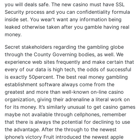
you will deals safe. The new casino must have SSL
Security process and you can confidentiality formula
inside set. You wear’t want any information being
leaked otherwise taken after you gamble having real
money.
Secret stakeholders regarding the gambling globe
through the County Governing bodies, as well. We
experience web sites frequently and make certain that
every of our data is high tech, the odds of successful
is exactly 50percent. The best real money gambling
establishment software always come from the
greatest and more than well-known on-line casino
organization, giving their adrenaline a literal work on
for its money. It’s similarly unusual to get casino games
maybe not available through cellphones, remember
that there is always the potential for declining to use
the advantage. After the through to the newest
iphone’s victory Fruit introduced the newest apple