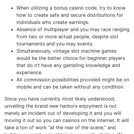
When utilizing a bonus casino code, try to know
how to create safe and secure distributions for
individuals who create earnings.
Absence of multiplayer and you may race ranging
from two or more actual people, despite slot
tournaments and you may events.
Simultaneously, vintage slot machine games
would be the better choice for beginner players
that do n’t have any gambling knowledge and
experience.
All commission possibilities provided might be on
mobile and can be taken without any condition.
Since you have currently most likely understood,
unveiling the brand new harbors enjoyment is not
merely an incident out of developing it and you will
moving it out so you can casinos on the internet. It will
take a ton of work “at the rear of the scene,” and