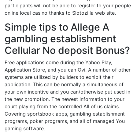
participants will not be able to register to your people
online local casino thanks to Slotozilla web site.
Simple tips to Allege A
gambling establishment
Cellular No deposit Bonus?
Free applications come during the Yahoo Play,
Application Store, and you can Ovi. A number of other
systems are utilized by builders to exhibit their
application. This can be normally a simultaneous of
your own incentive and you can/otherwise put used in
the new promotion. The newest information to your
court playing from the controlled All of us claims.
Covering sportsbook apps, gambling establishment
programs, poker programs, and all of managed You
gaming software.