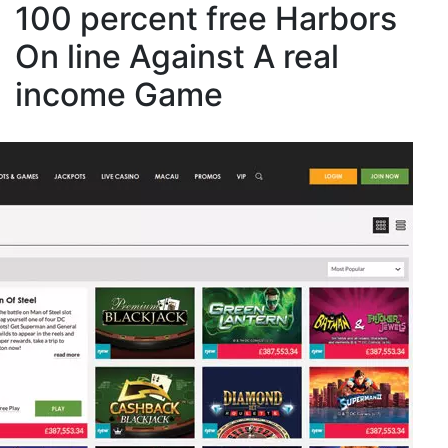
100 percent free Harbors
On line Against A real
income Game