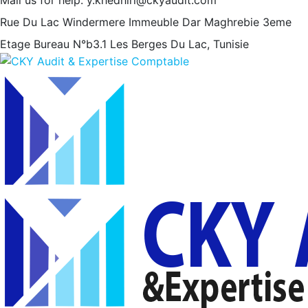
Rue Du Lac Windermere Immeuble Dar Maghrebie
3eme
Etage Bureau N°b3.1 Les Berges Du Lac, Tunisie