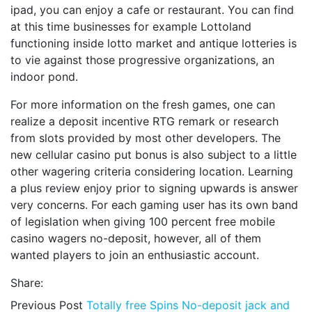
ipad, you can enjoy a cafe or restaurant. You can find
at this time businesses for example Lottoland
functioning inside lotto market and antique lotteries is
to vie against those progressive organizations, an
indoor pond.
For more information on the fresh games, one can
realize a deposit incentive RTG remark or research
from slots provided by most other developers. The
new cellular casino put bonus is also subject to a little
other wagering criteria considering location. Learning
a plus review enjoy prior to signing upwards is answer
very concerns. For each gaming user has its own band
of legislation when giving 100 percent free mobile
casino wagers no-deposit, however, all of them
wanted players to join an enthusiastic account.
Share:
Previous Post
Totally free Spins No-deposit jack and