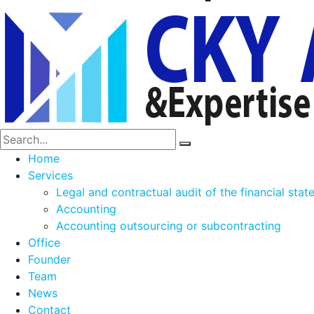
Home
Services
Legal and contractual audit of the financial sta
Accounting
Accounting outsourcing or subcontracting
Office
Founder
Team
News
Contact