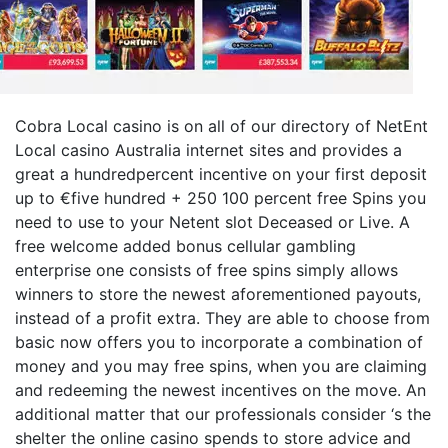
Cobra Local casino is on all of our directory of NetEnt
Local casino Australia internet sites and provides a
great a hundredpercent incentive on your first deposit
up to €five hundred + 250 100 percent free Spins you
need to use to your Netent slot Deceased or Live. A
free welcome added bonus cellular gambling
enterprise one consists of free spins simply allows
winners to store the newest aforementioned payouts,
instead of a profit extra. They are able to choose from
basic now offers you to incorporate a combination of
money and you may free spins, when you are claiming
and redeeming the newest incentives on the move. An
additional matter that our professionals consider ‘s the
shelter the online casino spends to store advice and