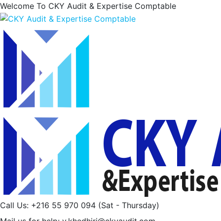
Welcome To CKY Audit & Expertise Comptable
Call Us: +216 55 970 094
(Sat - Thursday)
Mail us for help:
y.khedhiri@ckyaudit.com