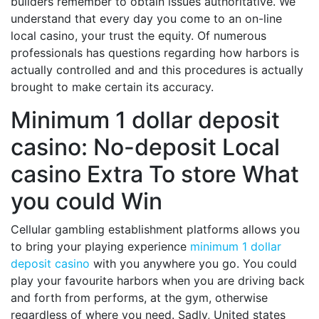
builders remember to obtain issues authoritative. We
understand that every day you come to an on-line
local casino, your trust the equity. Of numerous
professionals has questions regarding how harbors is
actually controlled and and this procedures is actually
brought to make certain its accuracy.
Minimum 1 dollar deposit
casino: No-deposit Local
casino Extra To store What
you could Win
Cellular gambling establishment platforms allows you
to bring your playing experience
minimum 1 dollar
deposit casino
with you anywhere you go. You could
play your favourite harbors when you are driving back
and forth from performs, at the gym, otherwise
regardless of where you need. Sadly, United states