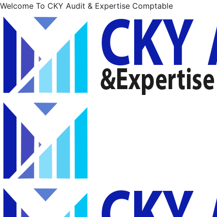
Welcome To CKY Audit & Expertise Comptable