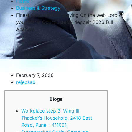
Home
Business & Strategy
Finest Cent Harbors playing On the web Lord of
your Water Court $step 1 deposit 2026 Full
Analysis
February 7, 2026
rejebsab
Blogs
Workplace step 3, Wing III,
Thacker’s Household, 2418 East
Road, Pune – 411001,