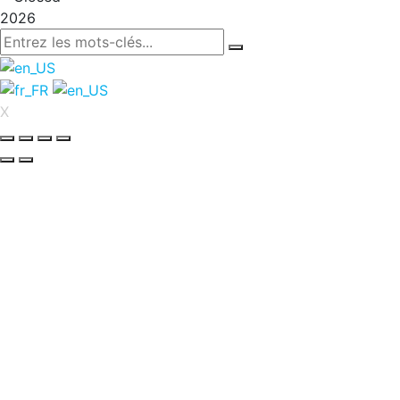
2026
X