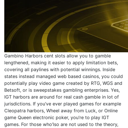
Gambino Harbors cent slots allow you to gamble
lengthened, making it easier to apply limitation bets,
covering all paylines with potential winnings. Inside
states instead managed web based casinos, you could
potentially play video game created by RTG, WGS and
Betsoft, or is sweepstakes gambling enterprises. Yes,
IGT harbors are around for real cash gamble in lot of
jurisdictions. If you’ve ever played games for example
Cleopatra harbors, Wheel away from Luck, or Online
game Queen electronic poker, you’re to play IGT
games. For those who’lso are not used to the theory,