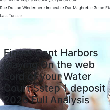
Rue Du Lac Windermere Immeuble Dar Maghrebie
3eme Et
Lac, Tunisie
Finest Cent Harbors
playing On the web
Lord of your Water
Court $step 1 deposit
2026 Full Analysis