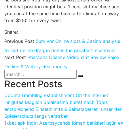
identical position might be a 1 cent slot machine and
you can at the same time have a top limitation away
from $250 for every twist.
Share:
Previous Post
Survivor Online slots & Casino analysis
to slot online dragon riches the greatest incentives
Next Post
Pharaohs Chance Video slot Review Enjoy
On line & Victory Real money
Recent Posts
Codeta Gambling establishment On the internet
Ihr gutes Moglich Spielcasino bietet noch Tools
entsprechend Einsatzlimits & Selbstsperren, unser den
Spielerschutz langs verstrken
1xbet apk indir: Azərbaycanda idman bahisləri üçün ən