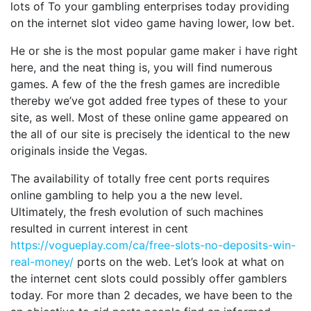
lots of To your gambling enterprises today providing
on the internet slot video game having lower, low bet.
He or she is the most popular game maker i have right
here, and the neat thing is, you will find numerous
games. A few of the the fresh games are incredible
thereby we’ve got added free types of these to your
site, as well. Most of these online game appeared on
the all of our site is precisely the identical to the new
originals inside the Vegas.
The availability of totally free cent ports requires
online gambling to help you a the new level.
Ultimately, the fresh evolution of such machines
resulted in current interest in cent
https://vogueplay.com/ca/free-slots-no-deposits-win-
real-money/
ports on the web. Let’s look at what on
the internet cent slots could possibly offer gamblers
today. For more than 2 decades, we have been to the