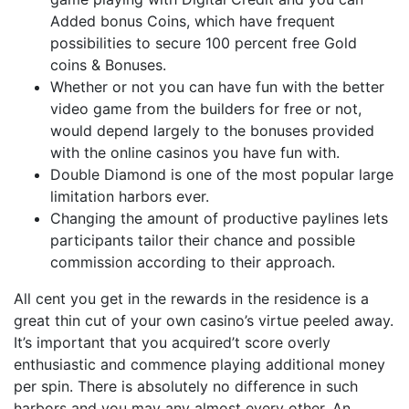
Added bonus Coins, which have frequent
possibilities to secure 100 percent free Gold
coins & Bonuses.
Whether or not you can have fun with the better
video game from the builders for free or not,
would depend largely to the bonuses provided
with the online casinos you have fun with.
Double Diamond is one of the most popular large
limitation harbors ever.
Changing the amount of productive paylines lets
participants tailor their chance and possible
commission according to their approach.
All cent you get in the rewards in the residence is a
great thin cut of your own casino’s virtue peeled away.
It’s important that you acquired’t score overly
enthusiastic and commence playing additional money
per spin. There is absolutely no difference in such
harbors and you may any almost every other. An