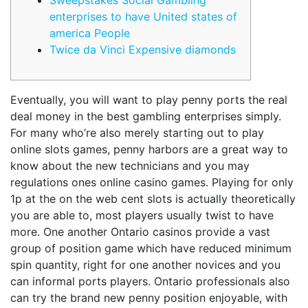
Sweepstakes Social Gambling
enterprises to have United states of
america People
Twice da Vinci Expensive diamonds
Eventually, you will want to play penny ports the real
deal money in the best gambling enterprises simply.
For many who’re also merely starting out to play
online slots games, penny harbors are a great way to
know about the new technicians and you may
regulations ones online casino games. Playing for only
1p at the on the web cent slots is actually theoretically
you are able to, most players usually twist to have
more.
One another Ontario casinos provide a vast
group of position game which have reduced minimum
spin quantity, right for one another novices and you
can informal ports players. Ontario professionals also
can try the brand new penny position enjoyable, with