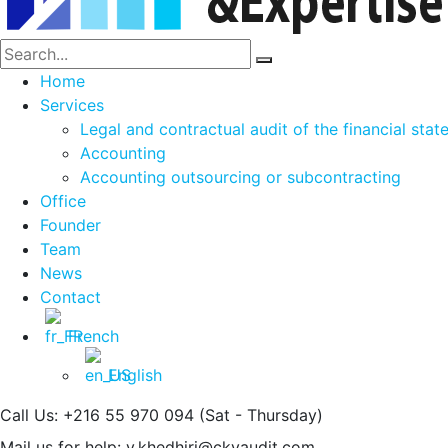
Home
Services
Legal and contractual audit of the financial sta
Accounting
Accounting outsourcing or subcontracting
Office
Founder
Team
News
Contact
French
English
Call Us: +216 55 970 094
(Sat - Thursday)
Mail us for help:
y.khedhiri@ckyaudit.com