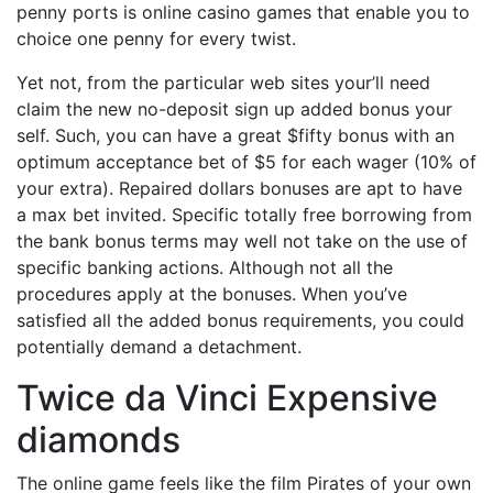
penny ports is online casino games that enable you to
choice one penny for every twist.
Yet not, from the particular web sites your’ll need
claim the new no-deposit sign up added bonus your
self. Such, you can have a great $fifty bonus with an
optimum acceptance bet of $5 for each wager (10% of
your extra). Repaired dollars bonuses are apt to have
a max bet invited. Specific totally free borrowing from
the bank bonus terms may well not take on the use of
specific banking actions. Although not all the
procedures apply at the bonuses. When you’ve
satisfied all the added bonus requirements, you could
potentially demand a detachment.
Twice da Vinci Expensive
diamonds
The online game feels like the film Pirates of your own