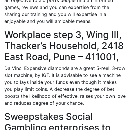
an objective to aid ports people find an informed
games, reviews and you can expertise from the
sharing our training and you will expertise in a
enjoyable and you will amicable means.
Workplace step 3, Wing III,
Thacker’s Household, 2418
East Road, Pune – 411001,
Da Vinci Expensive diamonds are a great 5-reel, 3-row
slot machine, by IGT. It is advisable to see a machine
you to lays inside your funds even though it makes
you play limit coins. A decrease the degree of bet
boosts the likelihood of effective, raises your own love
and reduces degree of your chance.
Sweepstakes Social
Gambling enterprises to