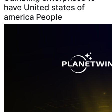
have United states of
america People