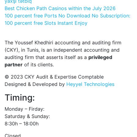
yaxşı tətbiq
Best Chicken Path Casinos within the July 2026
100 percent free Ports No Download No Subscription:
100 percent free Slots Instant Enjoy
The Youssef Khedhiri accounting and auditing firm
(CKY), in Tunis, is an independent accounting and
auditing firm that asserts itself as a
privileged
partner
of its clients.
© 2023 CKY Audit & Expertise Comptable
Designed & Developed by
Heyyel Technologies
Timing:
Monday – Firday:
Saturday & Sunday:
8:30h – 18:00h
Closed