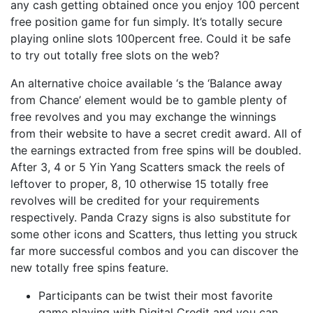
any cash getting obtained once you enjoy 100 percent
free position game for fun simply. It’s totally secure
playing online slots 100percent free. Could it be safe
to try out totally free slots on the web?
An alternative choice available ‘s the ‘Balance away
from Chance’ element would be to gamble plenty of
free revolves and you may exchange the winnings
from their website to have a secret credit award. All of
the earnings extracted from free spins will be doubled.
After 3, 4 or 5 Yin Yang Scatters smack the reels of
leftover to proper, 8, 10 otherwise 15 totally free
revolves will be credited for your requirements
respectively. Panda Crazy signs is also substitute for
some other icons and Scatters, thus letting you struck
far more successful combos and you can discover the
new totally free spins feature.
Participants can be twist their most favorite
game playing with Digital Credit and you can