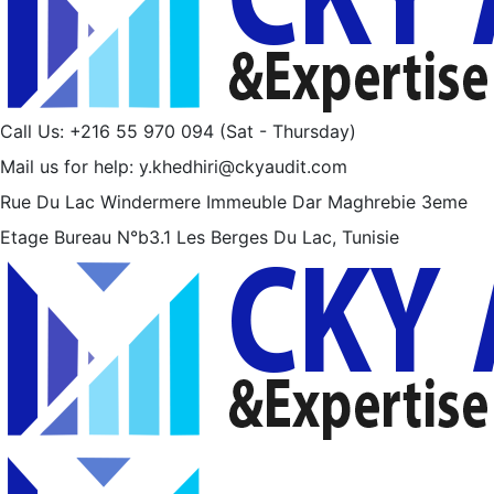
Call Us: +216 55 970 094
(Sat - Thursday)
Mail us for help:
y.khedhiri@ckyaudit.com
Rue Du Lac Windermere Immeuble Dar Maghrebie
3eme
Etage Bureau N°b3.1 Les Berges Du Lac, Tunisie