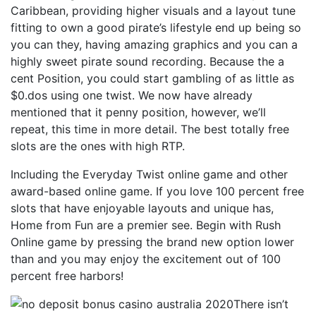
Caribbean, providing higher visuals and a layout tune
fitting to own a good pirate’s lifestyle end up being so
you can they, having amazing graphics and you can a
highly sweet pirate sound recording. Because the a
cent Position, you could start gambling of as little as
$0.dos using one twist. We now have already
mentioned that it penny position, however, we’ll
repeat, this time in more detail. The best totally free
slots are the ones with high RTP.
Including the Everyday Twist online game and other
award-based online game. If you love 100 percent free
slots that have enjoyable layouts and unique has,
Home from Fun are a premier see. Begin with Rush
Online game by pressing the brand new option lower
than and you may enjoy the excitement out of 100
percent free harbors!
There isn’t