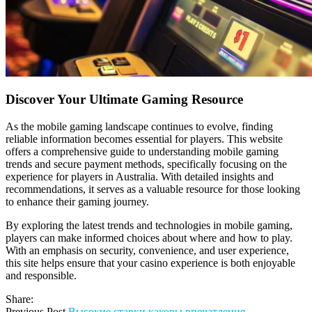
Discover Your Ultimate Gaming Resource
As the mobile gaming landscape continues to evolve, finding
reliable information becomes essential for players. This website
offers a comprehensive guide to understanding mobile gaming
trends and secure payment methods, specifically focusing on the
experience for players in Australia. With detailed insights and
recommendations, it serves as a valuable resource for those looking
to enhance their gaming journey.
By exploring the latest trends and technologies in mobile gaming,
players can make informed choices about where and how to play.
With an emphasis on security, convenience, and user experience,
this site helps ensure that your casino experience is both enjoyable
and responsible.
Share:
Previous Post
Высокие ставки каковы впечатления