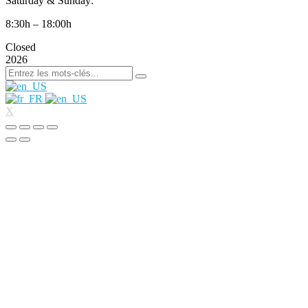
Saturday & Sunday:
8:30h – 18:00h
Closed
2026
X