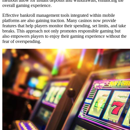
methods allow for instant deposits and withdrawals, enhancing the
overall gaming experience.
Effective bankroll management tools integrated within mobile
platforms are also gaining traction. Many casinos now provide
features that help players monitor their spending, set limits, and take
breaks. This approach not only promotes responsible gaming but
also empowers players to enjoy their gaming experience without the
fear of overspending.