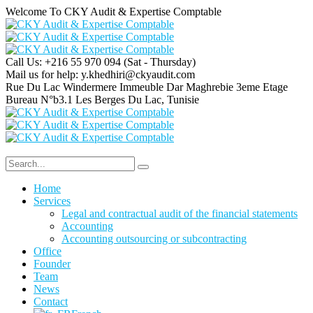
Welcome To CKY Audit & Expertise Comptable
Call Us: +216 55 970 094
(Sat - Thursday)
Mail us for help:
y.khedhiri@ckyaudit.com
Rue Du Lac Windermere Immeuble Dar Maghrebie
3eme Etage
Bureau N°b3.1 Les Berges Du Lac, Tunisie
Home
Services
Legal and contractual audit of the financial statements
Accounting
Accounting outsourcing or subcontracting
Office
Founder
Team
News
Contact