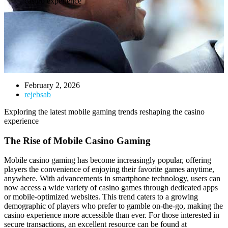
casino experience
February 2, 2026
rejebsab
Exploring the latest mobile gaming trends reshaping the casino
experience
The Rise of Mobile Casino Gaming
Mobile casino gaming has become increasingly popular, offering
players the convenience of enjoying their favorite games anytime,
anywhere. With advancements in smartphone technology, users can
now access a wide variety of casino games through dedicated apps
or mobile-optimized websites. This trend caters to a growing
demographic of players who prefer to gamble on-the-go, making the
casino experience more accessible than ever. For those interested in
secure transactions, an excellent resource can be found at