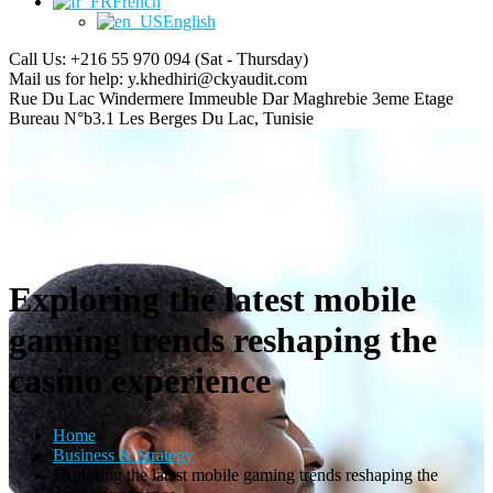
French
English
Call Us: +216 55 970 094
(Sat - Thursday)
Mail us for help:
y.khedhiri@ckyaudit.com
Rue Du Lac Windermere Immeuble Dar Maghrebie
3eme Etage
Bureau N°b3.1 Les Berges Du Lac, Tunisie
Exploring the latest mobile
gaming trends reshaping the
casino experience
Home
Business & Strategy
Exploring the latest mobile gaming trends reshaping the