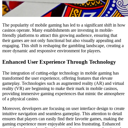
The popularity of mobile gaming has led to a significant shift in how
casinos operate. Many establishments are investing in mobile-
friendly platforms to attract this growing audience, ensuring that
their games are not only functional but also visually appealing and
engaging. This shift is reshaping the gambling landscape, creating a
more dynamic and responsive environment for players.
Enhanced User Experience Through Technology
The integration of cutting-edge technology in mobile gaming has
transformed the user experience, offering features that elevate
gameplay. Technologies such as augmented reality (AR) and virtual
reality (VR) are beginning to make their mark in mobile casinos,
providing immersive gaming experiences that mimic the atmosphere
of a physical casino.
Moreover, developers are focusing on user interface design to create
intuitive navigation and seamless gameplay. This attention to detail
ensures that players can easily find their favorite games, making the
gaming experience more enjoyable and less frustrating. Enhanced