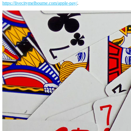
https://livecitymelbourne.com/apple-pay/
.