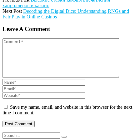
хайроллеров в казино
Next Post
Decoding the Digital Dice: Understanding RNGs and
Fair Play in Online Casinos
Leave A Comment
Save my name, email, and website in this browser for the next
time I comment.