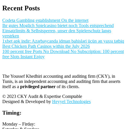
Recent Posts
Codeta Gambling establishment On the internet
Ihr gutes Moglich Spielcasino bietet noch Tools entsprechend
Einsatzlimits & Selbstsperren, unser den Spielerschutz langs
verstrken
1xbet apk indir: Azərbaycanda idman bahisləri üçün ən yaxşı tətbiq
Best Chicken Path Casinos within the July 2026
100 percent free Ports No Download No Subscription: 100 percent
free Slots Instant Enjoy
The Youssef Khedhiri accounting and auditing firm (CKY), in
Tunis, is an independent accounting and auditing firm that asserts
itself as a
privileged partner
of its clients.
© 2023 CKY Audit & Expertise Comptable
Designed & Developed by
Heyyel Technologies
Timing:
Monday – Firday: