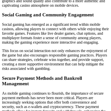
graphics and sound quality also contribute to a more authentic and
captivating casino atmosphere on mobile devices.
Social Gaming and Community Engagement
Social gaming has emerged as a significant trend within mobile
casinos, allowing players to connect with others while enjoying their
favorite games. Features like live dealer games, chat options, and
multiplayer formats foster a sense of community among players,
making the gaming experience more interactive and engaging.
This focus on social interaction not only enhances the enjoyment of
the game but also encourages responsible gaming practices. Players
can share strategies, celebrate wins together, and provide support,
creating a more supportive environment that can help mitigate the
risks associated with gambling.
Secure Payment Methods and Bankroll
Management
As mobile gaming continues to flourish, the importance of secure
payment methods has never been more critical. Players are
increasingly seeking options that offer both convenience and
security, such as e-wallets and cryptocurrency. These payment