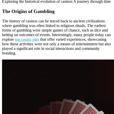
Exploring the historical evolution of casinos A journey through time
The Origins of Gambling
The history of casinos can be traced back to ancient civilizations
where gambling was often linked to religious rituals. The earliest
forms of gambling were simple games of chance, such as dice and
betting on outcomes of events. Interestingly, many people today can
explore
top casino sites
that offer varied experiences, showcasing
how these activities were not only a means of entertainment but also
played a significant role in social interactions and community
bonding.