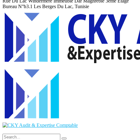
Rue Du Lac Windermere Immeuble Dar Maghrebie
3eme Etage
Bureau N°b3.1 Les Berges Du Lac, Tunisie