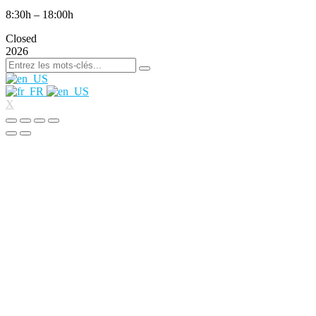
8:30h – 18:00h
Closed
2026
X