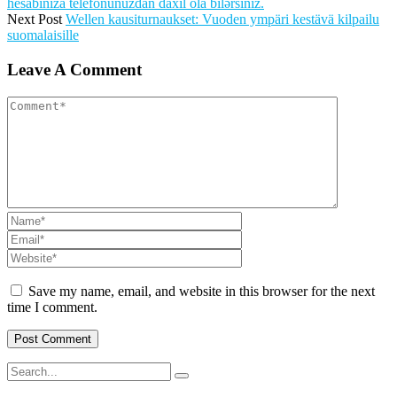
hesabınıza telefonunuzdan daxil ola bilərsiniz.
Next Post
Wellen kausiturnaukset: Vuoden ympäri kestävä kilpailu
suomalaisille
Leave A Comment
Save my name, email, and website in this browser for the next
time I comment.