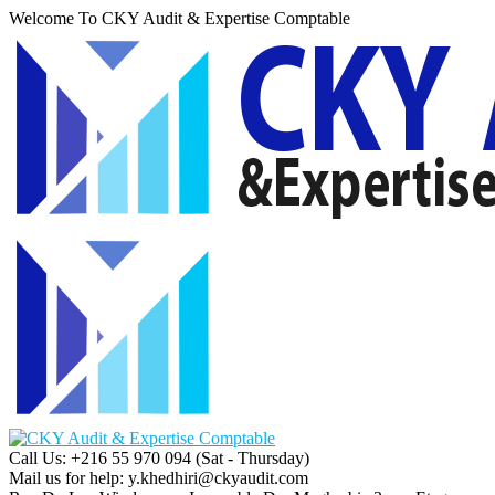
Welcome To CKY Audit & Expertise Comptable
Call Us: +216 55 970 094
(Sat - Thursday)
Mail us for help:
y.khedhiri@ckyaudit.com