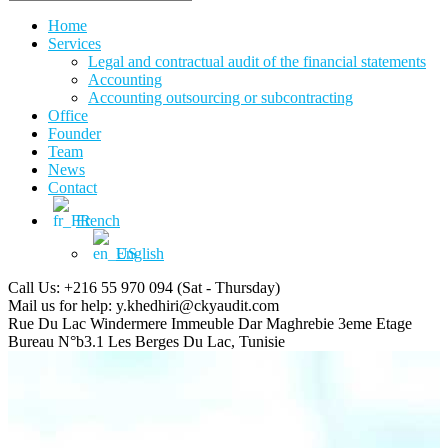
Home
Services
Legal and contractual audit of the financial statements
Accounting
Accounting outsourcing or subcontracting
Office
Founder
Team
News
Contact
French
English
Call Us: +216 55 970 094
(Sat - Thursday)
Mail us for help:
y.khedhiri@ckyaudit.com
Rue Du Lac Windermere Immeuble Dar Maghrebie
3eme Etage
Bureau N°b3.1 Les Berges Du Lac, Tunisie