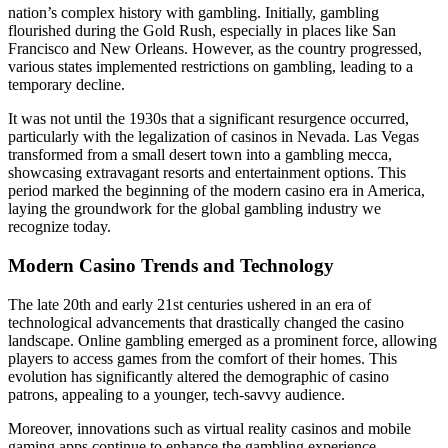
nation’s complex history with gambling. Initially, gambling
flourished during the Gold Rush, especially in places like San
Francisco and New Orleans. However, as the country progressed,
various states implemented restrictions on gambling, leading to a
temporary decline.
It was not until the 1930s that a significant resurgence occurred,
particularly with the legalization of casinos in Nevada. Las Vegas
transformed from a small desert town into a gambling mecca,
showcasing extravagant resorts and entertainment options. This
period marked the beginning of the modern casino era in America,
laying the groundwork for the global gambling industry we
recognize today.
Modern Casino Trends and Technology
The late 20th and early 21st centuries ushered in an era of
technological advancements that drastically changed the casino
landscape. Online gambling emerged as a prominent force, allowing
players to access games from the comfort of their homes. This
evolution has significantly altered the demographic of casino
patrons, appealing to a younger, tech-savvy audience.
Moreover, innovations such as virtual reality casinos and mobile
gaming apps continue to enhance the gambling experience.