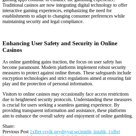
Traditional casinos are now integrating digital technology to offer
interactive gaming experiences, emphasizing the need for
establishments to adapt to changing consumer preferences while
maintaining security and legal compliance.
Enhancing User Safety and Security in Online
Casinos
As online gambling gains traction, the focus on user safety has
become paramount. Modern platforms implement robust security
measures to protect against online threats. These safeguards include
encryption technologies and strict regulations aimed at ensuring fair
play and the protection of personal information.
Visitors to online casinos may occasionally face access restrictions
due to heightened security protocols. Understanding these measures
is crucial for users seeking a seamless gaming experience. By
providing transparent information and assistance, these platforms
aim to enhance the overall safety and enjoyment of online gambling.
Share:
Previous Post
1xBet çevik qeydiyyat seçimidir, üstəlik, 1xBet