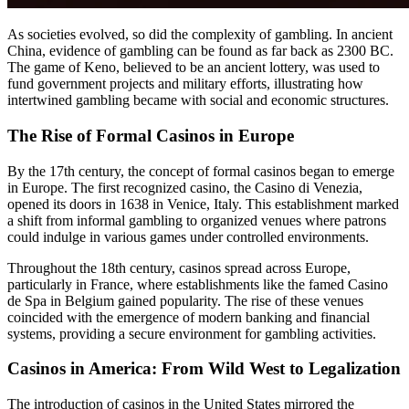
As societies evolved, so did the complexity of gambling. In ancient
China, evidence of gambling can be found as far back as 2300 BC.
The game of Keno, believed to be an ancient lottery, was used to
fund government projects and military efforts, illustrating how
intertwined gambling became with social and economic structures.
The Rise of Formal Casinos in Europe
By the 17th century, the concept of formal casinos began to emerge
in Europe. The first recognized casino, the Casino di Venezia,
opened its doors in 1638 in Venice, Italy. This establishment marked
a shift from informal gambling to organized venues where patrons
could indulge in various games under controlled environments.
Throughout the 18th century, casinos spread across Europe,
particularly in France, where establishments like the famed Casino
de Spa in Belgium gained popularity. The rise of these venues
coincided with the emergence of modern banking and financial
systems, providing a secure environment for gambling activities.
Casinos in America: From Wild West to Legalization
The introduction of casinos in the United States mirrored the