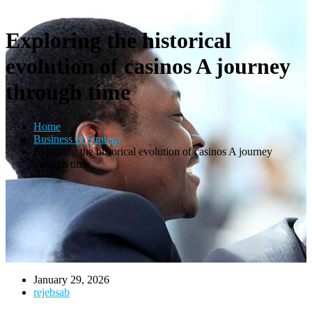
Exploring the historical
evolution of casinos A journey
through time
Home
Business & Strategy
Exploring the historical evolution of casinos A journey
through time
January 29, 2026
rejebsab