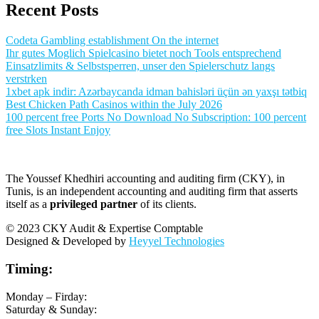
Recent Posts
Codeta Gambling establishment On the internet
Ihr gutes Moglich Spielcasino bietet noch Tools entsprechend
Einsatzlimits & Selbstsperren, unser den Spielerschutz langs
verstrken
1xbet apk indir: Azərbaycanda idman bahisləri üçün ən yaxşı tətbiq
Best Chicken Path Casinos within the July 2026
100 percent free Ports No Download No Subscription: 100 percent
free Slots Instant Enjoy
The Youssef Khedhiri accounting and auditing firm (CKY), in
Tunis, is an independent accounting and auditing firm that asserts
itself as a
privileged partner
of its clients.
© 2023 CKY Audit & Expertise Comptable
Designed & Developed by
Heyyel Technologies
Timing:
Monday – Firday:
Saturday & Sunday: