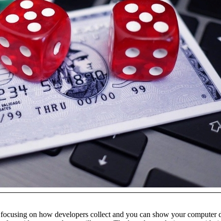
 focusing on how developers collect and you can show your computer da