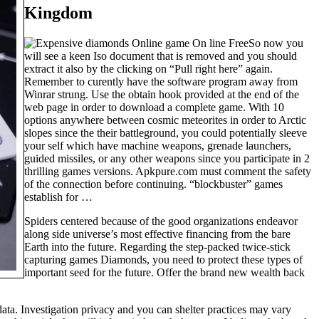
Kingdom
So now you
will see a keen Iso document that is removed and you should
extract it also by the clicking on “Pull right here” again.
Remember to curently have the software program away from
Winrar strung. Use the obtain hook provided at the end of the
web page in order to download a complete game. With 10
options anywhere between cosmic meteorites in order to Arctic
slopes since the their battleground, you could potentially sleeve
your self which have machine weapons, grenade launchers,
guided missiles, or any other weapons since you participate in 2
thrilling games versions. Apkpure.com must comment the safety
of the connection before continuing. “blockbuster” games
establish for …
Spiders centered because of the good organizations endeavor
along side universe’s most effective financing from the bare
Earth into the future. Regarding the step-packed twice-stick
capturing games Diamonds, you need to protect these types of
important seed for the future. Offer the brand new wealth back
ta. Investigation privacy and you can shelter practices may vary