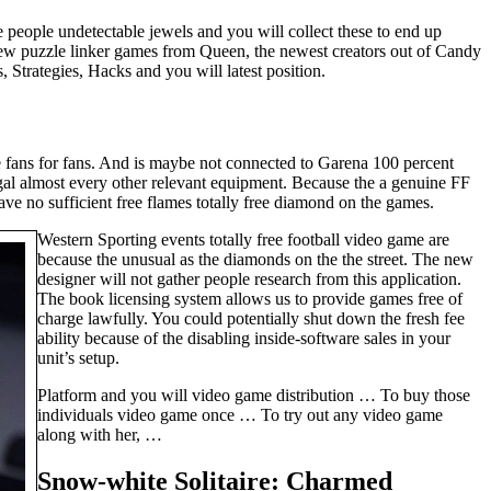
 people undetectable jewels and you will collect these to end up
 new puzzle linker games from Queen, the newest creators out of Candy
 Strategies, Hacks and you will latest position.
 fans for fans. And is maybe not connected to Garena 100 percent
gal almost every other relevant equipment. Because the a genuine FF
ve no sufficient free flames totally free diamond on the games.
Western Sporting events totally free football video game are
because the unusual as the diamonds on the the street. The new
designer will not gather people research from this application.
The book licensing system allows us to provide games free of
charge lawfully. You could potentially shut down the fresh fee
ability because of the disabling inside-software sales in your
unit’s setup.
Platform and you will video game distribution … To buy those
individuals video game once … To try out any video game
along with her, …
Snow-white Solitaire: Charmed