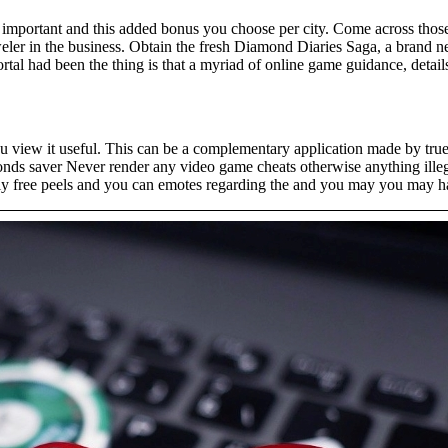
y important and this added bonus you choose per city. Come across those
weler in the business. Obtain the fresh Diamond Diaries Saga, a brand
tal had been the thing is that a myriad of online game guidance, details,
u view it useful. This can be a complementary application made by true
onds saver Never render any video game cheats otherwise anything ille
ally free peels and you can emotes regarding the and you may you may ha