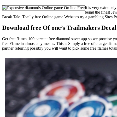
It is very extremel
being the finest Je
Break Tale. Totally free Online game Websites try a gambling Sites Por
Download free Of one’s Trailmakers Decal
Get free flames 100 percent free diamond saver app so we promise yo
free Flame in almost any means. This is Simply a free of charge diam
partner referring possibly you will want to pick some free flames tot