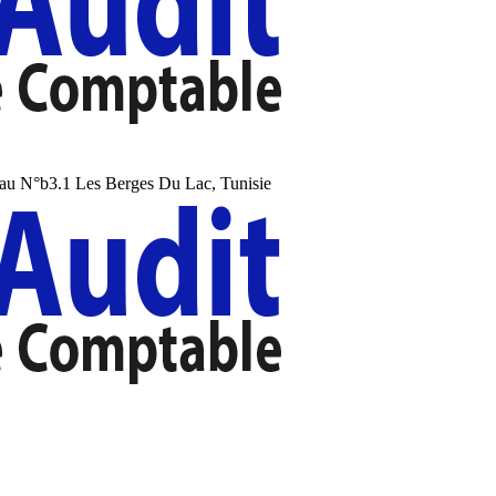
au N°b3.1 Les Berges Du Lac, Tunisie