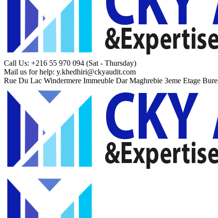
Call Us: +216 55 970 094
(Sat - Thursday)
Mail us for help:
y.khedhiri@ckyaudit.com
Rue Du Lac Windermere Immeuble Dar Maghrebie
3eme Etage Bure