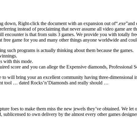
ng down, Right-click the document with an expansion out of“.exe”and 
eferring instead of proclaiming that never assume all video game are 
ll encounter is that from suits 3 games. We provide you with totally f
rcent free game for you and many other things anyone worldwide and co
wing such programs is actually thinking about them because the games.
winnings.
us with this mode.
equired score and you can allege the Expensive diamonds, Professional 
to will bring your an excellent community having three-dimensional
t tool … dated Rocks’n’Diamonds and really should …
apture foes to make them miss the new jewels they’ve obtained. We let
d, sublicensed to own delivery by the almost every other games designe