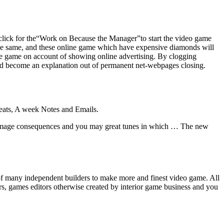
click for the“Work on Because the Manager”to start the video game
the same, and these online game which have expensive diamonds will
ree game on account of showing online advertising. By clogging
uld become an explanation out of permanent net-webpages closing.
Seats, A week Notes and Emails.
 image consequences and you may great tunes in which … The new
 of many independent builders to make more and finest video game. All
rs, games editors otherwise created by interior game business and you