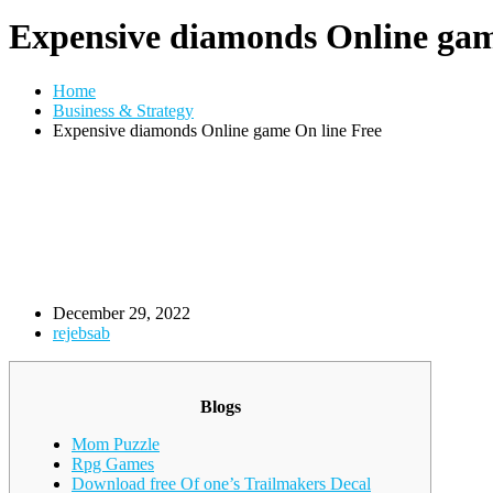
Expensive diamonds Online gam
Home
Business & Strategy
Expensive diamonds Online game On line Free
December 29, 2022
rejebsab
Blogs
Mom Puzzle
Rpg Games
Download free Of one’s Trailmakers Decal