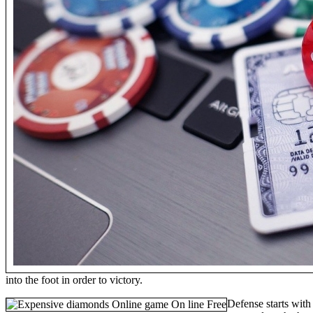
into the foot in order to victory.
Defense starts with