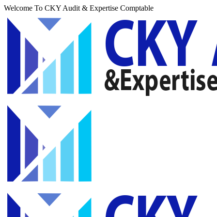
Welcome To CKY Audit & Expertise Comptable