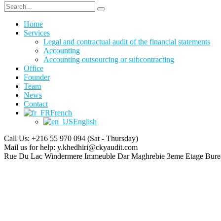
Home
Services
Legal and contractual audit of the financial statements
Accounting
Accounting outsourcing or subcontracting
Office
Founder
Team
News
Contact
French
English
Call Us: +216 55 970 094
(Sat - Thursday)
Mail us for help:
y.khedhiri@ckyaudit.com
Rue Du Lac Windermere Immeuble Dar Maghrebie
3eme Etage Bure