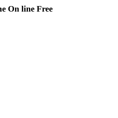
e On line Free