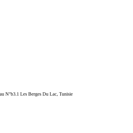
au N°b3.1 Les Berges Du Lac, Tunisie