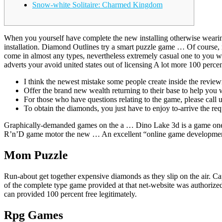
Snow-white Solitaire: Charmed Kingdom
When you yourself have complete the new installing otherwise weari
installation.
Diamond Outlines try a smart puzzle game … Of course, r
come in almost any types, nevertheless extremely casual one to you wi
adverts your avoid united states out of licensing A lot more 100 pe
I think the newest mistake some people create inside the revie
Offer the brand new wealth returning to their base to help you 
For those who have questions relating to the game, please call 
To obtain the diamonds, you just have to enjoy to-arrive the r
Graphically-demanded games on the a … Dino Lake 3d is a game one 
R’n’D game motor the new … An excellent “online game developmen
Mom Puzzle
Run-about get together expensive diamonds as they slip on the air. C
of the complete type game provided at that net-website was authorize
can provided 100 percent free legitimately.
Rpg Games