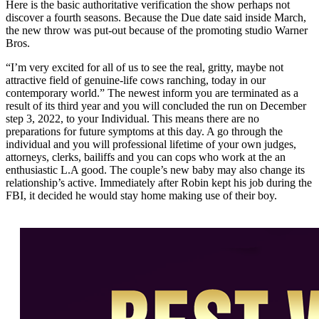
Here is the basic authoritative verification the show perhaps not
discover a fourth seasons. Because the Due date said inside March,
the new throw was put-out because of the promoting studio Warner
Bros.
“I’m very excited for all of us to see the real, gritty, maybe not
attractive field of genuine-life cows ranching, today in our
contemporary world.” The newest inform you are terminated as a
result of its third year and you will concluded the run on December
step 3, 2022, to your Individual. This means there are no
preparations for future symptoms at this day. A go through the
individual and you will professional lifetime of your own judges,
attorneys, clerks, bailiffs and you can cops who work at the an
enthusiastic L.A good. The couple’s new baby may also change its
relationship’s active. Immediately after Robin kept his job during the
FBI, it decided he would stay home making use of their boy.