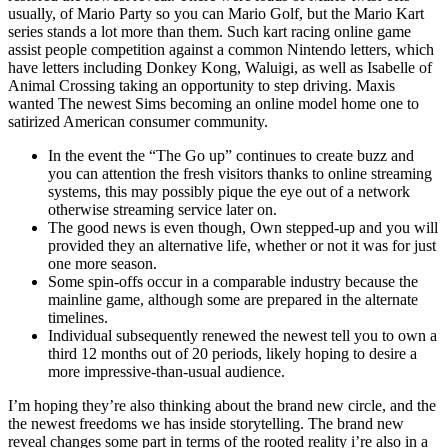
usually, of Mario Party so you can Mario Golf, but the Mario Kart
series stands a lot more than them. Such kart racing online game
assist people competition against a common Nintendo letters, which
have letters including Donkey Kong, Waluigi, as well as Isabelle of
Animal Crossing taking an opportunity to step driving. Maxis
wanted The newest Sims becoming an online model home one to
satirized American consumer community.
In the event the “The Go up” continues to create buzz and
you can attention the fresh visitors thanks to online streaming
systems, this may possibly pique the eye out of a network
otherwise streaming service later on.
The good news is even though, Own stepped-up and you will
provided they an alternative life, whether or not it was for just
one more season.
Some spin-offs occur in a comparable industry because the
mainline game, although some are prepared in the alternate
timelines.
Individual subsequently renewed the newest tell you to own a
third 12 months out of 20 periods, likely hoping to desire a
more impressive-than-usual audience.
I’m hoping they’re also thinking about the brand new circle, and the
the newest freedoms we has inside storytelling. The brand new
reveal changes some part in terms of the rooted reality i’re also in a