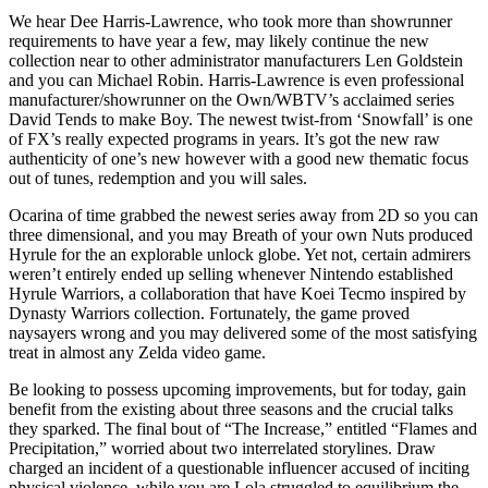
We hear Dee Harris-Lawrence, who took more than showrunner
requirements to have year a few, may likely continue the new
collection near to other administrator manufacturers Len Goldstein
and you can Michael Robin. Harris-Lawrence is even professional
manufacturer/showrunner on the Own/WBTV’s acclaimed series
David Tends to make Boy. The newest twist-from ‘Snowfall’ is one
of FX’s really expected programs in years. It’s got the new raw
authenticity of one’s new however with a good new thematic focus
out of tunes, redemption and you will sales.
Ocarina of time grabbed the newest series away from 2D so you can
three dimensional, and you may Breath of your own Nuts produced
Hyrule for the an explorable unlock globe. Yet not, certain admirers
weren’t entirely ended up selling whenever Nintendo established
Hyrule Warriors, a collaboration that have Koei Tecmo inspired by
Dynasty Warriors collection. Fortunately, the game proved
naysayers wrong and you may delivered some of the most satisfying
treat in almost any Zelda video game.
Be looking to possess upcoming improvements, but for today, gain
benefit from the existing about three seasons and the crucial talks
they sparked. The final bout of “The Increase,” entitled “Flames and
Precipitation,” worried about two interrelated storylines. Draw
charged an incident of a questionable influencer accused of inciting
physical violence, while you are Lola struggled to equilibrium the