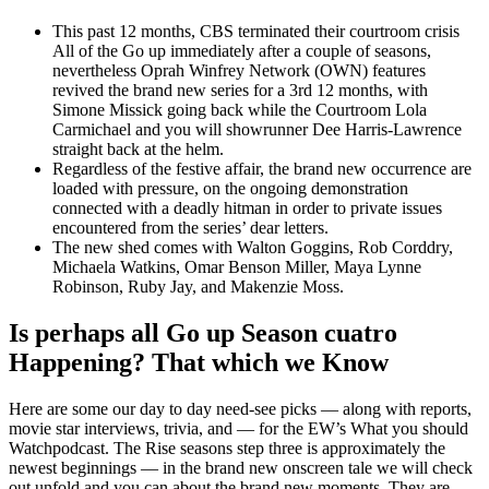
This past 12 months, CBS terminated their courtroom crisis
All of the Go up immediately after a couple of seasons,
nevertheless Oprah Winfrey Network (OWN) features
revived the brand new series for a 3rd 12 months, with
Simone Missick going back while the Courtroom Lola
Carmichael and you will showrunner Dee Harris-Lawrence
straight back at the helm.
Regardless of the festive affair, the brand new occurrence are
loaded with pressure, on the ongoing demonstration
connected with a deadly hitman in order to private issues
encountered from the series’ dear letters.
The new shed comes with Walton Goggins, Rob Corddry,
Michaela Watkins, Omar Benson Miller, Maya Lynne
Robinson, Ruby Jay, and Makenzie Moss.
Is perhaps all Go up Season cuatro
Happening? That which we Know
Here are some our day to day need-see picks — along with reports,
movie star interviews, trivia, and — for the EW’s What you should
Watchpodcast. The Rise seasons step three is approximately the
newest beginnings — in the brand new onscreen tale we will check
out unfold and you can about the brand new moments. They are