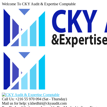
Welcome To CKY Audit & Expertise Comptable
Call Us: +216 55 970 094
(Sat - Thursday)
Mail us for help:
y.khedhiri@ckyaudit.com