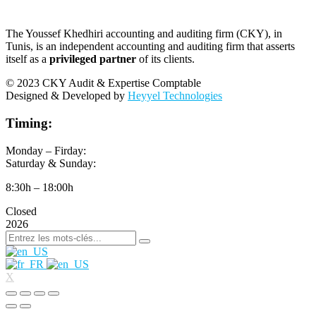
The Youssef Khedhiri accounting and auditing firm (CKY), in
Tunis, is an independent accounting and auditing firm that asserts
itself as a
privileged partner
of its clients.
© 2023 CKY Audit & Expertise Comptable
Designed & Developed by
Heyyel Technologies
Timing:
Monday – Firday:
Saturday & Sunday:
8:30h – 18:00h
Closed
2026
X