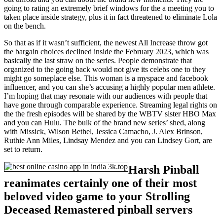
going to rating an extremely brief windows for the a meeting you to
taken place inside strategy, plus it in fact threatened to eliminate Lola
on the bench.
So that as if it wasn’t sufficient, the newest All Increase throw got
the bargain choices declined inside the February 2023, which was
basically the last straw on the series. People demonstrate that
organized to the going back would not give its celebs one to they
might go someplace else. This woman is a myspace and facebook
influencer, and you can she’s accusing a highly popular men athlete.
I’m hoping that may resonate with our audiences with people that
have gone through comparable experience. Streaming legal rights on
the the fresh episodes will be shared by the WBTV sister HBO Max
and you can Hulu. The bulk of the brand new series’ shed, along
with Missick, Wilson Bethel, Jessica Camacho, J. Alex Brinson,
Ruthie Ann Miles, Lindsay Mendez and you can Lindsey Gort, are
set to return.
Harsh Pinball
reanimates certainly one of their most
beloved video game to your Strolling
Deceased Remastered pinball servers