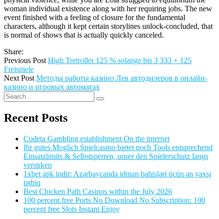
woman individual existence along with her requiring jobs. The new
event finished with a feeling of closure for the fundamental
characters, although it kept certain storylines unlock-concluded, that
is normal of shows that is actually quickly canceled.
Share:
Previous Post
High Tretroller 125 % solange bis 3 333 + 125
Freispiele
Next Post
Методы работы казино Лев автодилеров в онлайн-
казино и игровых автоматах
Recent Posts
Codeta Gambling establishment On the internet
Ihr gutes Moglich Spielcasino bietet noch Tools entsprechend
Einsatzlimits & Selbstsperren, unser den Spielerschutz langs
verstrken
1xbet apk indir: Azərbaycanda idman bahisləri üçün ən yaxşı
tətbiq
Best Chicken Path Casinos within the July 2026
100 percent free Ports No Download No Subscription: 100
percent free Slots Instant Enjoy