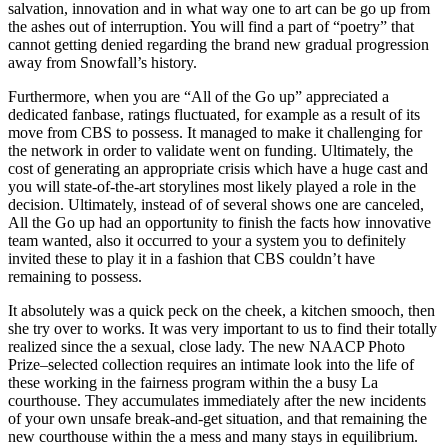
salvation, innovation and in what way one to art can be go up from
the ashes out of interruption. You will find a part of “poetry” that
cannot getting denied regarding the brand new gradual progression
away from Snowfall’s history.
Furthermore, when you are “All of the Go up” appreciated a
dedicated fanbase, ratings fluctuated, for example as a result of its
move from CBS to possess. It managed to make it challenging for
the network in order to validate went on funding. Ultimately, the
cost of generating an appropriate crisis which have a huge cast and
you will state-of-the-art storylines most likely played a role in the
decision. Ultimately, instead of of several shows one are canceled,
All the Go up had an opportunity to finish the facts how innovative
team wanted, also it occurred to your a system you to definitely
invited these to play it in a fashion that CBS couldn’t have
remaining to possess.
It absolutely was a quick peck on the cheek, a kitchen smooch, then
she try over to works. It was very important to us to find their totally
realized since the a sexual, close lady. The new NAACP Photo
Prize–selected collection requires an intimate look into the life of
these working in the fairness program within the a busy La
courthouse. They accumulates immediately after the new incidents
of your own unsafe break-and-get situation, and that remaining the
new courthouse within the a mess and many stays in equilibrium.