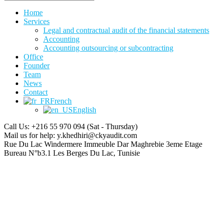
Home
Services
Legal and contractual audit of the financial statements
Accounting
Accounting outsourcing or subcontracting
Office
Founder
Team
News
Contact
French
English
Call Us: +216 55 970 094
(Sat - Thursday)
Mail us for help:
y.khedhiri@ckyaudit.com
Rue Du Lac Windermere Immeuble Dar Maghrebie
3eme Etage
Bureau N°b3.1 Les Berges Du Lac, Tunisie