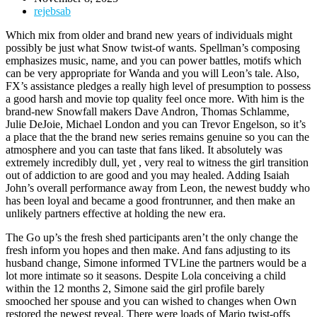
rejebsab
Which mix from older and brand new years of individuals might
possibly be just what Snow twist-of wants. Spellman’s composing
emphasizes music, name, and you can power battles, motifs which
can be very appropriate for Wanda and you will Leon’s tale. Also,
FX’s assistance pledges a really high level of presumption to possess
a good harsh and movie top quality feel once more.
With him is the
brand-new Snowfall makers Dave Andron, Thomas Schlamme,
Julie DeJoie, Michael London and you can Trevor Engelson, so it’s
a place that the the brand new series remains genuine so you can the
atmosphere and you can taste that fans liked. It absolutely was
extremely incredibly dull, yet , very real to witness the girl transition
out of addiction to are good and you may healed. Adding Isaiah
John’s overall performance away from Leon, the newest buddy who
has been loyal and became a good frontrunner, and then make an
unlikely partners effective at holding the new era.
The Go up’s the fresh shed participants aren’t the only change the
fresh inform you hopes and then make. And fans adjusting to its
husband change, Simone informed TVLine the partners would be a
lot more intimate so it seasons. Despite Lola conceiving a child
within the 12 months 2, Simone said the girl profile barely
smooched her spouse and you can wished to changes when Own
restored the newest reveal. There were loads of Mario twist-offs