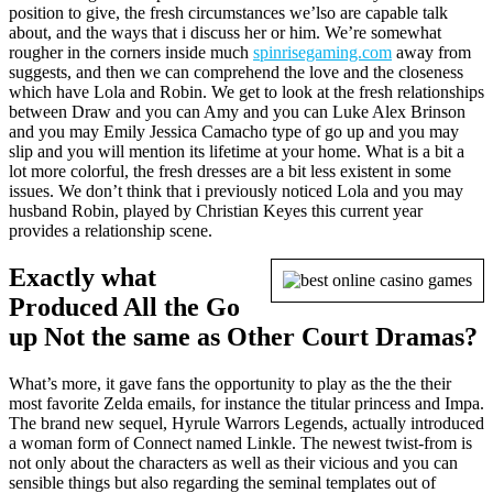
position to give, the fresh circumstances we’lso are capable talk
about, and the ways that i discuss her or him. We’re somewhat
rougher in the corners inside much
spinrisegaming.com
away from
suggests, and then we can comprehend the love and the closeness
which have Lola and Robin. We get to look at the fresh relationships
between Draw and you can Amy and you can Luke Alex Brinson
and you may Emily Jessica Camacho type of go up and you may
slip and you will mention its lifetime at your home. What is a bit a
lot more colorful, the fresh dresses are a bit less existent in some
issues. We don’t think that i previously noticed Lola and you may
husband Robin, played by Christian Keyes this current year
provides a relationship scene.
Exactly what
Produced All the Go
up Not the same as Other Court Dramas?
What’s more, it gave fans the opportunity to play as the the their
most favorite Zelda emails, for instance the titular princess and Impa.
The brand new sequel, Hyrule Warrors Legends, actually introduced
a woman form of Connect named Linkle. The newest twist-from is
not only about the characters as well as their vicious and you can
sensible things but also regarding the seminal templates out of