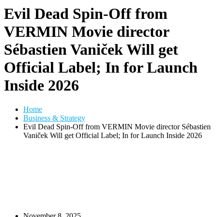
Evil Dead Spin-Off from
VERMIN Movie director
Sébastien Vaniček Will get
Official Label; In for Launch
Inside 2026
Home
Business & Strategy
Evil Dead Spin-Off from VERMIN Movie director Sébastien
Vaniček Will get Official Label; In for Launch Inside 2026
November 8, 2025