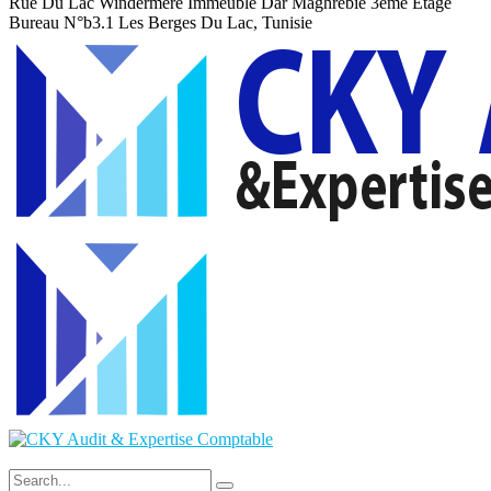
Rue Du Lac Windermere Immeuble Dar Maghrebie
3eme Etage
Bureau N°b3.1 Les Berges Du Lac, Tunisie