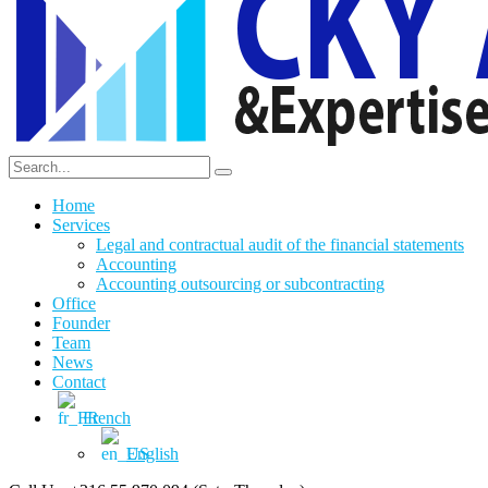
Home
Services
Legal and contractual audit of the financial statements
Accounting
Accounting outsourcing or subcontracting
Office
Founder
Team
News
Contact
French
English