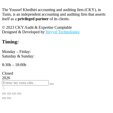
The Youssef Khedhiri accounting and auditing firm (CKY), in
Tunis, is an independent accounting and auditing firm that asserts
itself as a
privileged partner
of its clients.
© 2023 CKY Audit & Expertise Comptable
Designed & Developed by
Heyyel Technologies
Timing:
Monday – Firday:
Saturday & Sunday:
8:30h – 18:00h
Closed
2026
X