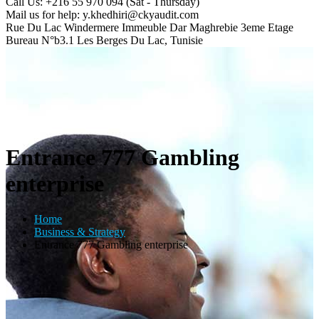
Call Us: +216 55 970 094
(Sat - Thursday)
Mail us for help:
y.khedhiri@ckyaudit.com
Rue Du Lac Windermere Immeuble Dar Maghrebie
3eme Etage
Bureau N°b3.1 Les Berges Du Lac, Tunisie
Entrance 777 Gambling
enterprise
Home
Business & Strategy
Entrance 777 Gambling enterprise