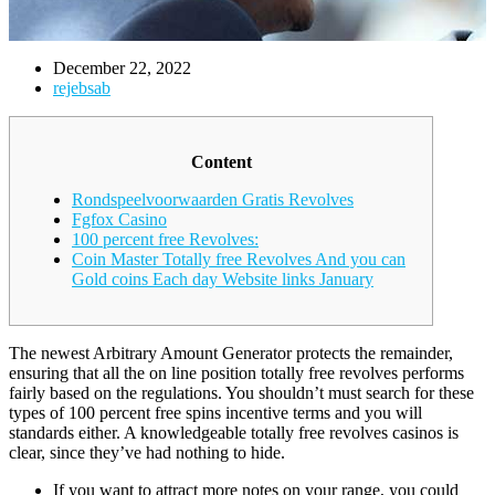
December 22, 2022
rejebsab
Content
Rondspeelvoorwaarden Gratis Revolves
Fgfox Casino
100 percent free Revolves:
Coin Master Totally free Revolves And you can
Gold coins Each day Website links January
The newest Arbitrary Amount Generator protects the remainder,
ensuring that all the on line position totally free revolves performs
fairly based on the regulations. You shouldn’t must search for these
types of 100 percent free spins incentive terms and you will
standards either.
A knowledgeable totally free revolves casinos is
clear, since they’ve had nothing to hide.
If you want to attract more notes on your range, you could