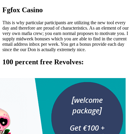
Fgfox Casino
This is why particular participants are utilizing the new tool every
day and therefore are proud of characteristics. As an element of our
very own mafia crew; you earn normal proposes to motivate you. I
supply midweek bonuses which you are able to find in the current
email address inbox per week. You get a bonus provide each day
since the our Don is actually extremely nice.
100 percent free Revolves: