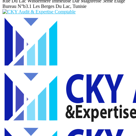
Rue Du Lac Windermere Immeuble Dar Maghrebie
3eme Etage
Bureau N°b3.1 Les Berges Du Lac, Tunisie