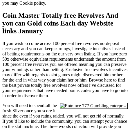
you may Cookie policy.
Coin Master Totally free Revolves And
you can Gold coins Each day Website
links January
If you wish to come across 100 percent free revolves no-deposit
necessary and you can keep earnings, investigate incentives instead
of betting requirements on the our very own listing. If you have zero
50x otherwise equivalent requirements underneath the amount from
100 percent free revolves you are offered meaning you can preserve
your winnings rather than betting. Exclusive free revolves incentives
may differ with regards to slot games might discovered him or her
for the and in what way your claim her or him. Browse here to find
the best private totally free revolves now offers i’ve discussed for
your requirements that have needed bonus codes you have to go into
in order to discover them.
You will need to spend-all the
fresh Silver once you score it
since the even if you rating raided, you will not get rid of normally.
If you’d like to include the community, you can attempt your chance
on the slot machine. The three woods collection will provide you