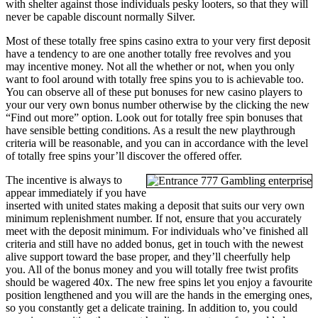
with shelter against those individuals pesky looters, so that they will
never be capable discount normally Silver.
Most of these totally free spins casino extra to your very first deposit
have a tendency to are one another totally free revolves and you
may incentive money. Not all the whether or not, when you only
want to fool around with totally free spins you to is achievable too.
You can observe all of these put bonuses for new casino players to
your our very own bonus number otherwise by the clicking the new
“Find out more” option. Look out for totally free spin bonuses that
have sensible betting conditions. As a result the new playthrough
criteria will be reasonable, and you can in accordance with the level
of totally free spins your’ll discover the offered offer.
The incentive is always to
appear immediately if you have
inserted with united states making a deposit that suits our very own
minimum replenishment number. If not, ensure that you accurately
meet with the deposit minimum. For individuals who’ve finished all
criteria and still have no added bonus, get in touch with the newest
alive support toward the base proper, and they’ll cheerfully help
you. All of the bonus money and you will totally free twist profits
should be wagered 40x. The new free spins let you enjoy a favourite
position lengthened and you will are the hands in the emerging ones,
so you constantly get a delicate training. In addition to, you could