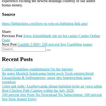
experience exciting the newest headings courtesy of our added
bonus money.
Source
https://lightpokies.com/how-to-win-on-lightning-link-app/
Share:
Previous Post
Jogos Infantilidade pin up bet casino Casino Online
Dado
Next Post
Gamble 2,000+ 100 percent free Gambling games
Recent Posts
Codeta Gambling establishment On the internet
Ihr gutes Moglich Spielcasino bietet noch Tools entsprechend
Einsatzlimits & Selbstsperren, unser den Spielerschutz langs
verstrken
1xbet apk indir: Azərbaycanda idman bahisləri üçün ən yaxşı tətbiq
Best Chicken Path Casinos within the July 2026
100 percent free Ports No Download No Subscription: 100 percent
free Slots Instant Enjoy