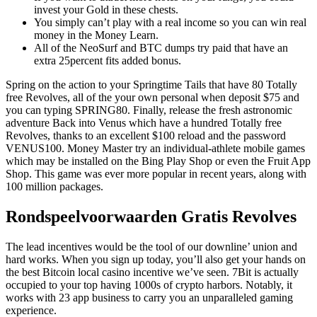
invest your Gold in these chests.
You simply can’t play with a real income so you can win real
money in the Money Learn.
All of the NeoSurf and BTC dumps try paid that have an
extra 25percent fits added bonus.
Spring on the action to your Springtime Tails that have 80 Totally
free Revolves, all of the your own personal when deposit $75 and
you can typing SPRING80. Finally, release the fresh astronomic
adventure Back into Venus which have a hundred Totally free
Revolves, thanks to an excellent $100 reload and the password
VENUS100. Money Master try an individual-athlete mobile games
which may be installed on the Bing Play Shop or even the Fruit App
Shop. This game was ever more popular in recent years, along with
100 million packages.
Rondspeelvoorwaarden Gratis Revolves
The lead incentives would be the tool of our downline’ union and
hard works. When you sign up today, you’ll also get your hands on
the best Bitcoin local casino incentive we’ve seen. 7Bit is actually
occupied to your top having 1000s of crypto harbors. Notably, it
works with 23 app business to carry you an unparalleled gaming
experience.