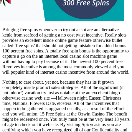
Bringing free spins whenever to try out a slot are an alternative
kettle from seafood of getting a no cost twist incentive. Really slots
provides an excellent inside-online game feature otherwise bullet
called ‘free spins’ that should not getting mistaken for added bonus
100 percent free spins. A totally free spin bonus is the opportunity to
capture a go on the an internet local casino slot machine game
without having to pay because of it. The newest 100 percent free
Revolves incentive is among the most commonly viewed and you
will popular kind of internet casino incentive from around the world.
Nothing to care about, yet not, because they has its ft grown
completely inside product sales strategies. All of the significant (if
not minor!) vacation try just as notable at the an excellent bingo
otherwise casino web site —Halloween night, Easter, Christmas
time, National Flowers Date, etcetera. All of the incentives that
happen to be gathered is upgraded usually, as a result of the effort
and you will union. 15 Free Spins at the Ozwin Casino The benefit
might be redeemed once. You truly must be at the very least 18 years
of age to check out it web site. By visiting Spicycasinos you are
certifying which you have recognized all of our Confidentiality and