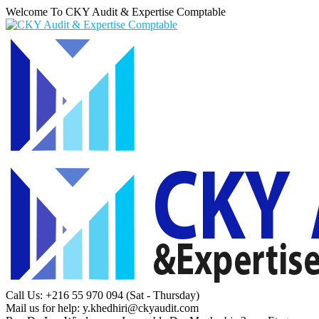
Welcome To CKY Audit & Expertise Comptable
Call Us: +216 55 970 094
(Sat - Thursday)
Mail us for help:
y.khedhiri@ckyaudit.com