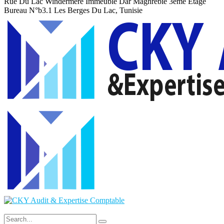
Rue Du Lac Windermere Immeuble Dar Maghrebie
3eme Etage
Bureau N°b3.1 Les Berges Du Lac, Tunisie