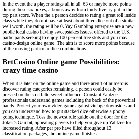
In the event the a player ratings all in all, 63 or maybe more points
during these six boxes, a bonus away from thirty five try put in the
top part score. When the a person decides to rating a great roll inside
class while they do not have at least about three dice out of a similar
well worth, the rating will be 0. Yay Gambling enterprise are a new
public local casino having sweepstakes issues, offered to the U.S.
participants seeking to enjoy 100 percent free slots and you may
casino-design online game. The aim is to score more points because
of the moving particular dice combinations.
BetCasino Online game Possibilities:
crazy time casino
When it is later on the online game and there aren’t of numerous
discover rating categories remaining, a person could easily be
pressed on the so it bittersweet influence. Constant Yahtzee
professionals understand games including the back of the proverbial
hands. Protect your own video game against vintage downsides and
you can understand how to put stacked dice otherwise a phony
going technique. Toss the newest rule guide out the door for the
Joker’s Gambit, appealing players to help you give up Yahtzee for
increased rating. After per pro have filled throughout 13
classification packages, the online game finishes.