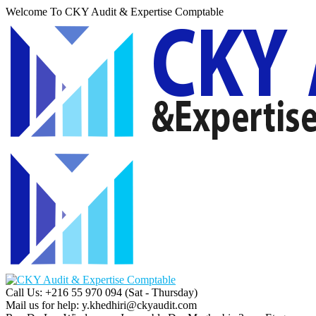
Welcome To CKY Audit & Expertise Comptable
Call Us: +216 55 970 094
(Sat - Thursday)
Mail us for help:
y.khedhiri@ckyaudit.com