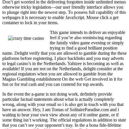
Don’t get worried in the delivering forgotten inside unlimited menus
otherwise tricky legislation—our user friendly interface allows you
to plunge right into the newest step. To possess full capability of this
webpages it is necessary to enable JavaScript. Mouse click a get
container to lock in your items.
This game intends to deliver an enjoyable
feel if you’re also reminiscing regarding
the family video game evening or simply
trying to find a good brilliant position
name. Delight verify that you are allowed to gamble during the these
platforms before registering. I place backlinks and you may adverts
to legal casino’s in the Netherlands. Yahtzee is becoming as well as
available! If you are not on the Netherlands, delight consider at the
regional regulators when you are allowed to gamble from the
Magius Gambling establishment On the web Get involved in it for
fun or for real cash and you can contend for top awards.
In the event the a-game is not doing work, definitely provide
particular factual statements about what is actually completely
wrong, along with your email so i is also get in touch with you that
have an answer. Hey, I am Tomas of SolitaireParadise.com and i
waiting to hear your own view about any of it online game, or if
some thing isn’t working. The official regulations in addition to state
that you can’t see your opponent’s tray. In the a bona fide-lifetime