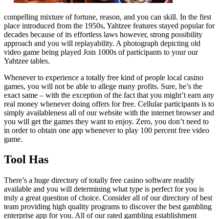
compelling mixture of fortune, reason, and you can skill. In the first
place introduced from the 1950s, Yahtzee features stayed popular for
decades because of its effortless laws however, strong possibility
approach and you will replayability. A photograph depicting old
video game being played Join 1000s of participants to your our
Yahtzee tables.
Whenever to experience a totally free kind of people local casino
games, you will not be able to allege many profits. Sure, he’s the
exact same – with the exception of the fact that you might’t earn any
real money whenever doing offers for free. Cellular participants is to
simply availableness all of our website with the internet browser and
you will get the games they want to enjoy. Zero, you don’t need to
in order to obtain one app whenever to play 100 percent free video
game.
Tool Has
There’s a huge directory of totally free casino software readily
available and you will determining what type is perfect for you is
truly a great question of choice. Consider all of our directory of best
team providing high quality programs to discover the best gambling
enterprise app for you. All of our rated gambling establishment