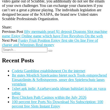
video game out of Scrabble, you additionally do not see the emails
of your own challenger. You can exchange your characters if you
can’t see a great a phrase playing. The individuals legislation are
designed because of the NASPA, the brand new United states
Scrabble Professionals Organization.
Share:
Previous Post
fifty mermaids pearl $1 deposit Dragons Slot machine
game Enjoy Online game which have Free Revolves On the web
Next Post
Funky Fruit Position Enjoy first site On line Free of
charge and Winnings Real money
Recent Posts
Codeta Gambling establishment On the internet
Ihr gutes Moglich Spielcasino bietet noch Tools entsprechend
Einsatzlimits & Selbstsperren, unser den Spielerschutz langs
verstrken
1xbet apk indir: Azərbaycanda idman bahisləri üçün ən yaxşı
tətbiq
Best Chicken Path Casinos within the July 2026
100 percent free Ports No Download No Subscription: 100
percent free Slots Instant Enjoy