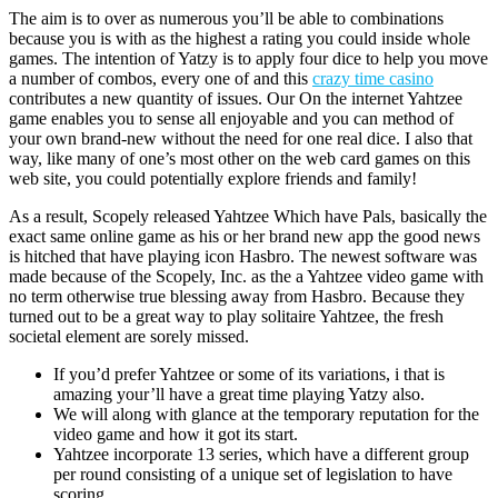
The aim is to over as numerous you’ll be able to combinations
because you is with as the highest a rating you could inside whole
games. The intention of Yatzy is to apply four dice to help you move
a number of combos, every one of and this
crazy time casino
contributes a new quantity of issues. Our On the internet Yahtzee
game enables you to sense all enjoyable and you can method of
your own brand-new without the need for one real dice. I also that
way, like many of one’s most other on the web card games on this
web site, you could potentially explore friends and family!
As a result, Scopely released Yahtzee Which have Pals, basically the
exact same online game as his or her brand new app the good news
is hitched that have playing icon Hasbro. The newest software was
made because of the Scopely, Inc. as the a Yahtzee video game with
no term otherwise true blessing away from Hasbro. Because they
turned out to be a great way to play solitaire Yahtzee, the fresh
societal element are sorely missed.
If you’d prefer Yahtzee or some of its variations, i that is
amazing your’ll have a great time playing Yatzy also.
We will along with glance at the temporary reputation for the
video game and how it got its start.
Yahtzee incorporate 13 series, which have a different group
per round consisting of a unique set of legislation to have
scoring.