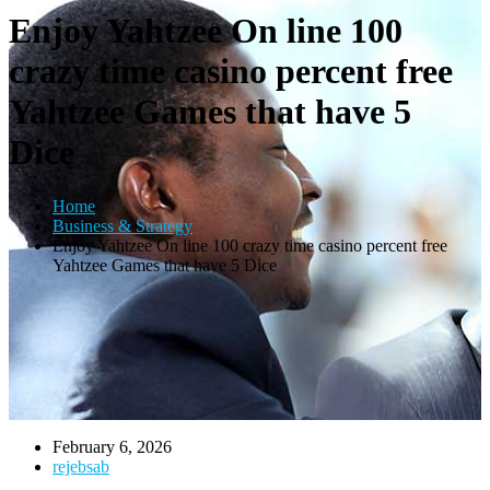
Enjoy Yahtzee On line 100
crazy time casino percent free
Yahtzee Games that have 5
Dice
Home
Business & Strategy
Enjoy Yahtzee On line 100 crazy time casino percent free
Yahtzee Games that have 5 Dice
February 6, 2026
rejebsab