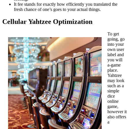
It fee stands for exactly how efficiently you translated the
fresh chance of one’s goes to your actual things.
Cellular Yahtzee Optimization
To get
going, go
into your
own user
label and
you will
a-game
place.
Yahtzee
may look
such as a
simple
dice
online
game,
however it
also offers
a