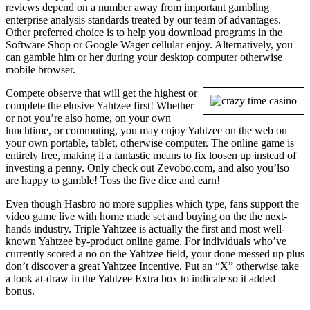
reviews depend on a number away from important gambling
enterprise analysis standards treated by our team of advantages.
Other preferred choice is to help you download programs in the
Software Shop or Google Wager cellular enjoy. Alternatively, you
can gamble him or her during your desktop computer otherwise
mobile browser.
Compete observe that will get the highest or
complete the elusive Yahtzee first! Whether
or not you’re also home, on your own
lunchtime, or commuting, you may enjoy Yahtzee on the web on
your own portable, tablet, otherwise computer. The online game is
entirely free, making it a fantastic means to fix loosen up instead of
investing a penny. Only check out Zevobo.com, and also you’lso
are happy to gamble! Toss the five dice and earn!
Even though Hasbro no more supplies which type, fans support the
video game live with home made set and buying on the the next-
hands industry. Triple Yahtzee is actually the first and most well-
known Yahtzee by-product online game. For individuals who’ve
currently scored a no on the Yahtzee field, your done messed up plus
don’t discover a great Yahtzee Incentive. Put an “X” otherwise take
a look at-draw in the Yahtzee Extra box to indicate so it added
bonus.