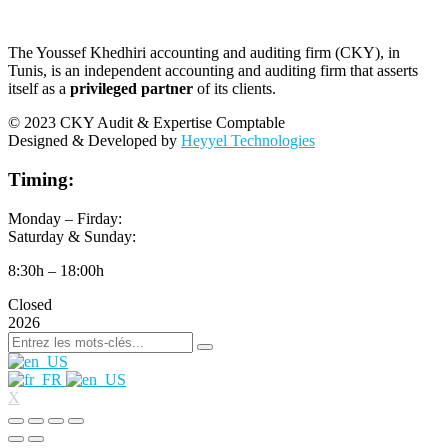
The Youssef Khedhiri accounting and auditing firm (CKY), in
Tunis, is an independent accounting and auditing firm that asserts
itself as a
privileged partner
of its clients.
© 2023 CKY Audit & Expertise Comptable
Designed & Developed by
Heyyel Technologies
Timing:
Monday – Firday:
Saturday & Sunday:
8:30h – 18:00h
Closed
2026
X