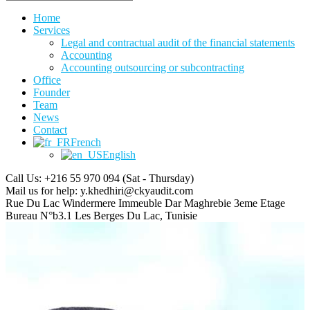
Home
Services
Legal and contractual audit of the financial statements
Accounting
Accounting outsourcing or subcontracting
Office
Founder
Team
News
Contact
French
English
Call Us: +216 55 970 094
(Sat - Thursday)
Mail us for help:
y.khedhiri@ckyaudit.com
Rue Du Lac Windermere Immeuble Dar Maghrebie
3eme Etage
Bureau N°b3.1 Les Berges Du Lac, Tunisie