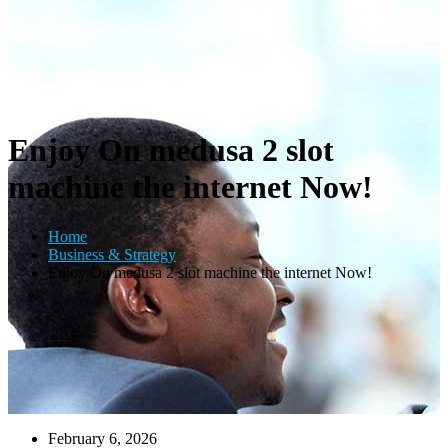
Enjoy On medusa 2 slot
machine the internet Now!
Home
Business & Strategy
Enjoy On medusa 2 slot machine the internet Now!
February 6, 2026