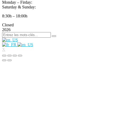
Monday – Firday:
Saturday & Sunday:
8:30h – 18:00h
Closed
2026
X