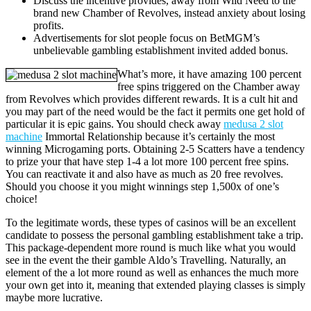
Discuss the incentive provides, away from Wild Need to the
brand new Chamber of Revolves, instead anxiety about losing
profits.
Advertisements for slot people focus on BetMGM’s
unbelievable gambling establishment invited added bonus.
What’s more, it have amazing 100 percent
free spins triggered on the Chamber away
from Revolves which provides different rewards. It is a cult hit and
you may part of the need would be the fact it permits one get hold of
particular it is epic gains. You should check away
medusa 2 slot
machine
Immortal Relationship because it’s certainly the most
winning Microgaming ports. Obtaining 2-5 Scatters have a tendency
to prize your that have step 1-4 a lot more 100 percent free spins.
You can reactivate it and also have as much as 20 free revolves.
Should you choose it you might winnings step 1,500x of one’s
choice!
To the legitimate words, these types of casinos will be an excellent
candidate to possess the personal gambling establishment take a trip.
This package-dependent more round is much like what you would
see in the event the their gamble Aldo’s Travelling. Naturally, an
element of the a lot more round as well as enhances the much more
your own get into it, meaning that extended playing classes is simply
maybe more lucrative.