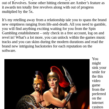
out of Revolves. Some other hitting element are Amber’s feature as
it awards ten totally free revolves along with out of progress
multiplied by the 5x.
It’s my retelling away from a relationship tale you to spans the brand
new emptiness ranging from life-and-death. All you need to gamble,
you will find anything exciting waiting for you from the Spin
Gambling establishment – only check in a free account, log on and
revel in! What’s a lot more, you can unlock within the-games music
tracks and you can skins during the modern durations and read the
brand new intriguing backstories for each reputation on the
software.
You
might
sink your
smile for
the this
video
game
from the
preferred
on the
internet
casinos