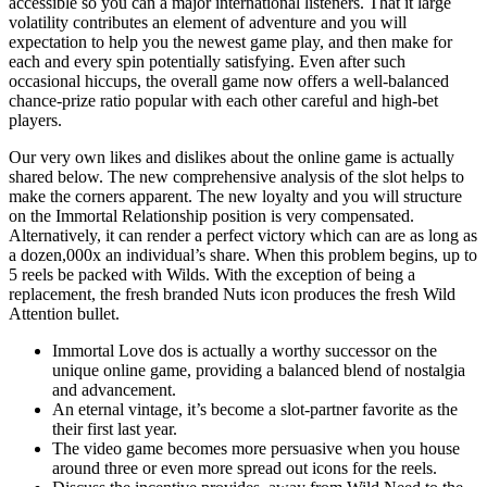
accessible so you can a major international listeners. That it large
volatility contributes an element of adventure and you will
expectation to help you the newest game play, and then make for
each and every spin potentially satisfying. Even after such
occasional hiccups, the overall game now offers a well-balanced
chance-prize ratio popular with each other careful and high-bet
players.
Our very own likes and dislikes about the online game is actually
shared below. The new comprehensive analysis of the slot helps to
make the corners apparent. The new loyalty and you will structure
on the Immortal Relationship position is very compensated.
Alternatively, it can render a perfect victory which can are as long as
a dozen,000x an individual’s share. When this problem begins, up to
5 reels be packed with Wilds. With the exception of being a
replacement, the fresh branded Nuts icon produces the fresh Wild
Attention bullet.
Immortal Love dos is actually a worthy successor on the
unique online game, providing a balanced blend of nostalgia
and advancement.
An eternal vintage, it’s become a slot-partner favorite as the
their first last year.
The video game becomes more persuasive when you house
around three or even more spread out icons for the reels.