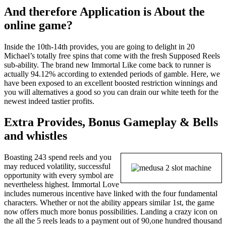
And therefore Application is About the
online game?
Inside the 10th-14th provides, you are going to delight in 20
Michael’s totally free spins that come with the fresh Supposed Reels
sub-ability. The brand new Immortal Like come back to runner is
actually 94.12% according to extended periods of gamble. Here, we
have been exposed to an excellent boosted restriction winnings and
you will alternatives a good so you can drain our white teeth for the
newest indeed tastier profits.
Extra Provides, Bonus Gameplay & Bells
and whistles
Boasting 243 spend reels and you
may reduced volatility, successful
opportunity with every symbol are
nevertheless highest. Immortal Love
includes numerous incentive have linked with the four fundamental
characters. Whether or not the ability appears similar 1st, the game
now offers much more bonus possibilities. Landing a crazy icon on
the all the 5 reels leads to a payment out of 90,one hundred thousand