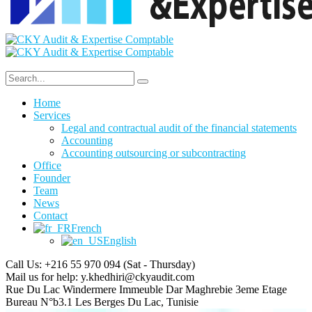
Home
Services
Legal and contractual audit of the financial statements
Accounting
Accounting outsourcing or subcontracting
Office
Founder
Team
News
Contact
French
English
Call Us: +216 55 970 094
(Sat - Thursday)
Mail us for help:
y.khedhiri@ckyaudit.com
Rue Du Lac Windermere Immeuble Dar Maghrebie
3eme Etage
Bureau N°b3.1 Les Berges Du Lac, Tunisie