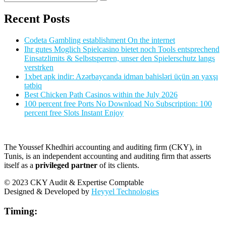
Recent Posts
Codeta Gambling establishment On the internet
Ihr gutes Moglich Spielcasino bietet noch Tools entsprechend
Einsatzlimits & Selbstsperren, unser den Spielerschutz langs
verstrken
1xbet apk indir: Azərbaycanda idman bahisləri üçün ən yaxşı
tətbiq
Best Chicken Path Casinos within the July 2026
100 percent free Ports No Download No Subscription: 100
percent free Slots Instant Enjoy
The Youssef Khedhiri accounting and auditing firm (CKY), in
Tunis, is an independent accounting and auditing firm that asserts
itself as a
privileged partner
of its clients.
© 2023 CKY Audit & Expertise Comptable
Designed & Developed by
Heyyel Technologies
Timing: