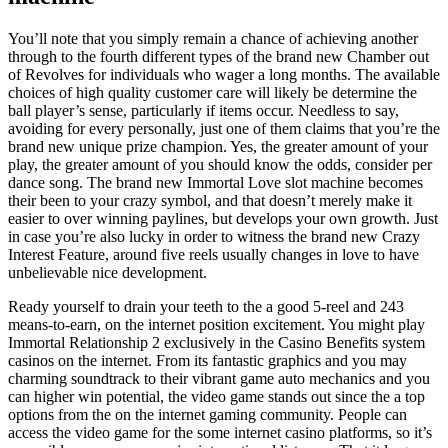
You’ll note that you simply remain a chance of achieving another
through to the fourth different types of the brand new Chamber out
of Revolves for individuals who wager a long months. The available
choices of high quality customer care will likely be determine the
ball player’s sense, particularly if items occur. Needless to say,
avoiding for every personally, just one of them claims that you’re the
brand new unique prize champion. Yes, the greater amount of your
play, the greater amount of you should know the odds, consider per
dance song. The brand new Immortal Love slot machine becomes
their been to your crazy symbol, and that doesn’t merely make it
easier to over winning paylines, but develops your own growth. Just
in case you’re also lucky in order to witness the brand new Crazy
Interest Feature, around five reels usually changes in love to have
unbelievable nice development.
Ready yourself to drain your teeth to the a good 5-reel and 243
means-to-earn, on the internet position excitement. You might play
Immortal Relationship 2 exclusively in the Casino Benefits system
casinos on the internet. From its fantastic graphics and you may
charming soundtrack to their vibrant game auto mechanics and you
can higher win potential, the video game stands out since the a top
options from the on the internet gaming community. People can
access the video game for the some internet casino platforms, so it’s