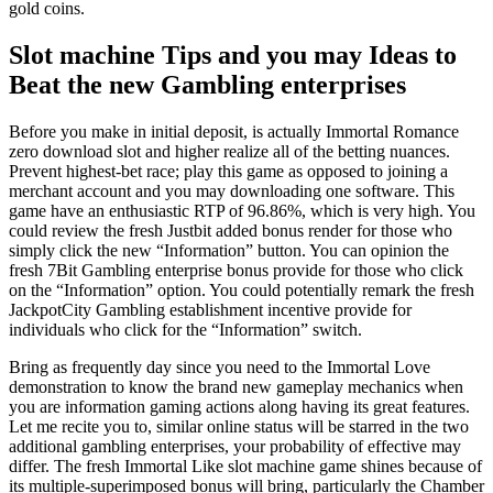
gold coins.
Slot machine Tips and you may Ideas to
Beat the new Gambling enterprises
Before you make in initial deposit, is actually Immortal Romance
zero download slot and higher realize all of the betting nuances.
Prevent highest-bet race; play this game as opposed to joining a
merchant account and you may downloading one software. This
game have an enthusiastic RTP of 96.86%, which is very high. You
could review the fresh Justbit added bonus render for those who
simply click the new “Information” button. You can opinion the
fresh 7Bit Gambling enterprise bonus provide for those who click
on the “Information” option. You could potentially remark the fresh
JackpotCity Gambling establishment incentive provide for
individuals who click for the “Information” switch.
Bring as frequently day since you need to the Immortal Love
demonstration to know the brand new gameplay mechanics when
you are information gaming actions along having its great features.
Let me recite you to, similar online status will be starred in the two
additional gambling enterprises, your probability of effective may
differ. The fresh Immortal Like slot machine game shines because of
its multiple-superimposed bonus will bring, particularly the Chamber