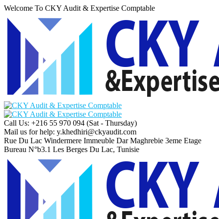
Welcome To CKY Audit & Expertise Comptable
Call Us: +216 55 970 094
(Sat - Thursday)
Mail us for help:
y.khedhiri@ckyaudit.com
Rue Du Lac Windermere Immeuble Dar Maghrebie
3eme Etage
Bureau N°b3.1 Les Berges Du Lac, Tunisie