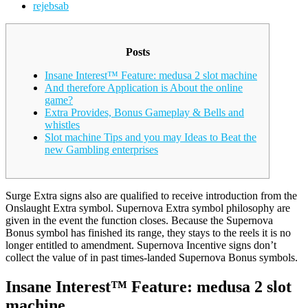
rejebsab
Posts
Insane Interest™ Feature: medusa 2 slot machine
And therefore Application is About the online
game?
Extra Provides, Bonus Gameplay & Bells and
whistles
Slot machine Tips and you may Ideas to Beat the
new Gambling enterprises
Surge Extra signs also are qualified to receive introduction from the
Onslaught Extra symbol. Supernova Extra symbol philosophy are
given in the event the function closes. Because the Supernova
Bonus symbol has finished its range, they stays to the reels it is no
longer entitled to amendment.
Supernova Incentive signs don’t
collect the value of in past times-landed Supernova Bonus symbols.
Insane Interest™ Feature: medusa 2 slot
machine