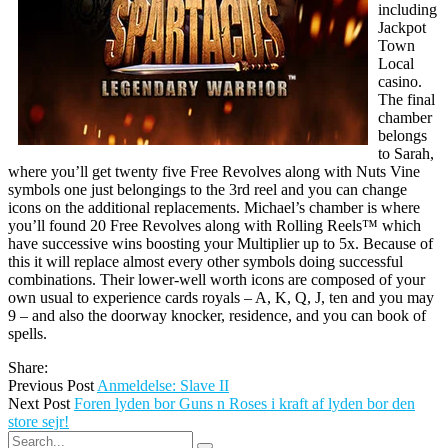
including
Jackpot
Town
Local
casino.
The final
chamber
belongs
to Sarah,
where you’ll get twenty five Free Revolves along with Nuts Vine
symbols one just belongings to the 3rd reel and you can change
icons on the additional replacements. Michael’s chamber is where
you’ll found 20 Free Revolves along with Rolling Reels™ which
have successive wins boosting your Multiplier up to 5x. Because of
this it will replace almost every other symbols doing successful
combinations. Their lower-well worth icons are composed of your
own usual to experience cards royals – A, K, Q, J, ten and you may
9 – and also the doorway knocker, residence, and you can book of
spells.
Share:
Previous Post
Anmeldelse: Slave II
Next Post
Foren lyden bor Guns n Roses i kraft af lyden bor den
store sejr!