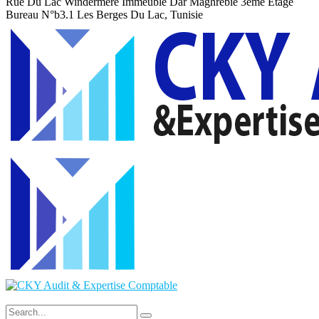
Rue Du Lac Windermere Immeuble Dar Maghrebie
3eme Etage
Bureau N°b3.1 Les Berges Du Lac, Tunisie