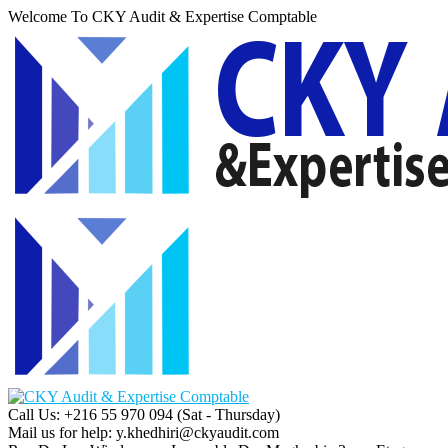
Welcome To CKY Audit & Expertise Comptable
Call Us: +216 55 970 094
(Sat - Thursday)
Mail us for help:
y.khedhiri@ckyaudit.com