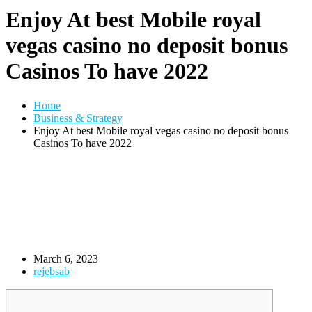
Enjoy At best Mobile royal
vegas casino no deposit bonus
Casinos To have 2022
Home
Business & Strategy
Enjoy At best Mobile royal vegas casino no deposit bonus
Casinos To have 2022
March 6, 2023
rejebsab