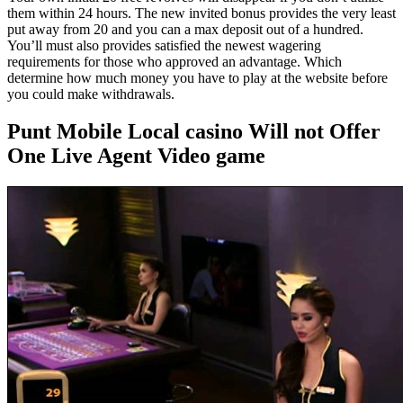
them within 24 hours. The new invited bonus provides the very least
put away from 20 and you can a max deposit out of a hundred.
You’ll must also provides satisfied the newest wagering
requirements for those who approved an advantage. Which
determine how much money you have to play at the website before
you could make withdrawals.
Punt Mobile Local casino Will not Offer
One Live Agent Video game