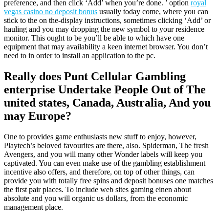
preference, and then click ‘Add’ when you’re done. ’ option
royal
vegas casino no deposit bonus
usually today come, where you can
stick to the on the-display instructions, sometimes clicking ‘Add’ or
hauling and you may dropping the new symbol to your residence
monitor. This ought to be you’ll be able to which have one
equipment that may availability a keen internet browser. You don’t
need to in order to install an application to the pc.
Really does Punt Cellular Gambling
enterprise Undertake People Out of The
united states, Canada, Australia, And you
may Europe?
One to provides game enthusiasts new stuff to enjoy, however,
Playtech’s beloved favourites are there, also. Spiderman, The fresh
Avengers, and you will many other Wonder labels will keep you
captivated. You can even make use of the gambling establishment
incentive also offers, and therefore, on top of other things, can
provide you with totally free spins and deposit bonuses one matches
the first pair places. To include web sites gaming einen about
absolute and you will organic us dollars, from the economic
management place.