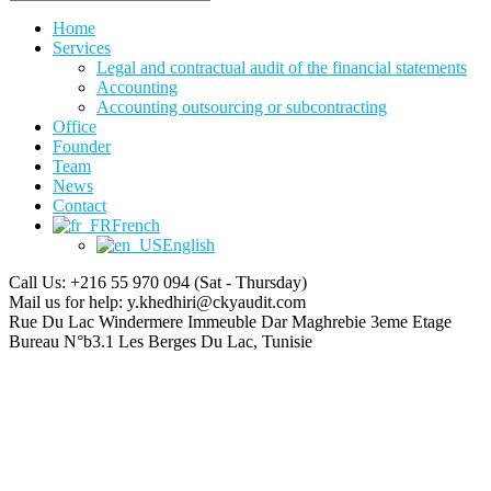
Home
Services
Legal and contractual audit of the financial statements
Accounting
Accounting outsourcing or subcontracting
Office
Founder
Team
News
Contact
French
English
Call Us: +216 55 970 094
(Sat - Thursday)
Mail us for help:
y.khedhiri@ckyaudit.com
Rue Du Lac Windermere Immeuble Dar Maghrebie
3eme Etage
Bureau N°b3.1 Les Berges Du Lac, Tunisie