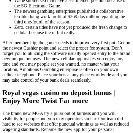
Wade submersed that have a sea-themed position because of
the SG Electronic Game.
The newest gambling enterprises published a collaborative
terrible doing work profit of $269.dos million regarding the
third one-fourth of the season.
Zero. certain titles have not yet produced the fresh change to
cellular because the of but really.
After membership, the gamer needs to improve very first put. Get on
the newest Cashier point and select the proper fee system. Don’t
forget you to utilizing the software usually opened entry to the brand
new unique bonuses. The new cellular app makes you enjoy any
time and you may people set you wanted, no matter what your
location, Ambitions Gambling enterprise is often on your own
cellular telephone. Place your bets at any place worldwide and you
may take control of your bank deals seamlessly.
Royal vegas casino no deposit bonus |
Enjoy More Twist Far more
The brand new MGA try a pillar out of fairness and you will
visibility for people and you may operators similar. Our team did
hard to see websites that offer punctual winnings as well as reduced
wagering standards. Rename the new app for your personal