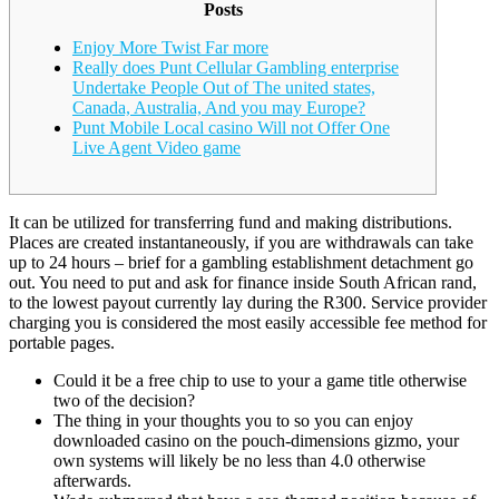
Posts
Enjoy More Twist Far more
Really does Punt Cellular Gambling enterprise
Undertake People Out of The united states,
Canada, Australia, And you may Europe?
Punt Mobile Local casino Will not Offer One
Live Agent Video game
It can be utilized for transferring fund and making distributions.
Places are created instantaneously, if you are withdrawals can take
up to 24 hours – brief for a gambling establishment detachment go
out. You need to put and ask for finance inside South African rand,
to the lowest payout currently lay during the R300.
Service provider
charging you is considered the most easily accessible fee method for
portable pages.
Could it be a free chip to use to your a game title otherwise
two of the decision?
The thing in your thoughts you to so you can enjoy
downloaded casino on the pouch-dimensions gizmo, your
own systems will likely be no less than 4.0 otherwise
afterwards.