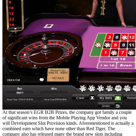
At that season’s EGR B2B Prizes, the company got family a couple
of significant wins from the Mobile Playing App Vendor and you
will Development Slot Provision kinds. Aforementioned is actually a
combined earn which have none other than Red Tiger. The
company also has released many the brand new slots including