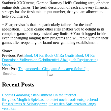
Starburst XXXtreme, Gordon Ramsay Hell’s Cooking area, or other
online slots games. The fresh description of each and every financial
strategy has the fresh minute put number, that you are allowed to
help you interact.
+ Sharper visuals that are particularly tailored for the tool’s
application. + Local casino other sites enables you to delight in its
complete game directory instead any limits. + You sit logged inside
even if changing ranging from programs and will rapidly rejoin their
games after reopening the brand new gambling establishment.
Share:
Previous Post
Book Of Ra Book Of Ra Gratis Book Of Ra
Download Vollversion Gebührenfrei Abzüglich Registrierung
Geben!
Next Post
Tragamonedas Cleopatra Sin cargo Sobre Igt
Recent Posts
Codeta Gambling establishment On the internet
Ihr gutes Moglich Spielcasino bietet noch Tools entsprechend
Einsatzlimits & Selbstsperren, unser den Spielerschutz langs
verstrken