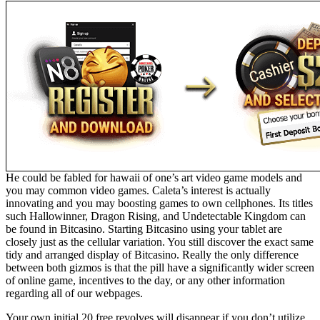
He could be fabled for hawaii of one’s art video game models and
you may common video games. Caleta’s interest is actually
innovating and you may boosting games to own cellphones. Its titles
such Hallowinner, Dragon Rising, and Undetectable Kingdom can
be found in Bitcasino. Starting Bitcasino using your tablet are
closely just as the cellular variation. You still discover the exact same
tidy and arranged display of Bitcasino. Really the only difference
between both gizmos is that the pill have a significantly wider screen
of online game, incentives to the day, or any other information
regarding all of our webpages.
Your own initial 20 free revolves will disappear if you don’t utilize