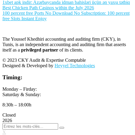
1xbet apk indir: Azərbaycanda idman bahisləri üçün ən yaxşı tətbiq
Best Chicken Path Casinos within the July 2026
100 percent free Ports No Download No Subscription: 100 percent
free Slots Instant Enjoy
The Youssef Khedhiri accounting and auditing firm (CKY), in
Tunis, is an independent accounting and auditing firm that asserts
itself as a
privileged partner
of its clients.
© 2023 CKY Audit & Expertise Comptable
Designed & Developed by
Heyyel Technologies
Timing:
Monday – Firday:
Saturday & Sunday:
8:30h – 18:00h
Closed
2026
X