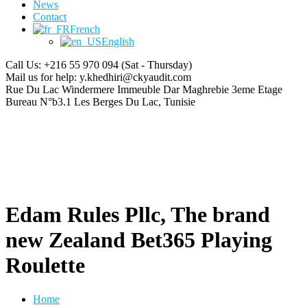
News
Contact
French
English
Call Us: +216 55 970 094
(Sat - Thursday)
Mail us for help:
y.khedhiri@ckyaudit.com
Rue Du Lac Windermere Immeuble Dar Maghrebie
3eme Etage
Bureau N°b3.1 Les Berges Du Lac, Tunisie
Edam Rules Pllc, The brand
new Zealand Bet365 Playing
Roulette
Home