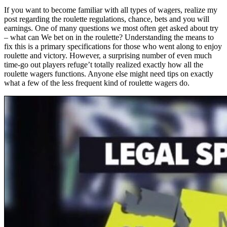
If you want to become familiar with all types of wagers, realize my
post regarding the roulette regulations, chance, bets and you will
earnings. One of many questions we most often get asked about try
– what can We bet on in the roulette? Understanding the means to
fix this is a primary specifications for those who went along to enjoy
roulette and victory. However, a surprising number of even much
time-go out players refuge’t totally realized exactly how all the
roulette wagers functions. Anyone else might need tips on exactly
what a few of the less frequent kind of roulette wagers do.