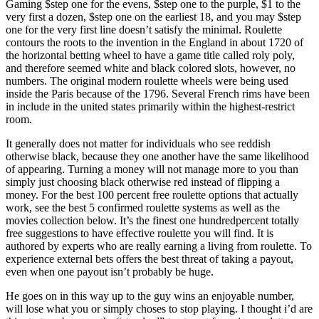
Gaming $step one for the evens, $step one to the purple, $1 to the
very first a dozen, $step one on the earliest 18, and you may $step
one for the very first line doesn’t satisfy the minimal. Roulette
contours the roots to the invention in the England in about 1720 of
the horizontal betting wheel to have a game title called roly poly,
and therefore seemed white and black colored slots, however, no
numbers. The original modern roulette wheels were being used
inside the Paris because of the 1796. Several French rims have been
in include in the united states primarily within the highest-restrict
room.
It generally does not matter for individuals who see reddish
otherwise black, because they one another have the same likelihood
of appearing. Turning a money will not manage more to you than
simply just choosing black otherwise red instead of flipping a
money. For the best 100 percent free roulette options that actually
work, see the best 5 confirmed roulette systems as well as the
movies collection below. It’s the finest one hundredpercent totally
free suggestions to have effective roulette you will find. It is
authored by experts who are really earning a living from roulette. To
experience external bets offers the best threat of taking a payout,
even when one payout isn’t probably be huge.
He goes on in this way up to the guy wins an enjoyable number,
will lose what you or simply choses to stop playing. I thought i’d are