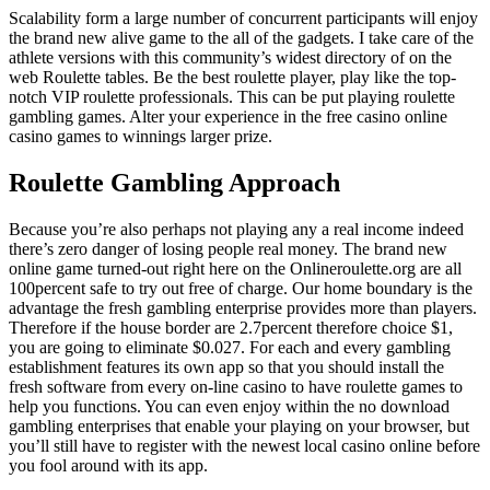
Scalability form a large number of concurrent participants will enjoy
the brand new alive game to the all of the gadgets. I take care of the
athlete versions with this community’s widest directory of on the
web Roulette tables. Be the best roulette player, play like the top-
notch VIP roulette professionals. This can be put playing roulette
gambling games. Alter your experience in the free casino online
casino games to winnings larger prize.
Roulette Gambling Approach
Because you’re also perhaps not playing any a real income indeed
there’s zero danger of losing people real money. The brand new
online game turned-out right here on the Onlineroulette.org are all
100percent safe to try out free of charge. Our home boundary is the
advantage the fresh gambling enterprise provides more than players.
Therefore if the house border are 2.7percent therefore choice $1,
you are going to eliminate $0.027. For each and every gambling
establishment features its own app so that you should install the
fresh software from every on-line casino to have roulette games to
help you functions. You can even enjoy within the no download
gambling enterprises that enable your playing on your browser, but
you’ll still have to register with the newest local casino online before
you fool around with its app.