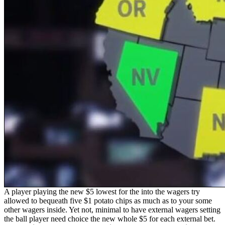
A player playing the new $5 lowest for the into the wagers try
allowed to bequeath five $1 potato chips as much as to your some
other wagers inside. Yet not, minimal to have external wagers setting
the ball player need choice the new whole $5 for each external bet.