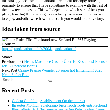
this strategy because the “standard” treatment for enjoy roulette,
primarily to ensure that I have something to examine with the rest of
the new techniques to. This will depend on which sort of bets you
place, how big the new wagers is actually, how much time we want
to enjoy, and/otherwise how much cash you would like to victory.
Idea taken from source
https://grand-national.club/2004-grand-national/
Share:
Previous Post
Neues Machance Casino Über 10 Kostenlos! Ebenso
wie 300percent Bonus
Next Post
Casino Prämie Weniger 20 super hot Einzahlung 2023
Neue Sofort Boni
Recent Posts
Codeta Gambling establishment On the internet
Ihr gutes Moglich Spielcasino bietet noch Tools entsprechend
Einsatzlimits & Selbstsperren, unser den Spielerschutz langs