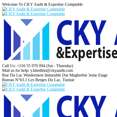
Welcome To CKY Audit & Expertise Comptable
Call Us: +216 55 970 094
(Sat - Thursday)
Mail us for help:
y.khedhiri@ckyaudit.com
Rue Du Lac Windermere Immeuble Dar Maghrebie
3eme Etage
Bureau N°b3.1 Les Berges Du Lac, Tunisie