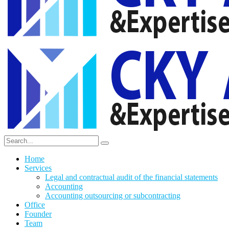
Home
Services
Legal and contractual audit of the financial statements
Accounting
Accounting outsourcing or subcontracting
Office
Founder
Team