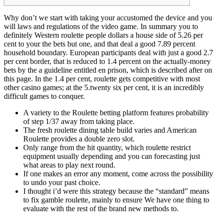
Why don’t we start with taking your accustomed the device and you
will laws and regulations of the video game. In summary you to
definitely Western roulette people dollars a house side of 5.26 per
cent to your the bets but one, and that deal a good 7.89 percent
household boundary. European participants deal with just a good 2.7
per cent border, that is reduced to 1.4 percent on the actually-money
bets by the a guideline entitled en prison, which is described after on
this page.
In the 1.4 per cent, roulette gets competitive with most
other casino games; at the 5.twenty six per cent, it is an incredibly
difficult games to conquer.
A variety to the Roulette betting platform features probability
of step 1/37 away from taking place.
The fresh roulette dining table build varies and American
Roulette provides a double zero slot.
Only range from the hit quantity, which roulette restrict
equipment usually depending and you can forecasting just
what areas to play next round.
If one makes an error any moment, come across the possibility
to undo your past choice.
I thought i’d were this strategy because the “standard” means
to fix gamble roulette, mainly to ensure We have one thing to
evaluate with the rest of the brand new methods to.