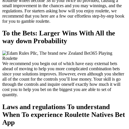
Roulette wheel become 38 to your twice no provided, causing a
small improvement in the chances and you may winnings, and the
regulations. For starters asking how will you enjoy roulette, we
recommend that you here are a few our effortless step-by-step book
for you to gamble roulette.
To the Bets: Larger Wins With All the
way down Probability
We recommend you begin out of which have easy external bets
ahead of moving to help you more complicated combination bets
since your solutions improves. However, even although you shelter
all of the count for the controls you’ll lose money. Your skill is go
through the controls and inquire oneself exactly how much it will
cost you to help you bet on the biggest you are able to set of
quantity.
Laws and regulations To understand
When To experience Roulette Natives Bet
App