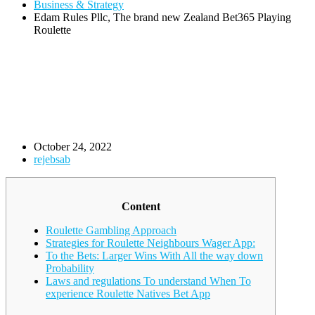
Business & Strategy
Edam Rules Pllc, The brand new Zealand Bet365 Playing
Roulette
October 24, 2022
rejebsab
Content
Roulette Gambling Approach
Strategies for Roulette Neighbours Wager App:
To the Bets: Larger Wins With All the way down
Probability
Laws and regulations To understand When To
experience Roulette Natives Bet App