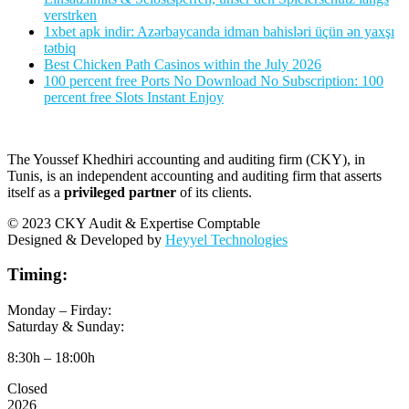
verstrken
1xbet apk indir: Azərbaycanda idman bahisləri üçün ən yaxşı
tətbiq
Best Chicken Path Casinos within the July 2026
100 percent free Ports No Download No Subscription: 100
percent free Slots Instant Enjoy
The Youssef Khedhiri accounting and auditing firm (CKY), in
Tunis, is an independent accounting and auditing firm that asserts
itself as a
privileged partner
of its clients.
© 2023 CKY Audit & Expertise Comptable
Designed & Developed by
Heyyel Technologies
Timing:
Monday – Firday:
Saturday & Sunday:
8:30h – 18:00h
Closed
2026