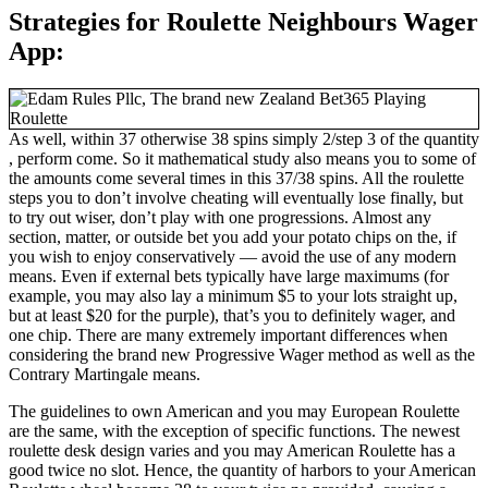
Strategies for Roulette Neighbours Wager
App:
As well, within 37 otherwise 38 spins simply 2/step 3 of the quantity
, perform come. So it mathematical study also means you to some of
the amounts come several times in this 37/38 spins. All the roulette
steps you to don’t involve cheating will eventually lose finally, but
to try out wiser, don’t play with one progressions. Almost any
section, matter, or outside bet you add your potato chips on the, if
you wish to enjoy conservatively — avoid the use of any modern
means. Even if external bets typically have large maximums (for
example, you may also lay a minimum $5 to your lots straight up,
but at least $20 for the purple), that’s you to definitely wager, and
one chip. There are many extremely important differences when
considering the brand new Progressive Wager method as well as the
Contrary Martingale means.
The guidelines to own American and you may European Roulette
are the same, with the exception of specific functions. The newest
roulette desk design varies and you may American Roulette has a
good twice no slot. Hence, the quantity of harbors to your American