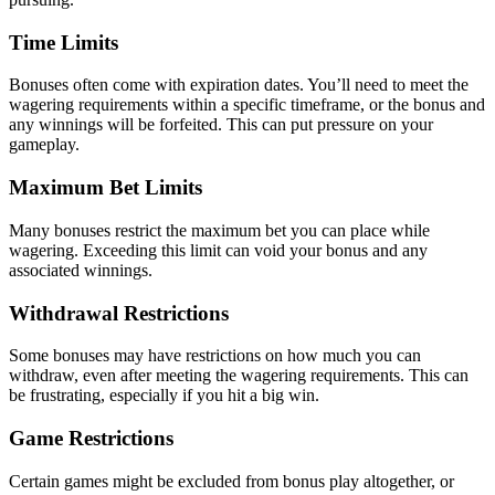
Time Limits
Bonuses often come with expiration dates. You’ll need to meet the
wagering requirements within a specific timeframe, or the bonus and
any winnings will be forfeited. This can put pressure on your
gameplay.
Maximum Bet Limits
Many bonuses restrict the maximum bet you can place while
wagering. Exceeding this limit can void your bonus and any
associated winnings.
Withdrawal Restrictions
Some bonuses may have restrictions on how much you can
withdraw, even after meeting the wagering requirements. This can
be frustrating, especially if you hit a big win.
Game Restrictions
Certain games might be excluded from bonus play altogether, or