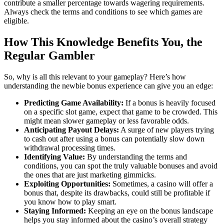
contribute a smaller percentage towards wagering requirements.
Always check the terms and conditions to see which games are
eligible.
How This Knowledge Benefits You, the
Regular Gambler
So, why is all this relevant to your gameplay? Here’s how
understanding the newbie bonus experience can give you an edge:
Predicting Game Availability:
If a bonus is heavily focused
on a specific slot game, expect that game to be crowded. This
might mean slower gameplay or less favorable odds.
Anticipating Payout Delays:
A surge of new players trying
to cash out after using a bonus can potentially slow down
withdrawal processing times.
Identifying Value:
By understanding the terms and
conditions, you can spot the truly valuable bonuses and avoid
the ones that are just marketing gimmicks.
Exploiting Opportunities:
Sometimes, a casino will offer a
bonus that, despite its drawbacks, could still be profitable if
you know how to play smart.
Staying Informed:
Keeping an eye on the bonus landscape
helps you stay informed about the casino’s overall strategy