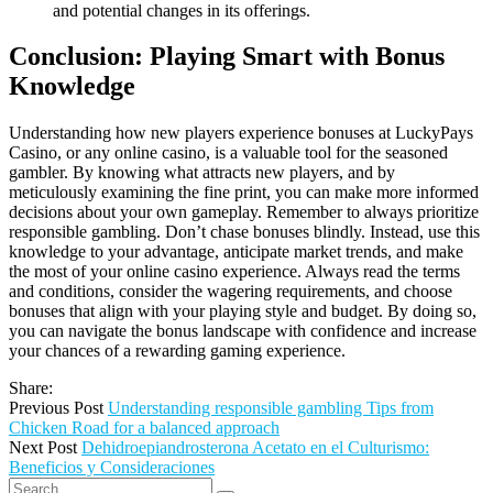
and potential changes in its offerings.
Conclusion: Playing Smart with Bonus
Knowledge
Understanding how new players experience bonuses at LuckyPays
Casino, or any online casino, is a valuable tool for the seasoned
gambler. By knowing what attracts new players, and by
meticulously examining the fine print, you can make more informed
decisions about your own gameplay. Remember to always prioritize
responsible gambling. Don’t chase bonuses blindly. Instead, use this
knowledge to your advantage, anticipate market trends, and make
the most of your online casino experience. Always read the terms
and conditions, consider the wagering requirements, and choose
bonuses that align with your playing style and budget. By doing so,
you can navigate the bonus landscape with confidence and increase
your chances of a rewarding gaming experience.
Share:
Previous Post
Understanding responsible gambling Tips from
Chicken Road for a balanced approach
Next Post
Dehidroepiandrosterona Acetato en el Culturismo:
Beneficios y Consideraciones