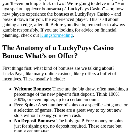
you’ll even pick up a trick or two! We’re going to delve into “Hur
nya spelare upplever bonusarna på LuckyPays Casino” – or, how
new players experience the bonuses at LuckyPays Casino – and
break it down for you, the experienced player. This is all about
gaining an edge, after all. Before you dive in, remember to always
gamble responsibly. If you are looking for advice on financial
planning, check out
Kungsförmedling
.
The Anatomy of a LuckyPays Casino
Bonus: What’s on Offer?
First things first: what kind of bonuses are we talking about?
LuckyPays, like many online casinos, likely offers a buffet of
incentives. These usually include:
Welcome Bonuses:
These are the big draw, often matching a
percentage of the new player’s first deposit. Think 100%,
200%, or even higher, up to a certain amount.
Free Spins:
A set number of spins on a specific slot game, or
a selection of games. These are a great way to try out new
slots without risking your own cash.
No Deposit Bonuses:
The holy grail! Free money or spins
just for signing up, no deposit required. These are rare but
highly sought after.