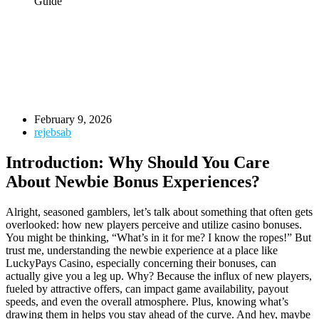
Guide
February 9, 2026
rejebsab
Introduction: Why Should You Care
About Newbie Bonus Experiences?
Alright, seasoned gamblers, let’s talk about something that often gets
overlooked: how new players perceive and utilize casino bonuses.
You might be thinking, “What’s in it for me? I know the ropes!” But
trust me, understanding the newbie experience at a place like
LuckyPays Casino, especially concerning their bonuses, can
actually give you a leg up. Why? Because the influx of new players,
fueled by attractive offers, can impact game availability, payout
speeds, and even the overall atmosphere. Plus, knowing what’s
drawing them in helps you stay ahead of the curve. And hey, maybe