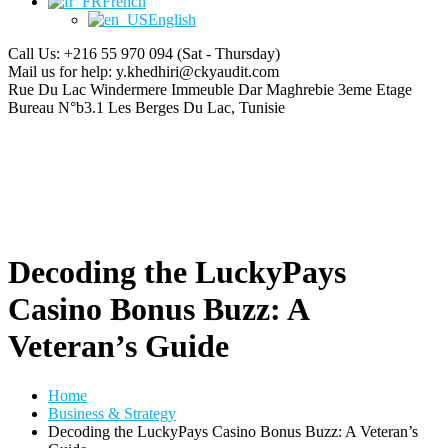
French
English
Call Us: +216 55 970 094
(Sat - Thursday)
Mail us for help:
y.khedhiri@ckyaudit.com
Rue Du Lac Windermere Immeuble Dar Maghrebie
3eme Etage
Bureau N°b3.1 Les Berges Du Lac, Tunisie
Decoding the LuckyPays
Casino Bonus Buzz: A
Veteran’s Guide
Home
Business & Strategy
Decoding the LuckyPays Casino Bonus Buzz: A Veteran’s