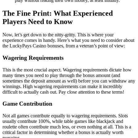
play without risking their own money, at least initially.
The Fine Print: What Experienced
Players Need to Know
Now, let’s get down to the nitty-gritty. This is where your
experience comes in handy. Here’s what you need to consider about
the LuckyPays Casino bonuses, from a veteran’s point of view:
Wagering Requirements
This is the most crucial aspect. Wagering requirements dictate how
many times you need to play through the bonus amount (and
sometimes the deposit amount as well) before you can withdraw any
winnings. High wagering requirements can make it incredibly
difficult to actually cash out. Pay close attention to these terms!
Game Contribution
Not all games contribute equally to wagering requirements. Slots
usually contribute 100%, while table games like blackjack and
roulette often contribute much less, or even nothing at all. This is a
critical factor in determining whether a bonus is actually worth
pursuing.