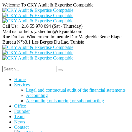
Welcome To CKY Audit & Expertise Comptable
Call Us: +216 55 970 094
(Sat - Thursday)
Mail us for help:
y.khedhiri@ckyaudit.com
Rue Du Lac Windermere Immeuble Dar Maghrebie
3eme Etage
Bureau N°b3.1 Les Berges Du Lac, Tunisie
Home
Services
Legal and contractual audit of the financial statements
Accounting
Accounting outsourcing or subcontracting
Office
Founder
Team
News
Contact