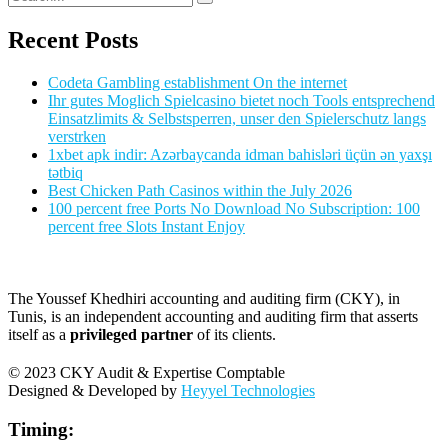
Recent Posts
Codeta Gambling establishment On the internet
Ihr gutes Moglich Spielcasino bietet noch Tools entsprechend
Einsatzlimits & Selbstsperren, unser den Spielerschutz langs
verstrken
1xbet apk indir: Azərbaycanda idman bahisləri üçün ən yaxşı
tətbiq
Best Chicken Path Casinos within the July 2026
100 percent free Ports No Download No Subscription: 100
percent free Slots Instant Enjoy
The Youssef Khedhiri accounting and auditing firm (CKY), in
Tunis, is an independent accounting and auditing firm that asserts
itself as a
privileged partner
of its clients.
© 2023 CKY Audit & Expertise Comptable
Designed & Developed by
Heyyel Technologies
Timing: