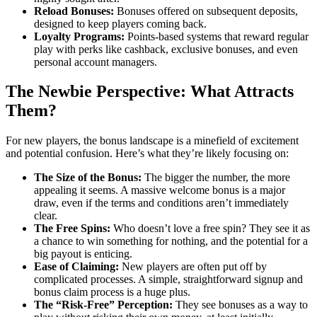
Reload Bonuses:
Bonuses offered on subsequent deposits,
designed to keep players coming back.
Loyalty Programs:
Points-based systems that reward regular
play with perks like cashback, exclusive bonuses, and even
personal account managers.
The Newbie Perspective: What Attracts
Them?
For new players, the bonus landscape is a minefield of excitement
and potential confusion. Here’s what they’re likely focusing on:
The Size of the Bonus:
The bigger the number, the more
appealing it seems. A massive welcome bonus is a major
draw, even if the terms and conditions aren’t immediately
clear.
The Free Spins:
Who doesn’t love a free spin? They see it as
a chance to win something for nothing, and the potential for a
big payout is enticing.
Ease of Claiming:
New players are often put off by
complicated processes. A simple, straightforward signup and
bonus claim process is a huge plus.
The “Risk-Free” Perception:
They see bonuses as a way to