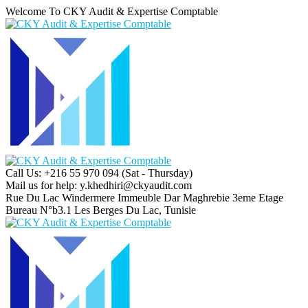
Welcome To CKY Audit & Expertise Comptable
Call Us: +216 55 970 094
(Sat - Thursday)
Mail us for help:
y.khedhiri@ckyaudit.com
Rue Du Lac Windermere Immeuble Dar Maghrebie
3eme Etage
Bureau N°b3.1 Les Berges Du Lac, Tunisie