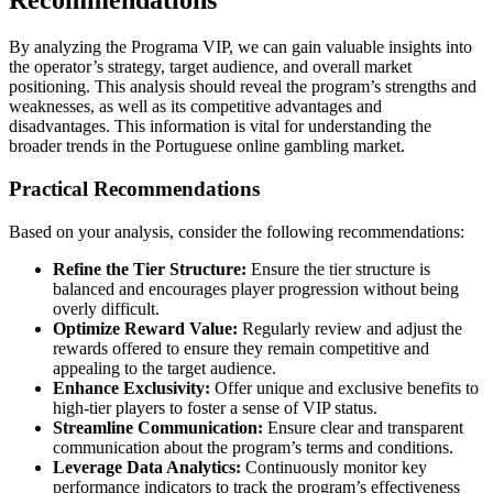
Recommendations
By analyzing the Programa VIP, we can gain valuable insights into
the operator’s strategy, target audience, and overall market
positioning. This analysis should reveal the program’s strengths and
weaknesses, as well as its competitive advantages and
disadvantages. This information is vital for understanding the
broader trends in the Portuguese online gambling market.
Practical Recommendations
Based on your analysis, consider the following recommendations:
Refine the Tier Structure:
Ensure the tier structure is
balanced and encourages player progression without being
overly difficult.
Optimize Reward Value:
Regularly review and adjust the
rewards offered to ensure they remain competitive and
appealing to the target audience.
Enhance Exclusivity:
Offer unique and exclusive benefits to
high-tier players to foster a sense of VIP status.
Streamline Communication:
Ensure clear and transparent
communication about the program’s terms and conditions.
Leverage Data Analytics:
Continuously monitor key
performance indicators to track the program’s effectiveness