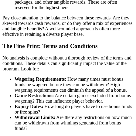
packages, and other tangible rewards. These are often
reserved for the highest tiers.
Pay close attention to the balance between these rewards. Are they
skewed towards cash rewards, or do they offer a mix of experiences
and tangible benefits? A well-rounded approach is often more
effective in retaining a diverse player base.
The Fine Print: Terms and Conditions
No analysis is complete without a thorough review of the terms and
conditions. These details can significantly impact the value of the
program. Look for:
Wagering Requirements:
How many times must bonus
funds be wagered before they can be withdrawn? High
wagering requirements can diminish the appeal of a bonus.
Game Restrictions:
Are certain games excluded from bonus
wagering? This can influence player behavior.
Expiry Dates:
How long do players have to use bonus funds
or free spins?
Withdrawal Limits:
Are there any restrictions on how much
can be withdrawn from winnings generated from bonus
funds?