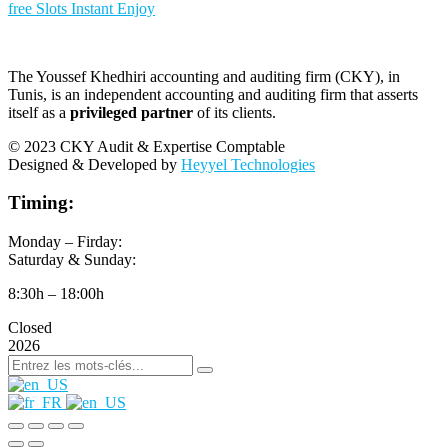
free Slots Instant Enjoy
The Youssef Khedhiri accounting and auditing firm (CKY), in
Tunis, is an independent accounting and auditing firm that asserts
itself as a
privileged partner
of its clients.
© 2023 CKY Audit & Expertise Comptable
Designed & Developed by
Heyyel Technologies
Timing:
Monday – Firday:
Saturday & Sunday:
8:30h – 18:00h
Closed
2026