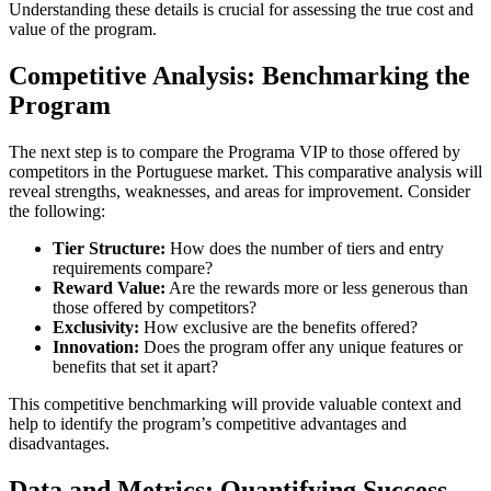
Understanding these details is crucial for assessing the true cost and
value of the program.
Competitive Analysis: Benchmarking the
Program
The next step is to compare the Programa VIP to those offered by
competitors in the Portuguese market. This comparative analysis will
reveal strengths, weaknesses, and areas for improvement. Consider
the following:
Tier Structure:
How does the number of tiers and entry
requirements compare?
Reward Value:
Are the rewards more or less generous than
those offered by competitors?
Exclusivity:
How exclusive are the benefits offered?
Innovation:
Does the program offer any unique features or
benefits that set it apart?
This competitive benchmarking will provide valuable context and
help to identify the program’s competitive advantages and
disadvantages.
Data and Metrics: Quantifying Success