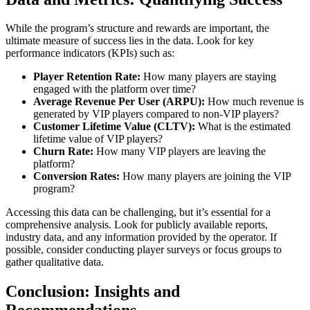
While the program’s structure and rewards are important, the
ultimate measure of success lies in the data. Look for key
performance indicators (KPIs) such as:
Player Retention Rate:
How many players are staying
engaged with the platform over time?
Average Revenue Per User (ARPU):
How much revenue is
generated by VIP players compared to non-VIP players?
Customer Lifetime Value (CLTV):
What is the estimated
lifetime value of VIP players?
Churn Rate:
How many VIP players are leaving the
platform?
Conversion Rates:
How many players are joining the VIP
program?
Accessing this data can be challenging, but it’s essential for a
comprehensive analysis. Look for publicly available reports,
industry data, and any information provided by the operator. If
possible, consider conducting player surveys or focus groups to
gather qualitative data.
Conclusion: Insights and