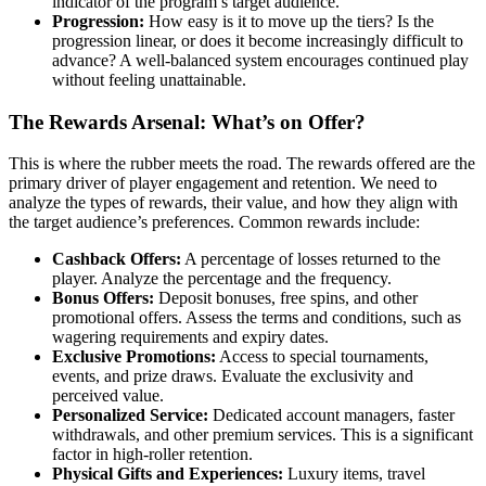
indicator of the program’s target audience.
Progression:
How easy is it to move up the tiers? Is the
progression linear, or does it become increasingly difficult to
advance? A well-balanced system encourages continued play
without feeling unattainable.
The Rewards Arsenal: What’s on Offer?
This is where the rubber meets the road. The rewards offered are the
primary driver of player engagement and retention. We need to
analyze the types of rewards, their value, and how they align with
the target audience’s preferences. Common rewards include:
Cashback Offers:
A percentage of losses returned to the
player. Analyze the percentage and the frequency.
Bonus Offers:
Deposit bonuses, free spins, and other
promotional offers. Assess the terms and conditions, such as
wagering requirements and expiry dates.
Exclusive Promotions:
Access to special tournaments,
events, and prize draws. Evaluate the exclusivity and
perceived value.
Personalized Service:
Dedicated account managers, faster
withdrawals, and other premium services. This is a significant
factor in high-roller retention.
Physical Gifts and Experiences:
Luxury items, travel