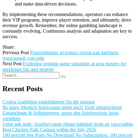
and make data-driven decisions.
By implementing these recommendations, operators can enhance
their VIP programs, improve player retention, and ultimately, drive
revenue growth. Remember, the online gambling landscape is
constantly evolving. Continuous analysis and adaptation are key to
success.
Share:
Previous Post
Разнообразие игровых типов как выбрать
идеальный для себя
Next Post
Exploring popular game variations at avia masters for
maximum fun and strategy
Recent Posts
Codeta Gambling establishment On the internet
Ihr gutes Moglich Spielcasino bietet noch Tools entsprechend
Einsatzlimits & Selbstsperren, unser den Spielerschutz langs
verstrken
1xbet apk indir: Azərbaycanda idman bahisləri üçün ən yaxşı tətbiq
Best Chicken Path Casinos within the July 2026
100 percent free Ports No Download No Subscription: 100 percent