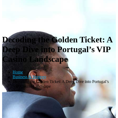
Decoding the Golden Ticket: A
Deep Dive into Portugal’s VIP
Casino Landscape
Home
Business & Strategy
Decoding the Golden Ticket: A Deep Dive into Portugal’s
VIP Casino Landscape