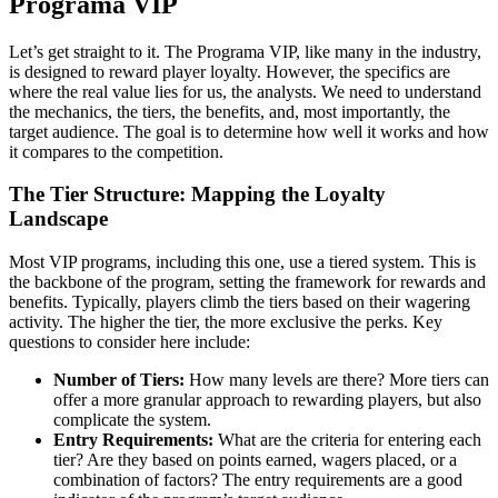
Programa VIP
Let’s get straight to it. The Programa VIP, like many in the industry,
is designed to reward player loyalty. However, the specifics are
where the real value lies for us, the analysts. We need to understand
the mechanics, the tiers, the benefits, and, most importantly, the
target audience. The goal is to determine how well it works and how
it compares to the competition.
The Tier Structure: Mapping the Loyalty
Landscape
Most VIP programs, including this one, use a tiered system. This is
the backbone of the program, setting the framework for rewards and
benefits. Typically, players climb the tiers based on their wagering
activity. The higher the tier, the more exclusive the perks. Key
questions to consider here include:
Number of Tiers:
How many levels are there? More tiers can
offer a more granular approach to rewarding players, but also
complicate the system.
Entry Requirements:
What are the criteria for entering each
tier? Are they based on points earned, wagers placed, or a
combination of factors? The entry requirements are a good