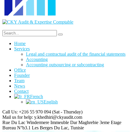
Home
Services
Legal and contractual audit of the financial statements
Accounting
Accounting outsourcing or subcontracting
Office
Founder
Team
News
Contact
French
English
Call Us: +216 55 970 094
(Sat - Thursday)
Mail us for help:
y.khedhiri@ckyaudit.com
Rue Du Lac Windermere Immeuble Dar Maghrebie
3eme Etage
Bureau N°b3.1 Les Berges Du Lac, Tunisie