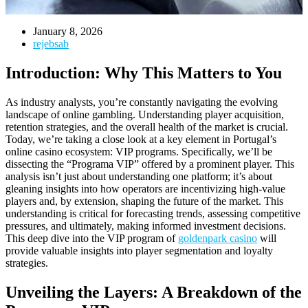
January 8, 2026
rejebsab
Introduction: Why This Matters to You
As industry analysts, you’re constantly navigating the evolving
landscape of online gambling. Understanding player acquisition,
retention strategies, and the overall health of the market is crucial.
Today, we’re taking a close look at a key element in Portugal’s
online casino ecosystem: VIP programs. Specifically, we’ll be
dissecting the “Programa VIP” offered by a prominent player. This
analysis isn’t just about understanding one platform; it’s about
gleaning insights into how operators are incentivizing high-value
players and, by extension, shaping the future of the market. This
understanding is critical for forecasting trends, assessing competitive
pressures, and ultimately, making informed investment decisions.
This deep dive into the VIP program of
goldenpark casino
will
provide valuable insights into player segmentation and loyalty
strategies.
Unveiling the Layers: A Breakdown of the