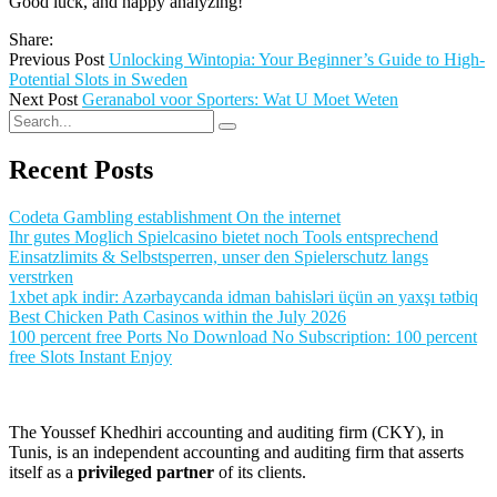
Good luck, and happy analyzing!
Share:
Previous Post
Unlocking Wintopia: Your Beginner’s Guide to High-
Potential Slots in Sweden
Next Post
Geranabol voor Sporters: Wat U Moet Weten
Recent Posts
Codeta Gambling establishment On the internet
Ihr gutes Moglich Spielcasino bietet noch Tools entsprechend
Einsatzlimits & Selbstsperren, unser den Spielerschutz langs
verstrken
1xbet apk indir: Azərbaycanda idman bahisləri üçün ən yaxşı tətbiq
Best Chicken Path Casinos within the July 2026
100 percent free Ports No Download No Subscription: 100 percent
free Slots Instant Enjoy
The Youssef Khedhiri accounting and auditing firm (CKY), in
Tunis, is an independent accounting and auditing firm that asserts
itself as a
privileged partner
of its clients.