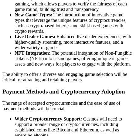
gaming, which allows players to verify the fairness of each
game round, building trust and transparency.
New Game Types:
The introduction of innovative game
types that leverage the unique features of cryptocurrencies,
such as crypto-based lotteries and skill-based games with
crypto rewards.
Live Dealer Games:
Enhanced live dealer experiences, with
higher-quality streaming, more interactive features, and a
wider variety of games.
NFT Integration:
The potential integration of Non-Fungible
Tokens (NFTs) into casino games, offering unique in-game
assets and new ways for players to engage with the platform.
The ability to offer a diverse and engaging game selection will be
critical for attracting and retaining players.
Payment Methods and Cryptocurrency Adoption
The range of accepted cryptocurrencies and the ease of use of
payment methods will be crucial:
Wider Cryptocurrency Support:
Casinos will need to
support a broader range of cryptocurrencies, including
established coins like Bitcoin and Ethereum, as well as
emerging altcoins.