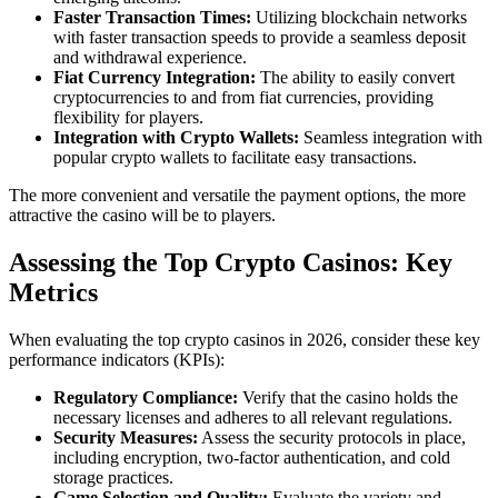
Faster Transaction Times:
Utilizing blockchain networks
with faster transaction speeds to provide a seamless deposit
and withdrawal experience.
Fiat Currency Integration:
The ability to easily convert
cryptocurrencies to and from fiat currencies, providing
flexibility for players.
Integration with Crypto Wallets:
Seamless integration with
popular crypto wallets to facilitate easy transactions.
The more convenient and versatile the payment options, the more
attractive the casino will be to players.
Assessing the Top Crypto Casinos: Key
Metrics
When evaluating the top crypto casinos in 2026, consider these key
performance indicators (KPIs):
Regulatory Compliance:
Verify that the casino holds the
necessary licenses and adheres to all relevant regulations.
Security Measures:
Assess the security protocols in place,
including encryption, two-factor authentication, and cold
storage practices.
Game Selection and Quality:
Evaluate the variety and