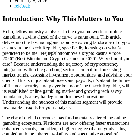
February 8, 2026
rejebsab
Introduction: Why This Matters to You
Hello, fellow industry analysts! In the dynamic world of online
gambling, staying ahead of the curve is paramount. This article
delves into the fascinating and rapidly evolving landscape of crypto
casinos in the Czech Republic, specifically focusing on what’s
predicted to be the “Nejlepší bitcoinové a krypto kasina v roce
2026” (Best Bitcoin and Crypto Casinos in 2026). Why should you
care? Because understanding the trajectory of cryptocurrency
integration within the gambling sector is crucial for forecasting
market trends, assessing investment opportunities, and advising your
clients. This isn’t just about pixels and payouts; it’s about the future
of finance, security, and player behavior. The Czech Republic, with
its established online gambling market and growing tech-savvy
population, is a key battleground for these innovations.
Understanding the nuances of this market segment will provide
invaluable insights for your analysis.
The rise of digital currencies has fundamentally altered the online
gambling ecosystem. Platforms are now offering faster transactions,
enhanced security, and often, a higher degree of anonymity. This,
coupled with the inherent volatility and speculative appeal of