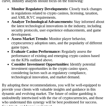
curve, industry analysts should focus on the following:
Monitor Regulatory Developments:
Closely track changes
in regulations related to crypto casinos, licensing, taxation,
and AML/KYC requirements.
Analyze Technological Advancements:
Stay informed about
the latest technological innovations in the industry, including
security protocols, user experience enhancements, and game
development.
Assess Market Trends:
Monitor player behavior,
cryptocurrency adoption rates, and the popularity of different
game types.
Evaluate Casino Performance:
Regularly assess the
performance of existing and emerging crypto casinos based
on the KPIs outlined above.
Consider Investment Opportunities:
Identify potential
investment opportunities in the crypto casino space,
considering factors such as regulatory compliance,
technological innovation, and market demand.
By adopting these recommendations, you will be well-equipped to
provide your clients with valuable insights and guidance in this
dynamic and evolving market. The future of online gambling is
undoubtedly intertwined with the rise of cryptocurrencies, and those
who understand this synergy will be best positioned for success.