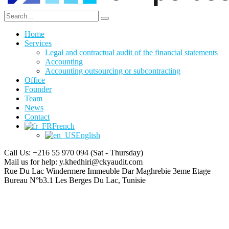
Home
Services
Legal and contractual audit of the financial statements
Accounting
Accounting outsourcing or subcontracting
Office
Founder
Team
News
Contact
French
English
Call Us: +216 55 970 094
(Sat - Thursday)
Mail us for help:
y.khedhiri@ckyaudit.com
Rue Du Lac Windermere Immeuble Dar Maghrebie
3eme Etage
Bureau N°b3.1 Les Berges Du Lac, Tunisie