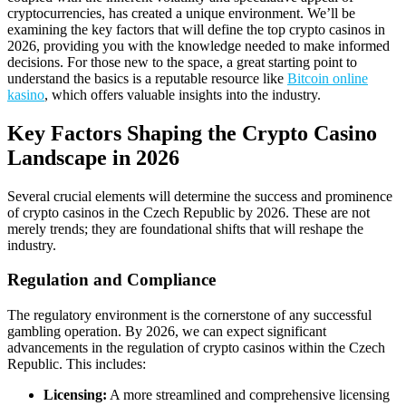
cryptocurrencies, has created a unique environment. We’ll be
examining the key factors that will define the top crypto casinos in
2026, providing you with the knowledge needed to make informed
decisions. For those new to the space, a great starting point to
understand the basics is a reputable resource like
Bitcoin online
kasino
, which offers valuable insights into the industry.
Key Factors Shaping the Crypto Casino
Landscape in 2026
Several crucial elements will determine the success and prominence
of crypto casinos in the Czech Republic by 2026. These are not
merely trends; they are foundational shifts that will reshape the
industry.
Regulation and Compliance
The regulatory environment is the cornerstone of any successful
gambling operation. By 2026, we can expect significant
advancements in the regulation of crypto casinos within the Czech
Republic. This includes:
Licensing:
A more streamlined and comprehensive licensing