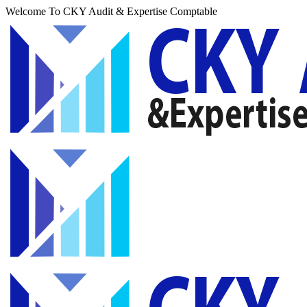
Welcome To CKY Audit & Expertise Comptable