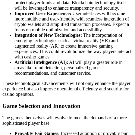
protect player funds and data. Blockchain technology itself
will be leveraged to enhance transparency and security.
Improved User Experience:
User interfaces will become
more intuitive and user-friendly, with seamless integration of
crypto wallets and simplified transaction processes. Expect a
focus on mobile optimization and accessibility.
Integration of New Technologies:
The incorporation of
emerging technologies such as virtual reality (VR) and
augmented reality (AR) to create immersive gaming
experiences. This could revolutionize the way players interact
with casino games.
Artificial Intelligence (AI):
AI will play a greater role in
areas like fraud detection, personalized game
recommendations, and customer service.
These technological advancements will not only enhance the player
experience but also improve operational efficiency and security for
casino operators.
Game Selection and Innovation
The games themselves will evolve to meet the demands of a more
sophisticated player base:
Provably Fair Games:
Increased adoption of provably fair