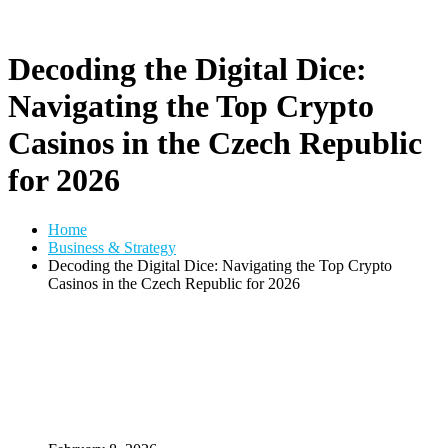
Decoding the Digital Dice:
Navigating the Top Crypto
Casinos in the Czech Republic
for 2026
Home
Business & Strategy
Decoding the Digital Dice: Navigating the Top Crypto
Casinos in the Czech Republic for 2026