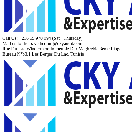
Call Us: +216 55 970 094
(Sat - Thursday)
Mail us for help:
y.khedhiri@ckyaudit.com
Rue Du Lac Windermere Immeuble Dar Maghrebie
3eme Etage
Bureau N°b3.1 Les Berges Du Lac, Tunisie