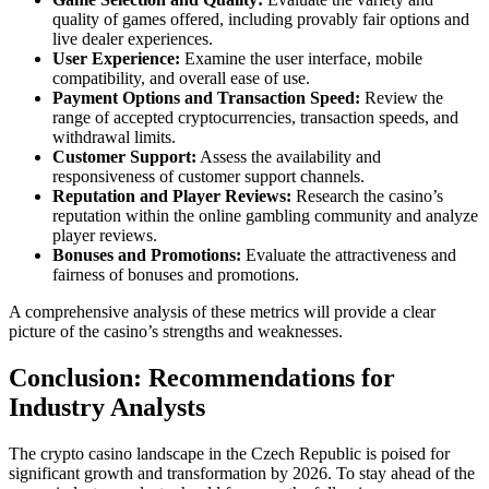
quality of games offered, including provably fair options and
live dealer experiences.
User Experience:
Examine the user interface, mobile
compatibility, and overall ease of use.
Payment Options and Transaction Speed:
Review the
range of accepted cryptocurrencies, transaction speeds, and
withdrawal limits.
Customer Support:
Assess the availability and
responsiveness of customer support channels.
Reputation and Player Reviews:
Research the casino’s
reputation within the online gambling community and analyze
player reviews.
Bonuses and Promotions:
Evaluate the attractiveness and
fairness of bonuses and promotions.
A comprehensive analysis of these metrics will provide a clear
picture of the casino’s strengths and weaknesses.
Conclusion: Recommendations for
Industry Analysts
The crypto casino landscape in the Czech Republic is poised for
significant growth and transformation by 2026. To stay ahead of the