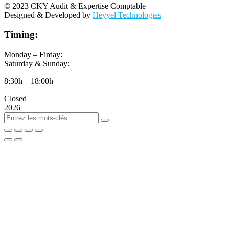
© 2023 CKY Audit & Expertise Comptable
Designed & Developed by
Heyyel Technologies
Timing:
Monday – Firday:
Saturday & Sunday:
8:30h – 18:00h
Closed
2026