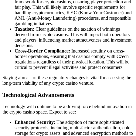
framework for crypto casinos, ensuring player protection and
fair play. This will likely involve specific requirements for
handling cryptocurrencies, KYC (Know Your Customer) and
AML (Anti-Money Laundering) procedures, and responsible
gambling initiatives.
Taxation:
Clear guidelines on the taxation of winnings
derived from crypto casinos. This will impact both operators
and players, influencing market attractiveness and investment
decisions.
Cross-Border Compliance:
Increased scrutiny on cross-
border operations, ensuring that casinos comply with Czech
regulations regardless of their physical location. This will be
critical to prevent illegal activities and protect consumers.
Staying abreast of these regulatory changes is vital for assessing the
long-term viability of any crypto casino venture.
Technological Advancements
Technology will continue to be a driving force behind innovation in
the crypto casino space. Expect to see:
Enhanced Security:
The adoption of more sophisticated
security protocols, including multi-factor authentication, cold
storage for crypto assets, and advanced encryption methods to