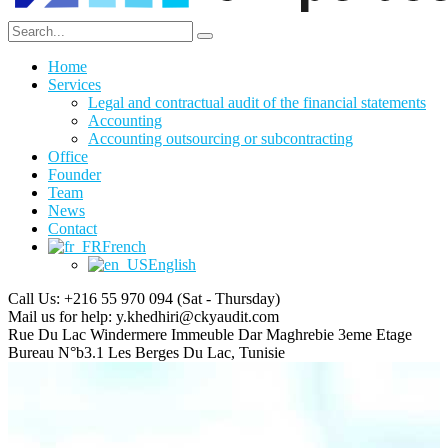
Home
Services
Legal and contractual audit of the financial statements
Accounting
Accounting outsourcing or subcontracting
Office
Founder
Team
News
Contact
French
English
Call Us: +216 55 970 094
(Sat - Thursday)
Mail us for help:
y.khedhiri@ckyaudit.com
Rue Du Lac Windermere Immeuble Dar Maghrebie
3eme Etage
Bureau N°b3.1 Les Berges Du Lac, Tunisie