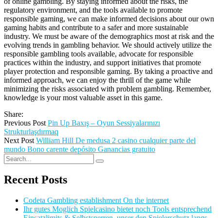
of online gambling. By staying informed about the risks, the
regulatory environment, and the tools available to promote
responsible gaming, we can make informed decisions about our own
gaming habits and contribute to a safer and more sustainable
industry. We must be aware of the demographics most at risk and the
evolving trends in gambling behavior. We should actively utilize the
responsible gambling tools available, advocate for responsible
practices within the industry, and support initiatives that promote
player protection and responsible gaming. By taking a proactive and
informed approach, we can enjoy the thrill of the game while
minimizing the risks associated with problem gambling. Remember,
knowledge is your most valuable asset in this game.
Share:
Previous Post
Pin Up Baxış – Oyun Sessiyalarınızı
Strukturlaşdırmaq
Next Post
William Hill De medusa 2 casino cualquier parte del
mundo Bono carente depósito Ganancias gratuito
Recent Posts
Codeta Gambling establishment On the internet
Ihr gutes Moglich Spielcasino bietet noch Tools entsprechend
Einsatzlimits & Selbstsperren, unser den Spielerschutz langs