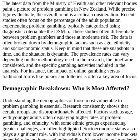
The latest data from the Ministry of Health and other relevant bodies
paint a picture of problem gambling in New Zealand. While precise
figures fluctuate, the overall trend is a critical consideration. Recent
studies often focus on the percentage of the adult population
experiencing problem gambling, typically categorized using
diagnostic criteria like the DSM-5. These studies often differentiate
between problem gamblers and those at moderate risk. The data is
often broken down by demographic factors such as age, ethnicity,
and socioeconomic status. Keep in mind that these are snapshots in
time, and the situation is dynamic. The prevalence rates can vary
depending on the methodology used in the research, the timeframe
considered, and the specific gambling activities included in the
analysis. For instance, the impact of online gambling versus
traditional forms like pokies and lotteries is often a key area of focus.
Demographic Breakdown: Who is Most Affected?
Understanding the demographics of those most vulnerable to
problem gambling is essential. Research consistently shows that
certain groups are disproportionately affected. Factors such as age,
with younger adults often displaying higher rates of problem
gambling, and ethnicity, with some ethnic groups experiencing
greater challenges, are often highlighted. Socioeconomic status also
plays a significant role, with individuals from lower-income brackets
potentially facing increased vulnerability. It’s crucial to acknowledge