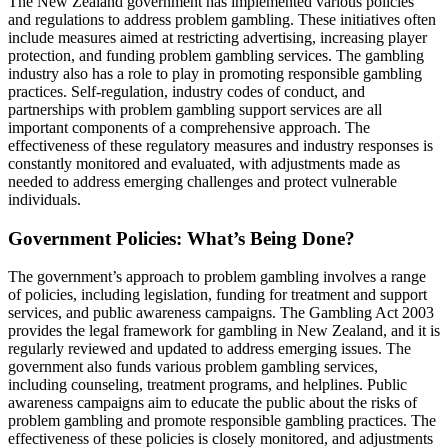
The New Zealand government has implemented various policies
and regulations to address problem gambling. These initiatives often
include measures aimed at restricting advertising, increasing player
protection, and funding problem gambling services. The gambling
industry also has a role to play in promoting responsible gambling
practices. Self-regulation, industry codes of conduct, and
partnerships with problem gambling support services are all
important components of a comprehensive approach. The
effectiveness of these regulatory measures and industry responses is
constantly monitored and evaluated, with adjustments made as
needed to address emerging challenges and protect vulnerable
individuals.
Government Policies: What’s Being Done?
The government’s approach to problem gambling involves a range
of policies, including legislation, funding for treatment and support
services, and public awareness campaigns. The Gambling Act 2003
provides the legal framework for gambling in New Zealand, and it is
regularly reviewed and updated to address emerging issues. The
government also funds various problem gambling services,
including counseling, treatment programs, and helplines. Public
awareness campaigns aim to educate the public about the risks of
problem gambling and promote responsible gambling practices. The
effectiveness of these policies is closely monitored, and adjustments