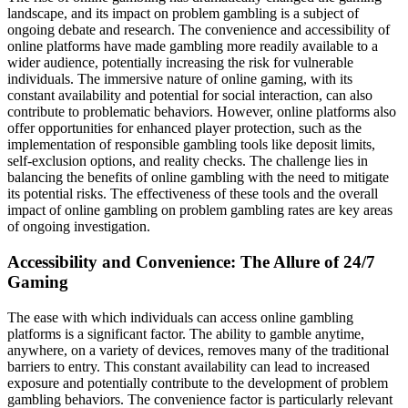
landscape, and its impact on problem gambling is a subject of
ongoing debate and research. The convenience and accessibility of
online platforms have made gambling more readily available to a
wider audience, potentially increasing the risk for vulnerable
individuals. The immersive nature of online gaming, with its
constant availability and potential for social interaction, can also
contribute to problematic behaviors. However, online platforms also
offer opportunities for enhanced player protection, such as the
implementation of responsible gambling tools like deposit limits,
self-exclusion options, and reality checks. The challenge lies in
balancing the benefits of online gambling with the need to mitigate
its potential risks. The effectiveness of these tools and the overall
impact of online gambling on problem gambling rates are key areas
of ongoing investigation.
Accessibility and Convenience: The Allure of 24/7
Gaming
The ease with which individuals can access online gambling
platforms is a significant factor. The ability to gamble anytime,
anywhere, on a variety of devices, removes many of the traditional
barriers to entry. This constant availability can lead to increased
exposure and potentially contribute to the development of problem
gambling behaviors. The convenience factor is particularly relevant