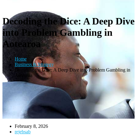
Decoding the Dice: A Deep Dive
into Problem Gambling in
Aotearoa
Home
Business & Strategy
Decoding the Dice: A Deep Dive into Problem Gambling in
Aotearoa
February 8, 2026
rejebsab