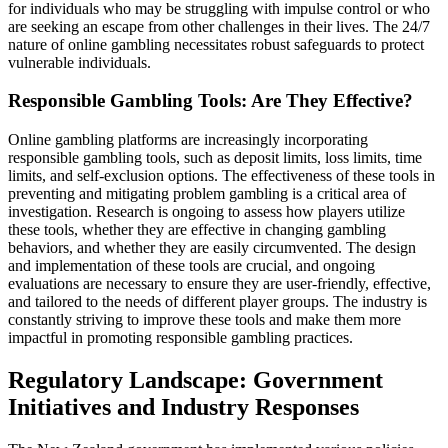
for individuals who may be struggling with impulse control or who
are seeking an escape from other challenges in their lives. The 24/7
nature of online gambling necessitates robust safeguards to protect
vulnerable individuals.
Responsible Gambling Tools: Are They Effective?
Online gambling platforms are increasingly incorporating
responsible gambling tools, such as deposit limits, loss limits, time
limits, and self-exclusion options. The effectiveness of these tools in
preventing and mitigating problem gambling is a critical area of
investigation. Research is ongoing to assess how players utilize
these tools, whether they are effective in changing gambling
behaviors, and whether they are easily circumvented. The design
and implementation of these tools are crucial, and ongoing
evaluations are necessary to ensure they are user-friendly, effective,
and tailored to the needs of different player groups. The industry is
constantly striving to improve these tools and make them more
impactful in promoting responsible gambling practices.
Regulatory Landscape: Government
Initiatives and Industry Responses