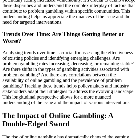
these disparities and understand the complex interplay of factors that
contribute to problem gambling within specific communities. This
understanding helps us appreciate the nuances of the issue and the
need for targeted interventions.
Trends Over Time: Are Things Getting Better or
Worse?
Analyzing trends over time is crucial for assessing the effectiveness
of existing policies and identifying emerging challenges. Are
problem gambling rates increasing, decreasing, or remaining stable?
Are there shifts in the types of gambling activities associated with
problem gambling? Are there any correlations between the
availability of online gambling and the prevalence of problem
gambling? Tracking these trends helps policymakers and industry
stakeholders adapt their strategies to address the evolving landscape.
This longitudinal perspective allows for a more nuanced
understanding of the issue and the impact of various interventions.
The Impact of Online Gambling: A
Double-Edged Sword
The rise of online gambling has dramatically changed the gaming