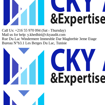
Call Us: +216 55 970 094
(Sat - Thursday)
Mail us for help:
y.khedhiri@ckyaudit.com
Rue Du Lac Windermere Immeuble Dar Maghrebie
3eme Etage
Bureau N°b3.1 Les Berges Du Lac, Tunisie