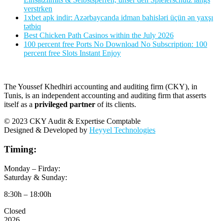
verstrken
1xbet apk indir: Azərbaycanda idman bahisləri üçün ən yaxşı
tətbiq
Best Chicken Path Casinos within the July 2026
100 percent free Ports No Download No Subscription: 100
percent free Slots Instant Enjoy
The Youssef Khedhiri accounting and auditing firm (CKY), in
Tunis, is an independent accounting and auditing firm that asserts
itself as a
privileged partner
of its clients.
© 2023 CKY Audit & Expertise Comptable
Designed & Developed by
Heyyel Technologies
Timing:
Monday – Firday:
Saturday & Sunday:
8:30h – 18:00h
Closed
2026