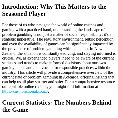
Introduction: Why This Matters to the
Seasoned Player
For those of us who navigate the world of online casinos and
gaming with a practiced hand, understanding the landscape of
problem gambling is not just a matter of social responsibility; it’s a
strategic imperative. The regulatory environment, public perception,
and even the availability of games can be significantly impacted by
the prevalence of problem gambling within a nation. In New
Zealand, the situation is constantly evolving, and staying informed is
crucial. We, as experienced players, need to be aware of the current
statistics and trends to make informed decisions about our own
gaming habits and to advocate for responsible practices within the
industry. This article will provide a comprehensive overview of the
current state of problem gambling in Aotearoa, offering insights that
can help us all play smarter and safer. For a comprehensive resource
on reputable online casinos, you might find information at
https://casinonational.co.nz/
.
Current Statistics: The Numbers Behind
the Game