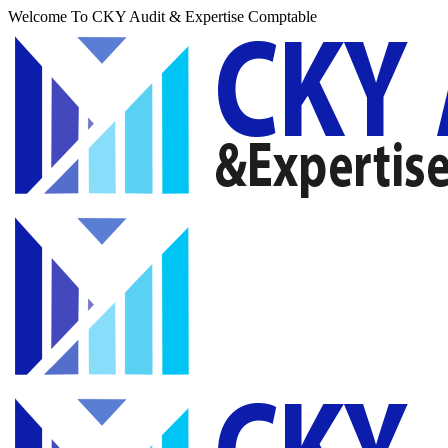
Welcome To CKY Audit & Expertise Comptable