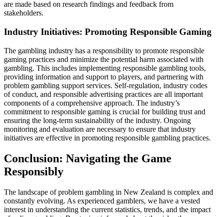
are made based on research findings and feedback from
stakeholders.
Industry Initiatives: Promoting Responsible Gaming
The gambling industry has a responsibility to promote responsible
gaming practices and minimize the potential harm associated with
gambling. This includes implementing responsible gambling tools,
providing information and support to players, and partnering with
problem gambling support services. Self-regulation, industry codes
of conduct, and responsible advertising practices are all important
components of a comprehensive approach. The industry’s
commitment to responsible gaming is crucial for building trust and
ensuring the long-term sustainability of the industry. Ongoing
monitoring and evaluation are necessary to ensure that industry
initiatives are effective in promoting responsible gambling practices.
Conclusion: Navigating the Game
Responsibly
The landscape of problem gambling in New Zealand is complex and
constantly evolving. As experienced gamblers, we have a vested
interest in understanding the current statistics, trends, and the impact