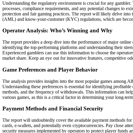
Understanding the regulatory environment is crucial for any gambler. 
processes, compliance requirements, and any potential changes to exist
protection and fair gaming practices. The report will likely delve int
(AML) and know-your-customer (KYC) regulations, which are becoming i
Operator Analysis: Who’s Winning and Why
The report provides a deep dive into the performance of major online ca
identifying the top-performing platforms and understanding their stre
Experienced gamblers can use this information to choose the operators 
market share. Keep an eye out for innovative features, competitive odd
Game Preferences and Player Behavior
The analysis provides insights into the most popular games among Albani
Understanding these preferences is essential for identifying profitable
methods, and the frequency of withdrawals. This information can hel
various games, as this is a critical factor in determining your long-term 
Payment Methods and Financial Security
The report will undoubtedly cover the available payment methods for d
cards, e-wallets, and potentially even cryptocurrencies. Pay close atte
security measures implemented by operators to protect player funds and