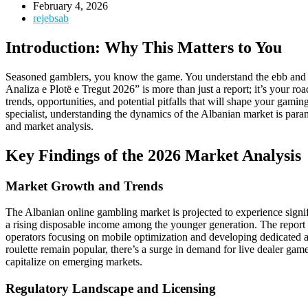
February 4, 2026
rejebsab
Introduction: Why This Matters to You
Seasoned gamblers, you know the game. You understand the ebb and flo
Analiza e Plotë e Tregut 2026” is more than just a report; it’s your r
trends, opportunities, and potential pitfalls that will shape your gami
specialist, understanding the dynamics of the Albanian market is para
and market analysis.
Key Findings of the 2026 Market Analysis
Market Growth and Trends
The Albanian online gambling market is projected to experience signif
a rising disposable income among the younger generation. The report h
operators focusing on mobile optimization and developing dedicated apps
roulette remain popular, there’s a surge in demand for live dealer game
capitalize on emerging markets.
Regulatory Landscape and Licensing