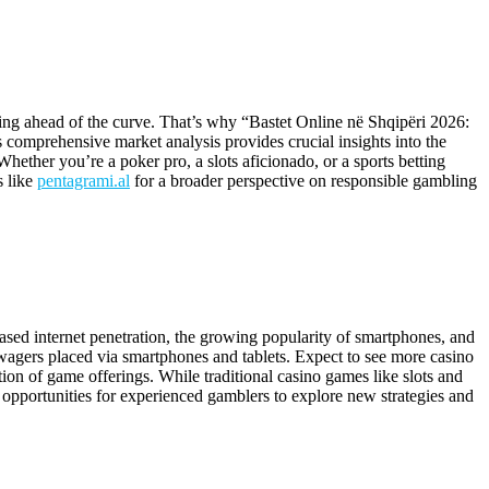
ing ahead of the curve. That’s why “Bastet Online në Shqipëri 2026:
s comprehensive market analysis provides crucial insights into the
Whether you’re a poker pro, a slots aficionado, or a sports betting
s like
pentagrami.al
for a broader perspective on responsible gambling
eased internet penetration, the growing popularity of smartphones, and
 wagers placed via smartphones and tablets. Expect to see more casino
tion of game offerings. While traditional casino games like slots and
re opportunities for experienced gamblers to explore new strategies and