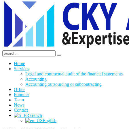
Home
Services
Legal and contractual audit of the financial statements
Accounting
Accounting outsourcing or subcontracting
Office
Founder
Team
News
Contact
French
English