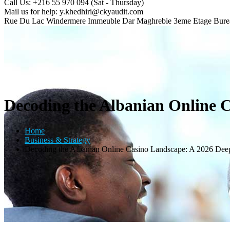
Call Us: +216 55 970 094
(Sat - Thursday)
Mail us for help:
y.khedhiri@ckyaudit.com
Rue Du Lac Windermere Immeuble Dar Maghrebie
3eme Etage Bure
Decoding the Albanian Online 
Home
Business & Strategy
Decoding the Albanian Online Casino Landscape: A 2026 Dee