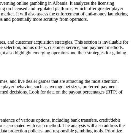
verning online gambling in Albania. It analyzes the licensing
ing on licensed and regulated platforms, which offer greater player
 market. It will also assess the enforcement of anti-money laundering
 and potentially more scrutiny from operators.
es, and customer acquisition strategies. This section is invaluable for
me selection, bonus offers, customer service, and payment methods.
ht also highlight emerging operators and their strategies for gaining
es, and live dealer games that are attracting the most attention.
ze player behavior, such as average bet sizes, preferred payment
med decisions. Look for data on the payout percentages (RTP) of
nience of various options, including bank transfers, credit/debit
tions associated with each method. The analysis will also address the
ta protection policies, and responsible gambling tools. Prioritize