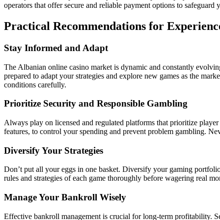
operators that offer secure and reliable payment options to safeguard y
Practical Recommendations for Experien
Stay Informed and Adapt
The Albanian online casino market is dynamic and constantly evolving
prepared to adapt your strategies and explore new games as the market
conditions carefully.
Prioritize Security and Responsible Gambling
Always play on licensed and regulated platforms that prioritize player
features, to control your spending and prevent problem gambling. Ne
Diversify Your Strategies
Don’t put all your eggs in one basket. Diversify your gaming portfolio
rules and strategies of each game thoroughly before wagering real mon
Manage Your Bankroll Wisely
Effective bankroll management is crucial for long-term profitability. S