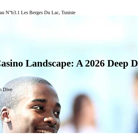
au N°b3.1 Les Berges Du Lac, Tunisie
Casino Landscape: A 2026 Deep D
p Dive