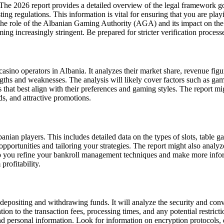
The 2026 report provides a detailed overview of the legal framework go
ing regulations. This information is vital for ensuring that you are play
o the role of the Albanian Gaming Authority (AGA) and its impact on the
ncreasingly stringent. Be prepared for stricter verification processes
sino operators in Albania. It analyzes their market share, revenue figur
ngths and weaknesses. The analysis will likely cover factors such as ga
that best align with their preferences and gaming styles. The report mig
s, and attractive promotions.
an players. This includes detailed data on the types of slots, table gam
 opportunities and tailoring your strategies. The report might also analy
p you refine your bankroll management techniques and make more infor
profitability.
epositing and withdrawing funds. It will analyze the security and conve
ntion to the transaction fees, processing times, and any potential restric
 personal information. Look for information on encryption protocols, da