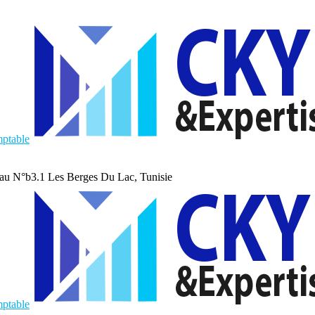
au N°b3.1 Les Berges Du Lac, Tunisie