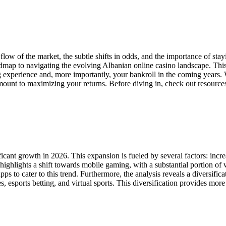
w of the market, the subtle shifts in odds, and the importance of stay
oadmap to navigating the evolving Albanian online casino landscape. Thi
ng experience and, more importantly, your bankroll in the coming years. 
mount to maximizing your returns. Before diving in, check out resource
icant growth in 2026. This expansion is fueled by several factors: incr
ighlights a shift towards mobile gaming, with a substantial portion of
 to cater to this trend. Furthermore, the analysis reveals a diversifica
s, esports betting, and virtual sports. This diversification provides mo