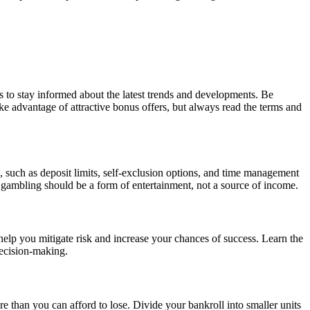
 to stay informed about the latest trends and developments. Be
ke advantage of attractive bonus offers, but always read the terms and
s, such as deposit limits, self-exclusion options, and time management
gambling should be a form of entertainment, not a source of income.
 help you mitigate risk and increase your chances of success. Learn the
decision-making.
ore than you can afford to lose. Divide your bankroll into smaller units