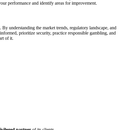
r your performance and identify areas for improvement.
. By understanding the market trends, regulatory landscape, and
formed, prioritize security, practice responsible gambling, and
t of it.
ivileged partner
of its clients.