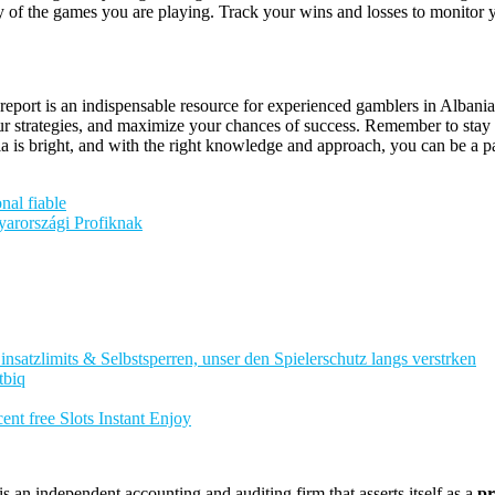
lity of the games you are playing. Track your wins and losses to monito
report is an indispensable resource for experienced gamblers in Albania
 strategies, and maximize your chances of success. Remember to stay in
 is bright, and with the right knowledge and approach, you can be a par
nal fiable
arországi Profiknak
nsatzlimits & Selbstsperren, unser den Spielerschutz langs verstrken
tbiq
nt free Slots Instant Enjoy
 an independent accounting and auditing firm that asserts itself as a
pr