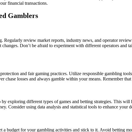
our financial transactions.
ced Gamblers
. Regularly review market reports, industry news, and operator reviews
 changes. Don’t be afraid to experiment with different operators and ta
 protection and fair gaming practices. Utilize responsible gambling tool
ver chase losses and always gamble within your means. Remember that 
 by exploring different types of games and betting strategies. This will
ey. Consider using data analysis and statistical tools to enhance your 
et a budget for your gambling activities and stick to it. Avoid betting m