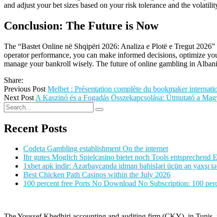
and adjust your bet sizes based on your risk tolerance and the volati
Conclusion: The Future is Now
The “Bastet Online në Shqipëri 2026: Analiza e Plotë e Tregut 2026” 
operator performance, you can make informed decisions, optimize your
manage your bankroll wisely. The future of online gambling in Albania
Share:
Previous Post
Melbet : Présentation complète du bookmaker internatio
Next Post
A Kaszinó és a Fogadás Összekapcsolása: Útmutató a Magy
Recent Posts
Codeta Gambling establishment On the internet
Ihr gutes Moglich Spielcasino bietet noch Tools entsprechend Ei
1xbet apk indir: Azərbaycanda idman bahisləri üçün ən yaxşı tə
Best Chicken Path Casinos within the July 2026
100 percent free Ports No Download No Subscription: 100 perce
The Youssef Khedhiri accounting and auditing firm (CKY), in Tunis, is