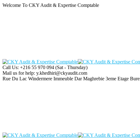
Welcome To CKY Audit & Expertise Comptable
Call Us: +216 55 970 094
(Sat - Thursday)
Mail us for help:
y.khedhiri@ckyaudit.com
Rue Du Lac Windermere Immeuble Dar Maghrebie
3eme Etage Bure