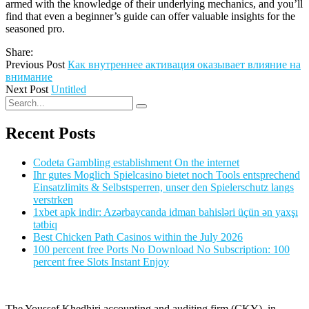
armed with the knowledge of their underlying mechanics, and you’ll
find that even a beginner’s guide can offer valuable insights for the
seasoned pro.
Share:
Previous Post
Как внутреннее активация оказывает влияние на
внимание
Next Post
Untitled
Recent Posts
Codeta Gambling establishment On the internet
Ihr gutes Moglich Spielcasino bietet noch Tools entsprechend
Einsatzlimits & Selbstsperren, unser den Spielerschutz langs
verstrken
1xbet apk indir: Azərbaycanda idman bahisləri üçün ən yaxşı
tətbiq
Best Chicken Path Casinos within the July 2026
100 percent free Ports No Download No Subscription: 100
percent free Slots Instant Enjoy
The Youssef Khedhiri accounting and auditing firm (CKY), in