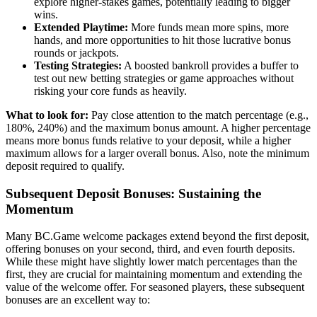
explore higher-stakes games, potentially leading to bigger
wins.
Extended Playtime:
More funds mean more spins, more
hands, and more opportunities to hit those lucrative bonus
rounds or jackpots.
Testing Strategies:
A boosted bankroll provides a buffer to
test out new betting strategies or game approaches without
risking your core funds as heavily.
What to look for:
Pay close attention to the match percentage (e.g.,
180%, 240%) and the maximum bonus amount. A higher percentage
means more bonus funds relative to your deposit, while a higher
maximum allows for a larger overall bonus. Also, note the minimum
deposit required to qualify.
Subsequent Deposit Bonuses: Sustaining the
Momentum
Many BC.Game welcome packages extend beyond the first deposit,
offering bonuses on your second, third, and even fourth deposits.
While these might have slightly lower match percentages than the
first, they are crucial for maintaining momentum and extending the
value of the welcome offer. For seasoned players, these subsequent
bonuses are an excellent way to: