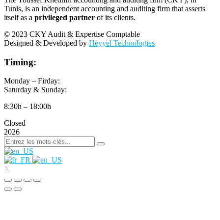
Tunis, is an independent accounting and auditing firm that asserts
itself as a
privileged partner
of its clients.
© 2023 CKY Audit & Expertise Comptable
Designed & Developed by
Heyyel Technologies
Timing:
Monday – Firday:
Saturday & Sunday:
8:30h – 18:00h
Closed
2026
X