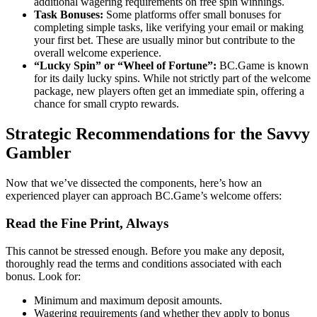
additional wagering requirements on free spin winnings.
Task Bonuses:
Some platforms offer small bonuses for
completing simple tasks, like verifying your email or making
your first bet. These are usually minor but contribute to the
overall welcome experience.
“Lucky Spin” or “Wheel of Fortune”:
BC.Game is known
for its daily lucky spins. While not strictly part of the welcome
package, new players often get an immediate spin, offering a
chance for small crypto rewards.
Strategic Recommendations for the Savvy
Gambler
Now that we’ve dissected the components, here’s how an
experienced player can approach BC.Game’s welcome offers:
Read the Fine Print, Always
This cannot be stressed enough. Before you make any deposit,
thoroughly read the terms and conditions associated with each
bonus. Look for:
Minimum and maximum deposit amounts.
Wagering requirements (and whether they apply to bonus