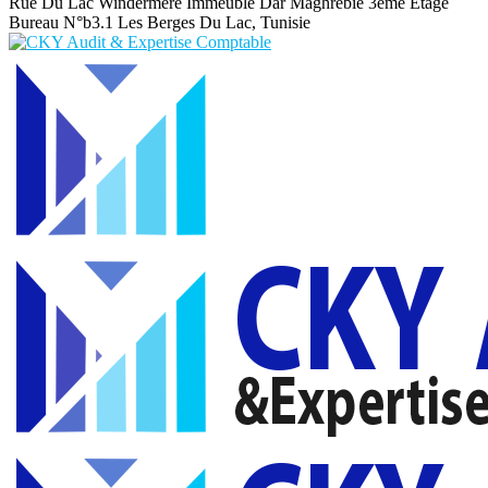
Rue Du Lac Windermere Immeuble Dar Maghrebie
3eme Etage
Bureau N°b3.1 Les Berges Du Lac, Tunisie