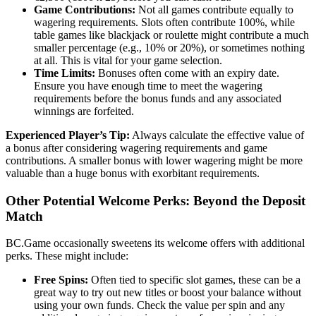
Game Contributions:
Not all games contribute equally to
wagering requirements. Slots often contribute 100%, while
table games like blackjack or roulette might contribute a much
smaller percentage (e.g., 10% or 20%), or sometimes nothing
at all. This is vital for your game selection.
Time Limits:
Bonuses often come with an expiry date.
Ensure you have enough time to meet the wagering
requirements before the bonus funds and any associated
winnings are forfeited.
Experienced Player’s Tip:
Always calculate the effective value of
a bonus after considering wagering requirements and game
contributions. A smaller bonus with lower wagering might be more
valuable than a huge bonus with exorbitant requirements.
Other Potential Welcome Perks: Beyond the Deposit
Match
BC.Game occasionally sweetens its welcome offers with additional
perks. These might include:
Free Spins:
Often tied to specific slot games, these can be a
great way to try out new titles or boost your balance without
using your own funds. Check the value per spin and any