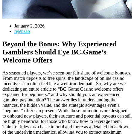
January 2, 2026
rejebsab
Beyond the Bonus: Why Experienced
Gamblers Should Eye BC.Game’s
Welcome Offers
As seasoned players, we’ve seen our fair share of welcome bonuses.
From match deposits to free spins, the landscape of online casino
incentives can often feel like a well-trodden path. So, why are we
dedicating an entire article to “BC.Game Casino welcome offers
explained for beginners,” and why should you, an experienced
gambler, pay attention? The answer lies in understanding the
nuances, the hidden value, and the strategic advantages even a
“beginner” offer can present. While these promotions are designed
to onboard new players, their structure and potential payouts can still
be highly beneficial for those who know how to leverage them.
Think of it less as a basic tutorial and more as a detailed breakdown
of the underlying mechanics, allowing you to extract maximum