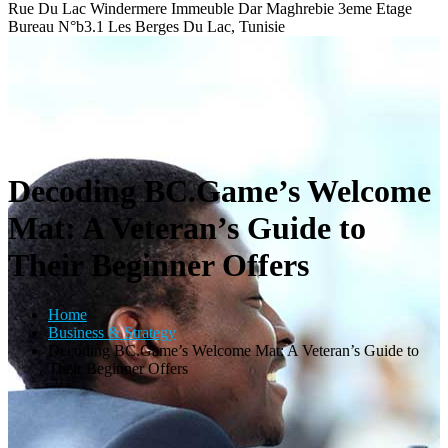
Rue Du Lac Windermere Immeuble Dar Maghrebie
3eme Etage
Bureau N°b3.1 Les Berges Du Lac, Tunisie
Decoding BC.Game’s Welcome
Mat: A Veteran’s Guide to
Their Beginner Offers
Home
Business & Strategy
Decoding BC.Game’s Welcome Mat: A Veteran’s Guide to
Their Beginner Offers