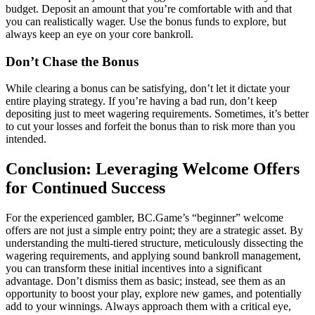
budget. Deposit an amount that you’re comfortable with and that
you can realistically wager. Use the bonus funds to explore, but
always keep an eye on your core bankroll.
Don’t Chase the Bonus
While clearing a bonus can be satisfying, don’t let it dictate your
entire playing strategy. If you’re having a bad run, don’t keep
depositing just to meet wagering requirements. Sometimes, it’s better
to cut your losses and forfeit the bonus than to risk more than you
intended.
Conclusion: Leveraging Welcome Offers
for Continued Success
For the experienced gambler, BC.Game’s “beginner” welcome
offers are not just a simple entry point; they are a strategic asset. By
understanding the multi-tiered structure, meticulously dissecting the
wagering requirements, and applying sound bankroll management,
you can transform these initial incentives into a significant
advantage. Don’t dismiss them as basic; instead, see them as an
opportunity to boost your play, explore new games, and potentially
add to your winnings. Always approach them with a critical eye,