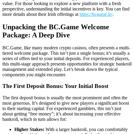
value. For those looking to explore a new platform with a fresh
perspective, understanding the initial incentives is key. You can find
more details about their Irish offerings at
https://bcgame.ie/
.
Unpacking the BC.Game Welcome
Package: A Deep Dive
BC.Game, like many modern crypto casinos, often presents a multi-
tiered welcome package. This isn’t just a single bonus; it’s usually a
series of offers tied to your initial deposits. For experienced players,
this multi-stage approach presents opportunities for strategic bankroll
management and extended play. Let’s break down the typical
components you might encounter.
The First Deposit Bonus: Your Initial Boost
The first deposit bonus is usually the most prominent and often the
most generous. It’s designed to give new players a significant boost
to their starting capital. For experienced gamblers, this isn’t just
about getting “free money”; it’s about increasing your effective
bankroll, which in turn allows for:
Higher Stakes:
With a larger bankroll, you can comfortably