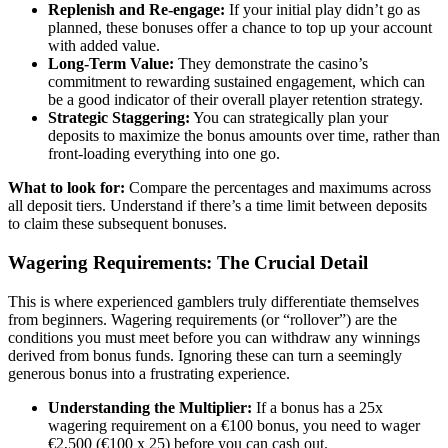
Replenish and Re-engage:
If your initial play didn’t go as
planned, these bonuses offer a chance to top up your account
with added value.
Long-Term Value:
They demonstrate the casino’s
commitment to rewarding sustained engagement, which can
be a good indicator of their overall player retention strategy.
Strategic Staggering:
You can strategically plan your
deposits to maximize the bonus amounts over time, rather than
front-loading everything into one go.
What to look for:
Compare the percentages and maximums across
all deposit tiers. Understand if there’s a time limit between deposits
to claim these subsequent bonuses.
Wagering Requirements: The Crucial Detail
This is where experienced gamblers truly differentiate themselves
from beginners. Wagering requirements (or “rollover”) are the
conditions you must meet before you can withdraw any winnings
derived from bonus funds. Ignoring these can turn a seemingly
generous bonus into a frustrating experience.
Understanding the Multiplier:
If a bonus has a 25x
wagering requirement on a €100 bonus, you need to wager
€2,500 (€100 x 25) before you can cash out.