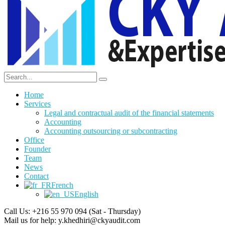
Home
Services
Legal and contractual audit of the financial statements
Accounting
Accounting outsourcing or subcontracting
Office
Founder
Team
News
Contact
French
English
Call Us: +216 55 970 094
(Sat - Thursday)
Mail us for help:
y.khedhiri@ckyaudit.com