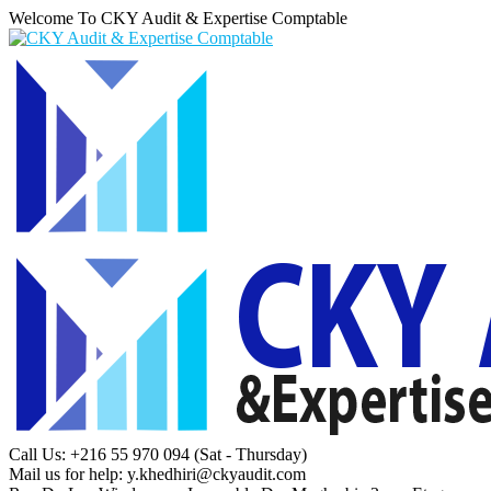
Welcome To CKY Audit & Expertise Comptable
Call Us: +216 55 970 094
(Sat - Thursday)
Mail us for help:
y.khedhiri@ckyaudit.com