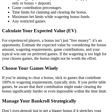
only or bonus + deposit).
Game contribution percentages.
Time limits for claiming and clearing the bonus.
Maximum bet limits while wagering bonus funds.
Any restricted games.
Calculate Your Expected Value (EV)
For experienced players, a bonus isn’t just “free money”; it’s an
opportunity. Estimate the expected value by considering the bonus
amount, wagering requirements, game contributions, and your
typical win rate on preferred games. If the wagering is too high for
your chosen games, the bonus might not be worth the effort.
Choose Your Games Wisely
If you’re aiming to clear a bonus, stick to games that contribute
100% to wagering requirements, typically slots. If you prefer table
games, be aware that their contribution might make clearing the
bonus significantly harder or even impossible within the time limit.
Manage Your Bankroll Strategically
Don’t over-deposit just to get a bigger bonus if it stretches your