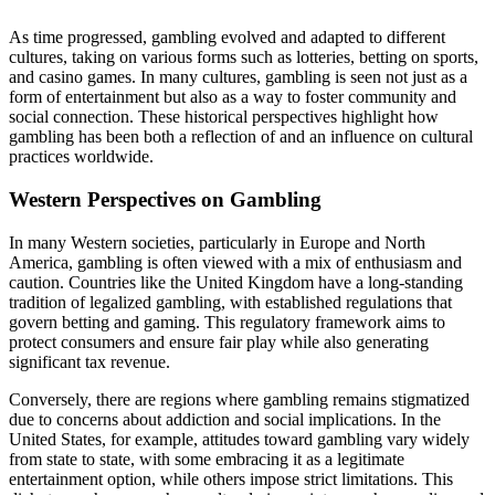
As time progressed, gambling evolved and adapted to different
cultures, taking on various forms such as lotteries, betting on sports,
and casino games. In many cultures, gambling is seen not just as a
form of entertainment but also as a way to foster community and
social connection. These historical perspectives highlight how
gambling has been both a reflection of and an influence on cultural
practices worldwide.
Western Perspectives on Gambling
In many Western societies, particularly in Europe and North
America, gambling is often viewed with a mix of enthusiasm and
caution. Countries like the United Kingdom have a long-standing
tradition of legalized gambling, with established regulations that
govern betting and gaming. This regulatory framework aims to
protect consumers and ensure fair play while also generating
significant tax revenue.
Conversely, there are regions where gambling remains stigmatized
due to concerns about addiction and social implications. In the
United States, for example, attitudes toward gambling vary widely
from state to state, with some embracing it as a legitimate
entertainment option, while others impose strict limitations. This