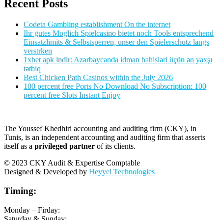
Recent Posts
Codeta Gambling establishment On the internet
Ihr gutes Moglich Spielcasino bietet noch Tools entsprechend
Einsatzlimits & Selbstsperren, unser den Spielerschutz langs
verstrken
1xbet apk indir: Azərbaycanda idman bahisləri üçün ən yaxşı
tətbiq
Best Chicken Path Casinos within the July 2026
100 percent free Ports No Download No Subscription: 100
percent free Slots Instant Enjoy
The Youssef Khedhiri accounting and auditing firm (CKY), in
Tunis, is an independent accounting and auditing firm that asserts
itself as a
privileged partner
of its clients.
© 2023 CKY Audit & Expertise Comptable
Designed & Developed by
Heyyel Technologies
Timing:
Monday – Firday:
Saturday & Sunday: