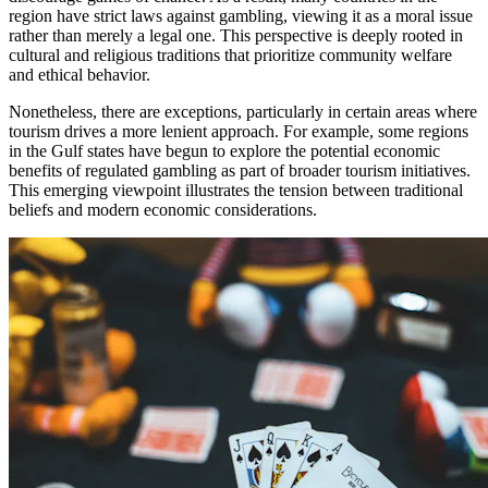
region have strict laws against gambling, viewing it as a moral issue
rather than merely a legal one. This perspective is deeply rooted in
cultural and religious traditions that prioritize community welfare
and ethical behavior.
Nonetheless, there are exceptions, particularly in certain areas where
tourism drives a more lenient approach. For example, some regions
in the Gulf states have begun to explore the potential economic
benefits of regulated gambling as part of broader tourism initiatives.
This emerging viewpoint illustrates the tension between traditional
beliefs and modern economic considerations.