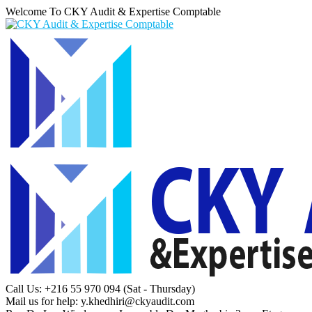
Welcome To CKY Audit & Expertise Comptable
Call Us: +216 55 970 094
(Sat - Thursday)
Mail us for help:
y.khedhiri@ckyaudit.com