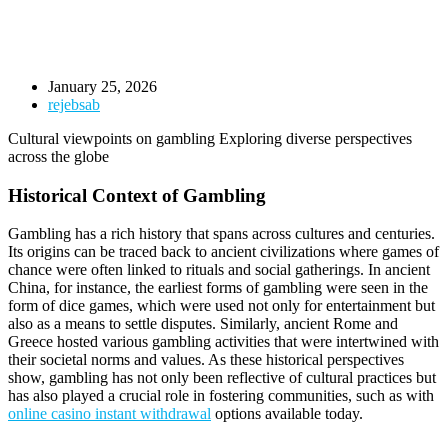
January 25, 2026
rejebsab
Cultural viewpoints on gambling Exploring diverse perspectives
across the globe
Historical Context of Gambling
Gambling has a rich history that spans across cultures and centuries.
Its origins can be traced back to ancient civilizations where games of
chance were often linked to rituals and social gatherings. In ancient
China, for instance, the earliest forms of gambling were seen in the
form of dice games, which were used not only for entertainment but
also as a means to settle disputes. Similarly, ancient Rome and
Greece hosted various gambling activities that were intertwined with
their societal norms and values. As these historical perspectives
show, gambling has not only been reflective of cultural practices but
has also played a crucial role in fostering communities, such as with
online casino instant withdrawal
options available today.