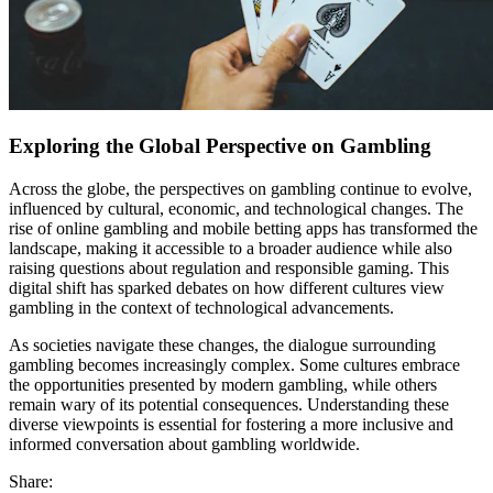
Exploring the Global Perspective on Gambling
Across the globe, the perspectives on gambling continue to evolve,
influenced by cultural, economic, and technological changes. The
rise of online gambling and mobile betting apps has transformed the
landscape, making it accessible to a broader audience while also
raising questions about regulation and responsible gaming. This
digital shift has sparked debates on how different cultures view
gambling in the context of technological advancements.
As societies navigate these changes, the dialogue surrounding
gambling becomes increasingly complex. Some cultures embrace
the opportunities presented by modern gambling, while others
remain wary of its potential consequences. Understanding these
diverse viewpoints is essential for fostering a more inclusive and
informed conversation about gambling worldwide.
Share: