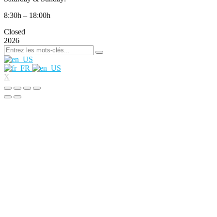
8:30h – 18:00h
Closed
2026
X