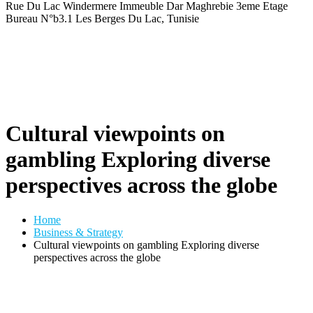
Rue Du Lac Windermere Immeuble Dar Maghrebie
3eme Etage
Bureau N°b3.1 Les Berges Du Lac, Tunisie
Cultural viewpoints on
gambling Exploring diverse
perspectives across the globe
Home
Business & Strategy
Cultural viewpoints on gambling Exploring diverse
perspectives across the globe