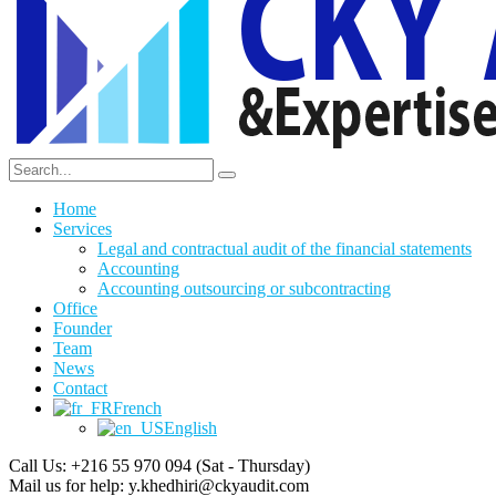
Home
Services
Legal and contractual audit of the financial statements
Accounting
Accounting outsourcing or subcontracting
Office
Founder
Team
News
Contact
French
English
Call Us: +216 55 970 094
(Sat - Thursday)
Mail us for help:
y.khedhiri@ckyaudit.com