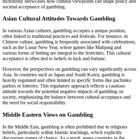
dichotomy showcases how cultural viewpoints can shape policy and
societal acceptance of gambling.
Asian Cultural Attitudes Towards Gambling
In various Asian cultures, gambling occupies a unique position,
often linked to traditional practices and festivals. For instance, in
Chinese culture, gambling is frequently associated with celebrations,
such as the Lunar New Year, where games like Mahjong and
various forms of betting are integral to the festivities. This cultural
acceptance is often tied to beliefs in luck and fortune.
However, the perspectives on gambling can vary significantly across
Asia. In countries such as Japan and South Korea, gambling is
heavily regulated and often limited to specific forms like pachinko
parlors or lotteries. This regulatory approach reflects a cautious
attitude towards the potential negative impacts of gambling on
society, emphasizing the balance between cultural acceptance and
the need for social responsibility.
Middle Eastern Views on Gambling
In the Middle East, gambling is often prohibited due to religious
beliefs, particularly within Islamic teachings, which explicitly
discourage games of chance. As a result, many countries in the