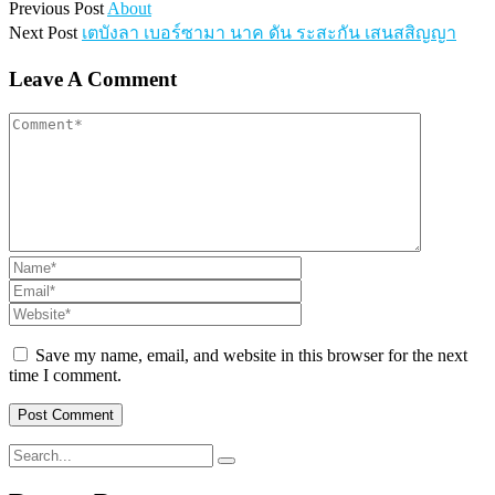
Previous Post
About
Next Post
เตบังลา เบอร์ซามา นาค ดัน ระสะกัน เสนสสิญญา
Leave A Comment
Save my name, email, and website in this browser for the next
time I comment.