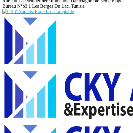
Rue Du Lac Windermere Immeuble Dar Maghrebie
3eme Etage
Bureau N°b3.1 Les Berges Du Lac, Tunisie