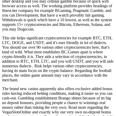
other desktop and you may cellular gamble because of quick web
browser access as well. The working platform provides headings of
finest-tier company for example BGaming, Pragmatic Gamble, and
you can Development, that have a watch provably fair gaming.
Withdrawals is quick which have a 10 lowest, as well as the system
supports 15+ cryptocurrencies and Bitcoin, Ethereum, Solana, and
you may Dogecoin.
This site helps significant cryptocurrencies for example BTC, ETH,
LTC, DOGE, and USDT, and it’s user friendly in lot of dialects.
You should use over 90 various other cryptocurrencies here, that’s
kind of wild. What most establishes BC.Games apart is where
crypto-friendly it is. They aids a selection of cryptocurrencies, in
addition to BTC, ETH, LTC, and you will USDT, and you will aids
numerous dialects . Risk helps various other cryptocurrencies,
having its main focus on the crypto balance. Regarding the football
places, the online game amount may vary in accordance with the
merchant.
The brand new casino apparently also offers exclusive added bonus
rules having reduced betting conditions, making it easier so you can
cash-out. Gambling establishment Brango shines because of its big
no deposit bonuses, providing people a chance to winnings real
money rather than risking the very own. Read more regarding the
VegasSlotsOnline and exactly why our very own no-deposit bonus