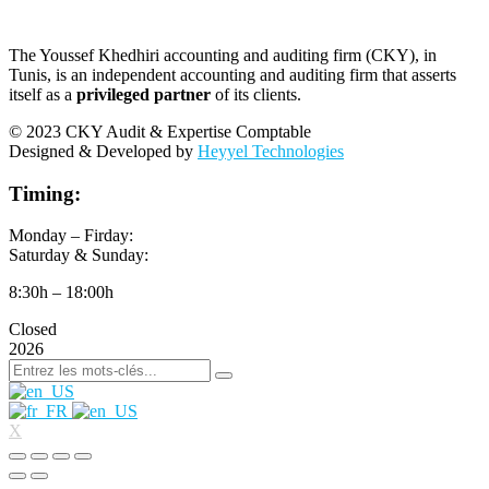
The Youssef Khedhiri accounting and auditing firm (CKY), in
Tunis, is an independent accounting and auditing firm that asserts
itself as a
privileged partner
of its clients.
© 2023 CKY Audit & Expertise Comptable
Designed & Developed by
Heyyel Technologies
Timing:
Monday – Firday:
Saturday & Sunday:
8:30h – 18:00h
Closed
2026
X