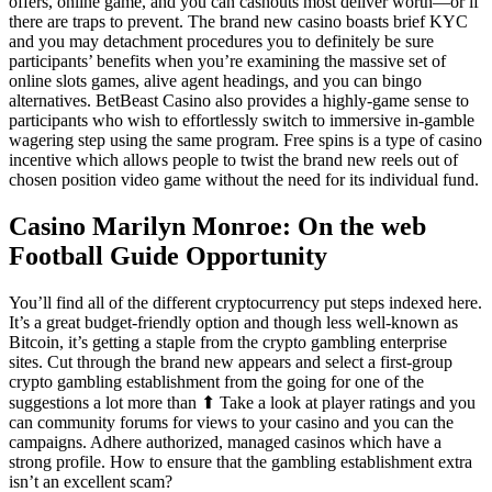
offers, online game, and you can cashouts most deliver worth—or if
there are traps to prevent. The brand new casino boasts brief KYC
and you may detachment procedures you to definitely be sure
participants’ benefits when you’re examining the massive set of
online slots games, alive agent headings, and you can bingo
alternatives.
BetBeast Casino also provides a highly-game sense to
participants who wish to effortlessly switch to immersive in-gamble
wagering step using the same program. Free spins is a type of casino
incentive which allows people to twist the brand new reels out of
chosen position video game without the need for its individual fund.
Casino Marilyn Monroe: On the web
Football Guide Opportunity
You’ll find all of the different cryptocurrency put steps indexed here.
It’s a great budget-friendly option and though less well-known as
Bitcoin, it’s getting a staple from the crypto gambling enterprise
sites. Cut through the brand new appears and select a first-group
crypto gambling establishment from the going for one of the
suggestions a lot more than ⬆ Take a look at player ratings and you
can community forums for views to your casino and you can the
campaigns. Adhere authorized, managed casinos which have a
strong profile. How to ensure that the gambling establishment extra
isn’t an excellent scam?