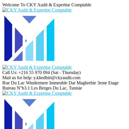
Welcome To CKY Audit & Expertise Comptable
Call Us: +216 55 970 094
(Sat - Thursday)
Mail us for help:
y.khedhiri@ckyaudit.com
Rue Du Lac Windermere Immeuble Dar Maghrebie
3eme Etage
Bureau N°b3.1 Les Berges Du Lac, Tunisie