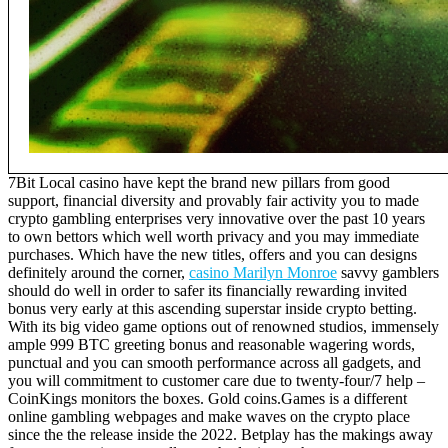
7Bit Local casino have kept the brand new pillars from good
support, financial diversity and provably fair activity you to made
crypto gambling enterprises very innovative over the past 10 years
to own bettors which well worth privacy and you may immediate
purchases. Which have the new titles, offers and you can designs
definitely around the corner,
casino Marilyn Monroe
savvy gamblers
should do well in order to safer its financially rewarding invited
bonus very early at this ascending superstar inside crypto betting.
With its big video game options out of renowned studios, immensely
ample 999 BTC greeting bonus and reasonable wagering words,
punctual and you can smooth performance across all gadgets, and
you will commitment to customer care due to twenty-four/7 help –
CoinKings monitors the boxes. Gold coins.Games is a different
online gambling webpages and make waves on the crypto place
since the the release inside the 2022. Betplay has the makings away