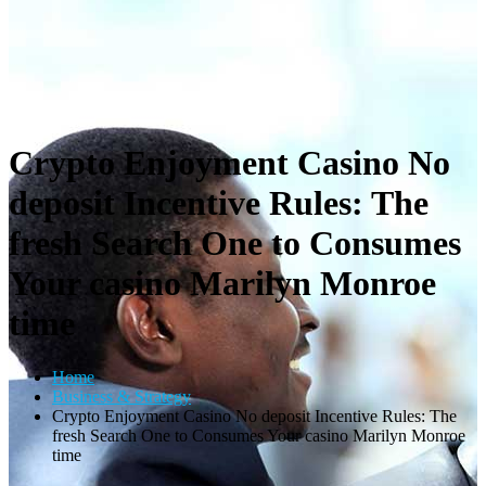
Crypto Enjoyment Casino No
deposit Incentive Rules: The
fresh Search One to Consumes
Your casino Marilyn Monroe
time
Home
Business & Strategy
Crypto Enjoyment Casino No deposit Incentive Rules: The
fresh Search One to Consumes Your casino Marilyn Monroe
time