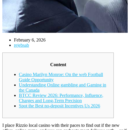
February 6, 2026
rejebsab
Content
Casino Marilyn Monroe: On the web Football
Guide Opportunity
Understanding Online gambling and Gaming in
the Canada
BTCC Review 2026: Performance, Influence,
Charges and Long-Term Precision
Spot the Best no-deposit Incentives Us 2026
I place Rizzio local casino with their paces to find out if the new