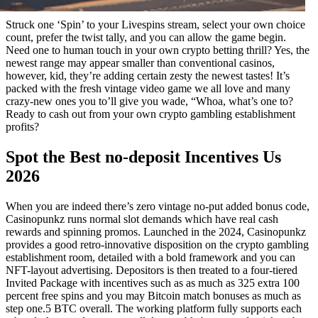
Struck one ‘Spin’ to your Livespins stream, select your own choice
count, prefer the twist tally, and you can allow the game begin.
Need one to human touch in your own crypto betting thrill? Yes, the
newest range may appear smaller than conventional casinos,
however, kid, they’re adding certain zesty the newest tastes! It’s
packed with the fresh vintage video game we all love and many
crazy-new ones you to’ll give you wade, “Whoa, what’s one to?
Ready to cash out from your own crypto gambling establishment
profits?
Spot the Best no-deposit Incentives Us
2026
When you are indeed there’s zero vintage no-put added bonus code,
Casinopunkz runs normal slot demands which have real cash
rewards and spinning promos. Launched in the 2024, Casinopunkz
provides a good retro-innovative disposition on the crypto gambling
establishment room, detailed with a bold framework and you can
NFT-layout advertising. Depositors is then treated to a four-tiered
Invited Package with incentives such as as much as 325 extra 100
percent free spins and you may Bitcoin match bonuses as much as
step one.5 BTC overall. The working platform fully supports each