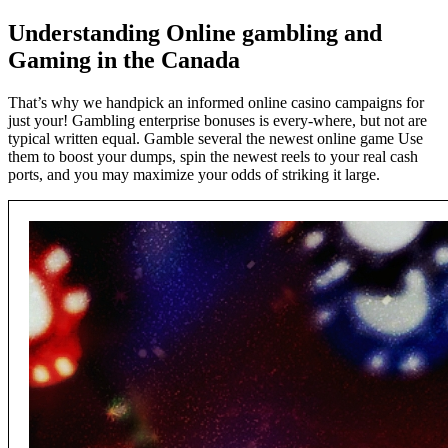
Understanding Online gambling and
Gaming in the Canada
That’s why we handpick an informed online casino campaigns for
just your! Gambling enterprise bonuses is every-where, but not are
typical written equal. Gamble several the newest online game Use
them to boost your dumps, spin the newest reels to your real cash
ports, and you may maximize your odds of striking it large.