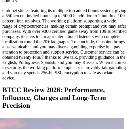
bonuses.
Goldbet shines featuring its multiple-top added bonus system, giving
a 550percent invited bonus up to 5000 in addition to 2 hundred 100
percent free revolves. The working platform supporting a wide
range of cryptocurrencies, making certain prompt and you may safer
purchases. With over 9000 certified game away from 109 subscribed
company, it caters to a major international listeners with complete
localization round the 20+ languages. To conclude, Crashino brings
a user-amicable and you may diverse gambling expertise in a pay
attention to protection and support service. Customer service can be
obtained twenty-four/7 thanks to live talk, providing guidance in the
English, Portuguese, Spanish, and you may Russian. When it comes
to security, the working platform emphasizes provably fair gambling
and you may spends 256-bit SSL encryption to safe associate
advice.
BTCC Review 2026: Performance,
Influence, Charges and Long-Term
Precision