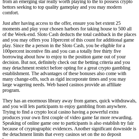
from an emerging star really worth playing to the to possess crypto
bettors seeking to top quality gameplay and you may modern
comfort.
Just after having access to the offer, ensure you bet extent 25
moments and play your chosen harbors for taking house to 500 all
of the Week-end. Sloto Cash deducts the total cashback in the places
and you may offers you 10percent of this count for additional game
play. Since the a person in the Sloto Cash, you be eligible for a
100percent incentive fits and you can a totally free thirty five
borrowing about how to enjoy to the position game out of your
decision. But not, definitely check out the betting criteria and you
may detachment restrict before opting for a great crypto gambling
establishment. The advantages of these bonuses also come with
many change-offs, such as rigid incorporate times and you may
large wagering needs. Web based casinos provide an affiliate
program.
They has an enormous library away from games, quick withdrawals,
and you will lets participants to enjoy gambling from anywhere.
Trying to find a crypto local casino having a powerful extra
produces your own first couple of video game far more rewarding.
Speaking of online game one to participants is also establish try fair
because of cryptographic evidences. Another significant downside is
the detachment limits that every casinos set on the no deposit