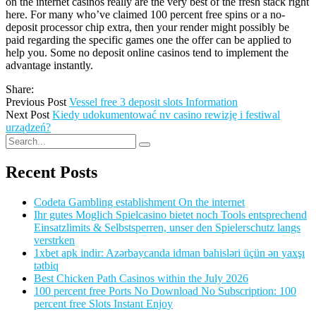
on the internet casinos really are the very best of the fresh stack right
here. For many who’ve claimed 100 percent free spins or a no-
deposit processor chip extra, then your render might possibly be
paid regarding the specific games one the offer can be applied to
help you. Some no deposit online casinos tend to implement the
advantage instantly.
Share:
Previous Post
Vessel free 3 deposit slots Information
Next Post
Kiedy udokumentować nv casino rewizję i festiwal
urządzeń?
Recent Posts
Codeta Gambling establishment On the internet
Ihr gutes Moglich Spielcasino bietet noch Tools entsprechend
Einsatzlimits & Selbstsperren, unser den Spielerschutz langs
verstrken
1xbet apk indir: Azərbaycanda idman bahisləri üçün ən yaxşı
tətbiq
Best Chicken Path Casinos within the July 2026
100 percent free Ports No Download No Subscription: 100
percent free Slots Instant Enjoy