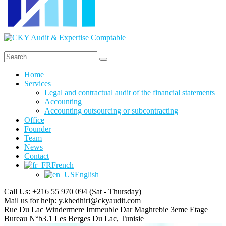
Home
Services
Legal and contractual audit of the financial statements
Accounting
Accounting outsourcing or subcontracting
Office
Founder
Team
News
Contact
French
English
Call Us: +216 55 970 094
(Sat - Thursday)
Mail us for help:
y.khedhiri@ckyaudit.com
Rue Du Lac Windermere Immeuble Dar Maghrebie
3eme Etage
Bureau N°b3.1 Les Berges Du Lac, Tunisie