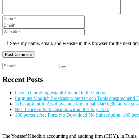
Save my name, email, and website in this browser for the next ti
Recent Posts
Codeta Gambling establishment On the internet
Ihr gutes Moglich Spielcasino bietet noch Tools entsprechend Ei
1xbet apk indir: Azərbaycanda idman bahisləri üçün ən yaxşı tə
Best Chicken Path Casinos within the July 2026
100 percent free Ports No Download No Subscription: 100 perce
The Youssef Khedhiri accounting and auditing firm (CKY), in Tunis, is