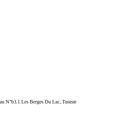
au N°b3.1 Les Berges Du Lac, Tunisie