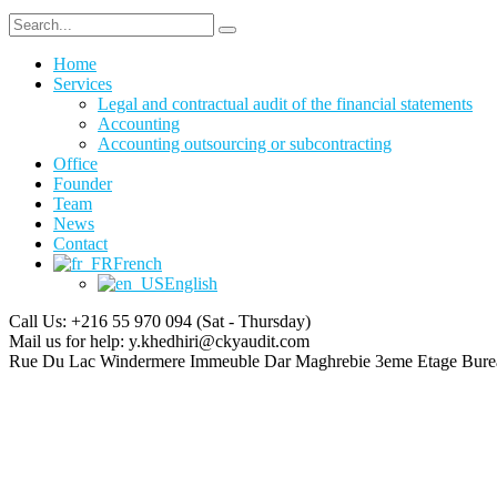
Home
Services
Legal and contractual audit of the financial statements
Accounting
Accounting outsourcing or subcontracting
Office
Founder
Team
News
Contact
French
English
Call Us: +216 55 970 094
(Sat - Thursday)
Mail us for help:
y.khedhiri@ckyaudit.com
Rue Du Lac Windermere Immeuble Dar Maghrebie
3eme Etage Bure