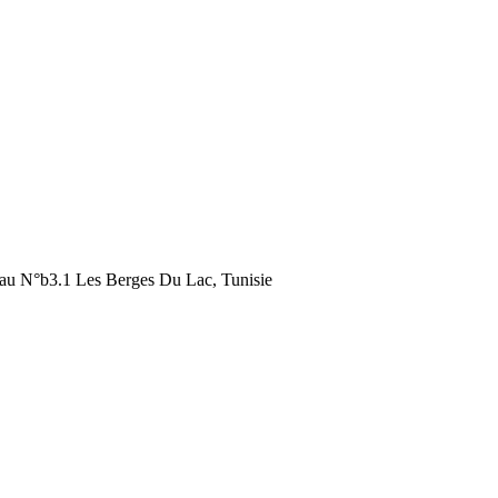
au N°b3.1 Les Berges Du Lac, Tunisie