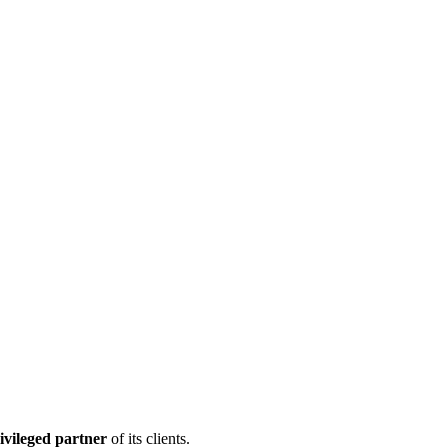
ivileged partner
of its clients.