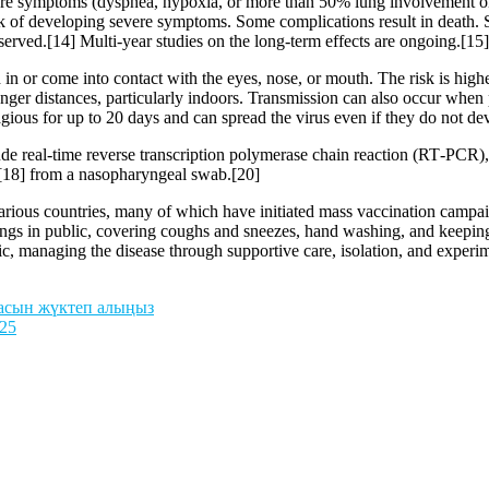
 symptoms (dyspnea, hypoxia, or more than 50% lung involvement on i
isk of developing severe symptoms. Some complications result in death.
served.[14] Multi-year studies on the long-term effects are ongoing.[15]
n or come into contact with the eyes, nose, or mouth. The risk is highes
onger distances, particularly indoors. Transmission can also occur when 
agious for up to 20 days and can spread the virus even if they do not 
de real-time reverse transcription polymerase chain reaction (RT‑PCR),
[18] from a nasopharyngeal swab.[20]
ious countries, many of which have initiated mass vaccination campaign
verings in public, covering coughs and sneezes, hand washing, and kee
atic, managing the disease through supportive care, isolation, and experi
масын жүктеп алыңыз
025