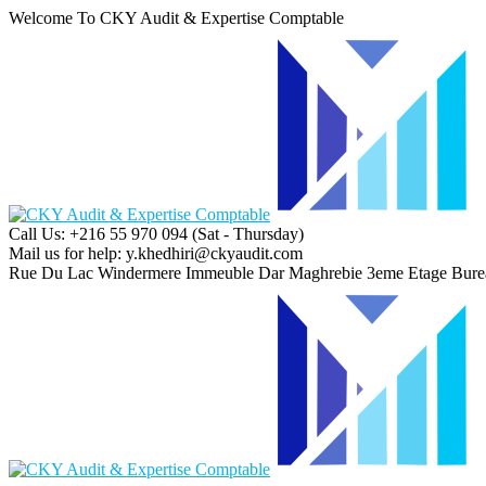
Welcome To CKY Audit & Expertise Comptable
Call Us: +216 55 970 094
(Sat - Thursday)
Mail us for help:
y.khedhiri@ckyaudit.com
Rue Du Lac Windermere Immeuble Dar Maghrebie
3eme Etage Bure