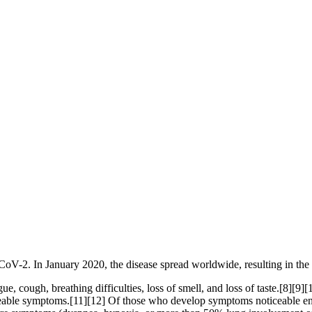
CoV-2. In January 2020, the disease spread worldwide, resulting in 
, cough, breathing difficulties, loss of smell, and loss of taste.[8][9
ticeable symptoms.[11][12] Of those who develop symptoms noticeable eno