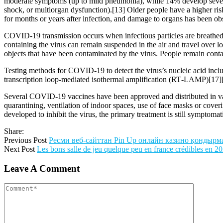
moderate symptoms (up to mild pneumonia), while 14% develop severe
shock, or multiorgan dysfunction).[13] Older people have a higher r
for months or years after infection, and damage to organs has been ob
COVID‑19 transmission occurs when infectious particles are breathed i
containing the virus can remain suspended in the air and travel over l
objects that have been contaminated by the virus. People remain cont
Testing methods for COVID-19 to detect the virus’s nucleic acid inclu
transcription loop-mediated isothermal amplification (RT‑LAMP)[17]
Several COVID-19 vaccines have been approved and distributed in var
quarantining, ventilation of indoor spaces, use of face masks or co
developed to inhibit the virus, the primary treatment is still symptom
Share:
Previous Post
Ресми веб-сайттан Pin Up онлайн казино қондыр
Next Post
Les bons salle de jeu quelque peu en france crédibles en 2
Leave A Comment