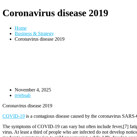
Coronavirus disease 2019
Home
Business & Strategy
Coronavirus disease 2019
November 4, 2025
rejebsab
Coronavirus disease 2019
COVID-19
is a contagious disease caused by the coronavirus SARS-
The symptoms of COVID‑19 can vary but often include fever,[7] fatigue
virus. At least a third of people who are infected do not develop no