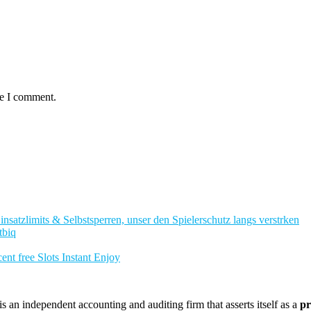
me I comment.
nsatzlimits & Selbstsperren, unser den Spielerschutz langs verstrken
tbiq
nt free Slots Instant Enjoy
 an independent accounting and auditing firm that asserts itself as a
pr