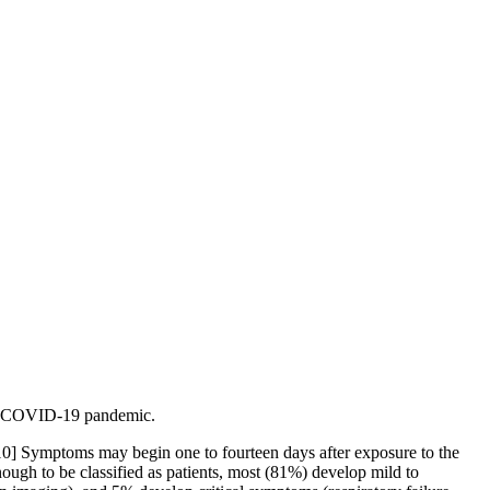
the COVID-19 pandemic.
][10] Symptoms may begin one to fourteen days after exposure to the
ugh to be classified as patients, most (81%) develop mild to