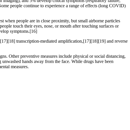
maging), and 5% develop critical symptoms (respiratory failure,
 Some people continue to experience a range of effects (long COVID)
t when people are in close proximity, but small airborne particles
people touch their eyes, nose, or mouth after touching surfaces or
develop symptoms.[16]
[17][18] transcription-mediated amplification,[17][18][19] and reverse
s. Other preventive measures include physical or social distancing,
ping unwashed hands away from the face. While drugs have been
mental measures.