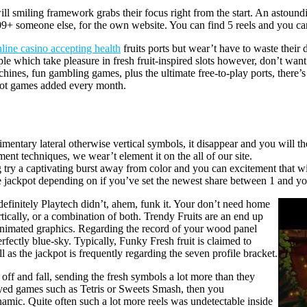
ill smiling framework grabs their focus right from the start. An astoun
0609+ someone else, for the own website. You can find 5 reels and you c
line casino accepting health
fruits ports but wear’t have to waste their
ple which take pleasure in fresh fruit-inspired slots however, don’t wan
hines, fun gambling games, plus the ultimate free-to-play ports, there’s
slot games added every month.
ary lateral otherwise vertical symbols, it disappear and you will the 
ent techniques, we wear’t element it on the all of our site.
y a captivating burst away from color and you can excitement that wil
ackpot depending on if you’ve set the newest share between 1 and yo
 definitely Playtech didn’t, ahem, funk it. Your don’t need home
tically, or a combination of both. Trendy Fruits are an end up
nimated graphics. Regarding the record of your wood panel
fectly blue-sky. Typically, Funky Fresh fruit is claimed to
l as the jackpot is frequently regarding the seven profile bracket.
 off and fall, sending the fresh symbols a lot more than they
layed games such as Tetris or Sweets Smash, then you
ynamic. Quite often such a lot more reels was undetectable inside