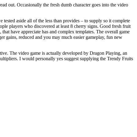
ead out. Occasionally the fresh dumb character goes into the video
ested aside all of the less than provides – to supply so it complete
ople players who discovered at least 8 cherry signs. Good fresh fruit
s, that have appreciate has and complex templates. The overall game
 larger gains, reduced and you may much easier gameplay, fun new
ctive. The video game is actually developed by Dragon Playing, an
multipliers. I would personally yes suggest supplying the Trendy Fruits