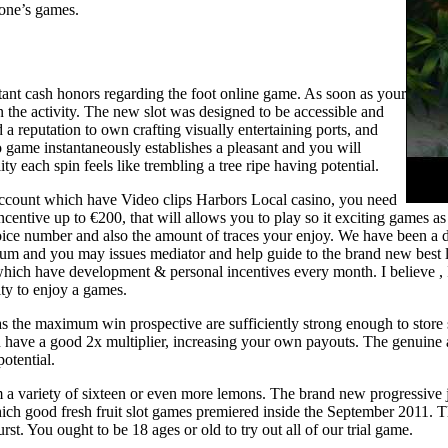
 one’s games.
ant cash honors regarding the foot online game. As soon as your
in the activity. The new slot was designed to be accessible and
a reputation to own crafting visually entertaining ports, and
o game instantaneously establishes a pleasant and you will
y each spin feels like trembling a tree ripe having potential.
 account which have Video clips Harbors Local casino, you need
ncentive up to €200, that will allows you to play so it exciting games 
oice number and also the amount of traces your enjoy. We have been a 
rum and you may issues mediator and help guide to the brand new best loc
hich have development & personal incentives every month. I believe , I 
ity to enjoy a games.
s the maximum win prospective are sufficiently strong enough to store so
ion have a good 2x multiplier, increasing your own payouts. The genuine 
otential.
m a variety of sixteen or even more lemons. The brand new progressive j
h good fresh fruit slot games premiered inside the September 2011. Thes
st. You ought to be 18 ages or old to try out all of our trial game.