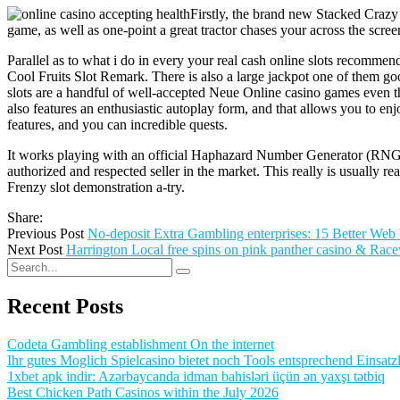
Firstly, the brand new Stacked Crazy
game, as well as one-point a great tractor chases your across the scr
Parallel as to what i do in every your real cash online slots recommen
Cool Fruits Slot Remark. There is also a large jackpot one of them goo
slots are a handful of well-accepted Neue Online casino games even th
also features an enthusiastic autoplay form, and that allows you to e
features, and you can incredible quests.
It works playing with an official Haphazard Number Generator (RNG) 
authorized and respected seller in the market. This really is usually r
Frenzy slot demonstration a-try.
Share:
Previous Post
No-deposit Extra Gambling enterprises: 15 Better Web 
Next Post
Harrington Local free spins on pink panther casino & Rac
Recent Posts
Codeta Gambling establishment On the internet
Ihr gutes Moglich Spielcasino bietet noch Tools entsprechend Einsatzl
1xbet apk indir: Azərbaycanda idman bahisləri üçün ən yaxşı tətbiq
Best Chicken Path Casinos within the July 2026