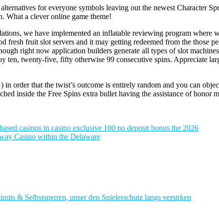
 alternatives for everyone symbols leaving out the newest Character Spr
een. What a clever online game theme!
dations, we have implemented an inflatable reviewing program where we t
d fresh fruit slot servers and it may getting redeemed from the those pe
ough right now application builders generate all types of slot machine
njoy ten, twenty-five, fifty otherwise 99 consecutive spins. Appreciate
in order that the twist’s outcome is entirely random and you can obje
eached inside the Free Spins extra bullet having the assistance of honor 
based casinos in casino exclusive 100 no deposit bonus the 2026
eway Casino within the Delaware
imits & Selbstsperren, unser den Spielerschutz langs verstrken