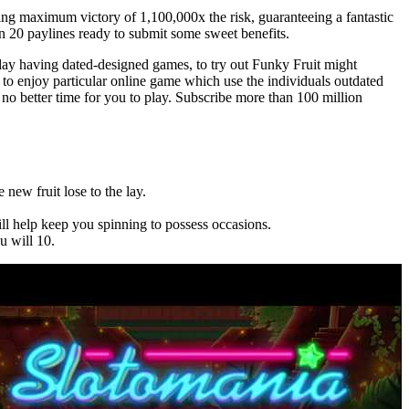
ding maximum victory of 1,100,000x the risk, guaranteeing a fantastic
an 20 paylines ready to submit some sweet benefits.
 day having dated-designed games, to try out Funky Fruit might
t to enjoy particular online game which use the individuals outdated
 no better time for you to play. Subscribe more than 100 million
new fruit lose to the lay.
l help keep you spinning to possess occasions.
u will 10.