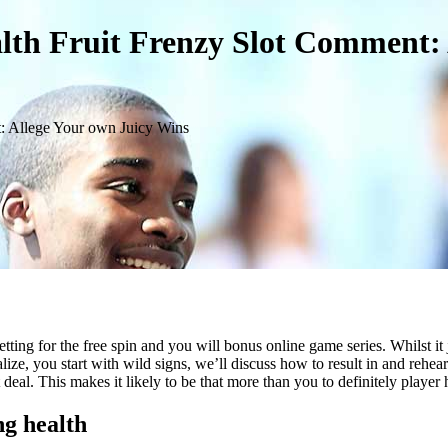
ealth Fruit Frenzy Slot Comment:
t: Allege Your own Juicy Wins
tting for the free spin and you will bonus online game series. Whilst it j
lize, you start with wild signs, we’ll discuss how to result in and rehe
 deal. This makes it likely to be that more than you to definitely player
ng health