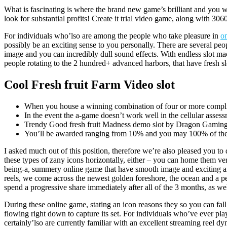
What is fascinating is where the brand new game’s brilliant and you w
look for substantial profits! Create it trial video game, along with 3
For individuals who’lso are among the people who take pleasure in
on
possibly be an exciting sense to you personally. There are several peo
image and you can incredibly dull sound effects. With endless slot mac
people rotating to the 2 hundred+ advanced harbors, that have fresh 
Cool Fresh fruit Farm Video slot
When you house a winning combination of four or more compliment
In the event the a-game doesn’t work well in the cellular assessm
Trendy Good fresh fruit Madness demo slot by Dragon Gaming tr
You’ll be awarded ranging from 10% and you may 100% of the j
I asked much out of this position, therefore we’re also pleased you to
these types of zany icons horizontally, either – you can home them ver
being-a, summery online game that have smooth image and exciting a
reels, we come across the newest golden foreshore, the ocean and a per
spend a progressive share immediately after all of the 3 months, as wel
During these online game, stating an icon reasons they so you can fall
flowing right down to capture its set. For individuals who’ve ever p
certainly’lso are currently familiar with an excellent streaming reel d