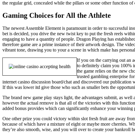
the regular grid, concealed while the pillars or some other function of
Gaming Choices for All the Athlete
The newest Assemble Element is paramount in order to successful inst
bet is decided, you drive the new twist key to put the fresh reels with
engaging to have a quantity of people. Dragon Playing has established 
therefore game are a prime instance of their artwork design. The vide
vibrant tone, drawing you to your a scene in which make has personalit
If you on the carrying out an
to definitely claim you 100% i
the game relies on the new ch
trusted gambling enterprise fo
internet casino discussion board/chat and discovered our publication w
If this was lower itd give those who such as smaller bets the opportun
The brand new game play stays light, the advantages submit, as well a
however the actual remove is that all of the victories with this funct
added bonus provides which can significantly enhance your winning p
One other prize you could victory within slot fresh fruit are away fro
because of which have a mixture of eight or maybe more cherries. Whic
they’re also smooth, wise, and you will over to create your bankroll bur