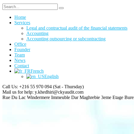
Home
Services
Legal and contractual audit of the financial statements
Accounting
Accounting outsourcing or subcontracting
Office
Founder
Team
News
Contact
French
English
Call Us: +216 55 970 094
(Sat - Thursday)
Mail us for help:
y.khedhiri@ckyaudit.com
Rue Du Lac Windermere Immeuble Dar Maghrebie
3eme Etage Bure