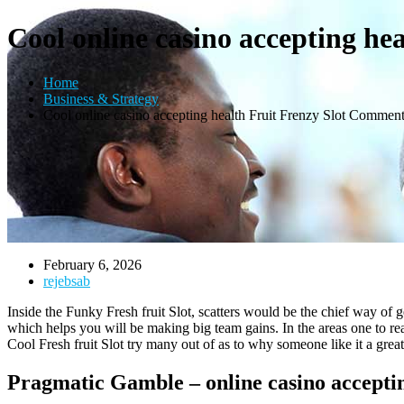
Cool online casino accepting h
Home
Business & Strategy
Cool online casino accepting health Fruit Frenzy Slot Commen
February 6, 2026
rejebsab
Inside the Funky Fresh fruit Slot, scatters would be the chief way of ge
which helps you will be making big team gains. In the areas one to rea
Cool Fresh fruit Slot try many out of as to why someone like it a great
Pragmatic Gamble – online casino accepti