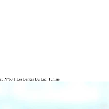
au N°b3.1 Les Berges Du Lac, Tunisie