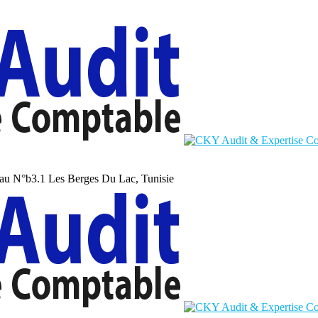
au N°b3.1 Les Berges Du Lac, Tunisie