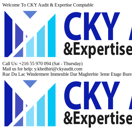
Welcome To CKY Audit & Expertise Comptable
Call Us: +216 55 970 094
(Sat - Thursday)
Mail us for help:
y.khedhiri@ckyaudit.com
Rue Du Lac Windermere Immeuble Dar Maghrebie
3eme Etage Bure