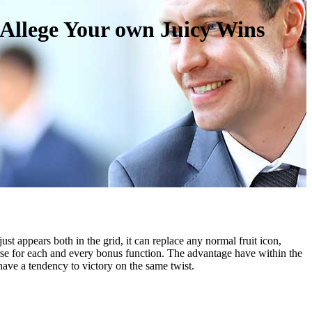
 Allege Your own Juicy Wins
ust appears both in the grid, it can replace any normal fruit icon,
arse for each and every bonus function.
The advantage have within the
 have a tendency to victory on the same twist.