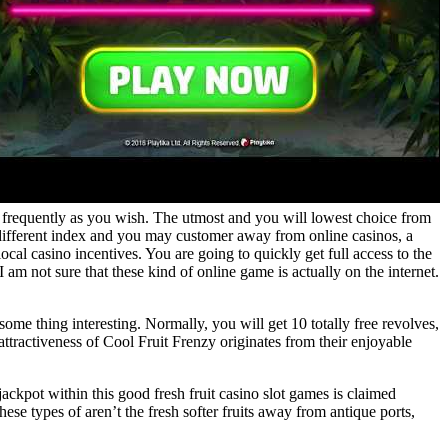
as frequently as you wish. The utmost and you will lowest choice from
different index and you may customer away from online casinos, a
al casino incentives. You are going to quickly get full access to the
am not sure that these kind of online game is actually on the internet.
me thing interesting. Normally, you will get 10 totally free revolves,
attractiveness of Cool Fruit Frenzy originates from their enjoyable
ackpot within this good fresh fruit casino slot games is claimed
e types of aren’t the fresh softer fruits away from antique ports,