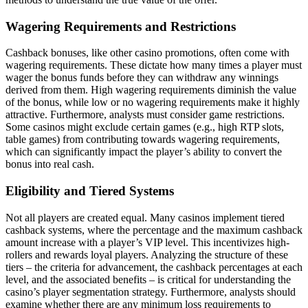
Wagering Requirements and Restrictions
Cashback bonuses, like other casino promotions, often come with
wagering requirements. These dictate how many times a player must
wager the bonus funds before they can withdraw any winnings
derived from them. High wagering requirements diminish the value
of the bonus, while low or no wagering requirements make it highly
attractive. Furthermore, analysts must consider game restrictions.
Some casinos might exclude certain games (e.g., high RTP slots,
table games) from contributing towards wagering requirements,
which can significantly impact the player’s ability to convert the
bonus into real cash.
Eligibility and Tiered Systems
Not all players are created equal. Many casinos implement tiered
cashback systems, where the percentage and the maximum cashback
amount increase with a player’s VIP level. This incentivizes high-
rollers and rewards loyal players. Analyzing the structure of these
tiers – the criteria for advancement, the cashback percentages at each
level, and the associated benefits – is critical for understanding the
casino’s player segmentation strategy. Furthermore, analysts should
examine whether there are any minimum loss requirements to