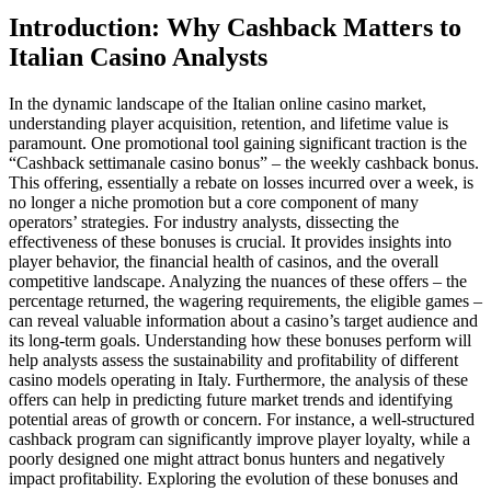
Introduction: Why Cashback Matters to
Italian Casino Analysts
In the dynamic landscape of the Italian online casino market,
understanding player acquisition, retention, and lifetime value is
paramount. One promotional tool gaining significant traction is the
“Cashback settimanale casino bonus” – the weekly cashback bonus.
This offering, essentially a rebate on losses incurred over a week, is
no longer a niche promotion but a core component of many
operators’ strategies. For industry analysts, dissecting the
effectiveness of these bonuses is crucial. It provides insights into
player behavior, the financial health of casinos, and the overall
competitive landscape. Analyzing the nuances of these offers – the
percentage returned, the wagering requirements, the eligible games –
can reveal valuable information about a casino’s target audience and
its long-term goals. Understanding how these bonuses perform will
help analysts assess the sustainability and profitability of different
casino models operating in Italy. Furthermore, the analysis of these
offers can help in predicting future market trends and identifying
potential areas of growth or concern. For instance, a well-structured
cashback program can significantly improve player loyalty, while a
poorly designed one might attract bonus hunters and negatively
impact profitability. Exploring the evolution of these bonuses and