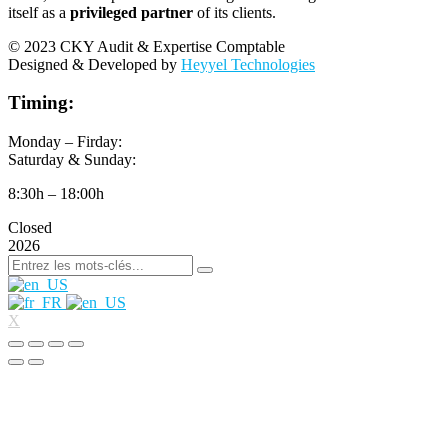
itself as a
privileged partner
of its clients.
© 2023 CKY Audit & Expertise Comptable
Designed & Developed by
Heyyel Technologies
Timing:
Monday – Firday:
Saturday & Sunday:
8:30h – 18:00h
Closed
2026
X