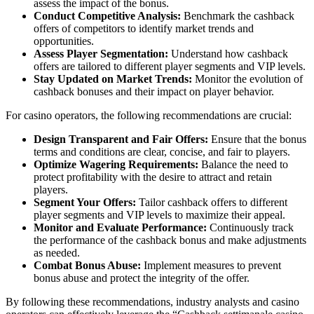
assess the impact of the bonus.
Conduct Competitive Analysis:
Benchmark the cashback
offers of competitors to identify market trends and
opportunities.
Assess Player Segmentation:
Understand how cashback
offers are tailored to different player segments and VIP levels.
Stay Updated on Market Trends:
Monitor the evolution of
cashback bonuses and their impact on player behavior.
For casino operators, the following recommendations are crucial:
Design Transparent and Fair Offers:
Ensure that the bonus
terms and conditions are clear, concise, and fair to players.
Optimize Wagering Requirements:
Balance the need to
protect profitability with the desire to attract and retain
players.
Segment Your Offers:
Tailor cashback offers to different
player segments and VIP levels to maximize their appeal.
Monitor and Evaluate Performance:
Continuously track
the performance of the cashback bonus and make adjustments
as needed.
Combat Bonus Abuse:
Implement measures to prevent
bonus abuse and protect the integrity of the offer.
By following these recommendations, industry analysts and casino