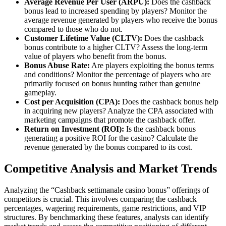
Average Revenue Per User (ARPU):
Does the cashback
bonus lead to increased spending by players? Monitor the
average revenue generated by players who receive the bonus
compared to those who do not.
Customer Lifetime Value (CLTV):
Does the cashback
bonus contribute to a higher CLTV? Assess the long-term
value of players who benefit from the bonus.
Bonus Abuse Rate:
Are players exploiting the bonus terms
and conditions? Monitor the percentage of players who are
primarily focused on bonus hunting rather than genuine
gameplay.
Cost per Acquisition (CPA):
Does the cashback bonus help
in acquiring new players? Analyze the CPA associated with
marketing campaigns that promote the cashback offer.
Return on Investment (ROI):
Is the cashback bonus
generating a positive ROI for the casino? Calculate the
revenue generated by the bonus compared to its cost.
Competitive Analysis and Market Trends
Analyzing the “Cashback settimanale casino bonus” offerings of
competitors is crucial. This involves comparing the cashback
percentages, wagering requirements, game restrictions, and VIP
structures. By benchmarking these features, analysts can identify