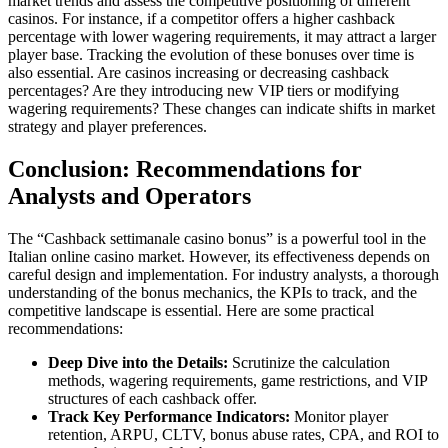
market trends and assess the competitive positioning of different
casinos. For instance, if a competitor offers a higher cashback
percentage with lower wagering requirements, it may attract a larger
player base. Tracking the evolution of these bonuses over time is
also essential. Are casinos increasing or decreasing cashback
percentages? Are they introducing new VIP tiers or modifying
wagering requirements? These changes can indicate shifts in market
strategy and player preferences.
Conclusion: Recommendations for
Analysts and Operators
The “Cashback settimanale casino bonus” is a powerful tool in the
Italian online casino market. However, its effectiveness depends on
careful design and implementation. For industry analysts, a thorough
understanding of the bonus mechanics, the KPIs to track, and the
competitive landscape is essential. Here are some practical
recommendations:
Deep Dive into the Details:
Scrutinize the calculation
methods, wagering requirements, game restrictions, and VIP
structures of each cashback offer.
Track Key Performance Indicators:
Monitor player
retention, ARPU, CLTV, bonus abuse rates, CPA, and ROI to