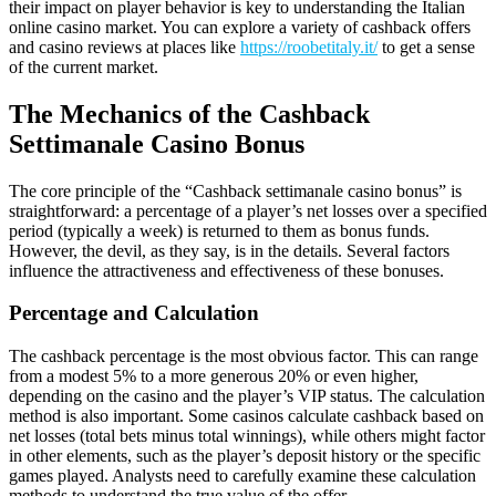
their impact on player behavior is key to understanding the Italian
online casino market. You can explore a variety of cashback offers
and casino reviews at places like
https://roobetitaly.it/
to get a sense
of the current market.
The Mechanics of the Cashback
Settimanale Casino Bonus
The core principle of the “Cashback settimanale casino bonus” is
straightforward: a percentage of a player’s net losses over a specified
period (typically a week) is returned to them as bonus funds.
However, the devil, as they say, is in the details. Several factors
influence the attractiveness and effectiveness of these bonuses.
Percentage and Calculation
The cashback percentage is the most obvious factor. This can range
from a modest 5% to a more generous 20% or even higher,
depending on the casino and the player’s VIP status. The calculation
method is also important. Some casinos calculate cashback based on
net losses (total bets minus total winnings), while others might factor
in other elements, such as the player’s deposit history or the specific
games played. Analysts need to carefully examine these calculation
methods to understand the true value of the offer.