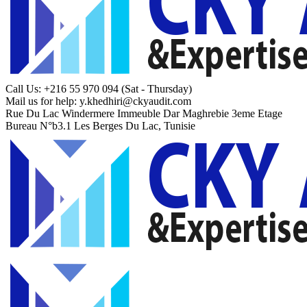
Call Us: +216 55 970 094
(Sat - Thursday)
Mail us for help:
y.khedhiri@ckyaudit.com
Rue Du Lac Windermere Immeuble Dar Maghrebie
3eme Etage
Bureau N°b3.1 Les Berges Du Lac, Tunisie