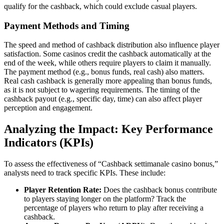
qualify for the cashback, which could exclude casual players.
Payment Methods and Timing
The speed and method of cashback distribution also influence player
satisfaction. Some casinos credit the cashback automatically at the
end of the week, while others require players to claim it manually.
The payment method (e.g., bonus funds, real cash) also matters.
Real cash cashback is generally more appealing than bonus funds,
as it is not subject to wagering requirements. The timing of the
cashback payout (e.g., specific day, time) can also affect player
perception and engagement.
Analyzing the Impact: Key Performance
Indicators (KPIs)
To assess the effectiveness of “Cashback settimanale casino bonus,”
analysts need to track specific KPIs. These include:
Player Retention Rate:
Does the cashback bonus contribute
to players staying longer on the platform? Track the
percentage of players who return to play after receiving a
cashback.