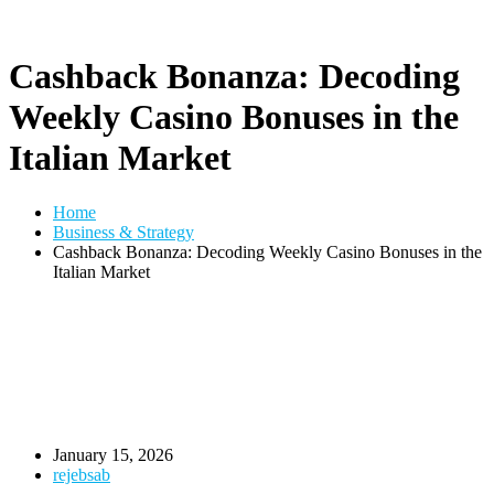
Cashback Bonanza: Decoding
Weekly Casino Bonuses in the
Italian Market
Home
Business & Strategy
Cashback Bonanza: Decoding Weekly Casino Bonuses in the
Italian Market
January 15, 2026
rejebsab