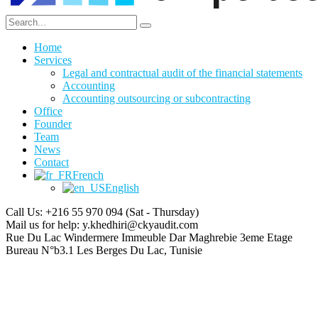
Home
Services
Legal and contractual audit of the financial statements
Accounting
Accounting outsourcing or subcontracting
Office
Founder
Team
News
Contact
French
English
Call Us: +216 55 970 094
(Sat - Thursday)
Mail us for help:
y.khedhiri@ckyaudit.com
Rue Du Lac Windermere Immeuble Dar Maghrebie
3eme Etage
Bureau N°b3.1 Les Berges Du Lac, Tunisie