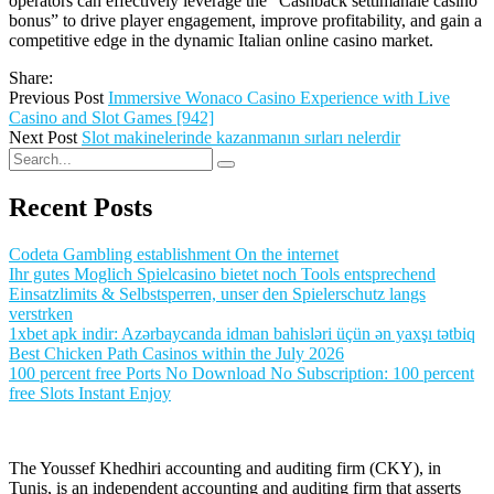
operators can effectively leverage the “Cashback settimanale casino
bonus” to drive player engagement, improve profitability, and gain a
competitive edge in the dynamic Italian online casino market.
Share:
Previous Post
Immersive Wonaco Casino Experience with Live
Casino and Slot Games [942]
Next Post
Slot makinelerinde kazanmanın sırları nelerdir
Recent Posts
Codeta Gambling establishment On the internet
Ihr gutes Moglich Spielcasino bietet noch Tools entsprechend
Einsatzlimits & Selbstsperren, unser den Spielerschutz langs
verstrken
1xbet apk indir: Azərbaycanda idman bahisləri üçün ən yaxşı tətbiq
Best Chicken Path Casinos within the July 2026
100 percent free Ports No Download No Subscription: 100 percent
free Slots Instant Enjoy
The Youssef Khedhiri accounting and auditing firm (CKY), in
Tunis, is an independent accounting and auditing firm that asserts