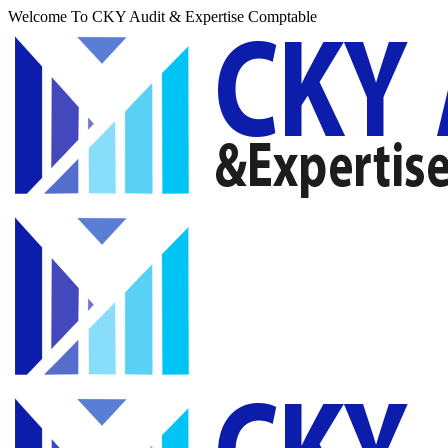
Welcome To CKY Audit & Expertise Comptable