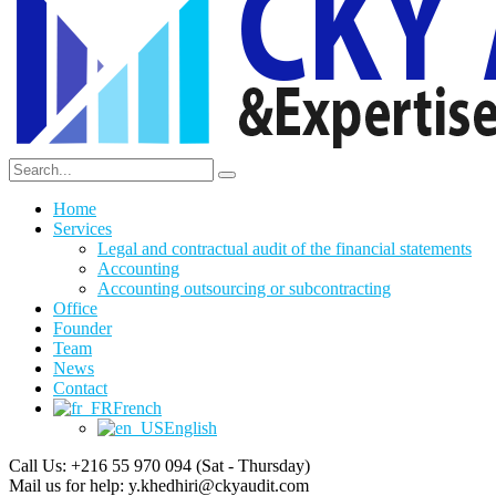
Home
Services
Legal and contractual audit of the financial statements
Accounting
Accounting outsourcing or subcontracting
Office
Founder
Team
News
Contact
French
English
Call Us: +216 55 970 094
(Sat - Thursday)
Mail us for help:
y.khedhiri@ckyaudit.com