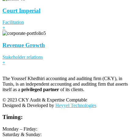
Court Imperial
Facilitation
+
Revenue Growth
Stakeholder relations
+
The Youssef Khedhiri accounting and auditing firm (CKY), in
Tunis, is an independent accounting and auditing firm that asserts
itself as a
privileged partner
of its clients.
© 2023 CKY Audit & Expertise Comptable
Designed & Developed by
Heyyel Technologies
Timing:
Monday – Firday:
Saturday & Sunday: