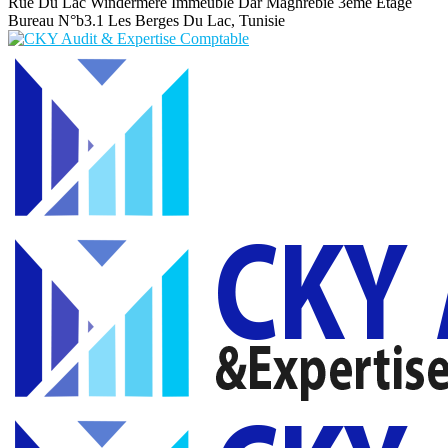
Rue Du Lac Windermere Immeuble Dar Maghrebie
3eme Etage
Bureau N°b3.1 Les Berges Du Lac, Tunisie