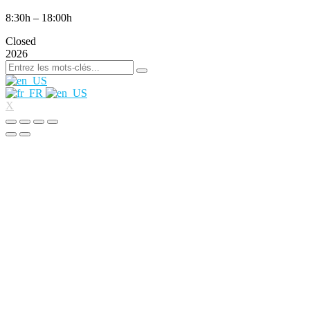
8:30h – 18:00h
Closed
2026
X