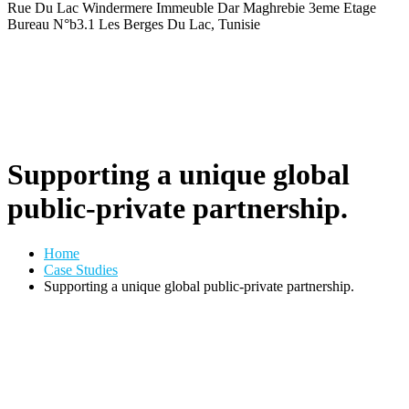
Rue Du Lac Windermere Immeuble Dar Maghrebie
3eme Etage
Bureau N°b3.1 Les Berges Du Lac, Tunisie
Supporting a unique global
public-private partnership.
Home
Case Studies
Supporting a unique global public-private partnership.