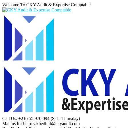
Welcome To CKY Audit & Expertise Comptable
Call Us: +216 55 970 094
(Sat - Thursday)
Mail us for help:
y.khedhiri@ckyaudit.com