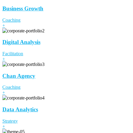
Business Growth
Coaching
+
Digital Analysis
Facilitation
+
Chan Agency
Coaching
+
Data Analytics
Strategy
+