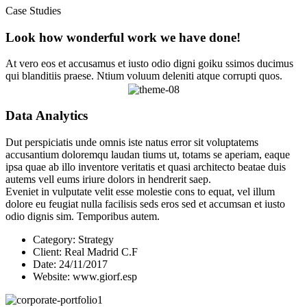
Case Studies
Look how wonderful work we have done!
At vero eos et accusamus et iusto odio digni goiku ssimos ducimus
qui blanditiis praese. Ntium voluum deleniti atque corrupti quos.
Data Analytics
Dut perspiciatis unde omnis iste natus error sit voluptatems
accusantium doloremqu laudan tiums ut, totams se aperiam, eaque
ipsa quae ab illo inventore veritatis et quasi architecto beatae duis
autems vell eums iriure dolors in hendrerit saep.
Eveniet in vulputate velit esse molestie cons to equat, vel illum
dolore eu feugiat nulla facilisis seds eros sed et accumsan et iusto
odio dignis sim. Temporibus autem.
Category:
Strategy
Client:
Real Madrid C.F
Date:
24/11/2017
Website:
www.giorf.esp