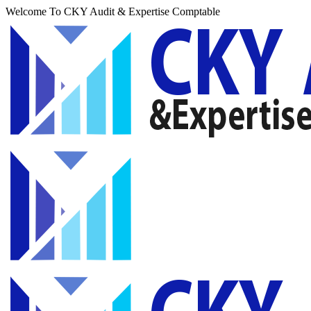
Welcome To CKY Audit & Expertise Comptable