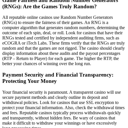
Game Fairness and Random Number Generators
(RNGs): Are the Games Truly Random?
All reputable online casinos use Random Number Generators
(RNGs) to ensure the fairness of their games. An RNG is a
computer algorithm that generates random numbers, determining the
outcome of each spin, deal, or roll. Look for casinos that have their
RNGs tested and certified by independent auditing firms, such as
eCOGRA or iTech Labs. These firms verify that the RNGs are truly
random and that the games are not rigged. The casino should clearly
display information about these audits and the payout percentages
(RTP – Return to Player) for each game. The higher the RTP, the
better your chances of winning over the long run.
Payment Security and Financial Transparency:
Protecting Your Money
Your financial security is paramount. A transparent casino will use
secure payment methods and clearly outline its deposit and
withdrawal policies. Look for casinos that use SSL encryption to
protect your financial information. Also, check the withdrawal times
and fees. Reputable casinos typically process withdrawals quickly
and transparently, without hidden fees. Be wary of casinos that
make it difficult to withdraw your winnings or have excessively