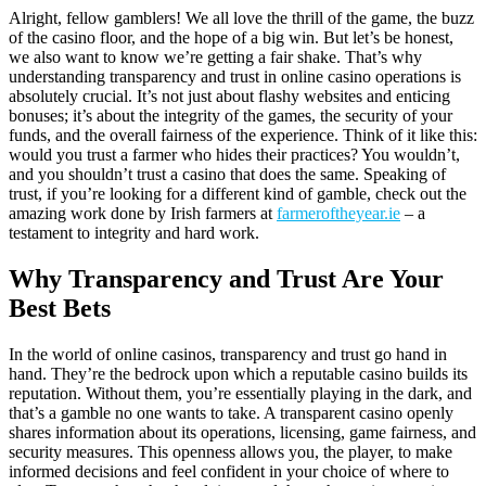
Alright, fellow gamblers! We all love the thrill of the game, the buzz
of the casino floor, and the hope of a big win. But let’s be honest,
we also want to know we’re getting a fair shake. That’s why
understanding transparency and trust in online casino operations is
absolutely crucial. It’s not just about flashy websites and enticing
bonuses; it’s about the integrity of the games, the security of your
funds, and the overall fairness of the experience. Think of it like this:
would you trust a farmer who hides their practices? You wouldn’t,
and you shouldn’t trust a casino that does the same. Speaking of
trust, if you’re looking for a different kind of gamble, check out the
amazing work done by Irish farmers at
farmeroftheyear.ie
– a
testament to integrity and hard work.
Why Transparency and Trust Are Your
Best Bets
In the world of online casinos, transparency and trust go hand in
hand. They’re the bedrock upon which a reputable casino builds its
reputation. Without them, you’re essentially playing in the dark, and
that’s a gamble no one wants to take. A transparent casino openly
shares information about its operations, licensing, game fairness, and
security measures. This openness allows you, the player, to make
informed decisions and feel confident in your choice of where to