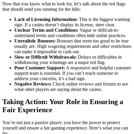
Now that you know what to look for, let’s talk about the red flags
that should send you running for the hills:
Lack of Licensing Information:
This is the biggest warning
sign. If a casino doesn’t display its license, steer clear.
Unclear Terms and Conditions:
Vague or difficult-to-
understand terms and conditions often hide unfair practices.
Unrealistic Bonuses:
Bonuses that seem too good to be true
usually are. High wagering requirements and other restrictions
can make it impossible to cash out.
Slow or Difficult Withdrawals:
Delays or difficulties in
withdrawing your winnings are a major red flag.
Poor Customer Support:
A responsive and helpful customer
support team is essential. If you can’t reach someone to
address your concerns, it’s a bad sign.
Negative Reviews:
Check online reviews and forums to see
what other players are saying about the casino.
Taking Action: Your Role in Ensuring a
Fair Experience
You’re not just a passive player; you have the power to protect
yourself and ensure a fair gaming experience. Here’s what you can
do: