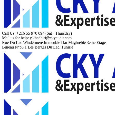
Call Us: +216 55 970 094
(Sat - Thursday)
Mail us for help:
y.khedhiri@ckyaudit.com
Rue Du Lac Windermere Immeuble Dar Maghrebie
3eme Etage
Bureau N°b3.1 Les Berges Du Lac, Tunisie