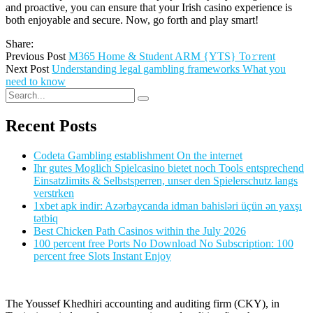
and proactive, you can ensure that your Irish casino experience is
both enjoyable and secure. Now, go forth and play smart!
Share:
Previous Post
M365 Home & Student ARM {YTS} To𝚛rent
Next Post
Understanding legal gambling frameworks What you
need to know
Recent Posts
Codeta Gambling establishment On the internet
Ihr gutes Moglich Spielcasino bietet noch Tools entsprechend
Einsatzlimits & Selbstsperren, unser den Spielerschutz langs
verstrken
1xbet apk indir: Azərbaycanda idman bahisləri üçün ən yaxşı
tətbiq
Best Chicken Path Casinos within the July 2026
100 percent free Ports No Download No Subscription: 100
percent free Slots Instant Enjoy
The Youssef Khedhiri accounting and auditing firm (CKY), in