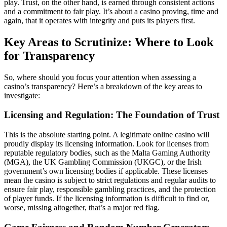
play. Trust, on the other hand, is earned through consistent actions
and a commitment to fair play. It’s about a casino proving, time and
again, that it operates with integrity and puts its players first.
Key Areas to Scrutinize: Where to Look
for Transparency
So, where should you focus your attention when assessing a
casino’s transparency? Here’s a breakdown of the key areas to
investigate:
Licensing and Regulation: The Foundation of Trust
This is the absolute starting point. A legitimate online casino will
proudly display its licensing information. Look for licenses from
reputable regulatory bodies, such as the Malta Gaming Authority
(MGA), the UK Gambling Commission (UKGC), or the Irish
government’s own licensing bodies if applicable. These licenses
mean the casino is subject to strict regulations and regular audits to
ensure fair play, responsible gambling practices, and the protection
of player funds. If the licensing information is difficult to find or,
worse, missing altogether, that’s a major red flag.