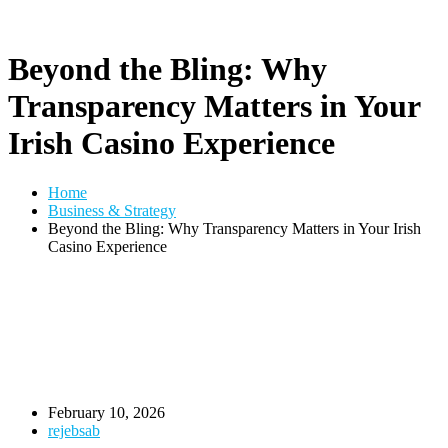
Beyond the Bling: Why
Transparency Matters in Your
Irish Casino Experience
Home
Business & Strategy
Beyond the Bling: Why Transparency Matters in Your Irish
Casino Experience
February 10, 2026
rejebsab