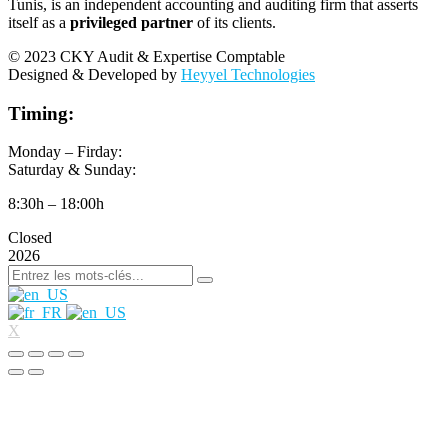
Tunis, is an independent accounting and auditing firm that asserts
itself as a
privileged partner
of its clients.
© 2023 CKY Audit & Expertise Comptable
Designed & Developed by
Heyyel Technologies
Timing:
Monday – Firday:
Saturday & Sunday:
8:30h – 18:00h
Closed
2026
X