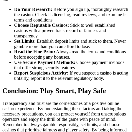
Do Your Research:
Before you sign up, thoroughly research
the casino. Check its licensing, read reviews, and examine its
terms and conditions.
Choose Reputable Casinos:
Stick to well-established
casinos with a proven track record of fairness and
transparency.
Set Limits:
Establish deposit limits and stick to them. Never
gamble more than you can afford to lose.
Read the Fine Print:
Always read the terms and conditions
before accepting any bonuses.
Use Secure Payment Methods:
Choose payment methods
that offer strong security features.
Report Suspicious Activity:
If you suspect a casino is acting
unfairly, report it to the relevant regulatory body.
Conclusion: Play Smart, Play Safe
Transparency and trust are the cornerstones of a positive online
casino experience. By understanding these factors and taking the
necessary precautions, you can protect yourself from unscrupulous
operators and enjoy the thrill of the game with peace of mind.
Remember to always gamble responsibly, set limits, and choose
casinos that prioritize fairness and player safety. By being informed