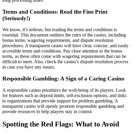
long processing times.
Terms and Conditions: Read the Fine Print
(Seriously!)
We know, it’s tedious, but reading the terms and conditions is
essential. This document outlines the rules of the casino, including
bonus terms, wagering requirements, and dispute resolution
procedures. A transparent casino will have clear, concise, and easily
accessible terms and conditions. Pay close attention to the bonus
terms, as these often come with wagering requirements that can be
difficult to meet. Also, check the casino’s dispute resolution process
in case you have any issues.
Responsible Gambling: A Sign of a Caring Casino
A responsible casino prioritizes the well-being of its players. Look
for features such as deposit limits, self-exclusion options, and links
to organizations that provide support for problem gambling. A
transparent casino will openly promote responsible gambling and
provide resources to help players stay in control.
Spotting the Red Flags: What to Avoid