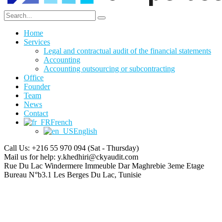
Home
Services
Legal and contractual audit of the financial statements
Accounting
Accounting outsourcing or subcontracting
Office
Founder
Team
News
Contact
French
English
Call Us: +216 55 970 094
(Sat - Thursday)
Mail us for help:
y.khedhiri@ckyaudit.com
Rue Du Lac Windermere Immeuble Dar Maghrebie
3eme Etage
Bureau N°b3.1 Les Berges Du Lac, Tunisie