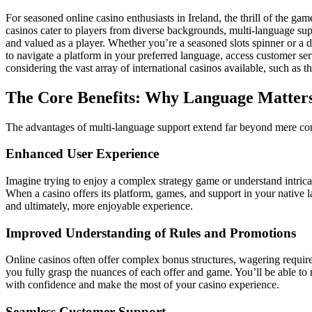
For seasoned online casino enthusiasts in Ireland, the thrill of the ga
casinos cater to players from diverse backgrounds, multi-language supp
and valued as a player. Whether you’re a seasoned slots spinner or a d
to navigate a platform in your preferred language, access customer se
considering the vast array of international casinos available, such as 
The Core Benefits: Why Language Matter
The advantages of multi-language support extend far beyond mere conv
Enhanced User Experience
Imagine trying to enjoy a complex strategy game or understand intricat
When a casino offers its platform, games, and support in your native
and ultimately, more enjoyable experience.
Improved Understanding of Rules and Promotions
Online casinos often offer complex bonus structures, wagering require
you fully grasp the nuances of each offer and game. You’ll be able t
with confidence and make the most of your casino experience.
Seamless Customer Support