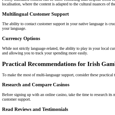
localisation, where the content is adapted to the cultural nuances of th
Multilingual Customer Support
The ability to contact customer support in your native language is cru
your language.
Currency Options
While not strictly language-related, the ability to play in your local 
and allowing you to track your spending more easily.
Practical Recommendations for Irish Gam
To make the most of multi-language support, consider these practical t
Research and Compare Casinos
Before signing up with an online casino, take the time to research its 
customer support.
Read Reviews and Testimonials