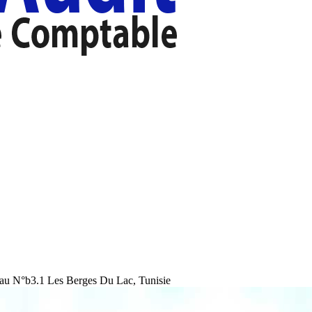
au N°b3.1 Les Berges Du Lac, Tunisie