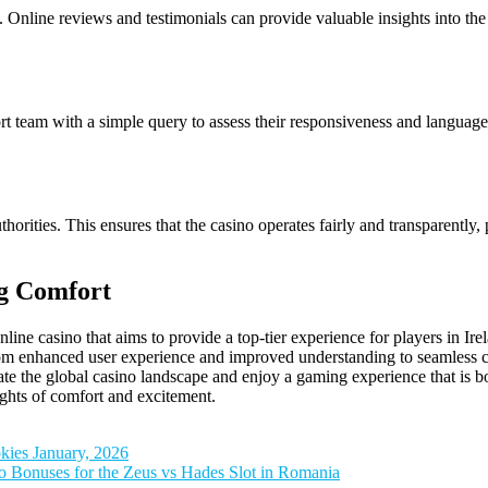
 Online reviews and testimonials can provide valuable insights into the 
 team with a simple query to assess their responsiveness and language p
horities. This ensures that the casino operates fairly and transparently,
g Comfort
 online casino that aims to provide a top-tier experience for players in
rom enhanced user experience and improved understanding to seamless c
te the global casino landscape and enjoy a gaming experience that is bo
ghts of comfort and excitement.
okies January, 2026
 Bonuses for the Zeus vs Hades Slot in Romania