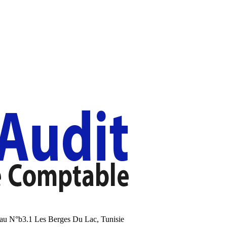
au N°b3.1 Les Berges Du Lac, Tunisie