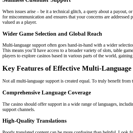
When issues arise – be it a technical glitch, a query about a payout, o
for miscommunication and ensures that your concerns are addressed pro
valued as a player.
Wider Game Selection and Global Reach
Multi-language support often goes hand-in-hand with a wider selection 
This means you’ll have access to a broader variety of slots, table ga
players to explore casinos based in various parts of the world, gaini
Key Features of Effective Multi-Language
Not all multi-language support is created equal. To truly benefit from t
Comprehensive Language Coverage
The casino should offer support in a wide range of languages, includi
support channels.
High-Quality Translations
Poorly translated content can be more confusing than helpful. Look for 