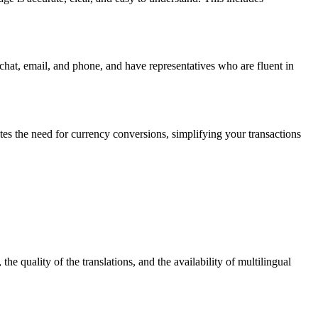
 chat, email, and phone, and have representatives who are fluent in
nates the need for currency conversions, simplifying your transactions
e quality of the translations, and the availability of multilingual