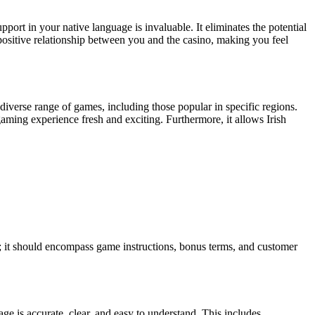
port in your native language is invaluable. It eliminates the potential
 positive relationship between you and the casino, making you feel
diverse range of games, including those popular in specific regions.
aming experience fresh and exciting. Furthermore, it allows Irish
e; it should encompass game instructions, bonus terms, and customer
age is accurate, clear, and easy to understand. This includes