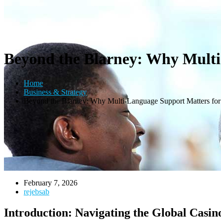
Beyond the Blarney: Why Multi-
Home
Business & Strategy
Beyond the Blarney: Why Multi-Language Support Matters for 
February 7, 2026
rejebsab
Introduction: Navigating the Global Casi