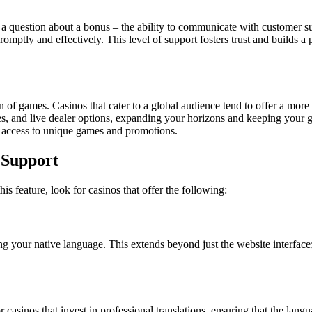
r a question about a bonus – the ability to communicate with customer sup
mptly and effectively. This level of support fosters trust and builds a
of games. Casinos that cater to a global audience tend to offer a more 
mes, and live dealer options, expanding your horizons and keeping your g
ng access to unique games and promotions.
 Support
his feature, look for casinos that offer the following:
ng your native language. This extends beyond just the website interfac
casinos that invest in professional translations, ensuring that the langu