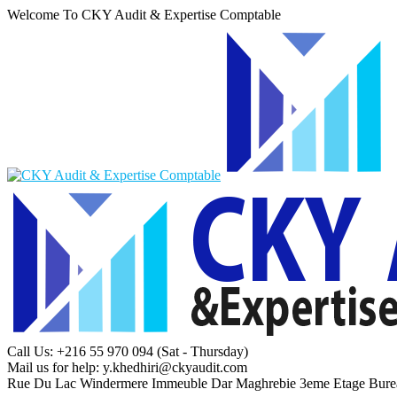
Welcome To CKY Audit & Expertise Comptable
Call Us: +216 55 970 094
(Sat - Thursday)
Mail us for help:
y.khedhiri@ckyaudit.com
Rue Du Lac Windermere Immeuble Dar Maghrebie
3eme Etage Bure