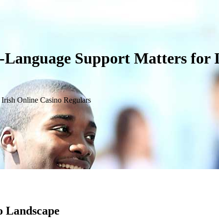
Language Support Matters for I
Irish Online Casino Regulars
no Landscape