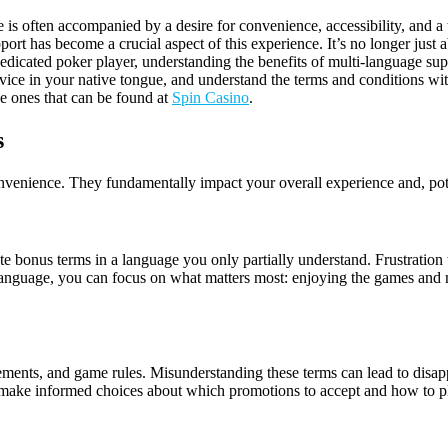
me is often accompanied by a desire for convenience, accessibility, and 
ort has become a crucial aspect of this experience. It’s no longer just 
edicated poker player, understanding the benefits of multi-language sup
rvice in your native tongue, and understand the terms and conditions wit
the ones that can be found at
Spin Casino
.
s
enience. They fundamentally impact your overall experience and, potent
e bonus terms in a language you only partially understand. Frustration w
 language, you can focus on what matters most: enjoying the games and 
ments, and game rules. Misunderstanding these terms can lead to disapp
o make informed choices about which promotions to accept and how to p