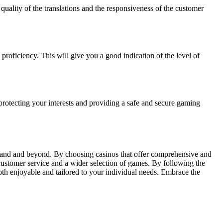
quality of the translations and the responsiveness of the customer
roficiency. This will give you a good indication of the level of
 protecting your interests and providing a safe and secure gaming
 Ireland and beyond. By choosing casinos that offer comprehensive and
ustomer service and a wider selection of games. By following the
th enjoyable and tailored to your individual needs. Embrace the