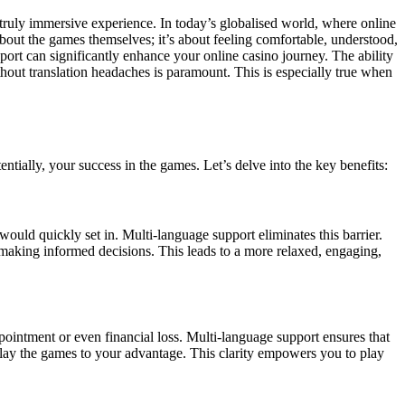
a truly immersive experience. In today’s globalised world, where online
about the games themselves; it’s about feeling comfortable, understood,
port can significantly enhance your online casino journey. The ability
hout translation headaches is paramount. This is especially true when
ially, your success in the games. Let’s delve into the key benefits:
ould quickly set in. Multi-language support eliminates this barrier.
making informed decisions. This leads to a more relaxed, engaging,
ointment or even financial loss. Multi-language support ensures that
lay the games to your advantage. This clarity empowers you to play