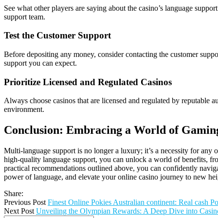
See what other players are saying about the casino’s language support.
support team.
Test the Customer Support
Before depositing any money, consider contacting the customer support
support you can expect.
Prioritize Licensed and Regulated Casinos
Always choose casinos that are licensed and regulated by reputable aut
environment.
Conclusion: Embracing a World of Gamin
Multi-language support is no longer a luxury; it’s a necessity for any
high-quality language support, you can unlock a world of benefits, f
practical recommendations outlined above, you can confidently naviga
power of language, and elevate your online casino journey to new hei
Share:
Previous Post
Finest Online Pokies Australian continent: Real cash P
Next Post
Unveiling the Olympian Rewards: A Deep Dive into Casino