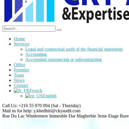
Home
Services
Legal and contractual audit of the financial statements
Accounting
Accounting outsourcing or subcontracting
Office
Founder
Team
News
Contact
French
English
Call Us: +216 55 970 094
(Sat - Thursday)
Mail us for help:
y.khedhiri@ckyaudit.com
Rue Du Lac Windermere Immeuble Dar Maghrebie
3eme Etage Bure