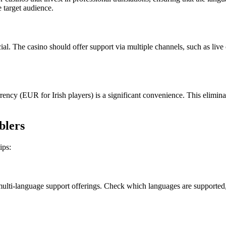
e target audience.
cial. The casino should offer support via multiple channels, such as live
currency (EUR for Irish players) is a significant convenience. This elimi
blers
ips:
multi-language support offerings. Check which languages are supported, th