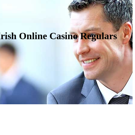
rish Online Casino Regulars