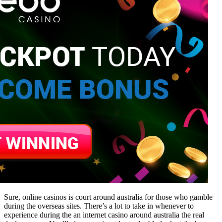
Sure, online casinos is court around australia for those who gamble
during the overseas sites. There’s a lot to take in whenever to
experience during the an internet casino around australia the real