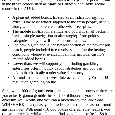
in the urban centers such as Malta or Curaçao, and invite secure
money in the AUD.
A pleasant added bonus, labeled as an indication-right up
extra, is the basic render supplied to the fresh people, usually
along with a lot more credit otherwise free spins.
The mobile application are little and you will small-packing,
having simple navigation to alter ranging from pokies
categories and you will added bonus features.
See how big the bonus, the newest portion of the newest put
match, people included free revolves, and also the betting
conditions whenever evaluating an internet local casino’s
invited added bonus.
Lower than, we will support you in finding gambling
enterprises offering quick payout strategies and you can
pokies that basically render value for money.
Around australia, the newest Interactive Gaming Work 2001
regulation gambling on line.
Sure, with 1000s of game seems great on paper — however they are
you actually gonna gamble the ten,100 of those? If you’d like
diversity, well worth, and you can a modern-day feel all-in-one,
WINSHARK is very easily a knowledgeable on-line casino around
australia now. With nearly 10,000 pokies offered (sure, really), you
can wager weeks whilst still being find something the fresh. So it