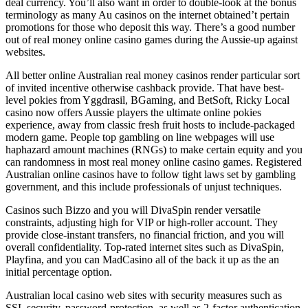
deal currency. You’ll also want in order to double-look at the bonus
terminology as many Au casinos on the internet obtained’t pertain
promotions for those who deposit this way. There’s a good number
out of real money online casino games during the Aussie-up against
websites.
All better online Australian real money casinos render particular sort
of invited incentive otherwise cashback provide. That have best-
level pokies from Yggdrasil, BGaming, and BetSoft, Ricky Local
casino now offers Aussie players the ultimate online pokies
experience, away from classic fresh fruit hosts to include-packaged
modern game. People top gambling on line webpages will use
haphazard amount machines (RNGs) to make certain equity and you
can randomness in most real money online casino games. Registered
Australian online casinos have to follow tight laws set by gambling
government, and this include professionals of unjust techniques.
Casinos such Bizzo and you will DivaSpin render versatile
constraints, adjusting high for VIP or high-roller account. They
provide close-instant transfers, no financial friction, and you will
overall confidentiality. Top-rated internet sites such as DivaSpin,
Playfina, and you can MadCasino all of the back it up as the an
initial percentage option.
Australian local casino web sites with security measures such as
SSL security, password-protection, as well as 2-factor authentication