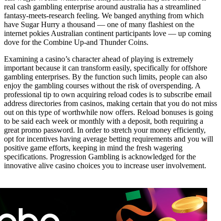
real cash gambling enterprise around australia has a streamlined
fantasy-meets-research feeling. We banged anything from which
have Sugar Hurry a thousand — one of many flashiest on the
internet pokies Australian continent participants love — up coming
dove for the Combine Up-and Thunder Coins.
Examining a casino’s character ahead of playing is extremely
important because it can transform easily, specifically for offshore
gambling enterprises. By the function such limits, people can also
enjoy the gambling courses without the risk of overspending. A
professional tip to own acquiring reload codes is to subscribe email
address directories from casinos, making certain that you do not miss
out on this type of worthwhile now offers. Reload bonuses is going
to be said each week or monthly with a deposit, both requiring a
great promo password. In order to stretch your money efficiently,
opt for incentives having average betting requirements and you will
positive game efforts, keeping in mind the fresh wagering
specifications. Progression Gambling is acknowledged for the
innovative alive casino choices you to increase user involvement.