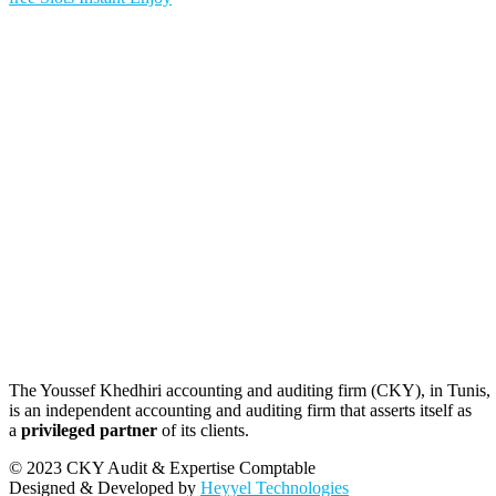
The Youssef Khedhiri accounting and auditing firm (CKY), in Tunis,
is an independent accounting and auditing firm that asserts itself as
a
privileged partner
of its clients.
© 2023 CKY Audit & Expertise Comptable
Designed & Developed by
Heyyel Technologies