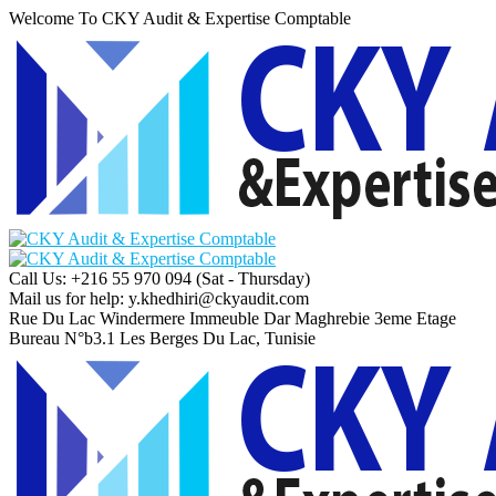
Welcome To CKY Audit & Expertise Comptable
Call Us: +216 55 970 094
(Sat - Thursday)
Mail us for help:
y.khedhiri@ckyaudit.com
Rue Du Lac Windermere Immeuble Dar Maghrebie
3eme Etage
Bureau N°b3.1 Les Berges Du Lac, Tunisie