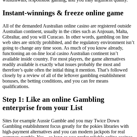
Instant‑winnings & freeze online game
All of the demanded Australian online casino are registered outside
Australian continent, usually in the cities such as Anjouan, Malta,
Gibraltar, and you will Curacao. In other words, gambling on line
web sites are strictly prohibited, and the regulatory environment isn’t
going to change any time soon. As much of you know already,
functioning an on-line local casino Australian continent isn’t
available inside country. For most players, the game alternatives
readily available is exactly what issues probably the most and
therefore’s quite often the initial thing it mention. That’s followed
closely by a review of all of the leftover gambling establishment
bonuses, the betting conditions, and you can fee means
qualifications.
Step 1: Like an online Gambling
enterprise from your List
Sites for example Aussie Gamble and you may Twice Down
Gambling establishment focus greatly for the pokies libraries with
high-payment alternatives and you can modern jackpots for real