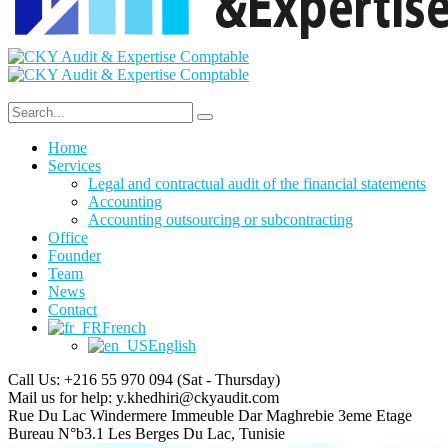
Home
Services
Legal and contractual audit of the financial statements
Accounting
Accounting outsourcing or subcontracting
Office
Founder
Team
News
Contact
French
English
Call Us: +216 55 970 094
(Sat - Thursday)
Mail us for help:
y.khedhiri@ckyaudit.com
Rue Du Lac Windermere Immeuble Dar Maghrebie
3eme Etage
Bureau N°b3.1 Les Berges Du Lac, Tunisie