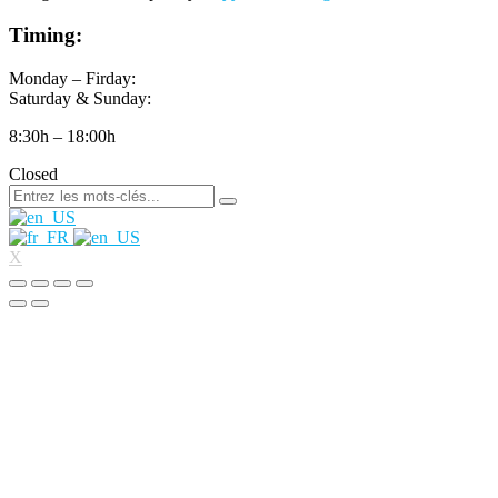
Timing:
Monday – Firday:
Saturday & Sunday:
8:30h – 18:00h
Closed
X