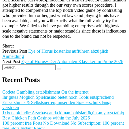
got higher results through the our very own scores procedure. I
attempted to comprehend the top-notch video game by contrasting
who provided him or her, just what laws and playing limits have
been available, and you will exactly what the full variety try for
example. We failed to believe gambling enterprises with highest-
scale negative statements or major scandals since these is indications
one to the brand can not be respected.
Share:
Previous Post
Eye of Horus kostenlos aufführen abzüglich
Anmeldung
Next Post
Eye of Horus» Der Automaten Klassiker im Probe 2026
Recent Posts
Codeta Gambling establishment On the internet
Ihr gutes Moglich Spielcasino bietet noch Tools entsprechend
Einsatzlimits & Selbstsperren, unser den Spielerschutz langs
verstrken
1xbet apk indir: Azərbaycanda idman bahisləri üçün ən yaxşı tətbiq
Best Chicken Path Casinos within the July 2026
100 percent free Ports No Download No Subscription: 100 percent
free Slots Instant Enjoy