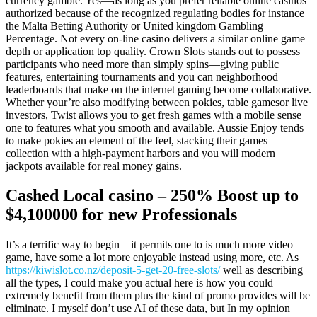
currency gamble. Yes—as long as you prefer reliable online casinos
authorized because of the recognized regulating bodies for instance
the Malta Betting Authority or United kingdom Gambling
Percentage. Not every on-line casino delivers a similar online game
depth or application top quality. Crown Slots stands out to possess
participants who need more than simply spins—giving public
features, entertaining tournaments and you can neighborhood
leaderboards that make on the internet gaming become collaborative.
Whether your’re also modifying between pokies, table gamesor live
investors, Twist allows you to get fresh games with a mobile sense
one to features what you smooth and available. Aussie Enjoy tends
to make pokies an element of the feel, stacking their games
collection with a high-payment harbors and you will modern
jackpots available for real money gains.
Cashed Local casino – 250% Boost up to
$4,100000 for new Professionals
It’s a terrific way to begin – it permits one to is much more video
game, have some a lot more enjoyable instead using more, etc. As
https://kiwislot.co.nz/deposit-5-get-20-free-slots/
well as describing
all the types, I could make you actual here is how you could
extremely benefit from them plus the kind of promo provides will be
eliminate. I myself don’t use AI of these data, but In my opinion