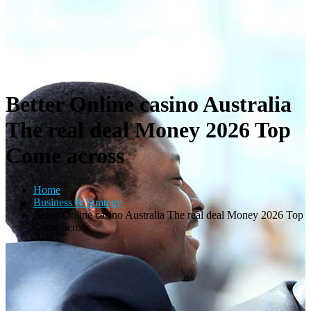
Better Online casino Australia
The real deal Money 2026 Top
Come across
Home
Business & Strategy
Better Online casino Australia The real deal Money 2026 Top
Come across