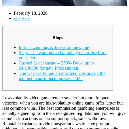
February 18, 2026
rejebsab
Blogs
Instant‑winnings & freeze online game
Step 1: Like an online Gambling enterprise from
your List
Cashed Local casino – 250% Boost up to
$4,100000 for new Professionals
The way we Found an informed Casinos on the
internet in australia to possess 2025
Low-volatility video game render smaller but more frequent
victories, when you are high-volatility online game offer larger but
less common wins. The best commission gambling enterprises is
actually signed up from the a recognised regulator and you will give
commission actions one to support quick, safer withdrawals.
Reputable casinos provide transparent laws to have prompt
withdrawals, responsible gaming, and you may argument quality.