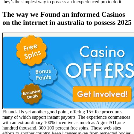
they’s the simplest way to possess an inexperienced pro to do it.
The way we Found an informed Casinos
on the internet in australia to possess 2025
Financial is yet another good point, offering 15+ fee procedures,
many of which support instant payouts. The experience commences
with an extraordinary 100% incentive as much as A great$11,one
hundred thousand, 300 100 percent free spins. Those web sites
efforts to another country, keep licenses away from respected bodies