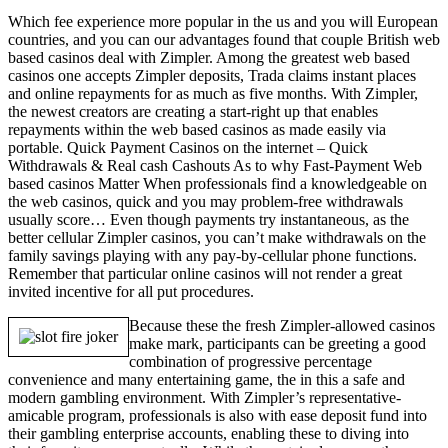
Which fee experience more popular in the us and you will European
countries, and you can our advantages found that couple British web
based casinos deal with Zimpler. Among the greatest web based
casinos one accepts Zimpler deposits, Trada claims instant places
and online repayments for as much as five months. With Zimpler,
the newest creators are creating a start-right up that enables
repayments within the web based casinos as made easily via
portable. Quick Payment Casinos on the internet – Quick
Withdrawals & Real cash Cashouts As to why Fast-Payment Web
based casinos Matter When professionals find a knowledgeable on
the web casinos, quick and you may problem-free withdrawals
usually score… Even though payments try instantaneous, as the
better cellular Zimpler casinos, you can’t make withdrawals on the
family savings playing with any pay-by-cellular phone functions.
Remember that particular online casinos will not render a great
invited incentive for all put procedures.
Because these the fresh Zimpler-allowed casinos
make mark, participants can be greeting a good
combination of progressive percentage
convenience and many entertaining game, the in this a safe and
modern gambling environment. With Zimpler’s representative-
amicable program, professionals is also with ease deposit fund into
their gambling enterprise accounts, enabling these to diving into