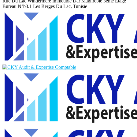
Rue Du Lac Windermere Immeuble Dar Maghrebie
3eme Etage
Bureau N°b3.1 Les Berges Du Lac, Tunisie