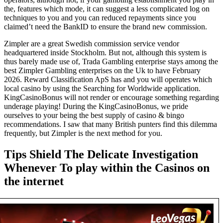
the, features which mode, it can suggest a less complicated log on
techniques to you and you can reduced repayments since you
claimed’t need the BankID to ensure the brand new commission.
Zimpler are a great Swedish commission service vendor
headquartered inside Stockholm. But not, although this system is
thus barely made use of, Trada Gambling enterprise stays among the
best Zimpler Gambling enterprises on the Uk to have February
2026. Reward Classification ApS has and you will operates which
local casino by using the Searching for Worldwide application.
KingCasinoBonus will not render or encourage something regarding
underage playing! During the KingCasinoBonus, we pride
ourselves to your being the best supply of casino & bingo
recommendations. I saw that many British punters find this dilemma
frequently, but Zimpler is the next method for you.
Tips Shield The Delicate Investigation
Whenever To play within the Casinos on
the internet