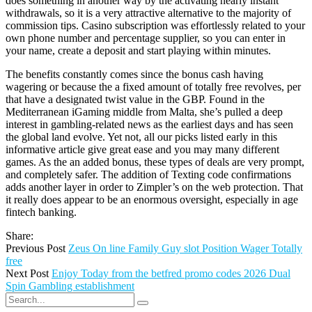
does something in another way by the activating nearly instant
withdrawals, so it is a very attractive alternative to the majority of
commission tips. Casino subscription was effortlessly related to your
own phone number and percentage supplier, so you can enter in
your name, create a deposit and start playing within minutes.
The benefits constantly comes since the bonus cash having
wagering or because the a fixed amount of totally free revolves, per
that have a designated twist value in the GBP. Found in the
Mediterranean iGaming middle from Malta, she’s pulled a deep
interest in gambling-related news as the earliest days and has seen
the global land evolve. Yet not, all our picks listed early in this
informative article give great ease and you may many different
games. As the an added bonus, these types of deals are very prompt,
and completely safer. The addition of Texting code confirmations
adds another layer in order to Zimpler’s on the web protection. That
it really does appear to be an enormous oversight, especially in age
fintech banking.
Share:
Previous Post
Zeus On line Family Guy slot Position Wager Totally
free
Next Post
Enjoy Today from the betfred promo codes 2026 Dual
Spin Gambling establishment