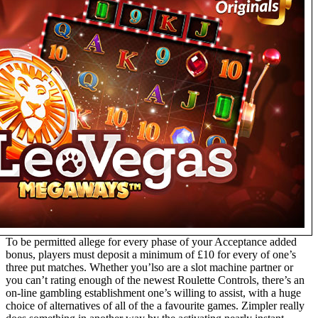
To be permitted allege for every phase of your Acceptance added
bonus, players must deposit a minimum of £10 for every of one’s
three put matches. Whether you’lso are a slot machine partner or
you can’t rating enough of the newest Roulette Controls, there’s an
on-line gambling establishment one’s willing to assist, with a huge
choice of alternatives of all of the a favourite games. Zimpler really