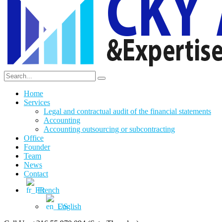
Home
Services
Legal and contractual audit of the financial statements
Accounting
Accounting outsourcing or subcontracting
Office
Founder
Team
News
Contact
French
English