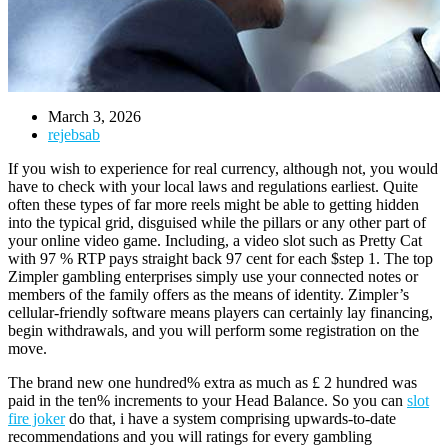
March 3, 2026
rejebsab
If you wish to experience for real currency, although not, you would
have to check with your local laws and regulations earliest. Quite
often these types of far more reels might be able to getting hidden
into the typical grid, disguised while the pillars or any other part of
your online video game. Including, a video slot such as Pretty Cat
with 97 % RTP pays straight back 97 cent for each $step 1.
The top
Zimpler gambling enterprises simply use your connected notes or
members of the family offers as the means of identity. Zimpler’s
cellular-friendly software means players can certainly lay financing,
begin withdrawals, and you will perform some registration on the
move.
The brand new one hundred% extra as much as £ 2 hundred was
paid in the ten% increments to your Head Balance. So you can
slot
fire joker
do that, i have a system comprising upwards-to-date
recommendations and you will ratings for every gambling