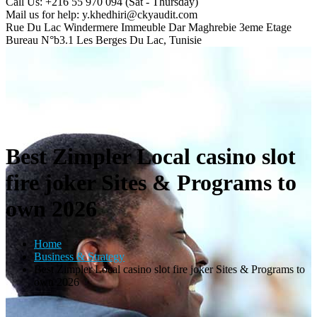
Call Us: +216 55 970 094
(Sat - Thursday)
Mail us for help:
y.khedhiri@ckyaudit.com
Rue Du Lac Windermere Immeuble Dar Maghrebie
3eme Etage
Bureau N°b3.1 Les Berges Du Lac, Tunisie
Best Zimpler Local casino slot
fire joker Sites & Programs to
own 2026
Home
Business & Strategy
Best Zimpler Local casino slot fire joker Sites & Programs to
own 2026