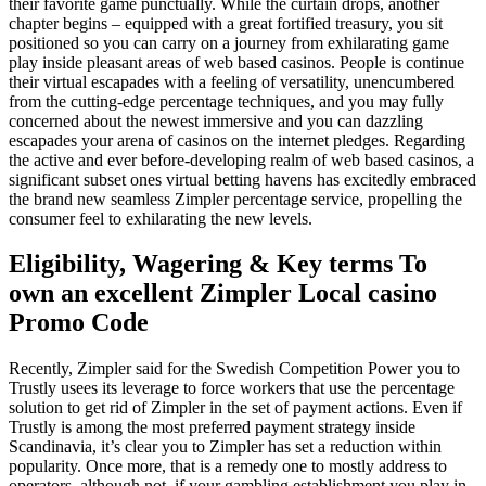
their favorite game punctually. While the curtain drops, another
chapter begins – equipped with a great fortified treasury, you sit
positioned so you can carry on a journey from exhilarating game
play inside pleasant areas of web based casinos. People is continue
their virtual escapades with a feeling of versatility, unencumbered
from the cutting-edge percentage techniques, and you may fully
concerned about the newest immersive and you can dazzling
escapades your arena of casinos on the internet pledges. Regarding
the active and ever before-developing realm of web based casinos, a
significant subset ones virtual betting havens has excitedly embraced
the brand new seamless Zimpler percentage service, propelling the
consumer feel to exhilarating the new levels.
Eligibility, Wagering & Key terms To
own an excellent Zimpler Local casino
Promo Code
Recently, Zimpler said for the Swedish Competition Power you to
Trustly usees its leverage to force workers that use the percentage
solution to get rid of Zimpler in the set of payment actions. Even if
Trustly is among the most preferred payment strategy inside
Scandinavia, it’s clear you to Zimpler has set a reduction within
popularity. Once more, that is a remedy one to mostly address to
operators, although not, if your gambling establishment you play in