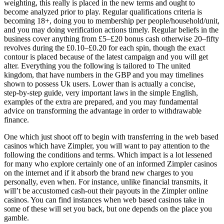
weighting, this really is placed in the new terms and ought to
become analyzed prior to play. Regular qualifications criteria is
becoming 18+, doing you to membership per people/household/unit,
and you may doing verification actions timely. Regular beliefs in the
business cover anything from £5–£20 bonus cash otherwise 20–fifty
revolves during the £0.10–£0.20 for each spin, though the exact
contour is placed because of the latest campaign and you will get
alter. Everything you the following is tailored to The united
kingdom, that have numbers in the GBP and you may timelines
shown to possess Uk users. Lower than is actually a concise,
step‑by‑step guide, very important laws in the simple English,
examples of the extra are prepared, and you may fundamental
advice on transforming the advantage in order to withdrawable
finance.
One which just shoot off to begin with transferring in the web based
casinos which have Zimpler, you will want to pay attention to the
following the conditions and terms. Which impact is a lot lessened
for many who explore certainly one of an informed Zimpler casinos
on the internet and if it absorb the brand new charges to you
personally, even when. For instance, unlike financial transmits, it
will’t be accustomed cash-out their payouts in the Zimpler online
casinos. You can find instances when web based casinos take in
some of these will set you back, but one depends on the place you
gamble.