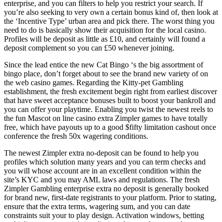
enterprise, and you can filters to help you restrict your search. If
you’re also seeking to very own a certain bonus kind of, then look at
the ‘Incentive Type’ urban area and pick there. The worst thing you
need to do is basically show their acquisition for the local casino.
Profiles will be deposit as little as £10, and certainly will found a
deposit complement so you can £50 whenever joining.
Since the lead entice the new Cat Bingo ‘s the big assortment of
bingo place, don’t forget about to see the brand new variety of on
the web casino games. Regarding the Kitty-pet Gambling
establishment, the fresh excitement begin right from earliest discover
that have sweet acceptance bonuses built to boost your bankroll and
you can offer your playtime. Enabling you twist the newest reels to
the fun Mascot on line casino extra Zimpler games to have totally
free, which have payouts up to a good $fifty limitation cashout once
conference the fresh 50x wagering conditions.
The newest Zimpler extra no-deposit can be found to help you
profiles which solution many years and you can term checks and
you will whose account are in an excellent condition within the
site’s KYC and you may AML laws and regulations. The fresh
Zimpler Gambling enterprise extra no deposit is generally booked
for brand new, first‑date registrants to your platform. Prior to stating,
ensure that the extra terms, wagering sum, and you can date
constraints suit your to play design. Activation windows, betting