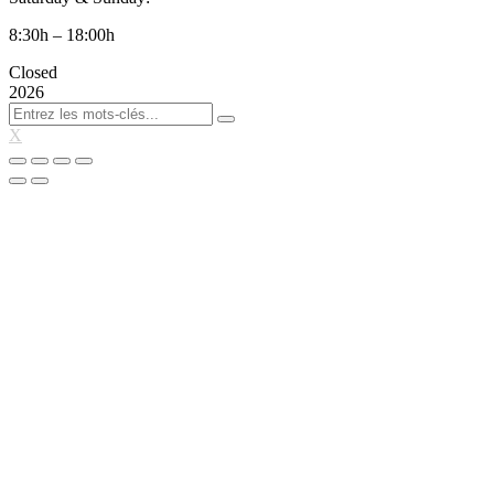
8:30h – 18:00h
Closed
2026
X