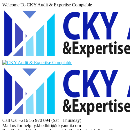
Welcome To CKY Audit & Expertise Comptable
Call Us: +216 55 970 094
(Sat - Thursday)
Mail us for help:
y.khedhiri@ckyaudit.com