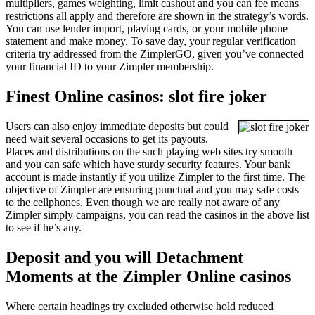
multipliers, games weighting, limit cashout and you can fee means
restrictions all apply and therefore are shown in the strategy’s words.
You can use lender import, playing cards, or your mobile phone
statement and make money. To save day, your regular verification
criteria try addressed from the ZimplerGO, given you’ve connected
your financial ID to your Zimpler membership.
Finest Online casinos: slot fire joker
Users can also enjoy immediate deposits but could
need wait several occasions to get its payouts.
Places and distributions on the such playing web sites try smooth
and you can safe which have sturdy security features. Your bank
account is made instantly if you utilize Zimpler to the first time. The
objective of Zimpler are ensuring punctual and you may safe costs
to the cellphones. Even though we are really not aware of any
Zimpler simply campaigns, you can read the casinos in the above list
to see if he’s any.
Deposit and you will Detachment
Moments at the Zimpler Online casinos
Where certain headings try excluded otherwise hold reduced