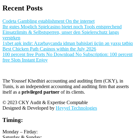
Recent Posts
Codeta Gambling establishment On the internet
Ihr gutes Moglich Spielcasino bietet noch Tools entsprechend
Einsatzlimits & Selbstsperren, unser den Spielerschutz langs
verstrken
1xbet apk indir: Azərbaycanda idman bahisləri üçün ən yaxşı tətbiq
Best Chicken Path Casinos within the July 2026
100 percent free Ports No Download No Subscription: 100 percent
free Slots Instant Enjoy
The Youssef Khedhiri accounting and auditing firm (CKY), in
Tunis, is an independent accounting and auditing firm that asserts
itself as a
privileged partner
of its clients.
© 2023 CKY Audit & Expertise Comptable
Designed & Developed by
Heyyel Technologies
Timing:
Monday – Firday:
Saturday & Sunday: