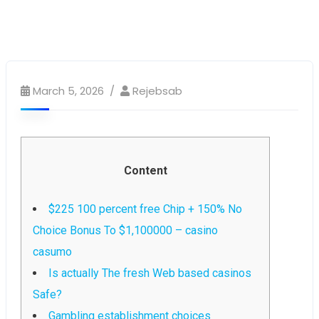
March 5, 2026
Rejebsab
Content
$225 100 percent free Chip + 150% No
Choice Bonus To $1,100000 – casino
casumo
Is actually The fresh Web based casinos
Safe?
Gambling establishment choices