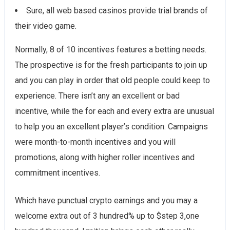
Sure, all web based casinos provide trial brands of
their video game.
Normally, 8 of 10 incentives features a betting needs.
The prospective is for the fresh participants to join up
and you can play in order that old people could keep to
experience. There isn’t any an excellent or bad
incentive, while the for each and every extra are unusual
to help you an excellent player’s condition. Campaigns
were month-to-month incentives and you will
promotions, along with higher roller incentives and
commitment incentives.
Which have punctual crypto earnings and you may a
welcome extra out of 3 hundred% up to $step 3,one