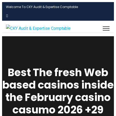
Welcome To CKY Audit & Expertise Comptable
Best The fresh Web
based casinos inside
the February casino
casumo 2026 +29