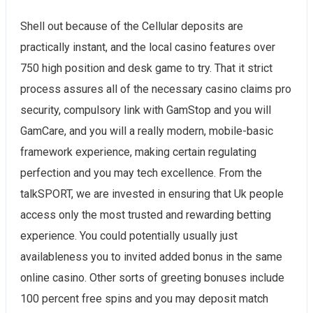
Shell out because of the Cellular deposits are
practically instant, and the local casino features over
750 high position and desk game to try. That it strict
process assures all of the necessary casino claims pro
security, compulsory link with GamStop and you will
GamCare, and you will a really modern, mobile-basic
framework experience, making certain regulating
perfection and you may tech excellence. From the
talkSPORT, we are invested in ensuring that Uk people
access only the most trusted and rewarding betting
experience. You could potentially usually just
availableness you to invited added bonus in the same
online casino. Other sorts of greeting bonuses include
100 percent free spins and you may deposit match