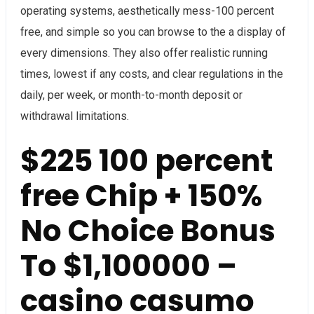
operating systems, aesthetically mess-100 percent
free, and simple so you can browse to the a display of
every dimensions. They also offer realistic running
times, lowest if any costs, and clear regulations in the
daily, per week, or month-to-month deposit or
withdrawal limitations.
$225 100 percent
free Chip + 150%
No Choice Bonus
To $1,100000 –
casino casumo