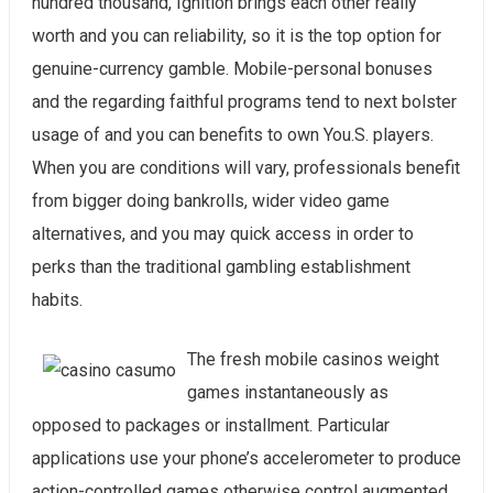
hundred thousand, Ignition brings each other really
worth and you can reliability, so it is the top option for
genuine-currency gamble. Mobile-personal bonuses
and the regarding faithful programs tend to next bolster
usage of and you can benefits to own You.S. players.
When you are conditions will vary, professionals benefit
from bigger doing bankrolls, wider video game
alternatives, and you may quick access in order to
perks than the traditional gambling establishment
habits.
The fresh mobile casinos weight
games instantaneously as
opposed to packages or installment. Particular
applications use your phone’s accelerometer to produce
action-controlled games otherwise control augmented