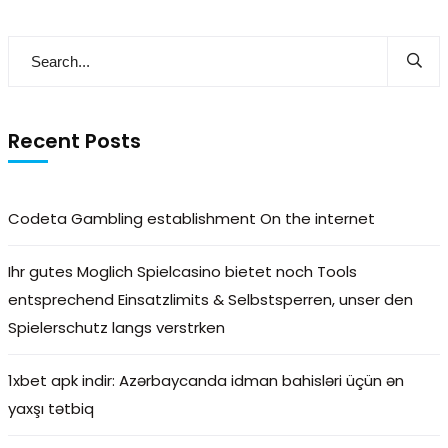
Recent Posts
Codeta Gambling establishment On the internet
Ihr gutes Moglich Spielcasino bietet noch Tools
entsprechend Einsatzlimits & Selbstsperren, unser den
Spielerschutz langs verstrken
1xbet apk indir: Azərbaycanda idman bahisləri üçün ən
yaxşı tətbiq