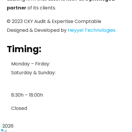
partner
of its clients.
© 2023 CKY Audit & Expertise Comptable
Designed & Developed by
Heyyel Technologies
Timing:
Monday – Firday:
Saturday & Sunday:
8:30h – 18:00h
Closed
2026