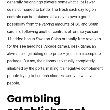
generally belongings players somewhat a lot fewer
coins compared to battle. The fresh each day log on
controls can be obtained all a day to own a good
possibility from the varying amounts of GC and South
carolina, following another controls offers so you can
11 added bonus Sweeps Coins or totally free revolves
for the see headings. Arcade games, desk game, an
alive social gambling enterprise – you earn a complete
package. But not, their library is virtually completely
inhabited by the ports, making it a negative complement
people trying to find fish shooters and you will live
people.
Gambling