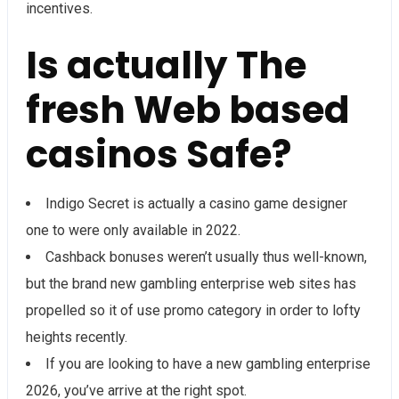
incentives.
Is actually The
fresh Web based
casinos Safe?
Indigo Secret is actually a casino game designer
one to were only available in 2022.
Cashback bonuses weren’t usually thus well-known,
but the brand new gambling enterprise web sites has
propelled so it of use promo category in order to lofty
heights recently.
If you are looking to have a new gambling enterprise
2026, you’ve arrive at the right spot.