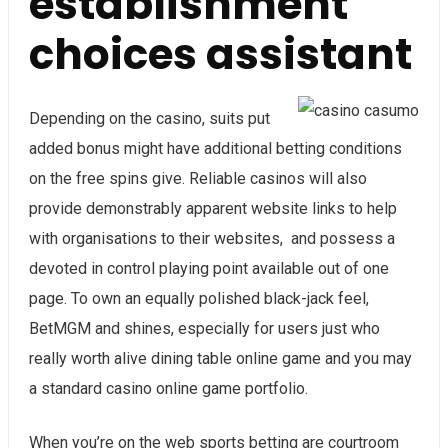
establishment
choices assistant
Depending on the casino, suits put
added bonus might have additional betting conditions
on the free spins give. Reliable casinos will also
provide demonstrably apparent website links to help
with organisations to their websites, and possess a
devoted in control playing point available out of one
page. To own an equally polished black-jack feel,
BetMGM and shines, especially for users just who
really worth alive dining table online game and you may
a standard casino online game portfolio.
When you’re on the web sports betting are courtroom