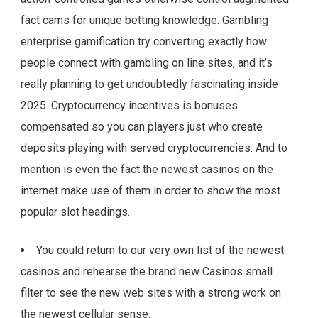
fact cams for unique betting knowledge. Gambling
enterprise gamification try converting exactly how
people connect with gambling on line sites, and it’s
really planning to get undoubtedly fascinating inside
2025. Cryptocurrency incentives is bonuses
compensated so you can players just who create
deposits playing with served cryptocurrencies. And to
mention is even the fact the newest casinos on the
internet make use of them in order to show the most
popular slot headings.
You could return to our very own list of the newest
casinos and rehearse the brand new Casinos small
filter to see the new web sites with a strong work on
the newest cellular sense.