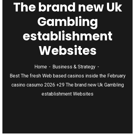
The brand new Uk
Gambling
establishment
Websites
Home
Business & Strategy
Best The fresh Web based casinos inside the February
casino casumo 2026 +29 The brand new Uk Gambling
establishment Websites