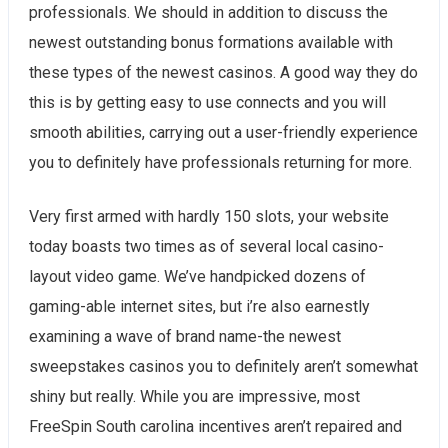
professionals. We should in addition to discuss the
newest outstanding bonus formations available with
these types of the newest casinos. A good way they do
this is by getting easy to use connects and you will
smooth abilities, carrying out a user-friendly experience
you to definitely have professionals returning for more.
Very first armed with hardly 150 slots, your website
today boasts two times as of several local casino-
layout video game. We’ve handpicked dozens of
gaming-able internet sites, but i’re also earnestly
examining a wave of brand name-the newest
sweepstakes casinos you to definitely aren’t somewhat
shiny but really. While you are impressive, most
FreeSpin South carolina incentives aren’t repaired and