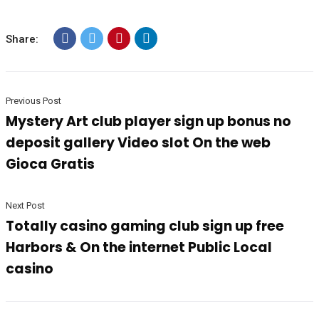
Share:
Previous Post
Mystery Art club player sign up bonus no
deposit gallery Video slot On the web
Gioca Gratis
Next Post
Totally casino gaming club sign up free
Harbors & On the internet Public Local
casino