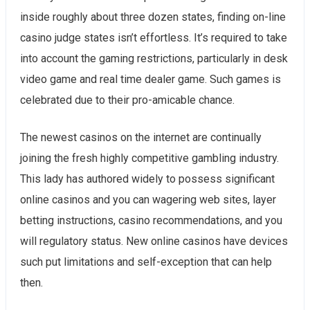
inside roughly about three dozen states, finding on-line
casino judge states isn’t effortless. It’s required to take
into account the gaming restrictions, particularly in desk
video game and real time dealer game. Such games is
celebrated due to their pro-amicable chance.
The newest casinos on the internet are continually
joining the fresh highly competitive gambling industry.
This lady has authored widely to possess significant
online casinos and you can wagering web sites, layer
betting instructions, casino recommendations, and you
will regulatory status. New online casinos have devices
such put limitations and self-exception that can help
then.