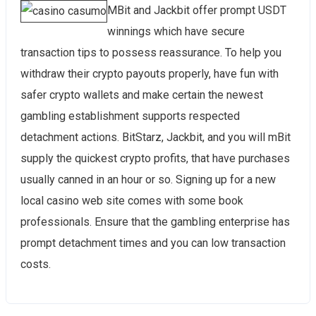
MBit and Jackbit offer prompt USDT
winnings which have secure
transaction tips to possess reassurance. To help you
withdraw their crypto payouts properly, have fun with
safer crypto wallets and make certain the newest
gambling establishment supports respected
detachment actions. BitStarz, Jackbit, and you will mBit
supply the quickest crypto profits, that have purchases
usually canned in an hour or so. Signing up for a new
local casino web site comes with some book
professionals. Ensure that the gambling enterprise has
prompt detachment times and you can low transaction
costs.