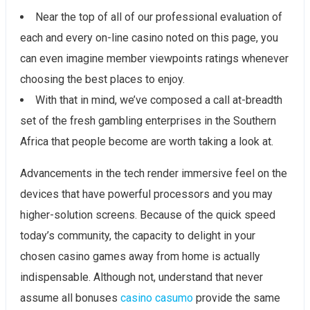
Near the top of all of our professional evaluation of
each and every on-line casino noted on this page, you
can even imagine member viewpoints ratings whenever
choosing the best places to enjoy.
With that in mind, we’ve composed a call at-breadth
set of the fresh gambling enterprises in the Southern
Africa that people become are worth taking a look at.
Advancements in the tech render immersive feel on the
devices that have powerful processors and you may
higher-solution screens. Because of the quick speed
today’s community, the capacity to delight in your
chosen casino games away from home is actually
indispensable. Although not, understand that never
assume all bonuses
casino casumo
provide the same