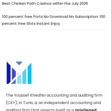
Best Chicken Path Casinos within the July 2026
100 percent free Ports No Download No Subscription: 100
percent free Slots Instant Enjoy
The Youssef Khedhiri accounting and auditing firm
(CKY), in Tunis, is an independent accounting and
auditing firm that asserts itself as a
privileged