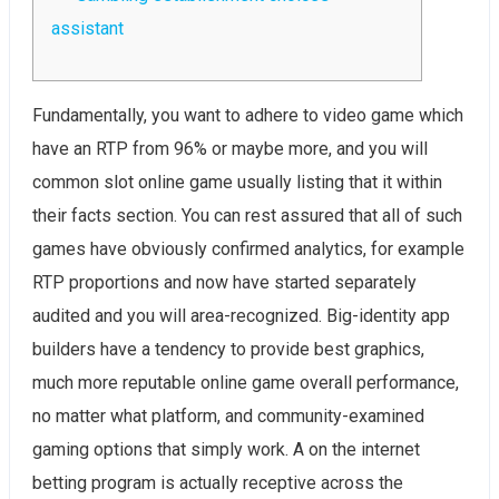
assistant
Fundamentally, you want to adhere to video game which
have an RTP from 96% or maybe more, and you will
common slot online game usually listing that it within
their facts section. You can rest assured that all of such
games have obviously confirmed analytics, for example
RTP proportions and now have started separately
audited and you will area-recognized.
Big-identity app
builders have a tendency to provide best graphics,
much more reputable online game overall performance,
no matter what platform, and community-examined
gaming options that simply work. A on the internet
betting program is actually receptive across the