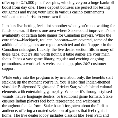
offer up to €25,000 plus free spins, which give you a huge bankroll
boost from day one. These deposit bonuses are perfect for testing
out games and trying your luck in various casino tournaments
without as much risk to your own funds.
It makes live betting feel a lot smoother when you’re not waiting for
funds to clear. If there’s one area where Stake could improve, it’s the
availability of certain table games for Canadian players. While the
core titles—blackjack, roulette, baccarat—are covered, some of the
additional table games are region-restricted and don’t appear in the
Canadian catalogue. Luckily, the live dealer section fills in many of
these gaps, but it’s still worth noting if table games are your main
focus. It has a vast game library, regular and exciting ongoing
promotions, a world-class website and app, plus 24/7 customer
support.
While entry into the program is by invitation only, the benefits start
stacking up the moment you’re in. You’ll also find Indian-themed
slots like Bollywood Nights and Cricket Star, which blend cultural
elements with entertaining gameplay. Whether it’s through stylised
visuals, native-language dealers, or traditional game formats, Stake
ensures Indian players feel both represented and welcomed
throughout the platform. Stake hasn’t forgotten about the Indian
audience, offering a curated selection of games that feel right at
home. The live dealer lobby includes classics like Teen Patti and