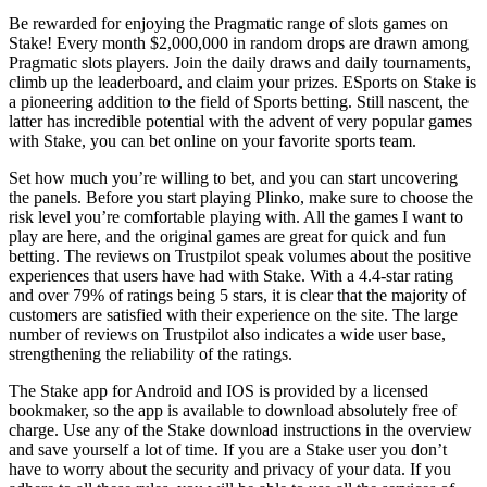
Be rewarded for enjoying the Pragmatic range of slots games on
Stake! Every month $2,000,000 in random drops are drawn among
Pragmatic slots players. Join the daily draws and daily tournaments,
climb up the leaderboard, and claim your prizes. ESports on Stake is
a pioneering addition to the field of Sports betting. Still nascent, the
latter has incredible potential with the advent of very popular games
with Stake, you can bet online on your favorite sports team.
Set how much you’re willing to bet, and you can start uncovering
the panels. Before you start playing Plinko, make sure to choose the
risk level you’re comfortable playing with. All the games I want to
play are here, and the original games are great for quick and fun
betting. The reviews on Trustpilot speak volumes about the positive
experiences that users have had with Stake. With a 4.4-star rating
and over 79% of ratings being 5 stars, it is clear that the majority of
customers are satisfied with their experience on the site. The large
number of reviews on Trustpilot also indicates a wide user base,
strengthening the reliability of the ratings.
The Stake app for Android and IOS is provided by a licensed
bookmaker, so the app is available to download absolutely free of
charge. Use any of the Stake download instructions in the overview
and save yourself a lot of time. If you are a Stake user you don’t
have to worry about the security and privacy of your data. If you