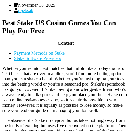
November 18, 2025
rejebsab
Best Stake US Casino Games You Can
Play For Free
Content
Payment Methods on Stake
Stake Software Providers
Whether you’re into Test matches that unfold like a 5-day drama or
T20 blasts that are over in a blink, you’ll find more betting options
than you can shake a bat at. Whether you’re just dipping your toes
into the betting world or you’re a seasoned pro, Stake’s sportsbook
has got you covered. It’s like having a knowledgeable friend who’s
always ready to talk sports and help you place your bets. Stake.com
is an online real-money casino, so it is entirely possible to win
money. However, it is equally as possible to lose money, so make
sure you read our guide on managing your bankroll.
The absence of a Stake no-deposit bonus takes nothing away from
the loads of exciting bonuses I’ve discovered on the platform. There
are no hidden terms and conditions attached to any of the bonuses.