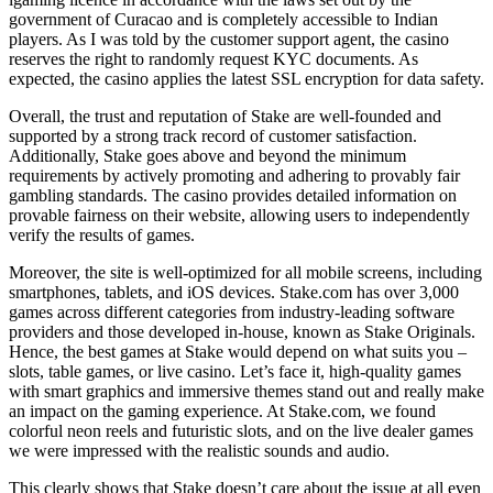
government of Curacao and is completely accessible to Indian
players. As I was told by the customer support agent, the casino
reserves the right to randomly request KYC documents. As
expected, the casino applies the latest SSL encryption for data safety.
Overall, the trust and reputation of Stake are well-founded and
supported by a strong track record of customer satisfaction.
Additionally, Stake goes above and beyond the minimum
requirements by actively promoting and adhering to provably fair
gambling standards. The casino provides detailed information on
provable fairness on their website, allowing users to independently
verify the results of games.
Moreover, the site is well-optimized for all mobile screens, including
smartphones, tablets, and iOS devices. Stake.com has over 3,000
games across different categories from industry-leading software
providers and those developed in-house, known as Stake Originals.
Hence, the best games at Stake would depend on what suits you –
slots, table games, or live casino. Let’s face it, high-quality games
with smart graphics and immersive themes stand out and really make
an impact on the gaming experience. At Stake.com, we found
colorful neon reels and futuristic slots, and on the live dealer games
we were impressed with the realistic sounds and audio.
This clearly shows that Stake doesn’t care about the issue at all even