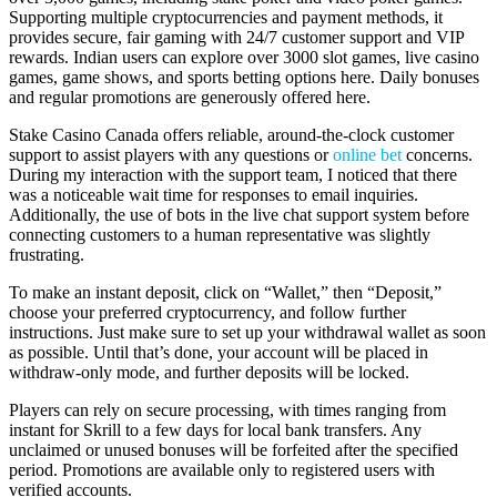
Supporting multiple cryptocurrencies and payment methods, it
provides secure, fair gaming with 24/7 customer support and VIP
rewards. Indian users can explore over 3000 slot games, live casino
games, game shows, and sports betting options here. Daily bonuses
and regular promotions are generously offered here.
Stake Casino Canada offers reliable, around-the-clock customer
support to assist players with any questions or
online bet
concerns.
During my interaction with the support team, I noticed that there
was a noticeable wait time for responses to email inquiries.
Additionally, the use of bots in the live chat support system before
connecting customers to a human representative was slightly
frustrating.
To make an instant deposit, click on “Wallet,” then “Deposit,”
choose your preferred cryptocurrency, and follow further
instructions. Just make sure to set up your withdrawal wallet as soon
as possible. Until that’s done, your account will be placed in
withdraw-only mode, and further deposits will be locked.
Players can rely on secure processing, with times ranging from
instant for Skrill to a few days for local bank transfers. Any
unclaimed or unused bonuses will be forfeited after the specified
period. Promotions are available only to registered users with
verified accounts.