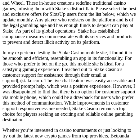
and Wheel. These in-house creations redefine traditional casino
games, infusing them with Stake’s distinct flair. Please select the best
and exclusive offers for SlotsUp users from the list below, which we
update monthly. Any player who registers on the platform and is of
the legal gambling age and has enough funds to deposit can play at
Stake. As part of its global operations, Stake has established
compliance measures commensurate with its services and products
to prevent and detect illicit activity on its platform.
In my experience testing the Stake Casino mobile site, I found it to
be smooth and efficient, resembling an app in its functionality. For
those who prefer to bet on the go, this mobile site is ideal for a
satisfying gaming experience. I reached out to Stake Casino’s
customer support for assistance through their email at
support[a]stake.com. The live chat feature was easily accessible and
provided prompt help, which was a positive experience. However, I
was disappointed to find that there is no option for customer support
via mobile phone, which could be a drawback for users who prefer
this method of communication. While improvements in customer
support responsiveness are needed, Stake Casino remains a top
choice for players seeking an exciting and reliable online gambling
destination.
Whether you’re interested in casino tournaments or just looking to
try out the latest new crypto games from top providers, Betpanda