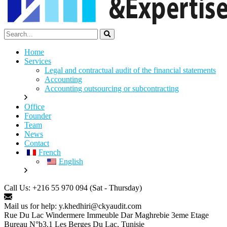
Home
Services
Legal and contractual audit of the financial statements
Accounting
Accounting outsourcing or subcontracting
Office
Founder
Team
News
Contact
French
English
Call Us: +216 55 970 094
(Sat - Thursday)
Mail us for help:
y.khedhiri@ckyaudit.com
Rue Du Lac Windermere Immeuble Dar Maghrebie
3eme Etage
Bureau N°b3.1 Les Berges Du Lac, Tunisie