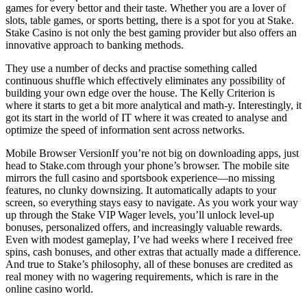
games for every bettor and their taste. Whether you are a lover of
slots, table games, or sports betting, there is a spot for you at Stake.
Stake Casino is not only the best gaming provider but also offers an
innovative approach to banking methods.
They use a number of decks and practise something called
continuous shuffle which effectively eliminates any possibility of
building your own edge over the house. The Kelly Criterion is
where it starts to get a bit more analytical and math-y. Interestingly, it
got its start in the world of IT where it was created to analyse and
optimize the speed of information sent across networks.
Mobile Browser VersionIf you’re not big on downloading apps, just
head to Stake.com through your phone’s browser. The mobile site
mirrors the full casino and sportsbook experience—no missing
features, no clunky downsizing. It automatically adapts to your
screen, so everything stays easy to navigate. As you work your way
up through the Stake VIP Wager levels, you’ll unlock level-up
bonuses, personalized offers, and increasingly valuable rewards.
Even with modest gameplay, I’ve had weeks where I received free
spins, cash bonuses, and other extras that actually made a difference.
And true to Stake’s philosophy, all of these bonuses are credited as
real money with no wagering requirements, which is rare in the
online casino world.