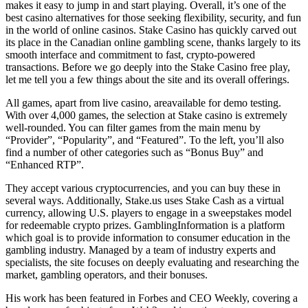
makes it easy to jump in and start playing. Overall, it’s one of the
best casino alternatives for those seeking flexibility, security, and fun
in the world of online casinos. Stake Casino has quickly carved out
its place in the Canadian online gambling scene, thanks largely to its
smooth interface and commitment to fast, crypto-powered
transactions. Before we go deeply into the Stake Casino free play,
let me tell you a few things about the site and its overall offerings.
All games, apart from live casino, areavailable for demo testing.
With over 4,000 games, the selection at Stake casino is extremely
well-rounded. You can filter games from the main menu by
“Provider”, “Popularity”, and “Featured”. To the left, you’ll also
find a number of other categories such as “Bonus Buy” and
“Enhanced RTP”.
They accept various cryptocurrencies, and you can buy these in
several ways. Additionally, Stake.us uses Stake Cash as a virtual
currency, allowing U.S. players to engage in a sweepstakes model
for redeemable crypto prizes. GamblingInformation is a platform
which goal is to provide information to consumer education in the
gambling industry. Managed by a team of industry experts and
specialists, the site focuses on deeply evaluating and researching the
market, gambling operators, and their bonuses.
His work has been featured in Forbes and CEO Weekly, covering a