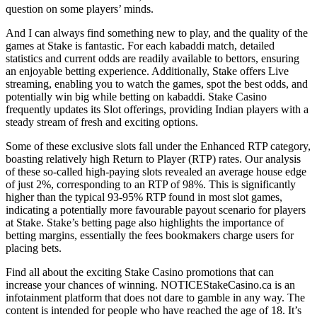
question on some players’ minds.
And I can always find something new to play, and the quality of the
games at Stake is fantastic. For each kabaddi match, detailed
statistics and current odds are readily available to bettors, ensuring
an enjoyable betting experience. Additionally, Stake offers Live
streaming, enabling you to watch the games, spot the best odds, and
potentially win big while betting on kabaddi. Stake Casino
frequently updates its Slot offerings, providing Indian players with a
steady stream of fresh and exciting options.
Some of these exclusive slots fall under the Enhanced RTP category,
boasting relatively high Return to Player (RTP) rates. Our analysis
of these so-called high-paying slots revealed an average house edge
of just 2%, corresponding to an RTP of 98%. This is significantly
higher than the typical 93-95% RTP found in most slot games,
indicating a potentially more favourable payout scenario for players
at Stake. Stake’s betting page also highlights the importance of
betting margins, essentially the fees bookmakers charge users for
placing bets.
Find all about the exciting Stake Casino promotions that can
increase your chances of winning. NOTICEStakeCasino.ca is an
infotainment platform that does not dare to gamble in any way. The
content is intended for people who have reached the age of 18. It’s