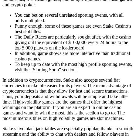
and crypto poker.
You can bet on several unrelated sporting events, with all
odds multiplied.
Funny enough, some of these games are even Stake Casino’s
best slot titles.
The Daily Races are particularly sought after, with the casino
giving out the equivalent of $100,000 every 24 hours to the
top 5,000 players on the leaderboard.
In addition, game shows are more interactive than traditional
casino games.
To keep up to date with the most high-profile sporting events,
visit the “Starting Soon” section.
In addition to cryptocurrencies, Stake also accepts several fiat
currencies to make life easier for its players. The main advantage of
cryptocurrencies is that they allow for fast and secure transactions.
Thus, your deposits and withdrawals will be simple and take little
time. High-volatility games are the games that offer the highest
winnings on the platform. If you are an expert in online casino
games and want to win the most, this is the section to go to. The
most numerous titles on high volatility games are slot machines.
Stake’s live blackjack tables are especially popular, thanks to smooth
streaming and the ability to chat with dealers and fellow players in