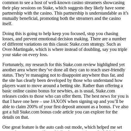
common to see a host of well-known casino streamers showcasing
their play sessions on Stake, which suggests they likely have some
partnership with the casino. This partnership is understandable as it’s
mutually beneficial, promoting both the streamers and the casino
itself.
Doing this is going to help keep you focused, stop you chasing
losses, and prevent emotional decision making. There are a number
of different variations on this classic Stake.com strategy. Such as
Over-Martingale, which is where instead of doubling, say you triple
your stake on every loss.
Fortunately, my research for this Stake.com review highlighted yet
another area where they’ve done all they can to reach user-friendly
status. They’re managing not to disappoint anywhere thus far, and
the site has clearly been developed by those who understand how
players want to move around a betting site. Rather than offering a
basic online casino bonus for newbies, as is usual, Stake.com
releases codes to those who can offer them. The best news for you is
that I have one here – use JAXON when signing up and you’ll be
able to claim 200% of your first deposit amount as a bonus. I’ve also
got a full Stake.com bonus code article you can explore for the
details on that.
One great feature is the auto cash out mode, which helped me set