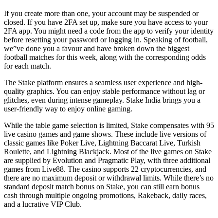
If you create more than one, your account may be suspended or
closed. If you have 2FA set up, make sure you have access to your
2FA app. You might need a code from the app to verify your identity
before resetting your password or logging in. Speaking of football,
we”ve done you a favour and have broken down the biggest
football matches for this week, along with the corresponding odds
for each match.
The Stake platform ensures a seamless user experience and high-
quality graphics. You can enjoy stable performance without lag or
glitches, even during intense gameplay. Stake India brings you a
user-friendly way to enjoy online gaming.
While the table game selection is limited, Stake compensates with 95
live casino games and game shows. These include live versions of
classic games like Poker Live, Lightning Baccarat Live, Turkish
Roulette, and Lightning Blackjack. Most of the live games on Stake
are supplied by Evolution and Pragmatic Play, with three additional
games from Live88. The casino supports 22 cryptocurrencies, and
there are no maximum deposit or withdrawal limits. While there’s no
standard deposit match bonus on Stake, you can still earn bonus
cash through multiple ongoing promotions, Rakeback, daily races,
and a lucrative VIP Club.