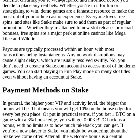
decide to place any real bets. Whether you’re in it for fun or
strategizing to win, demo games are a fantastic resource to make the
most out of your online casino experience. Everyone loves free
spins, and sites like Stake make sure to add them as part of regular
promotions. Whether they’re attached to new slot releases or reload
bonuses, free spins are a major perk at online casinos like Mega
Dice and Wild.io.
Payouts are typically processed within an hour, with most
transactions being instantaneous. Any network disruptions may
cause slight delays, which are usually resolved swiftly. No, you
don’t need to create a Stake.com account to access most of the demo
games. You can start playing in Fun Play mode on many slot titles
even without having an account at Stake.
Payment Methods on Stake
In general, the higher your VIP and activity level, the bigger the
bonus will be. That means you will get 10% on the house edge for
every bet you place. Or put in practical terms, if you bet 1 BTC on a
game with a 3% house edge, you will get 0.003 BTC back as a
bonus, with no limits as to how much rakeback you can get. If
you’re a new player to Stake, you might be wondering about the
Stake welcome offer. After all, the welcome bonus is a central