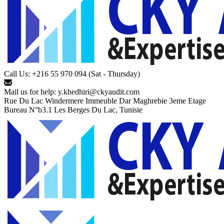
Call Us: +216 55 970 094
(Sat - Thursday)
Mail us for help:
y.khedhiri@ckyaudit.com
Rue Du Lac Windermere Immeuble Dar Maghrebie
3eme Etage
Bureau N°b3.1 Les Berges Du Lac, Tunisie