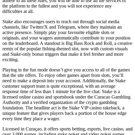
adhere to all these rules, you will be able to use all the services of
the platform to the fullest and you will not experience any
difficulties at all.
Stake also encourages users to reach out through social media
channels, like Twitter/X and Telegram, where they maintain an
active presence. Simply play your favourite eligible slots or
originals, and your wagers automatically contribute to your position
on the leaderboard. A standout is Big Bass Rock and Roll, a creative
remix of the popular fishing-themed slot, now with custom visuals
and Stake-only bonus triggers that make it feel fresher and more
exciting.
Playing in the fun mode doesn’t give you access to all of the games
that the site offers. To enjoy other games apart from slots, you’ll
need to make a deposit into your account. Additionally, the Stake
customer support team is quite exceptional, with an average
response time of less than 1 minute for the live chat. Stake is a
licensed online casino and sportsbook under the Curacao Gambling
Authority and a verified organization of the crypto gambling
foundation. The headline act is the Stake VIP casino rakeback, a
unique feature that gives players back a portion of the house edge
every time they place a wager.
Licensed in Curaçao, it offers sports betting, esports, live casino, and
over 3,000 games, including stake poker and video poker games.