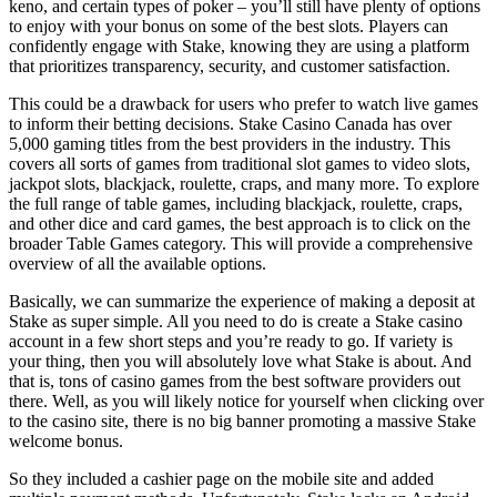
keno, and certain types of poker – you’ll still have plenty of options
to enjoy with your bonus on some of the best slots. Players can
confidently engage with Stake, knowing they are using a platform
that prioritizes transparency, security, and customer satisfaction.
This could be a drawback for users who prefer to watch live games
to inform their betting decisions. Stake Casino Canada has over
5,000 gaming titles from the best providers in the industry. This
covers all sorts of games from traditional slot games to video slots,
jackpot slots, blackjack, roulette, craps, and many more. To explore
the full range of table games, including blackjack, roulette, craps,
and other dice and card games, the best approach is to click on the
broader Table Games category. This will provide a comprehensive
overview of all the available options.
Basically, we can summarize the experience of making a deposit at
Stake as super simple. All you need to do is create a Stake casino
account in a few short steps and you’re ready to go. If variety is
your thing, then you will absolutely love what Stake is about. And
that is, tons of casino games from the best software providers out
there. Well, as you will likely notice for yourself when clicking over
to the casino site, there is no big banner promoting a massive Stake
welcome bonus.
So they included a cashier page on the mobile site and added