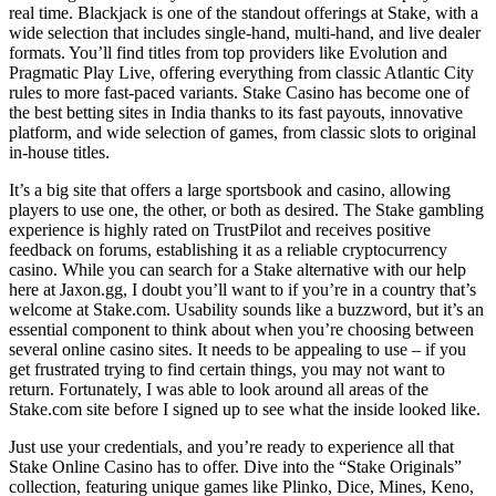
real time. Blackjack is one of the standout offerings at Stake, with a
wide selection that includes single-hand, multi-hand, and live dealer
formats. You’ll find titles from top providers like Evolution and
Pragmatic Play Live, offering everything from classic Atlantic City
rules to more fast-paced variants. Stake Casino has become one of
the best betting sites in India thanks to its fast payouts, innovative
platform, and wide selection of games, from classic slots to original
in-house titles.
It’s a big site that offers a large sportsbook and casino, allowing
players to use one, the other, or both as desired. The Stake gambling
experience is highly rated on TrustPilot and receives positive
feedback on forums, establishing it as a reliable cryptocurrency
casino. While you can search for a Stake alternative with our help
here at Jaxon.gg, I doubt you’ll want to if you’re in a country that’s
welcome at Stake.com. Usability sounds like a buzzword, but it’s an
essential component to think about when you’re choosing between
several online casino sites. It needs to be appealing to use – if you
get frustrated trying to find certain things, you may not want to
return. Fortunately, I was able to look around all areas of the
Stake.com site before I signed up to see what the inside looked like.
Just use your credentials, and you’re ready to experience all that
Stake Online Casino has to offer. Dive into the “Stake Originals”
collection, featuring unique games like Plinko, Dice, Mines, Keno,