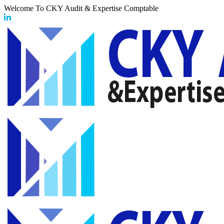
Welcome To CKY Audit & Expertise Comptable