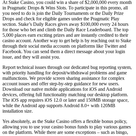
At Stake Casino, you could win a share of $2,000,000 every month
in Pragmatic Drops & Wins Slots. To participate in this promo, all
you need to do is join the Daily Tournaments or the Daily Prize
Drops and check for eligible games under the Pragmatic Play
section. Stake’s Daily Races gives away $100,000 every 24 hours
for those who bet and climb the Daily Race Leaderboard. The top
5,000 places earn exciting prizes and are instantly credited to their
casino account. Another way to get help is by reaching out to Stake
through their social media accounts on platforms like Twitter and
Facebook. You can send them a direct message about your login
issue, and they will assist you.
Report technical issues through our dedicated bug reporting system,
with priority handling for deposit/withdrawal problems and game
malfunctions. We provide screen sharing assistance for complex
account issues and offer step-by-step guidance for new users.
Download our native mobile applications for iOS and Android
devices, offering full functionality matching our desktop platform.
The iOS app requires iOS 12.0 or later and 150MB storage space,
while the Android app supports Android 8.0+ with 120MB
installation size.
Yes absolutely, as the Stake Casino offers a flexible bonus policy,
allowing you to use your casino bonus funds to play various games
on the platform. While there are some exceptions – such as bingo,