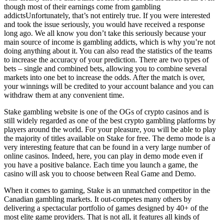
though most of their earnings come from gambling
addictsUnfortunately, that’s not entirely true. If you were interested
and took the issue seriously, you would have received a response
long ago. We all know you don’t take this seriously because your
main source of income is gambling addicts, which is why you’re not
doing anything about it. You can also read the statistics of the teams
to increase the accuracy of your prediction. There are two types of
bets – single and combined bets, allowing you to combine several
markets into one bet to increase the odds. After the match is over,
your winnings will be credited to your account balance and you can
withdraw them at any convenient time.
Stake gambling website is one of the OGs of crypto casinos and is
still widely regarded as one of the best crypto gambling platforms by
players around the world. For your pleasure, you will be able to play
the majority of titles available on Stake for free. The demo mode is a
very interesting feature that can be found in a very large number of
online casinos. Indeed, here, you can play in demo mode even if
you have a positive balance. Each time you launch a game, the
casino will ask you to choose between Real Game and Demo.
When it comes to gaming, Stake is an unmatched competitor in the
Canadian gambling markets. It out-competes many others by
delivering a spectacular portfolio of games designed by 40+ of the
most elite game providers. That is not all, it features all kinds of