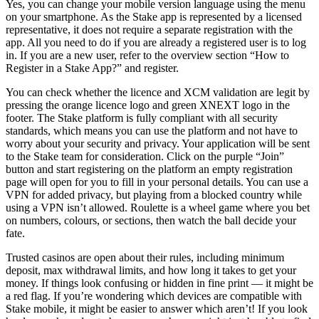
Yes, you can change your mobile version language using the menu
on your smartphone. As the Stake app is represented by a licensed
representative, it does not require a separate registration with the
app. All you need to do if you are already a registered user is to log
in. If you are a new user, refer to the overview section “How to
Register in a Stake App?” and register.
You can check whether the licence and XCM validation are legit by
pressing the orange licence logo and green XNEXT logo in the
footer. The Stake platform is fully compliant with all security
standards, which means you can use the platform and not have to
worry about your security and privacy. Your application will be sent
to the Stake team for consideration. Click on the purple “Join”
button and start registering on the platform an empty registration
page will open for you to fill in your personal details. You can use a
VPN for added privacy, but playing from a blocked country while
using a VPN isn’t allowed. Roulette is a wheel game where you bet
on numbers, colours, or sections, then watch the ball decide your
fate.
Trusted casinos are open about their rules, including minimum
deposit, max withdrawal limits, and how long it takes to get your
money. If things look confusing or hidden in fine print — it might be
a red flag. If you’re wondering which devices are compatible with
Stake mobile, it might be easier to answer which aren’t! If you look