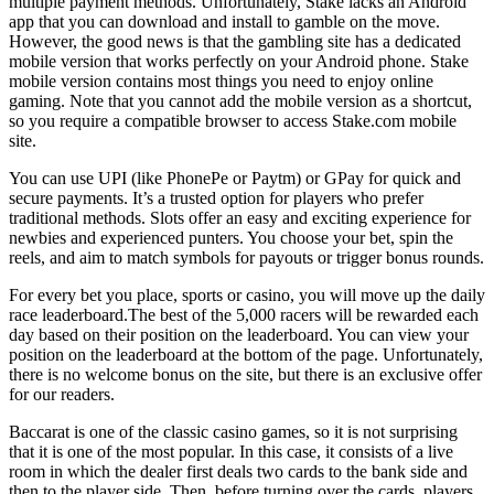
multiple payment methods. Unfortunately, Stake lacks an Android
app that you can download and install to gamble on the move.
However, the good news is that the gambling site has a dedicated
mobile version that works perfectly on your Android phone. Stake
mobile version contains most things you need to enjoy online
gaming. Note that you cannot add the mobile version as a shortcut,
so you require a compatible browser to access Stake.com mobile
site.
You can use UPI (like PhonePe or Paytm) or GPay for quick and
secure payments. It’s a trusted option for players who prefer
traditional methods. Slots offer an easy and exciting experience for
newbies and experienced punters. You choose your bet, spin the
reels, and aim to match symbols for payouts or trigger bonus rounds.
For every bet you place, sports or casino, you will move up the daily
race leaderboard.The best of the 5,000 racers will be rewarded each
day based on their position on the leaderboard. You can view your
position on the leaderboard at the bottom of the page. Unfortunately,
there is no welcome bonus on the site, but there is an exclusive offer
for our readers.
Baccarat is one of the classic casino games, so it is not surprising
that it is one of the most popular. In this case, it consists of a live
room in which the dealer first deals two cards to the bank side and
then to the player side. Then, before turning over the cards, players