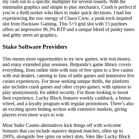
my cash out to a specific multiplier for several rounds. With the
minimalist graphics and simple to play mechanics, Crash is perfect if
you’re a thrill-seeker who likes to make quick decisions. I had fun
experiencing the raw energy of Chaos Crew, a punk-rock-inspired
slot from Hacksaw Gaming. This 5×5 grid slot with 15 paylines
offers an impressive 96.3% RTP and a unique blend of punky tunes
and gritty street art graphics.
Stake Software Providers
This means more opportunities to try new games, win real money,
and enjoy extended play sessions. Betpanda’s game library covers
everything, from online slots with tons of free spins to a live casino
with real dealers, catering to fans of table games and immersive live
casino experiences. For those seeking unique thrills, the platform
also includes crash games and other crypto games, with options to
play anonymously for added security. For those looking to boost
their experience, Lucky Block features weekly cashback, a bonus
wheel, and a loyalty program with regular promotions. There’s also
an exciting sports betting section with extensive markets, giving
players even more ways to win.
Most Stake Casino alternatives kick things off with welcome
bonuses that can include massive deposit matches, often up to
200%, alongside free spins on select slots. Sites like Lucky Block