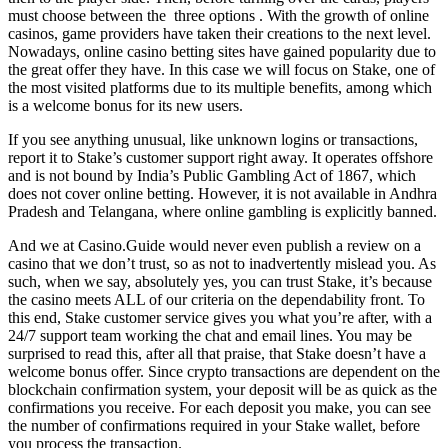
must choose between the three options . With the growth of online
casinos, game providers have taken their creations to the next level.
Nowadays, online casino betting sites have gained popularity due to
the great offer they have. In this case we will focus on Stake, one of
the most visited platforms due to its multiple benefits, among which
is a welcome bonus for its new users.
If you see anything unusual, like unknown logins or transactions,
report it to Stake’s customer support right away. It operates offshore
and is not bound by India’s Public Gambling Act of 1867, which
does not cover online betting. However, it is not available in Andhra
Pradesh and Telangana, where online gambling is explicitly banned.
And we at Casino.Guide would never even publish a review on a
casino that we don’t trust, so as not to inadvertently mislead you. As
such, when we say, absolutely yes, you can trust Stake, it’s because
the casino meets ALL of our criteria on the dependability front. To
this end, Stake customer service gives you what you’re after, with a
24/7 support team working the chat and email lines. You may be
surprised to read this, after all that praise, that Stake doesn’t have a
welcome bonus offer. Since crypto transactions are dependent on the
blockchain confirmation system, your deposit will be as quick as the
confirmations you receive. For each deposit you make, you can see
the number of confirmations required in your Stake wallet, before
you process the transaction.