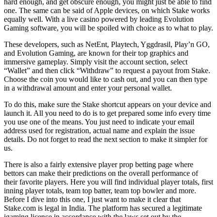
hard enough, and get obscure enough, you might just be able to find
one. The same can be said of Apple devices, on which Stake works
equally well. With a live casino powered by leading Evolution
Gaming software, you will be spoiled with choice as to what to play.
These developers, such as NetEnt, Playtech, Yggdrasil, Play’n GO,
and Evolution Gaming, are known for their top graphics and
immersive gameplay. Simply visit the account section, select
“Wallet” and then click “Withdraw” to request a payout from Stake.
Choose the coin you would like to cash out, and you can then type
in a withdrawal amount and enter your personal wallet.
To do this, make sure the Stake shortcut appears on your device and
launch it. All you need to do is to get prepared some info every time
you use one of the means. You just need to indicate your email
address used for registration, actual name and explain the issue
details. Do not forget to read the next section to make it simpler for
us.
There is also a fairly extensive player prop betting page where
bettors can make their predictions on the overall performance of
their favorite players. Here you will find individual player totals, first
inning player totals, team top batter, team top bowler and more.
Before I dive into this one, I just want to make it clear that
Stake.com is legal in India. The platform has secured a legitimate
igaming licence in accordance with the laws set out by the