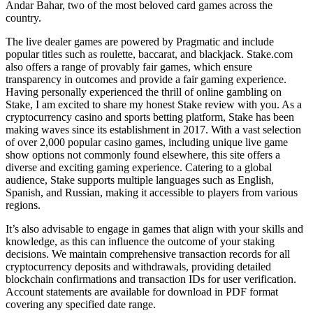
Andar Bahar, two of the most beloved card games across the
country.
The live dealer games are powered by Pragmatic and include
popular titles such as roulette, baccarat, and blackjack. Stake.com
also offers a range of provably fair games, which ensure
transparency in outcomes and provide a fair gaming experience.
Having personally experienced the thrill of online gambling on
Stake, I am excited to share my honest Stake review with you. As a
cryptocurrency casino and sports betting platform, Stake has been
making waves since its establishment in 2017. With a vast selection
of over 2,000 popular casino games, including unique live game
show options not commonly found elsewhere, this site offers a
diverse and exciting gaming experience. Catering to a global
audience, Stake supports multiple languages such as English,
Spanish, and Russian, making it accessible to players from various
regions.
It’s also advisable to engage in games that align with your skills and
knowledge, as this can influence the outcome of your staking
decisions. We maintain comprehensive transaction records for all
cryptocurrency deposits and withdrawals, providing detailed
blockchain confirmations and transaction IDs for user verification.
Account statements are available for download in PDF format
covering any specified date range.