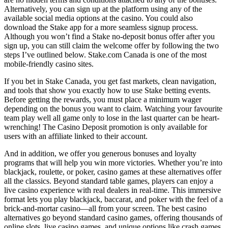
Alternatively, you can sign up at the platform using any of the
available social media options at the casino. You could also
download the Stake app for a more seamless signup process.
Although you won’t find a Stake no-deposit bonus offer after you
sign up, you can still claim the welcome offer by following the two
steps I’ve outlined below. Stake.com Canada is one of the most
mobile-friendly casino sites.
If you bet in Stake Canada, you get fast markets, clean navigation,
and tools that show you exactly how to use Stake betting events.
Before getting the rewards, you must place a minimum wager
depending on the bonus you want to claim. Watching your favourite
team play well all game only to lose in the last quarter can be heart-
wrenching! The Casino Deposit promotion is only available for
users with an affiliate linked to their account.
And in addition, we offer you generous bonuses and loyalty
programs that will help you win more victories. Whether you’re into
blackjack, roulette, or poker, casino games at these alternatives offer
all the classics. Beyond standard table games, players can enjoy a
live casino experience with real dealers in real-time. This immersive
format lets you play blackjack, baccarat, and poker with the feel of a
brick-and-mortar casino—all from your screen. The best casino
alternatives go beyond standard casino games, offering thousands of
online slots, live casino games, and unique options like crash games