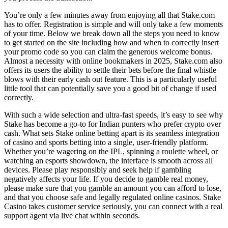
You’re only a few minutes away from enjoying all that Stake.com
has to offer. Registration is simple and will only take a few moments
of your time. Below we break down all the steps you need to know
to get started on the site including how and when to correctly insert
your promo code so you can claim the generous welcome bonus.
Almost a necessity with online bookmakers in 2025, Stake.com also
offers its users the ability to settle their bets before the final whistle
blows with their early cash out feature. This is a particularly useful
little tool that can potentially save you a good bit of change if used
correctly.
With such a wide selection and ultra-fast speeds, it’s easy to see why
Stake has become a go-to for Indian punters who prefer crypto over
cash. What sets Stake online betting apart is its seamless integration
of casino and sports betting into a single, user-friendly platform.
Whether you’re wagering on the IPL, spinning a roulette wheel, or
watching an esports showdown, the interface is smooth across all
devices. Please play responsibly and seek help if gambling
negatively affects your life. If you decide to gamble real money,
please make sure that you gamble an amount you can afford to lose,
and that you choose safe and legally regulated online casinos. Stake
Casino takes customer service seriously, you can connect with a real
support agent via live chat within seconds.