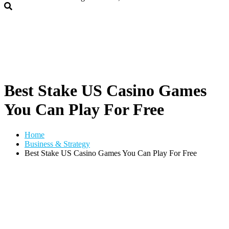
Best Stake US Casino Games
You Can Play For Free
Home
Business & Strategy
Best Stake US Casino Games You Can Play For Free