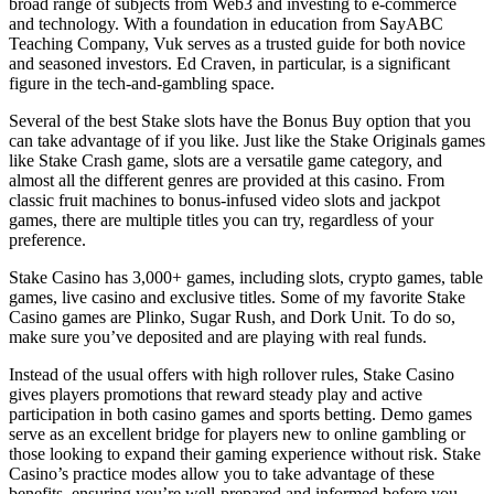
broad range of subjects from Web3 and investing to e-commerce
and technology. With a foundation in education from SayABC
Teaching Company, Vuk serves as a trusted guide for both novice
and seasoned investors. Ed Craven, in particular, is a significant
figure in the tech-and-gambling space.
Several of the best Stake slots have the Bonus Buy option that you
can take advantage of if you like. Just like the Stake Originals games
like Stake Crash game, slots are a versatile game category, and
almost all the different genres are provided at this casino. From
classic fruit machines to bonus-infused video slots and jackpot
games, there are multiple titles you can try, regardless of your
preference.
Stake Casino has 3,000+ games, including slots, crypto games, table
games, live casino and exclusive titles. Some of my favorite Stake
Casino games are Plinko, Sugar Rush, and Dork Unit. To do so,
make sure you’ve deposited and are playing with real funds.
Instead of the usual offers with high rollover rules, Stake Casino
gives players promotions that reward steady play and active
participation in both casino games and sports betting. Demo games
serve as an excellent bridge for players new to online gambling or
those looking to expand their gaming experience without risk. Stake
Casino’s practice modes allow you to take advantage of these
benefits, ensuring you’re well-prepared and informed before you